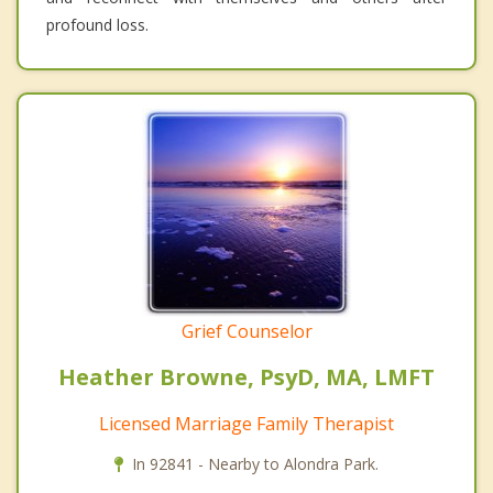
profound loss.
Grief Counselor
Heather Browne, PsyD, MA, LMFT
Licensed Marriage Family Therapist
In 92841 - Nearby to Alondra Park.