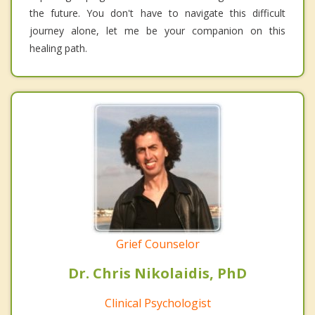
the future. You don't have to navigate this difficult
journey alone, let me be your companion on this
healing path.
Grief Counselor
Dr. Chris Nikolaidis, PhD
Clinical Psychologist