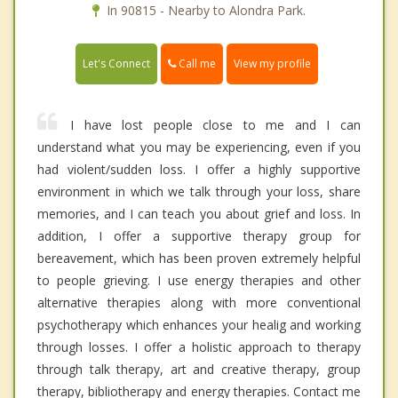
In 90815 - Nearby to Alondra Park.
Call me
Let's Connect
View my profile
I have lost people close to me and I can
understand what you may be experiencing, even if you
had violent/sudden loss. I offer a highly supportive
environment in which we talk through your loss, share
memories, and I can teach you about grief and loss. In
addition, I offer a supportive therapy group for
bereavement, which has been proven extremely helpful
to people grieving. I use energy therapies and other
alternative therapies along with more conventional
psychotherapy which enhances your healig and working
through losses. I offer a holistic approach to therapy
through talk therapy, art and creative therapy, group
therapy, bibliotherapy and energy therapies. Contact me