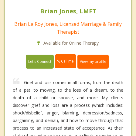
Brian Jones, LMFT
Brian La Roy Jones, Licensed Marriage & Family
Therapist
Available for Online Therapy
Call me
Let's Connect
View my profile
Grief and loss comes in all forms, from the death
of a pet, to moving, to the loss of a dream, to the
death of a child or spouse, and more. My clients
discover grief and loss are a process (which includes:
shock/disbelief, anger, blaming, depression/sadness,
bargaining, and denial), and how to move through that
process to an increased state of acceptance. As their
state of acceptance increases, my clients experience an