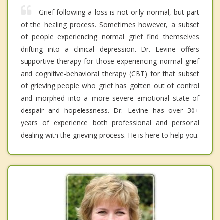
Grief following a loss is not only normal, but part
of the healing process. Sometimes however, a subset
of people experiencing normal grief find themselves
drifting into a clinical depression. Dr. Levine offers
supportive therapy for those experiencing normal grief
and cognitive-behavioral therapy (CBT) for that subset
of grieving people who grief has gotten out of control
and morphed into a more severe emotional state of
despair and hopelessness. Dr. Levine has over 30+
years of experience both professional and personal
dealing with the grieving process. He is here to help you.