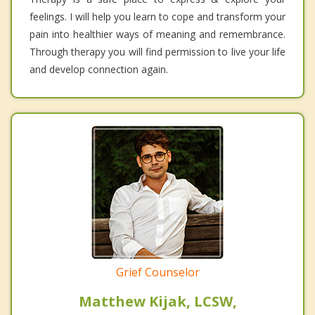
feelings. I will help you learn to cope and transform your
pain into healthier ways of meaning and remembrance.
Through therapy you will find permission to live your life
and develop connection again.
Grief Counselor
Matthew Kijak, LCSW,