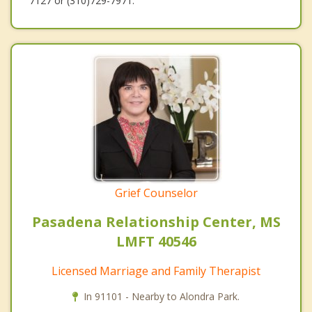
7127 or (310)729-7971.
Grief Counselor
Pasadena Relationship Center, MS
LMFT 40546
Licensed Marriage and Family Therapist
In 91101 - Nearby to Alondra Park.