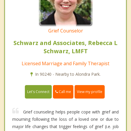
Grief Counselor
Schwarz and Associates, Rebecca L
Schwarz, LMFT
Licensed Marriage and Family Therapist
In 90240 - Nearby to Alondra Park.
Call me
Let's Connect
View my profile
Grief counseling helps people cope with grief and
mourning following the loss of a loved one or due to
major life changes that trigger feelings of grief (i.e. job