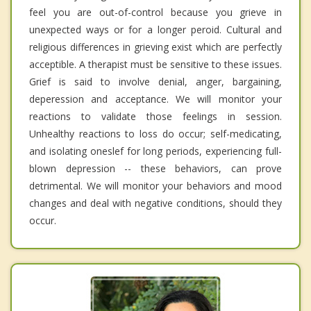
feel you are out-of-control because you grieve in
unexpected ways or for a longer peroid. Cultural and
religious differences in grieving exist which are perfectly
acceptible. A therapist must be sensitive to these issues.
Grief is said to involve denial, anger, bargaining,
deperession and acceptance. We will monitor your
reactions to validate those feelings in session.
Unhealthy reactions to loss do occur; self-medicating,
and isolating oneslef for long periods, experiencing full-
blown depression -- these behaviors, can prove
detrimental. We will monitor your behaviors and mood
changes and deal with negative conditions, should they
occur.