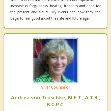
increase in forgiveness, healing, freedom and hope for
the present and future. My clients see how they can
begin to feel good about their life and future again.
Grief Counselor
Andrea von Troschke, M.F.T., A.T.R.,
B.C.P.C.