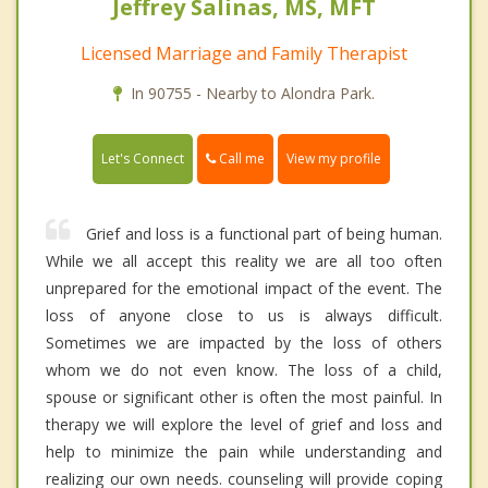
Jeffrey Salinas, MS, MFT
Licensed Marriage and Family Therapist
In 90755 - Nearby to Alondra Park.
Call me
Let's Connect
View my profile
Grief and loss is a functional part of being human.
While we all accept this reality we are all too often
unprepared for the emotional impact of the event. The
loss of anyone close to us is always difficult.
Sometimes we are impacted by the loss of others
whom we do not even know. The loss of a child,
spouse or significant other is often the most painful. In
therapy we will explore the level of grief and loss and
help to minimize the pain while understanding and
realizing our own needs. counseling will provide coping