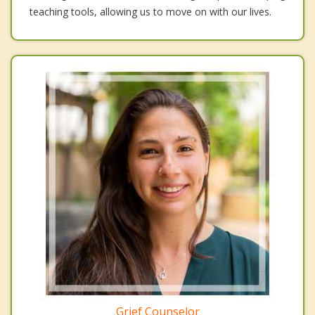
teaching tools, allowing us to move on with our lives.
Grief Counselor