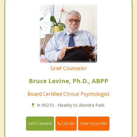
Grief Counselor
Bruce Levine, Ph.D., ABPP
Board Certified Clinical Psychologist
In 90210 - Nearby to Alondra Park.
Call me
Let's Connect
View my profile