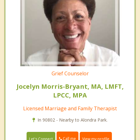
Grief Counselor
Jocelyn Morris-Bryant, MA, LMFT,
LPCC, MPA
Licensed Marriage and Family Therapist
In 90802 - Nearby to Alondra Park.
Call me
Let's Connect
View my profile