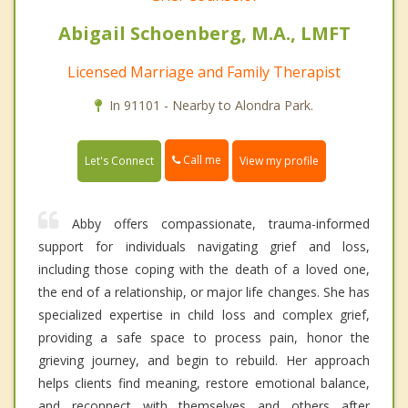
Abigail Schoenberg, M.A., LMFT
Licensed Marriage and Family Therapist
In 91101 - Nearby to Alondra Park.
Call me
Let's Connect
View my profile
Abby offers compassionate, trauma-informed
support for individuals navigating grief and loss,
including those coping with the death of a loved one,
the end of a relationship, or major life changes. She has
specialized expertise in child loss and complex grief,
providing a safe space to process pain, honor the
grieving journey, and begin to rebuild. Her approach
helps clients find meaning, restore emotional balance,
and reconnect with themselves and others after