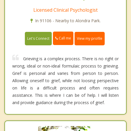
Licensed Clinical Psychologist
In 91106 - Nearby to Alondra Park.
Call me
Let's Connect
View my profile
Grieving is a complex process. There is no right or
wrong, ideal or non-ideal formulaic process to grieving.
Grief is personal and varies from person to person.
Allowing oneself to grief, while not loosing perspective
on life is a difficult process and often requires
assistance. This is where I can be of help. I will listen
and provide guidance during the process of grief.