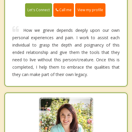
Call me
Let's Connect
View my profile
How we grieve depends deeply upon our own
personal experiences and pain. I work to assist each
individual to grasp the depth and poignancy of this
ended relationship and give them the tools that they
need to live without this person/creature. Once this is
completed, I help them to embrace the qualities that
they can make part of their own legacy.