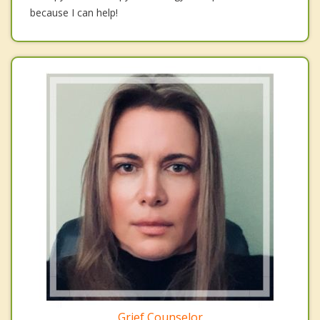
because I can help!
Grief Counselor