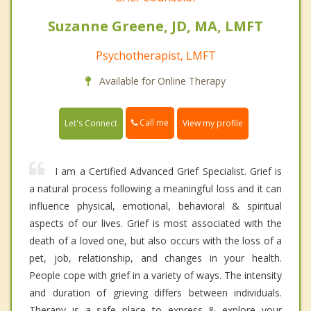
Suzanne Greene, JD, MA, LMFT
Psychotherapist, LMFT
Available for Online Therapy
Call me
Let's Connect
View my profile
I am a Certified Advanced Grief Specialist. Grief is
a natural process following a meaningful loss and it can
influence physical, emotional, behavioral & spiritual
aspects of our lives. Grief is most associated with the
death of a loved one, but also occurs with the loss of a
pet, job, relationship, and changes in your health.
People cope with grief in a variety of ways. The intensity
and duration of grieving differs between individuals.
Therapy is a safe place to express & explore your