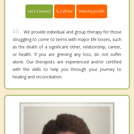
Call me
Let's Connect
View my profile
We provide individual and group therapy for those
struggling to come to terms with major life losses, such
as the death of a significant other, relationship, career,
or health. If you are grieving any loss, do not suffer
alone. Our therapists are experienced and/or certified
with the skills to help you through your journey to
healing and reconciliation.