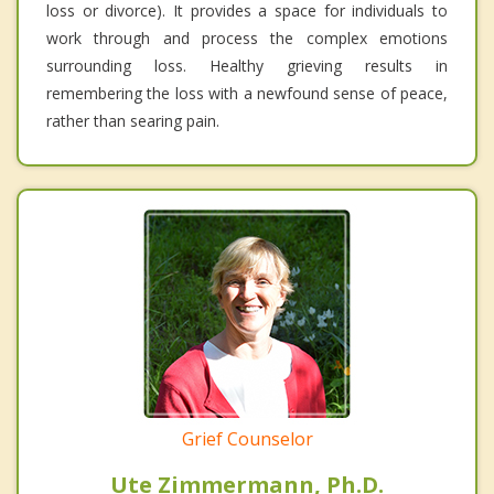
loss or divorce). It provides a space for individuals to
work through and process the complex emotions
surrounding loss. Healthy grieving results in
remembering the loss with a newfound sense of peace,
rather than searing pain.
Grief Counselor
Ute Zimmermann, Ph.D.