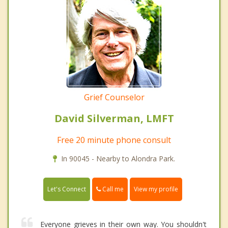
Grief Counselor
David Silverman, LMFT
Free 20 minute phone consult
In 90045 - Nearby to Alondra Park.
Call me
Let's Connect
View my profile
Everyone grieves in their own way. You shouldn't