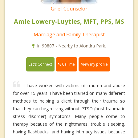
Grief Counselor
Amie Lowery-Luyties, MFT, PPS, MS
Marriage and Family Therapist
In 90807 - Nearby to Alondra Park.
Call me
Let's Connect
View my profile
I have worked with victims of trauma and abuse
for over 15 years. I have been trained on many different
methods to helping a client through their trauma so
that they can begin living without PTSD (post traumatic
stress disorder) symptoms. Many people come to
therapy because of the nightmares, trouble sleeping,
having flashbacks, and having intimacy issues because