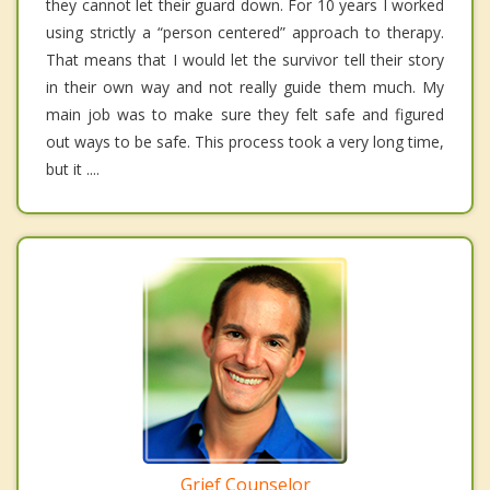
they cannot let their guard down. For 10 years I worked
using strictly a “person centered” approach to therapy.
That means that I would let the survivor tell their story
in their own way and not really guide them much. My
main job was to make sure they felt safe and figured
out ways to be safe. This process took a very long time,
but it ....
Grief Counselor