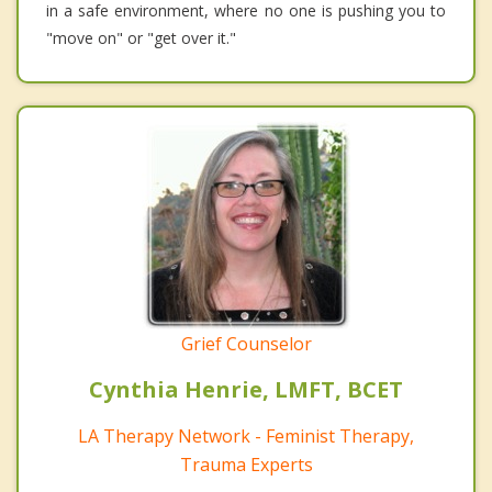
in a safe environment, where no one is pushing you to
"move on" or "get over it."
Grief Counselor
Cynthia Henrie, LMFT, BCET
LA Therapy Network - Feminist Therapy,
Trauma Experts