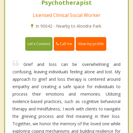
Psychotherapist
Licensed Clinical Social Worker
In 90042 - Nearby to Alondra Park.
Call me
Let's Connect
View my profile
Grief and loss can be overwhelming and
confusing, leaving individuals feeling alone and lost. My
approach to grief and loss therapy is centered around
empathy and creating a safe space for individuals to
process their emotions and memories. Utilizing
evidence-based practices, such as cognitive behavioral
therapy and mindfulness, I work with clients to navigate
the grieving process and find meaning in their loss.
Together, we honor the memory of the loved one while
exploring coping mechanisms and building resilience for