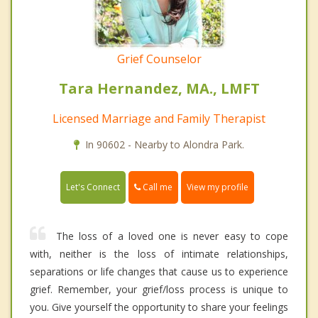
Grief Counselor
Tara Hernandez, MA., LMFT
Licensed Marriage and Family Therapist
In 90602 - Nearby to Alondra Park.
Call me
Let's Connect
View my profile
The loss of a loved one is never easy to cope
with, neither is the loss of intimate relationships,
separations or life changes that cause us to experience
grief. Remember, your grief/loss process is unique to
you. Give yourself the opportunity to share your feelings