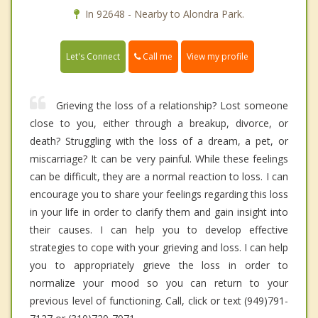
In 92648 - Nearby to Alondra Park.
Call me
Let's Connect
View my profile
Grieving the loss of a relationship? Lost someone
close to you, either through a breakup, divorce, or
death? Struggling with the loss of a dream, a pet, or
miscarriage? It can be very painful. While these feelings
can be difficult, they are a normal reaction to loss. I can
encourage you to share your feelings regarding this loss
in your life in order to clarify them and gain insight into
their causes. I can help you to develop effective
strategies to cope with your grieving and loss. I can help
you to appropriately grieve the loss in order to
normalize your mood so you can return to your
previous level of functioning. Call, click or text (949)791-