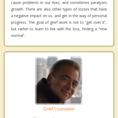
cause problems in our lives, and sometimes paralyzes
growth. There are also other types of losses that have
a negative impact on us, and get in the way of personal
progress. The goal of grief work is not to “get over it”,
but rather to learn to live with the loss, finding a “new
normal”.
Grief Counselor