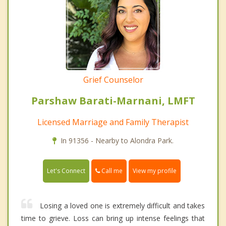
Grief Counselor
Parshaw Barati-Marnani, LMFT
Licensed Marriage and Family Therapist
In 91356 - Nearby to Alondra Park.
Call me
Let's Connect
View my profile
Losing a loved one is extremely difficult and takes
time to grieve. Loss can bring up intense feelings that