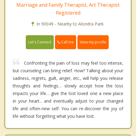
Marriage and Family Therapist, Art Therapist
Registered
In 90049 - Nearby to Alondra Park.
Call me
Let's Connect
View my profile
Confronting the pain of loss may feel too intense,
but counseling can bring relief. How? Talking about your
sadness, regrets, guilt, anger, etc., will help you release
thoughts and feelings… slowly accept how the loss
impacts your life… give the lost loved one a new place
in your heart... and eventually adjust to your changed
life and often-new self. You can re-discover the joy of
life without forgetting what you have lost.