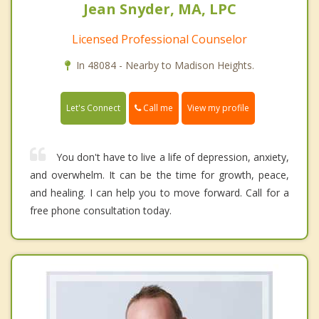
Jean Snyder, MA, LPC
Licensed Professional Counselor
In 48084 - Nearby to Madison Heights.
Call me
Let's Connect
View my profile
You don't have to live a life of depression, anxiety,
and overwhelm. It can be the time for growth, peace,
and healing. I can help you to move forward. Call for a
free phone consultation today.