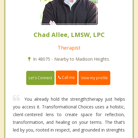
Chad Allee, LMSW, LPC
Therapist
In 48075 - Nearby to Madison Heights.
Call me
Let's Connect
View my profile
You already hold the strength;therapy just helps
you access it. Transformational Choices uses a holistic,
client-centered lens to create space for reflection,
transformation, and healing on your terms. The that’s
led by you, rooted in respect, and grounded in strenghts