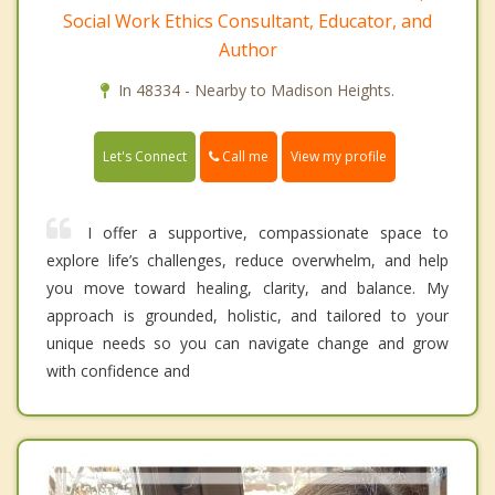
Social Work Ethics Consultant, Educator, and
Author
In 48334 - Nearby to Madison Heights.
Call me
Let's Connect
View my profile
I offer a supportive, compassionate space to
explore life’s challenges, reduce overwhelm, and help
you move toward healing, clarity, and balance. My
approach is grounded, holistic, and tailored to your
unique needs so you can navigate change and grow
with confidence and