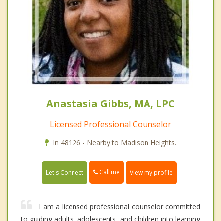
Anastasia Gibbs, MA, LPC
Licensed Professional Counselor
In 48126 - Nearby to Madison Heights.
Call me
Let's Connect
View my profile
I am a licensed professional counselor committed
to guiding adults, adolescents, and children into learning