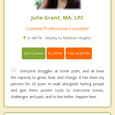
Julie Grant, MA, LPC
Licensed Professional Counselor
In 48076 - Nearby to Madison Heights.
Call me
Let's Connect
View my profile
Everyone struggles at some point, and all have
the capacity to grow, heal, and change. It has been my
passion for 20 years to walk alongside hurting people
and give them proven tools to overcome losses,
challenges and pain, and to live better, happier lives.