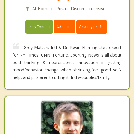
At Home or Private Discreet Intensives
Call me
Let's Connect
View my profile
Grey Matters Intl & Dr. Kevin Fleming(cited expert
for NY Times, CNN, Fortune, Sporting News)is all about
bold thinking & neuroscience innovation in getting
mood/behavior change when shrinking,feel good self-
help, and pills aren't cutting it. Indiv/couples/family.