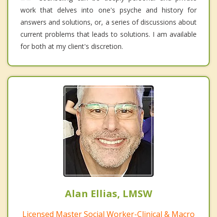
work that delves into one's psyche and history for
answers and solutions, or, a series of discussions about
current problems that leads to solutions. I am available
for both at my client's discretion.
Alan Ellias, LMSW
Licensed Master Social Worker-Clinical & Macro