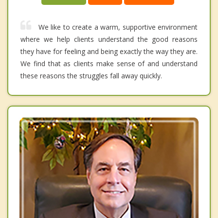
We like to create a warm, supportive environment
where we help clients understand the good reasons
they have for feeling and being exactly the way they are.
We find that as clients make sense of and understand
these reasons the struggles fall away quickly.