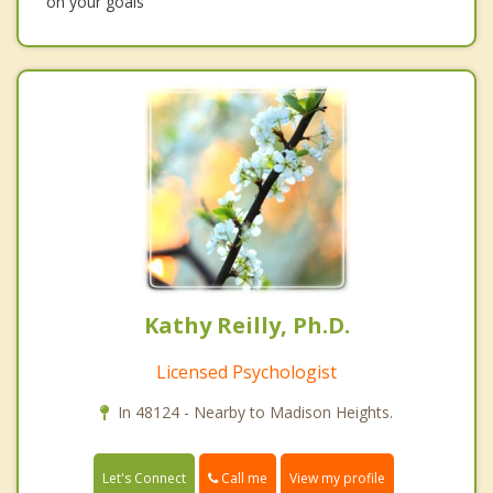
on your goals
Kathy Reilly, Ph.D.
Licensed Psychologist
In 48124 - Nearby to Madison Heights.
Call me
Let's Connect
View my profile