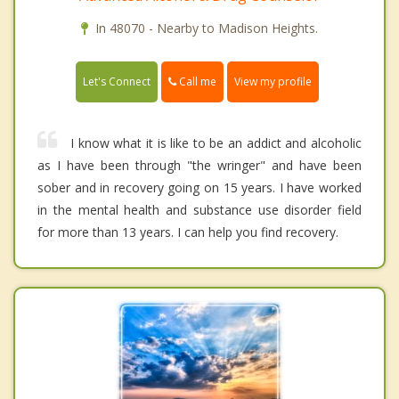
In 48070 - Nearby to Madison Heights.
Call me
Let's Connect
View my profile
I know what it is like to be an addict and alcoholic
as I have been through "the wringer" and have been
sober and in recovery going on 15 years. I have worked
in the mental health and substance use disorder field
for more than 13 years. I can help you find recovery.