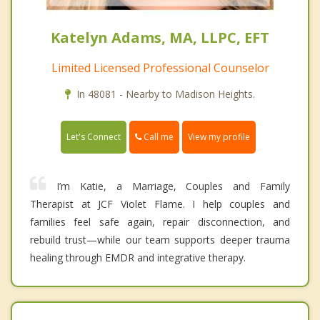
Katelyn Adams, MA, LLPC, EFT
Limited Licensed Professional Counselor
In 48081 - Nearby to Madison Heights.
Call me
Let's Connect
View my profile
I’m Katie, a Marriage, Couples and Family
Therapist at JCF Violet Flame. I help couples and
families feel safe again, repair disconnection, and
rebuild trust—while our team supports deeper trauma
healing through EMDR and integrative therapy.