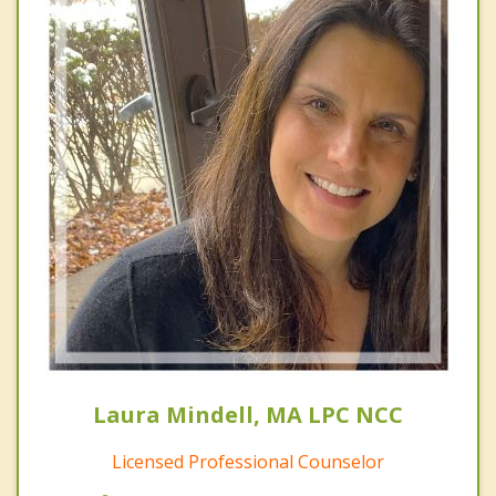
Laura Mindell, MA LPC NCC
Licensed Professional Counselor