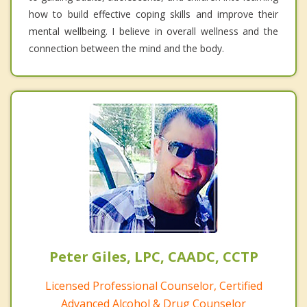
how to build effective coping skills and improve their
mental wellbeing. I believe in overall wellness and the
connection between the mind and the body.
Peter Giles, LPC, CAADC, CCTP
Licensed Professional Counselor, Certified
Advanced Alcohol & Drug Counselor