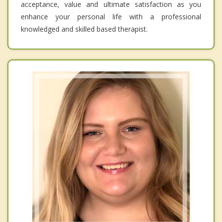
acceptance, value and ultimate satisfaction as you
enhance your personal life with a professional
knowledged and skilled based therapist.