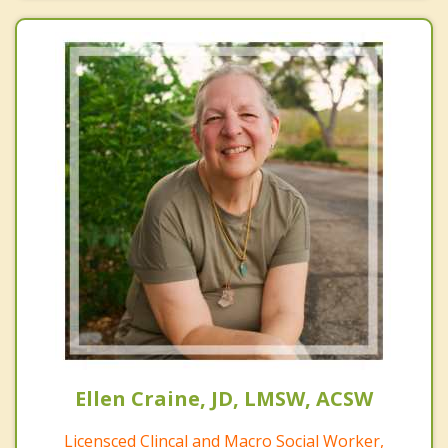
Ellen Craine, JD, LMSW, ACSW
Licensced Clincal and Macro Social Worker,