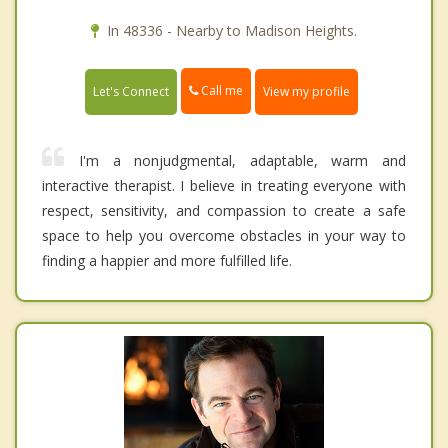
In 48336 - Nearby to Madison Heights.
Call me
Let's Connect
View my profile
I'm a nonjudgmental, adaptable, warm and
interactive therapist. I believe in treating everyone with
respect, sensitivity, and compassion to create a safe
space to help you overcome obstacles in your way to
finding a happier and more fulfilled life.