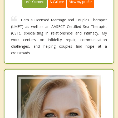
Call me
Let's Connect
View my profile
I am a Licensed Marriage and Couples Therapist
(LMFT) as well as an AASECT Certified Sex Therapist
(CST), specializing in relationships and intimacy. My
work centers on infidelity repair, communication
challenges, and helping couples find hope at a
crossroads.