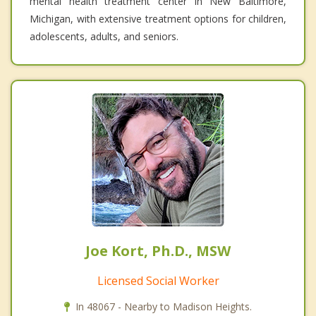
mental health treatment center in New Baltimore,
Michigan, with extensive treatment options for children,
adolescents, adults, and seniors.
Joe Kort, Ph.D., MSW
Licensed Social Worker
In 48067 - Nearby to Madison Heights.