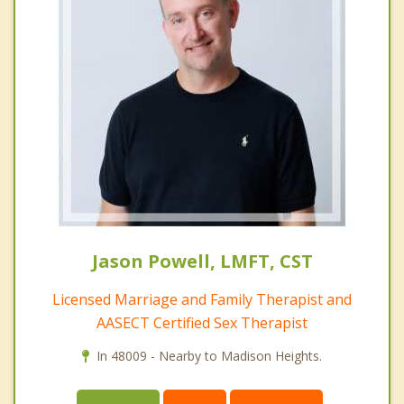
Jason Powell, LMFT, CST
Licensed Marriage and Family Therapist and
AASECT Certified Sex Therapist
In 48009 - Nearby to Madison Heights.