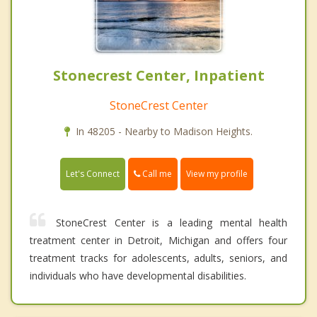
Stonecrest Center, Inpatient
StoneCrest Center
In 48205 - Nearby to Madison Heights.
Call me
Let's Connect
View my profile
StoneCrest Center is a leading mental health
treatment center in Detroit, Michigan and offers four
treatment tracks for adolescents, adults, seniors, and
individuals who have developmental disabilities.