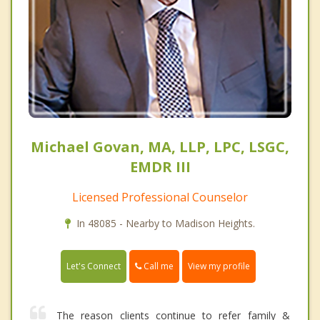
Michael Govan, MA, LLP, LPC, LSGC,
EMDR III
Licensed Professional Counselor
In 48085 - Nearby to Madison Heights.
Call me
Let's Connect
View my profile
The reason clients continue to refer family &