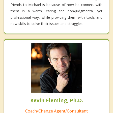
friends to Michael is because of how he connect with
them in a warm, caring and non-judgmental, yet
professional way, while providing them with tools and
new skills to solve their issues and struggles.
Kevin Fleming, Ph.D.
Coach/Change Agent/Consultant