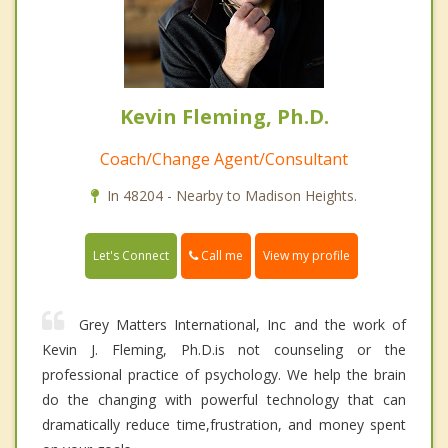
Kevin Fleming, Ph.D.
Coach/Change Agent/Consultant
In 48204 - Nearby to Madison Heights.
Call me
Let's Connect
View my profile
Grey Matters International, Inc and the work of
Kevin J. Fleming, Ph.D.is not counseling or the
professional practice of psychology. We help the brain
do the changing with powerful technology that can
dramatically reduce time,frustration, and money spent