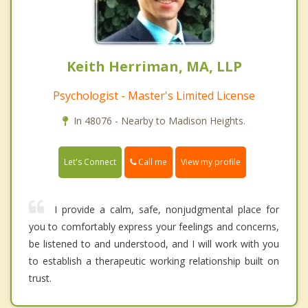
Keith Herriman, MA, LLP
Psychologist - Master's Limited License
In 48076 - Nearby to Madison Heights.
Call me
Let's Connect
View my profile
I provide a calm, safe, nonjudgmental place for
you to comfortably express your feelings and concerns,
be listened to and understood, and I will work with you
to establish a therapeutic working relationship built on
trust.