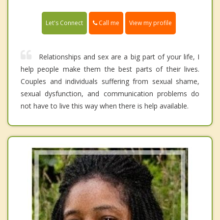
Call me
Let's Connect
View my profile
Relationships and sex are a big part of your life, I
help people make them the best parts of their lives.
Couples and individuals suffering from sexual shame,
sexual dysfunction, and communication problems do
not have to live this way when there is help available.