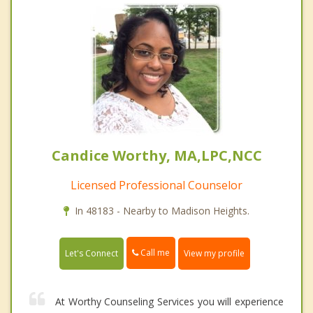
Candice Worthy, MA,LPC,NCC
Licensed Professional Counselor
In 48183 - Nearby to Madison Heights.
Call me
Let's Connect
View my profile
At Worthy Counseling Services you will experience