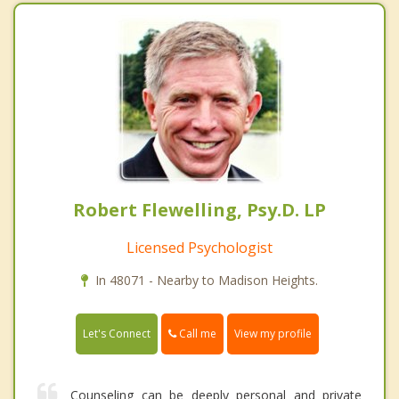
Robert Flewelling, Psy.D. LP
Licensed Psychologist
In 48071 - Nearby to Madison Heights.
Call me
Let's Connect
View my profile
Counseling can be deeply personal and private