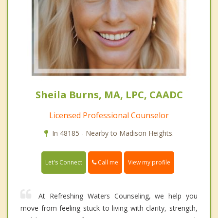
Sheila Burns, MA, LPC, CAADC
Licensed Professional Counselor
In 48185 - Nearby to Madison Heights.
Call me
Let's Connect
View my profile
At Refreshing Waters Counseling, we help you
move from feeling stuck to living with clarity, strength,