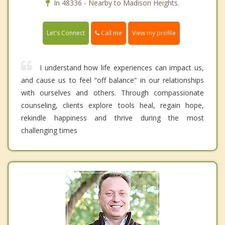
In 48336 - Nearby to Madison Heights.
Call me
Let's Connect
View my profile
I understand how life experiences can impact us,
and cause us to feel “off balance” in our relationships
with ourselves and others. Through compassionate
counseling, clients explore tools heal, regain hope,
rekindle happiness and thrive during the most
challenging times