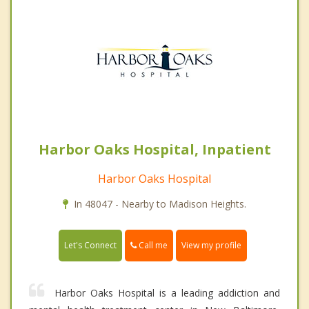
Harbor Oaks Hospital, Inpatient
Harbor Oaks Hospital
In 48047 - Nearby to Madison Heights.
Call me
Let's Connect
View my profile
Harbor Oaks Hospital is a leading addiction and