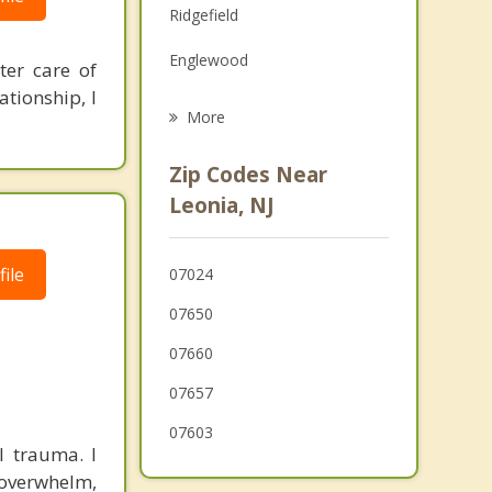
Ridgefield
Grief Counseling
Englewood
ter care of
Psychotherapist
ationship, I
Teaneck
More
Bogota
Zip Codes Near
Edgewater
Leonia, NJ
Englewood Cliffs
ile
07024
Cliffside Park
07650
07660
07657
07603
l trauma. I
 overwhelm,