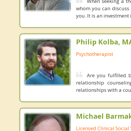
When seeking a th
whom you can discuss 
you. It is an investment i
Philip Kolba, 
Psychotherapist
Are you fulfilled 
relationship counsel
relationships with a co
Michael Barma
Licensed Clinical Socia