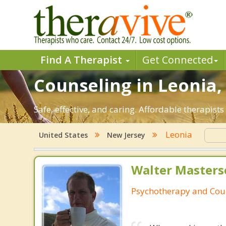
Find A Therapist
Get Connected
Counseling in Leonia, 
Safe, effective, and caring. Affordable therapis
Leonia
United States
New Jersey
Walter Masters
Psychotherapy and Cou