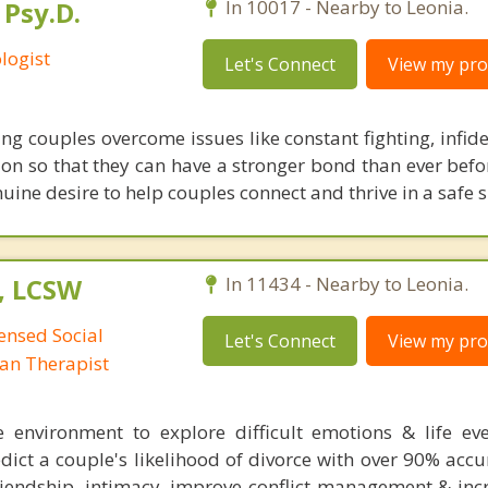
 Psy.D.
In 10017 - Nearby to Leonia.
logist
Let's Connect
View my prof
ing couples overcome issues like constant fighting, infidel
ion so that they can have a stronger bond than ever befor
ine desire to help couples connect and thrive in a safe 
, LCSW
In 11434 - Nearby to Leonia.
censed Social
Let's Connect
View my prof
man Therapist
e environment to explore difficult emotions & life ev
dict a couple's likelihood of divorce with over 90% accu
friendship, intimacy, improve conflict management & inc