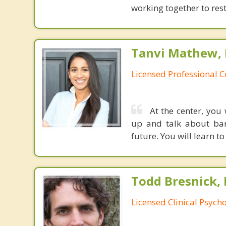
working together to res
Tanvi Mathew, 
Licensed Professional 
At the center, you
up and talk about bar
future. You will learn t
Todd Bresnick, 
Licensed Clinical Psycho