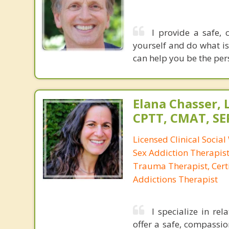
I provide a safe,
yourself and do what is
can help you be the per
Elana Chasser, 
CPTT, CMAT, SE
Licensed Clinical Social
Sex Addiction Therapist,
Trauma Therapist, Certi
Addictions Therapist
I specialize in re
offer a safe, compassi