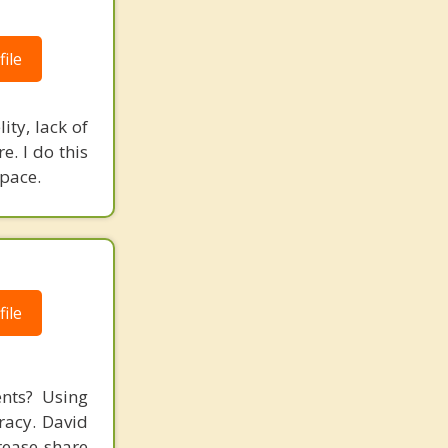
ile
ity, lack of
e. I do this
space.
ile
ents? Using
racy. David
rease share