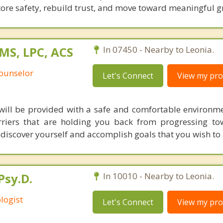
tore safety, rebuild trust, and move toward meaningful g
MS, LPC, ACS
In 07450 - Nearby to Leonia.
Counselor
Let's Connect
View my prof
 will be provided with a safe and comfortable environm
riers that are holding you back from progressing to
o discover yourself and accomplish goals that you wish to 
Psy.D.
In 10010 - Nearby to Leonia.
logist
Let's Connect
View my prof