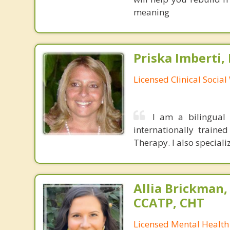
meaning
Priska Imberti,
Licensed Clinical Socia
I am a bilingual 
internationally traine
Therapy. I also speciali
Allia Brickman,
CCATP, CHT
Licensed Mental Health