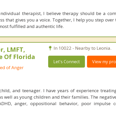
ndividual therapist, I believe therapy should be a co
ss that gives you a voice. Together, I help you step over
st fulfilled and authentic life.
r, LMFT,
In 10022 - Nearby to Leonia.
e Of Florida
Let's Connect
View my prof
ied of Anger
child, and teenager. I have years of experience treatin
as well as young children and their families. The negativ
ADHD, anger, oppositional behavior, poor impulse c