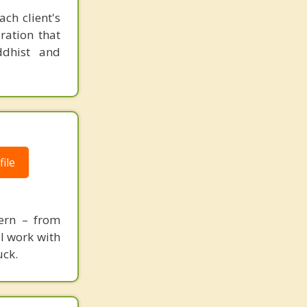
ch client's
ration that
ddhist and
ile
cern – from
 I work with
uck.