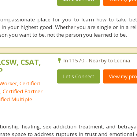
 compassionate place for you to learn how to take bet
 in your highest good. Whether you are single or in a rel
son you want to be, not the person you learned to be.
LCSW, CSAT,
In 11570 - Nearby to Leonia.
P
Let's Connect
View my prof
 Worker, Certified
 Certified Partner
fied Multiple
lationship healing, sex addiction treatment, and betraya
onate space to address ruptures in trust and emotional