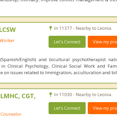
 LCSW
In 11377 - Nearby to Leonia.
l Worker
Let's Connect
View my prof
(Spanish/English) and bicultural psychotherapist nat
d in Clinical Psychology, Clinical Social Work and Fam
ze on issues related to Immigration, acculturation and bi
 LMHC, CGT,
In 11030 - Nearby to Leonia.
Let's Connect
View my prof
 Counselor