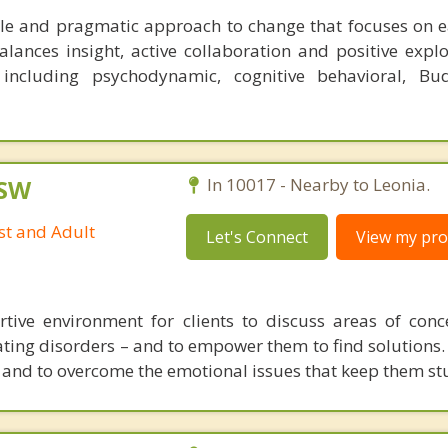
xible and pragmatic approach to change that focuses on ea
lances insight, active collaboration and positive explo
 including psychodynamic, cognitive behavioral, Bu
CSW
In 10017 - Nearby to Leonia.
st and Adult
Let's Connect
View my prof
rtive environment for clients to discuss areas of con
eating disorders – and to empower them to find solutions.
and to overcome the emotional issues that keep them st