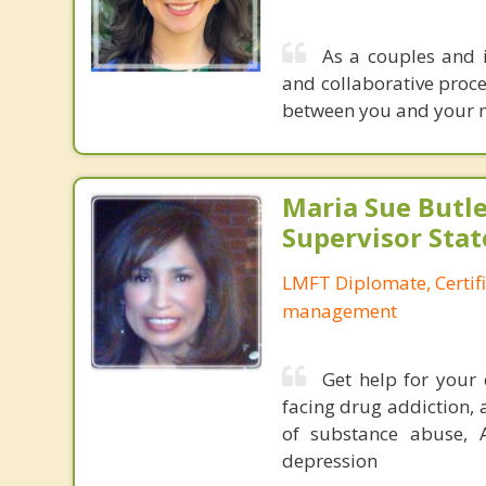
As a couples and i
and collaborative proce
between you and your mo
Maria Sue Butle
Supervisor Stat
LMFT Diplomate, Certif
management
Get help for your 
facing drug addiction, 
of substance abuse, 
depression