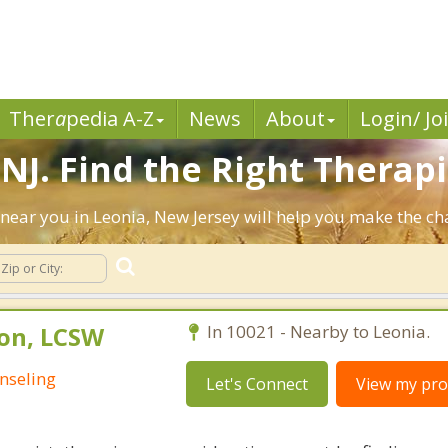
Ther
a
pedia A-Z
News
About
Login/ Jo
NJ. Find the Right Therapi
ts near you in Leonia, New Jersey will help you make the c
on, LCSW
In 10021 - Nearby to Leonia.
nseling
Let's Connect
View my prof