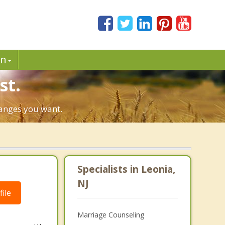
in
st.
hanges you want.
Specialists in Leonia,
NJ
ile
Marriage Counseling