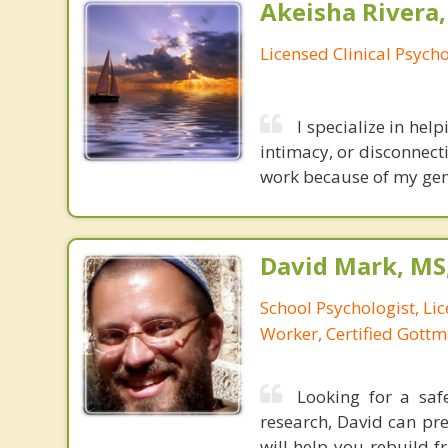
Akeisha Rivera,
Licensed Clinical Psycho
I specialize in help
intimacy, or disconnect
work because of my genu
David Mark, MS
School Psychologist, Li
Worker, Certified Gott
Looking for a saf
research, David can pre
will help you rebuild 