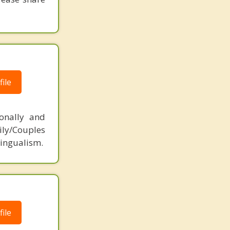
ile
ionally and
ily/Couples
lingualism.
ile