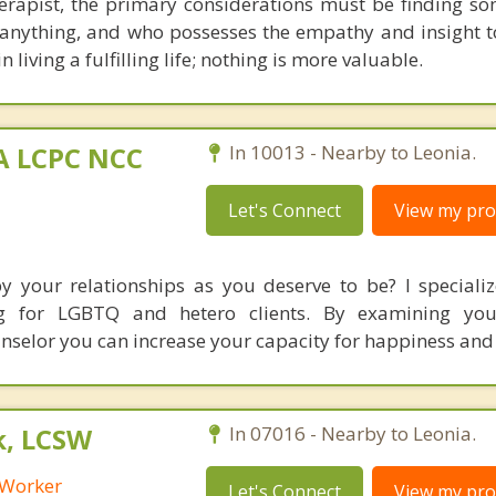
erapist, the primary considerations must be finding s
anything, and who possesses the empathy and insight
n living a fulfilling life; nothing is more valuable.
MA LCPC NCC
In 10013 - Nearby to Leonia.
Let's Connect
View my prof
by your relationships as you deserve to be? I specializ
ing for LGBTQ and hetero clients. By examining you
unselor you can increase your capacity for happiness and
k, LCSW
In 07016 - Nearby to Leonia.
l Worker
Let's Connect
View my prof