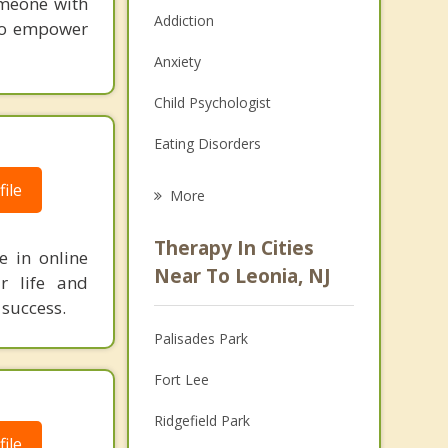
omeone with
Addiction
 to empower
Anxiety
Child Psychologist
Eating Disorders
Career
ile
More
Psychologist
Therapy In Cities
e in online
Anger Management
Near To Leonia, NJ
r life and
 success.
Christian Counseling
Palisades Park
Couples Counseling
Fort Lee
Depression
Ridgefield Park
Family Counseling
ile