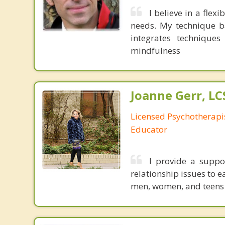
I believe in a fle
needs. My technique ba
integrates techniques
mindfulness
Joanne Gerr, L
Licensed Psychotherapi
Educator
I provide a suppo
relationship issues to 
men, women, and teens 