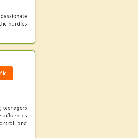
mpassionate
 the hurdles
ile
g teenagers
e influences
ontrol and