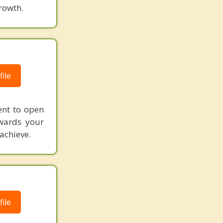
rowth.
ile
ent to open
wards your
achieve.
ile