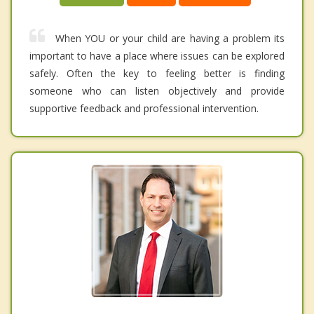
When YOU or your child are having a problem its
important to have a place where issues can be explored
safely. Often the key to feeling better is finding
someone who can listen objectively and provide
supportive feedback and professional intervention.