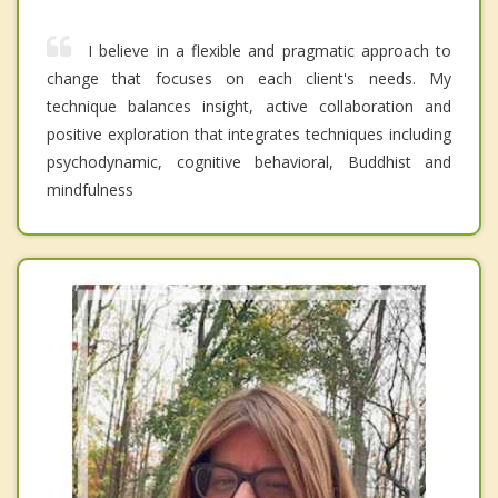
I believe in a flexible and pragmatic approach to
change that focuses on each client's needs. My
technique balances insight, active collaboration and
positive exploration that integrates techniques including
psychodynamic, cognitive behavioral, Buddhist and
mindfulness