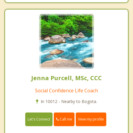
Jenna Purcell, MSc, CCC
Social Confidence Life Coach
In 10012 - Nearby to Bogota.
Call me
Let's Connect
View my profile