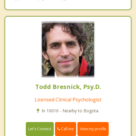
Todd Bresnick, Psy.D.
Licensed Clinical Psychologist
In 10010 - Nearby to Bogota.
Call me
Let's Connect
View my profile