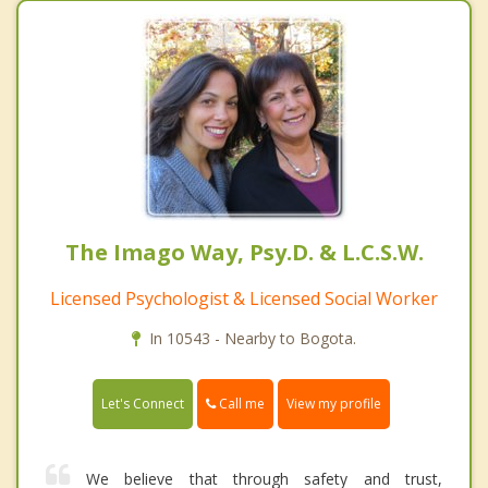
The Imago Way, Psy.D. & L.C.S.W.
Licensed Psychologist & Licensed Social Worker
In 10543 - Nearby to Bogota.
Call me
Let's Connect
View my profile
We believe that through safety and trust,