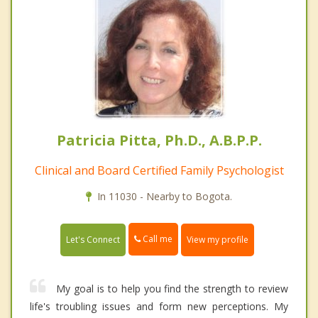
Patricia Pitta, Ph.D., A.B.P.P.
Clinical and Board Certified Family Psychologist
In 11030 - Nearby to Bogota.
Call me
Let's Connect
View my profile
My goal is to help you find the strength to review
life's troubling issues and form new perceptions. My