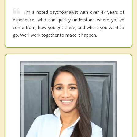
I'm a noted psychoanalyst with over 47 years of
experience, who can quickly understand where you've
come from, how you got there, and where you want to
go. We'll work together to make it happen.