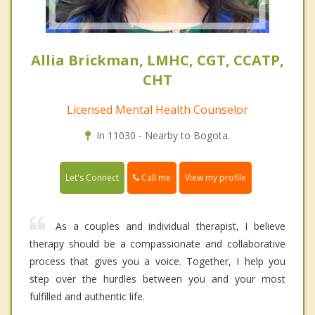
Allia Brickman, LMHC, CGT, CCATP,
CHT
Licensed Mental Health Counselor
In 11030 - Nearby to Bogota.
Call me
Let's Connect
View my profile
As a couples and individual therapist, I believe
therapy should be a compassionate and collaborative
process that gives you a voice. Together, I help you
step over the hurdles between you and your most
fulfilled and authentic life.