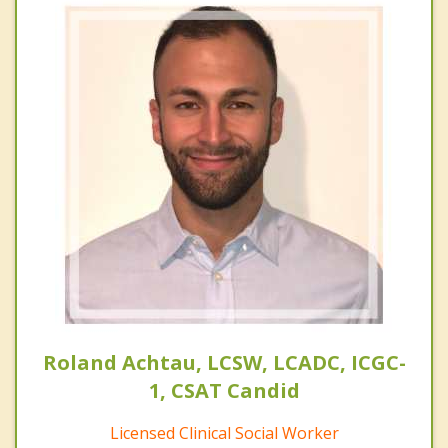
Roland Achtau, LCSW, LCADC, ICGC-
1, CSAT Candid
Licensed Clinical Social Worker