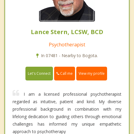
Lance Stern, LCSW, BCD
Psychotherapist
In 07481 - Nearby to Bogota.
Call me
Let's Connect
View my profile
I am a licensed professional psychotherapist
regarded as intuitive, patient and kind. My diverse
professional background in combination with my
lifelong dedication to guiding others through emotional
challenges has informed my unique empathetic
approach to psychotherapy