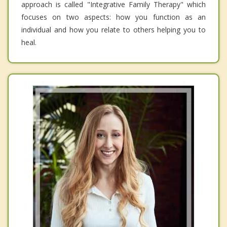
approach is called "Integrative Family Therapy" which
focuses on two aspects: how you function as an
individual and how you relate to others helping you to
heal.