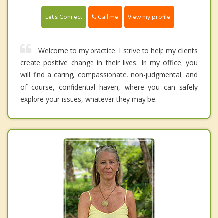
Call me
Let's Connect
View my profile
Welcome to my practice. I strive to help my clients
create positive change in their lives. In my office, you
will find a caring, compassionate, non-judgmental, and
of course, confidential haven, where you can safely
explore your issues, whatever they may be.