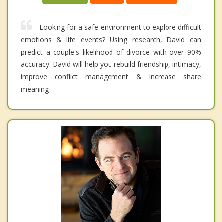
Looking for a safe environment to explore difficult
emotions & life events? Using research, David can
predict a couple's likelihood of divorce with over 90%
accuracy. David will help you rebuild friendship, intimacy,
improve conflict management & increase share
meaning