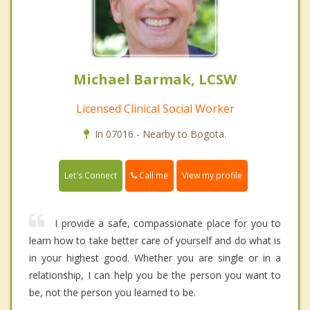
Michael Barmak, LCSW
Licensed Clinical Social Worker
In 07016 - Nearby to Bogota.
Call me
Let's Connect
View my profile
I provide a safe, compassionate place for you to
learn how to take better care of yourself and do what is
in your highest good. Whether you are single or in a
relationship, I can help you be the person you want to
be, not the person you learned to be.