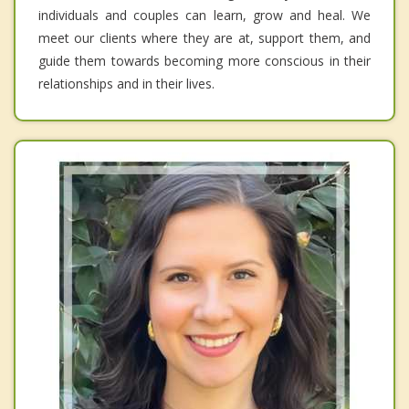
individuals and couples can learn, grow and heal. We
meet our clients where they are at, support them, and
guide them towards becoming more conscious in their
relationships and in their lives.