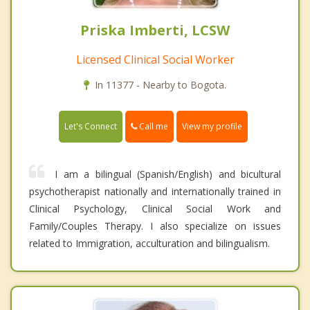
Priska Imberti, LCSW
Licensed Clinical Social Worker
In 11377 - Nearby to Bogota.
Call me
Let's Connect
View my profile
I am a bilingual (Spanish/English) and bicultural
psychotherapist nationally and internationally trained in
Clinical Psychology, Clinical Social Work and
Family/Couples Therapy. I also specialize on issues
related to Immigration, acculturation and bilingualism.