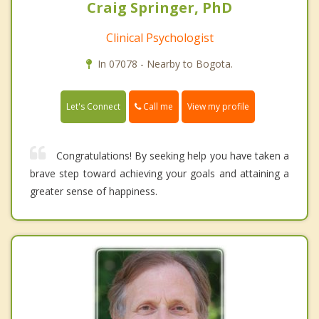
Craig Springer, PhD
Clinical Psychologist
In 07078 - Nearby to Bogota.
Call me
Let's Connect
View my profile
Congratulations! By seeking help you have taken a
brave step toward achieving your goals and attaining a
greater sense of happiness.