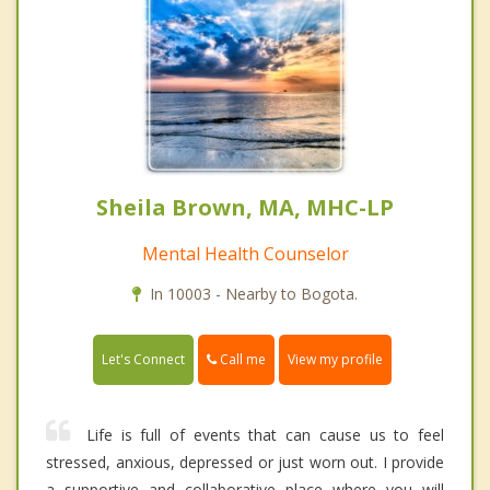
Sheila Brown, MA, MHC-LP
Mental Health Counselor
In 10003 - Nearby to Bogota.
Call me
Let's Connect
View my profile
Life is full of events that can cause us to feel
stressed, anxious, depressed or just worn out. I provide
a supportive and collaborative place where you will