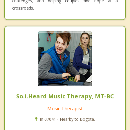
challenges, and helping couples find hope at a
crossroads.
So.i.Heard Music Therapy, MT-BC
Music Therapist
In 07041 - Nearby to Bogota.