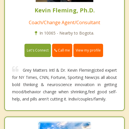
Kevin Fleming, Ph.D.
Coach/Change Agent/Consultant
In 10065 - Nearby to Bogota.
Call me
Let's Connect
View my profile
Grey Matters Intl & Dr. Kevin Fleming(cited expert
for NY Times, CNN, Fortune, Sporting News)is all about
bold thinking & neuroscience innovation in getting
mood/behavior change when shrinking,feel good self-
help, and pills aren't cutting it. Indiv/couples/family.