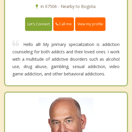
In 07506 - Nearby to Bogota.
Call me
Let's Connect
View my profile
Hello all! My primary specialization is addiction
counseling for both addicts and their loved ones. I work
with a multitude of addictive disorders such as alcohol
use, drug abuse, gambling, sexual addiction, video
game addiction, and other behavioral addictions.