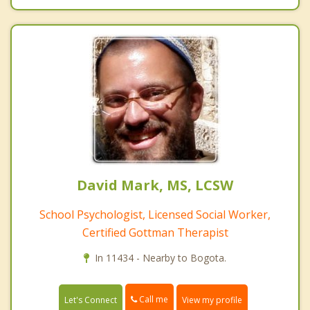
David Mark, MS, LCSW
School Psychologist, Licensed Social Worker,
Certified Gottman Therapist
In 11434 - Nearby to Bogota.
Call me
Let's Connect
View my profile