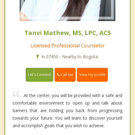
Tanvi Mathew, MS, LPC, ACS
Licensed Professional Counselor
In 07450 - Nearby to Bogota.
Call me
Let's Connect
View my profile
At the center, you will be provided with a safe and
comfortable environment to open up and talk about
barriers that are holding you back from progressing
towards your future. You will learn to discover yourself
and accomplish goals that you wish to achieve.