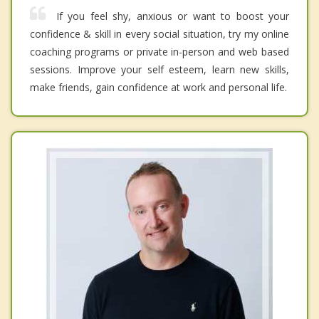
If you feel shy, anxious or want to boost your
confidence & skill in every social situation, try my online
coaching programs or private in-person and web based
sessions. Improve your self esteem, learn new skills,
make friends, gain confidence at work and personal life.