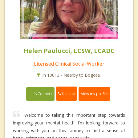
Helen Paulucci, LCSW, LCADC
Licensed Clinical Social Worker
In 10013 - Nearby to Bogota.
Call me
Let's Connect
View my profile
Welcome to taking this important step towards
improving your mental health! I'm looking forward to
working with you on this journey to find a sense of