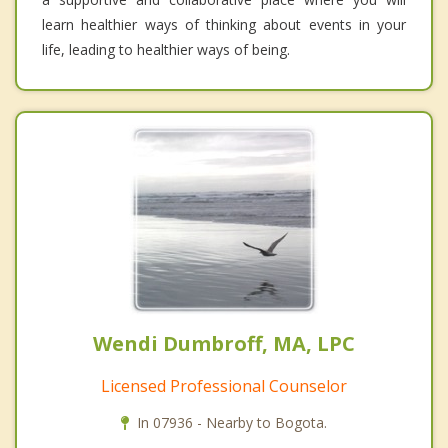
learn healthier ways of thinking about events in your
life, leading to healthier ways of being.
Wendi Dumbroff, MA, LPC
Licensed Professional Counselor
In 07936 - Nearby to Bogota.