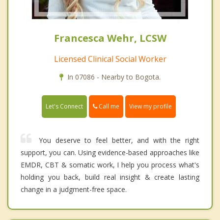
Francesca Wehr, LCSW
Licensed Clinical Social Worker
In 07086 - Nearby to Bogota.
Call me
Let's Connect
View my profile
You deserve to feel better, and with the right
support, you can. Using evidence-based approaches like
EMDR, CBT & somatic work, I help you process what's
holding you back, build real insight & create lasting
change in a judgment-free space.