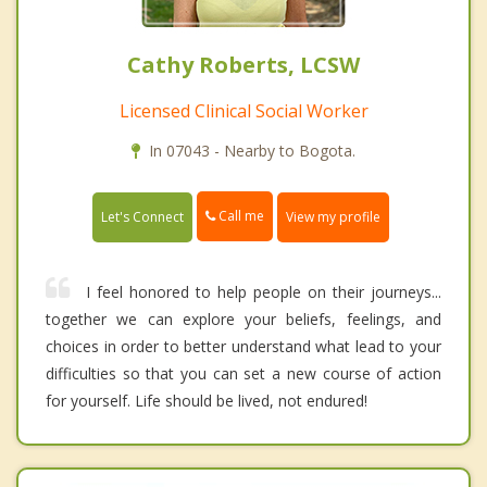
Cathy Roberts, LCSW
Licensed Clinical Social Worker
In 07043 - Nearby to Bogota.
Call me
Let's Connect
View my profile
I feel honored to help people on their journeys...
together we can explore your beliefs, feelings, and
choices in order to better understand what lead to your
difficulties so that you can set a new course of action
for yourself. Life should be lived, not endured!