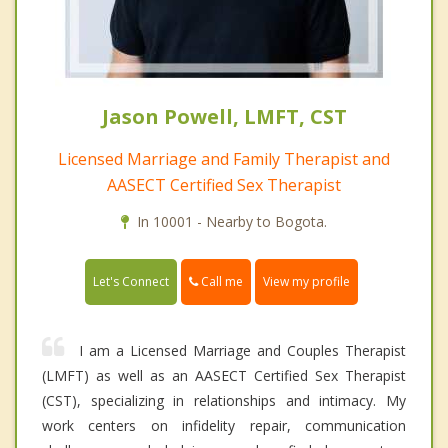
Jason Powell, LMFT, CST
Licensed Marriage and Family Therapist and
AASECT Certified Sex Therapist
In 10001 - Nearby to Bogota.
Call me
Let's Connect
View my profile
I am a Licensed Marriage and Couples Therapist
(LMFT) as well as an AASECT Certified Sex Therapist
(CST), specializing in relationships and intimacy. My
work centers on infidelity repair, communication