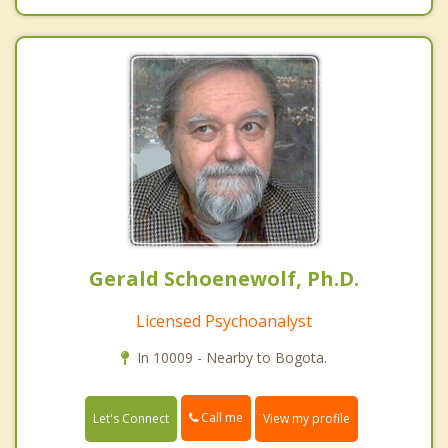
Gerald Schoenewolf, Ph.D.
Licensed Psychoanalyst
In 10009 - Nearby to Bogota.
Call me
Let's Connect
View my profile