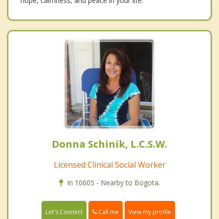
hope, calmness, and peace in your life.
Donna Schinik, L.C.S.W.
Licensed Clinical Social Worker
In 10605 - Nearby to Bogota.
Call me
Let's Connect
View my profile