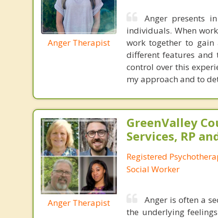
Anger presents i
individuals. When workin
Anger Therapist
work together to gain
different features and
control over this exper
my approach and to dete
GreenValley Co
Services, RP an
Registered Psychotherap
Social Worker
Anger is often a se
Anger Therapist
the underlying feeling