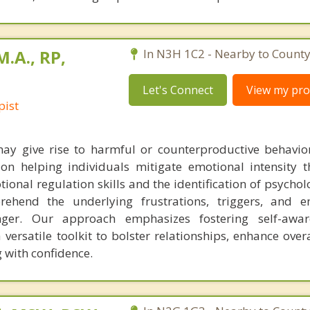
M.A., RP,
In N3H 1C2 - Nearby to County
Let's Connect
View my prof
pist
ay give rise to harmful or counterproductive behavior
on helping individuals mitigate emotional intensity 
ional regulation skills and the identification of psychol
prehend the underlying frustrations, triggers, and 
anger. Our approach emphasizes fostering self-awa
 versatile toolkit to bolster relationships, enhance overal
 with confidence.