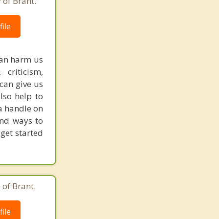
 of Brant.
ile
can harm us
 criticism,
 can give us
lso help to
a handle on
ind ways to
 get started
 of Brant.
ile