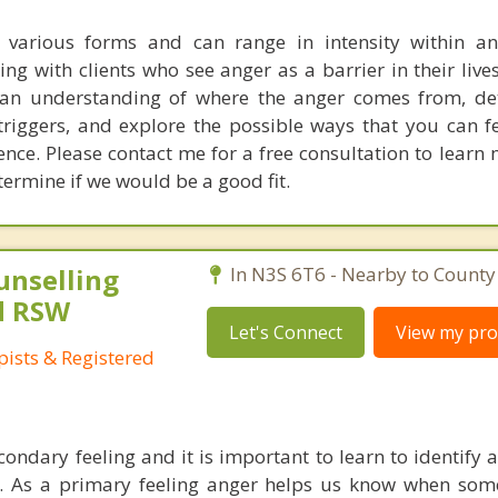
n various forms and can range in intensity within a
g with clients who see anger as a barrier in their lives,
 an understanding of where the anger comes from, de
 triggers, and explore the possible ways that you can f
ience. Please contact me for a free consultation to lear
rmine if we would be a good fit.
unselling
In N3S 6T6 - Nearby to County 
d RSW
Let's Connect
View my prof
ists & Registered
condary feeling and it is important to learn to identify
s. As a primary feeling anger helps us know when some