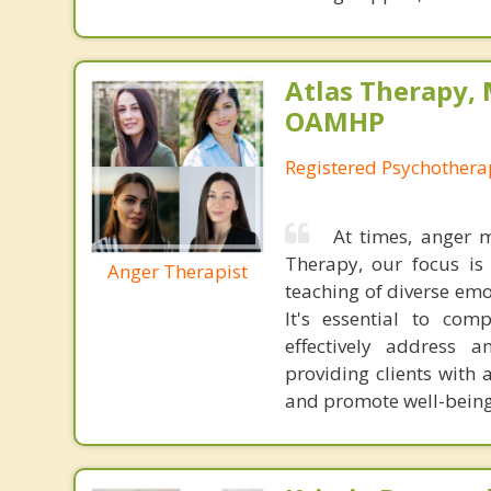
Atlas Therapy, 
OAMHP
Registered Psychothera
At times, anger m
Therapy, our focus is 
Anger Therapist
teaching of diverse emot
It's essential to com
effectively address 
providing clients with a
and promote well-being