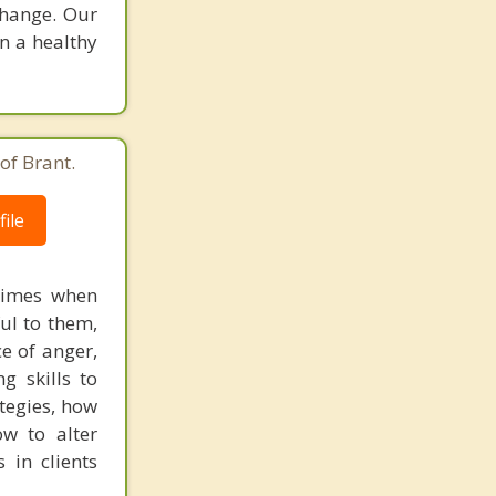
change. Our
in a healthy
of Brant.
ile
times when
ful to them,
ce of anger,
g skills to
tegies, how
w to alter
 in clients