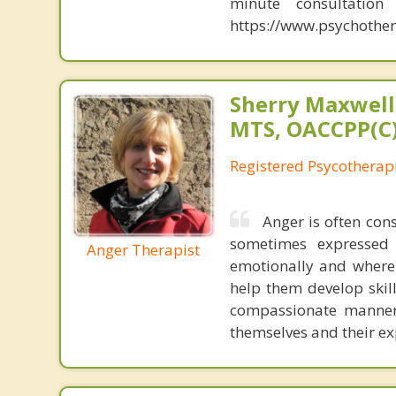
minute consultatio
https://www.psychother
Sherry Maxwell,
MTS, OACCPP(C)
Registered Psycotherap
Anger is often con
sometimes expressed
Anger Therapist
emotionally and where 
help them develop skil
compassionate manner 
themselves and their ex