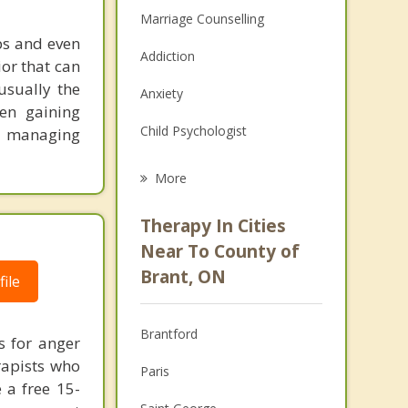
Marriage Counselling
ips and even
Addiction
ior that can
usually the
Anxiety
en gaining
Child Psychologist
th managing
Eating Disorders
More
Career
Therapy In Cities
Psychologist
Near To County of
Brant, ON
ile
Christian Counselling
Couples Counselling
Brantford
s for anger
Depression
rapists who
Paris
e a free 15-
Family Counselling