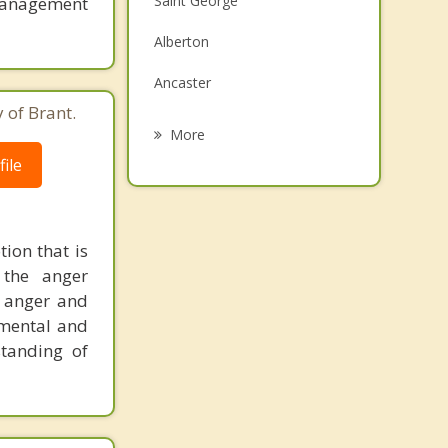
Saint George
anagement
Grief Counselling
Alberton
Psychotherapist
Ancaster
 of Brant.
Hamilton
More
ile
Cambridge
Norwich
Dundas
ion that is
 the anger
Simcoe
r anger and
gmental and
standing of