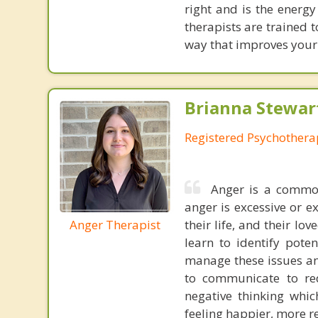
right and is the energ
therapists are trained 
way that improves your 
Brianna Stewar
Registered Psychothera
Anger is a common
anger is excessive or e
Anger Therapist
their life, and their lo
learn to identify pote
manage these issues and
to communicate to red
negative thinking whic
feeling happier, more r