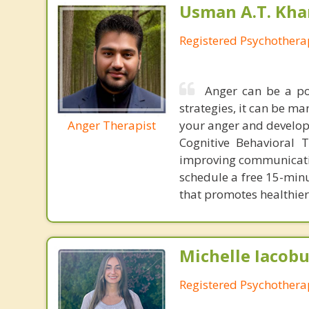
Usman A.T. Kha
Registered Psychothera
Anger can be a po
strategies, it can be ma
Anger Therapist
your anger and develop 
Cognitive Behavioral 
improving communication
schedule a free 15-min
that promotes healthier
Michelle Iacobu
Registered Psychothera