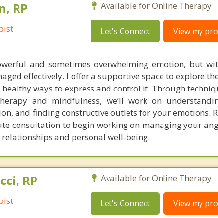
n, RP
Available for Online Therapy
pist
Let's Connect
View my prof
werful and sometimes overwhelming emotion, but with
naged effectively. I offer a supportive space to explore th
healthy ways to express and control it. Through techniq
Therapy and mindfulness, we’ll work on understandin
, and finding constructive outlets for your emotions. R
ute consultation to begin working on managing your ang
 relationships and personal well-being.
cci, RP
Available for Online Therapy
pist
Let's Connect
View my prof