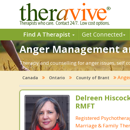
Find A Therapist
Get Connected
Anger Management and
Therapy and counselling for anger issues, self c
Ange
Canada
Ontario
County of Brant
Delreen Hiscock
RMFT
Registered Psychotherap
Marriage & Family Ther