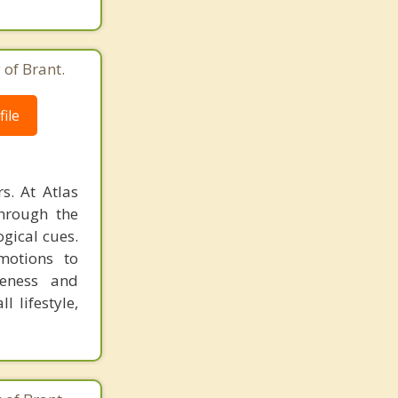
 of Brant.
ile
s. At Atlas
through the
ogical cues.
emotions to
reness and
l lifestyle,