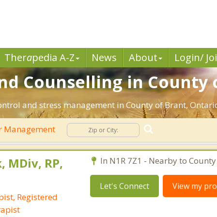
Ther
a
pedia A-Z
News
About
Login/ Jo
 Counselling in County o
ontrol and stress management in County of Brant, Ontario.
r Management
, MDiv, RP,
In N1R 7Z1 - Nearby to County 
Let's Connect
View my prof
ist, Registered
apist