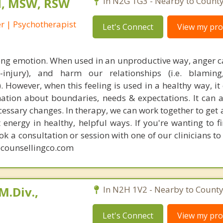
rd, MSW, RSW
In N2G 1G3 - Nearby to County
r | Psychotherapist
Let's Connect
View my prof
ong emotion. When used in an unproductive way, anger 
self-injury), and harm our relationships (i.e. blaming,
y). However, when this feeling is used in a healthy way, it
tion about boundaries, needs & expectations. It can a
essary changes. In therapy, we can work together to get 
energy in healthy, helpful ways. If you're wanting to f
 a consultation or session with one of our clinicians to
counsellingco.com
M.Div.,
In N2H 1V2 - Nearby to County
Let's Connect
View my prof