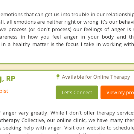
 emotions that can get us into trouble in our relationsh
all, all emotions are neither right or wrong, it's our behav
e process (or don't process) our feelings of anger is 
wareness in how you feel anger in your body and th
t in a healthy matter is the focus I take in working wi
j, RP
Available for Online Therapy
pist
Let's Connect
View my prof
 anger vary greatly. While I don't offer therapy service
herapy Collective, our online clinic, we have many the
ts seeking help with anger. Visit our website to schedul