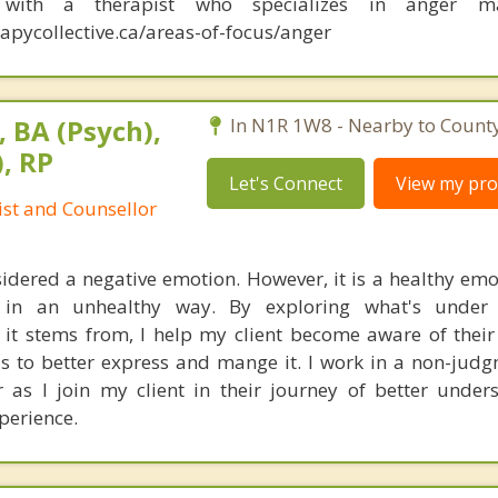
n with a therapist who specializes in anger m
apycollective.ca/areas-of-focus/anger
 BA (Psych),
In N1R 1W8 - Nearby to County
, RP
Let's Connect
View my prof
ist and Counsellor
sidered a negative emotion. However, it is a healthy emot
 in an unhealthy way. By exploring what's under
it stems from, I help my client become aware of thei
ls to better express and mange it. I work in a non-jud
as I join my client in their journey of better under
perience.