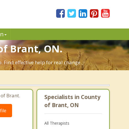
in
f Brant, ON.
 Find effective help for real change.
of Brant.
Specialists in County
of Brant, ON
ile
All Therapists