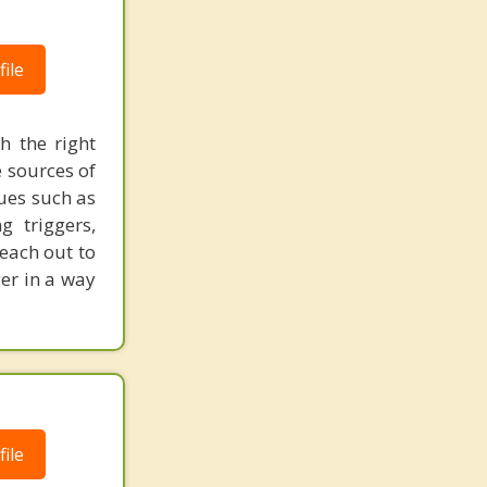
ile
 the right
e sources of
ues such as
g triggers,
each out to
er in a way
ile