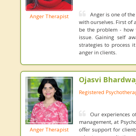
Anger is one of the
Anger Therapist
with ourselves. First of 
be the problem - how w
issue. Gaining self a
strategies to process i
anger in clients.
Ojasvi Bhardwa
Registered Psychothera
Our experiences of
management, at Psychot
Anger Therapist
offer support for clien