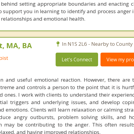
y behind setting appropriate boundaries and enacting 
to support you in learning to identify and process anger 
relationships and emotional health.
t, MA, BA
In N1S 2L6 - Nearby to County 
pist
Let's Connect
View my prof
 and useful emotional reaction. However, there are 
xtreme and controls a person to the point that it is hurt
ved ones. I work with clients to understand their experien
ntial triggers and underlying issues, and develop copin
 emotions. Clients will learn relaxation or calming stra
uce angry outbursts, problem solving skills, and ho
h may be contributing to the anger. This often results
elaxed, and having improved relationships.