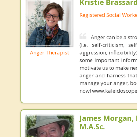
Kristie Brassa
Registered Social Worke
Anger can be a str
(i.e. self-criticism, 
Anger Therapist
aggression, inflexibilit
some important informa
motivate us to make nec
anger and harness that 
manage your anger, book
now! www.kaleidoscope
James Morgan, 
M.A.Sc.