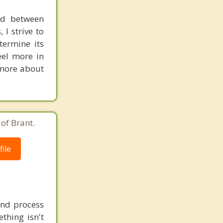
nd between
 I strive to
termine its
eel more in
n more about
of Brant.
ile
 and process
thing isn't