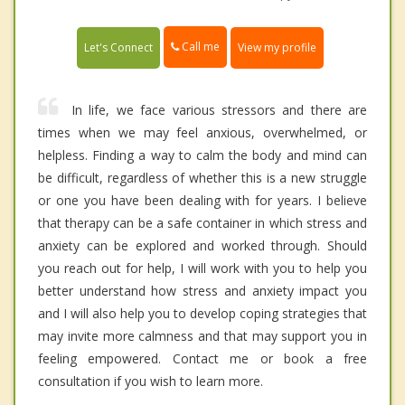
Call me
Let's Connect
View my profile
In life, we face various stressors and there are
times when we may feel anxious, overwhelmed, or
helpless. Finding a way to calm the body and mind can
be difficult, regardless of whether this is a new struggle
or one you have been dealing with for years. I believe
that therapy can be a safe container in which stress and
anxiety can be explored and worked through. Should
you reach out for help, I will work with you to help you
better understand how stress and anxiety impact you
and I will also help you to develop coping strategies that
may invite more calmness and that may support you in
feeling empowered. Contact me or book a free
consultation if you wish to learn more.