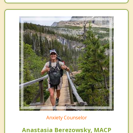
Anxiety Counselor
Anastasia Berezowsky, MACP