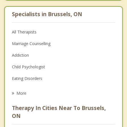
Specialists in Brussels, ON
All Therapists
Marriage Counselling
Addiction
Child Psychologist
Eating Disorders
Career
More
Psychologist
Therapy In Cities Near To Brussels,
Anger Management
ON
Christian Counselling