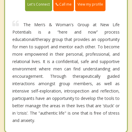
Call me
Let's Connect
View my profile
The Men’s & Woman's Group at New Life
Potentials is a “here and now” process
educational/therapy group that provides an opportunity
for men to support and mentor each other. To become
more empowered in their personal, professional, and
relational lives. It is a confidential, safe and supportive
environment where men can find understanding and
encouragement. Through therapeutically guided
interactions amongst group members, as well as
intensive self-exploration, introspection and reflection,
participants have an opportunity to develop the tools to
better manage the areas in their lives that are ‘stuck’ or
in ‘crisis’. The "authentic life" is one that is free of stress
and anxiety.