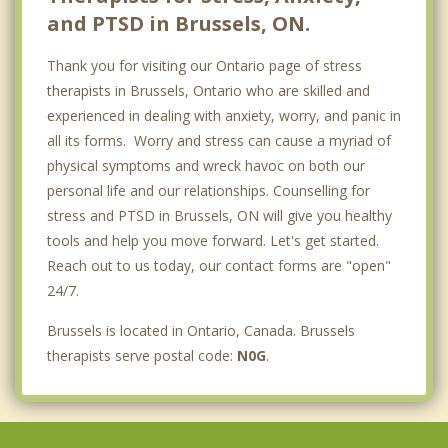
and PTSD in Brussels, ON.
Thank you for visiting our Ontario page of stress
therapists in Brussels, Ontario who are skilled and
experienced in dealing with anxiety, worry, and panic in
all its forms. Worry and stress can cause a myriad of
physical symptoms and wreck havoc on both our
personal life and our relationships. Counselling for
stress and PTSD in Brussels, ON will give you healthy
tools and help you move forward. Let's get started.
Reach out to us today, our contact forms are "open"
24/7.
Brussels is located in Ontario, Canada. Brussels
therapists serve postal code:
N0G
.