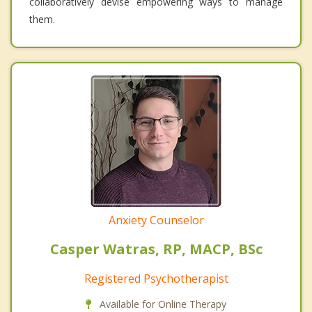
collaboratively devise empowering ways to manage
them.
Anxiety Counselor
Casper Watras, RP, MACP, BSc
Registered Psychotherapist
Available for Online Therapy