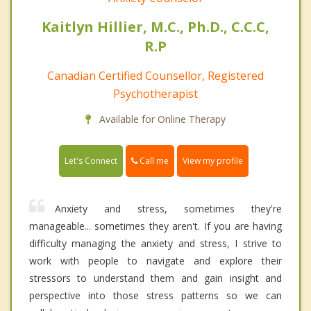
Kaitlyn Hillier, M.C., Ph.D., C.C.C,
R.P
Canadian Certified Counsellor, Registered
Psychotherapist
Available for Online Therapy
Call me
Let's Connect
View my profile
Anxiety and stress, sometimes they're
manageable... sometimes they aren't. If you are having
difficulty managing the anxiety and stress, I strive to
work with people to navigate and explore their
stressors to understand them and gain insight and
perspective into those stress patterns so we can