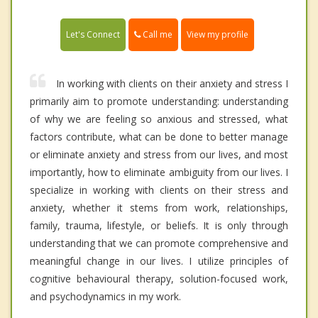
Call me
Let's Connect
View my profile
In working with clients on their anxiety and stress I
primarily aim to promote understanding: understanding
of why we are feeling so anxious and stressed, what
factors contribute, what can be done to better manage
or eliminate anxiety and stress from our lives, and most
importantly, how to eliminate ambiguity from our lives. I
specialize in working with clients on their stress and
anxiety, whether it stems from work, relationships,
family, trauma, lifestyle, or beliefs. It is only through
understanding that we can promote comprehensive and
meaningful change in our lives. I utilize principles of
cognitive behavioural therapy, solution-focused work,
and psychodynamics in my work.