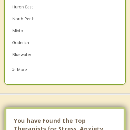
Huron East
Couples Counselling
North Perth
Depression
Minto
Family Counselling
Goderich
Grief Counselling
Bluewater
Psychotherapist
Walkerton
More
Stratford
Mount Forest
Wellesley
Hanover
You have Found the Top
Therapists for Stress, Anxiety,