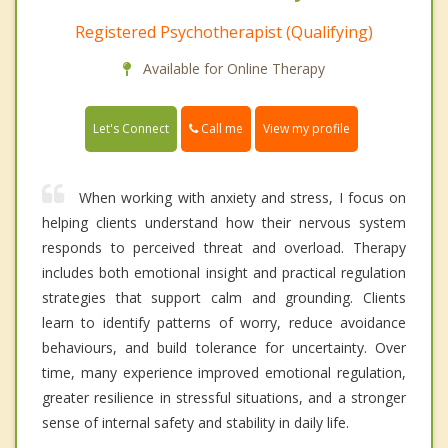
Registered Psychotherapist (Qualifying)
Available for Online Therapy
Call me
Let's Connect
View my profile
When working with anxiety and stress, I focus on
helping clients understand how their nervous system
responds to perceived threat and overload. Therapy
includes both emotional insight and practical regulation
strategies that support calm and grounding. Clients
learn to identify patterns of worry, reduce avoidance
behaviours, and build tolerance for uncertainty. Over
time, many experience improved emotional regulation,
greater resilience in stressful situations, and a stronger
sense of internal safety and stability in daily life.