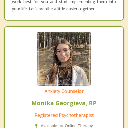
work best for you and start implementing them into
your life. Let’s breathe a little easier together.
Anxiety Counselor
Monika Georgieva, RP
Registered Psychotherapist
Available for Online Therapy