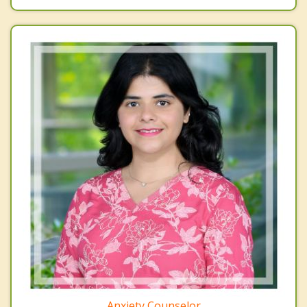
Anxiety Counselor