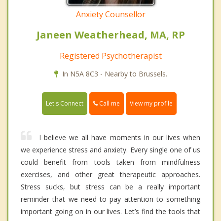
Anxiety Counsellor
Janeen Weatherhead, MA, RP
Registered Psychotherapist
In N5A 8C3 - Nearby to Brussels.
Call me
Let's Connect
View my profile
I believe we all have moments in our lives when
we experience stress and anxiety. Every single one of us
could benefit from tools taken from mindfulness
exercises, and other great therapeutic approaches.
Stress sucks, but stress can be a really important
reminder that we need to pay attention to something
important going on in our lives. Let’s find the tools that