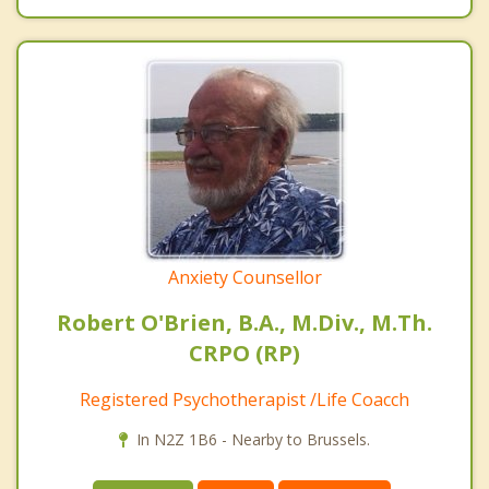
Anxiety Counsellor
Robert O'Brien, B.A., M.Div., M.Th.
CRPO (RP)
Registered Psychotherapist /Life Coacch
In N2Z 1B6 - Nearby to Brussels.