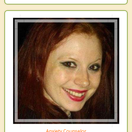
Anxiety Counselor