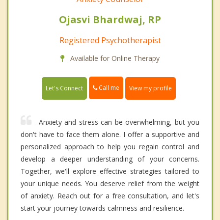
Ojasvi Bhardwaj, RP
Registered Psychotherapist
Available for Online Therapy
Call me
Let's Connect
View my profile
Anxiety and stress can be overwhelming, but you
don't have to face them alone. I offer a supportive and
personalized approach to help you regain control and
develop a deeper understanding of your concerns.
Together, we'll explore effective strategies tailored to
your unique needs. You deserve relief from the weight
of anxiety. Reach out for a free consultation, and let's
start your journey towards calmness and resilience.