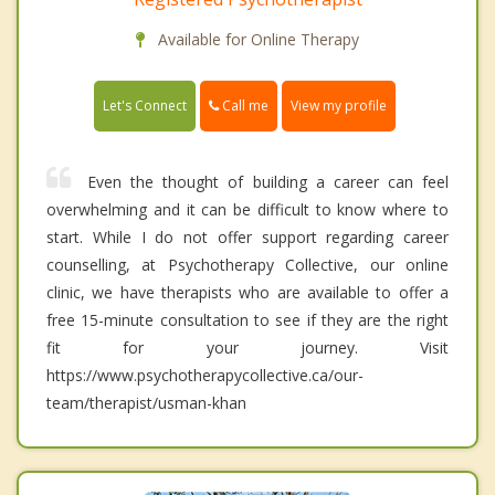
Available for Online Therapy
Call me
Let's Connect
View my profile
Even the thought of building a career can feel
overwhelming and it can be difficult to know where to
start. While I do not offer support regarding career
counselling, at Psychotherapy Collective, our online
clinic, we have therapists who are available to offer a
free 15-minute consultation to see if they are the right
fit for your journey. Visit
https://www.psychotherapycollective.ca/our-
team/therapist/usman-khan