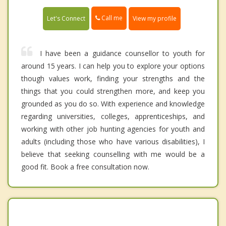
Call me
Let's Connect
View my profile
I have been a guidance counsellor to youth for
around 15 years. I can help you to explore your options
though values work, finding your strengths and the
things that you could strengthen more, and keep you
grounded as you do so. With experience and knowledge
regarding universities, colleges, apprenticeships, and
working with other job hunting agencies for youth and
adults (including those who have various disabilities), I
believe that seeking counselling with me would be a
good fit. Book a free consultation now.