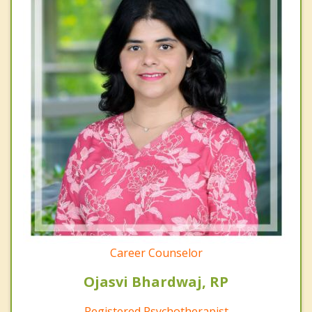
Career Counselor
Ojasvi Bhardwaj, RP
Registered Psychotherapist