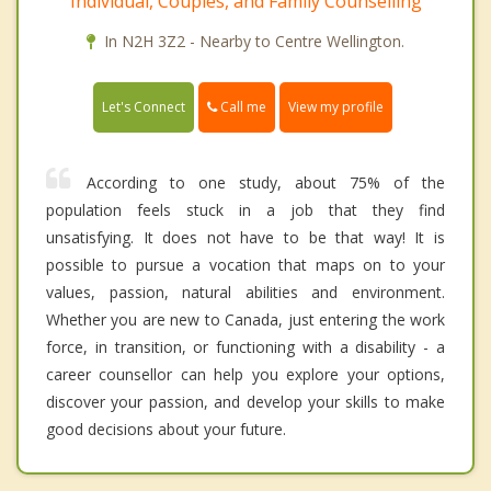
Individual, Couples, and Family Counselling
In N2H 3Z2 - Nearby to Centre Wellington.
Call me
Let's Connect
View my profile
According to one study, about 75% of the
population feels stuck in a job that they find
unsatisfying. It does not have to be that way! It is
possible to pursue a vocation that maps on to your
values, passion, natural abilities and environment.
Whether you are new to Canada, just entering the work
force, in transition, or functioning with a disability - a
career counsellor can help you explore your options,
discover your passion, and develop your skills to make
good decisions about your future.