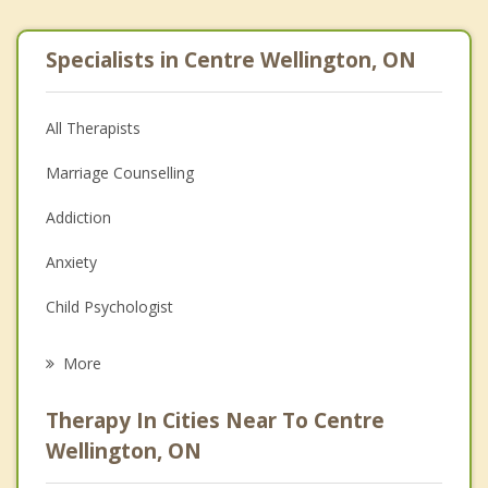
Specialists in Centre Wellington, ON
All Therapists
Marriage Counselling
Addiction
Anxiety
Child Psychologist
Eating Disorders
More
Psychologist
Therapy In Cities Near To Centre
Anger Management
Wellington, ON
Christian Counselling