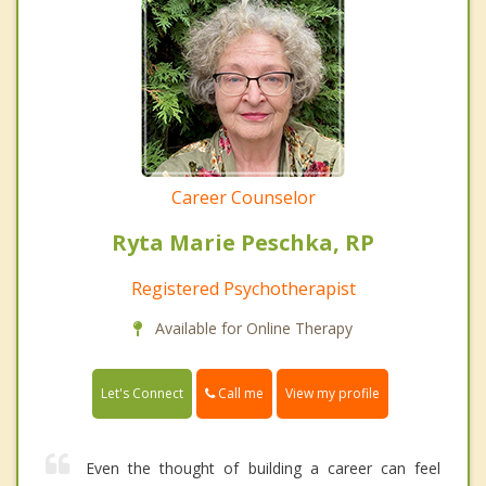
Career Counselor
Ryta Marie Peschka, RP
Registered Psychotherapist
Available for Online Therapy
Call me
Let's Connect
View my profile
Even the thought of building a career can feel