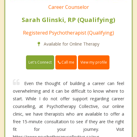
Career Counselor
Sarah Glinski, RP (Qualifying)
Registered Psychotherapist (Qualifying)
Available for Online Therapy
Call me
Let's Connect
View my profile
Even the thought of building a career can feel
overwhelming and it can be difficult to know where to
start. While I do not offer support regarding career
counselling, at Psychotherapy Collective, our online
clinic, we have therapists who are available to offer a
free 15-minute consultation to see if they are the right
fit for your journey. Visit
https://www.psychotherapycollective.ca/our-