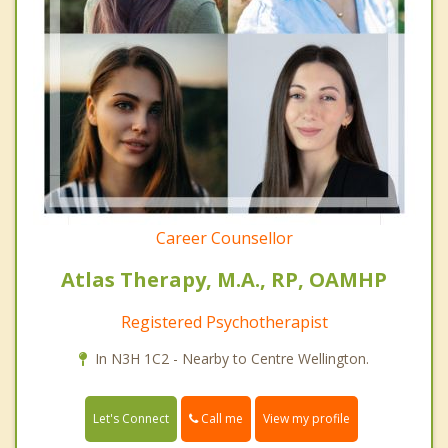
Career Counsellor
Atlas Therapy, M.A., RP, OAMHP
Registered Psychotherapist
In N3H 1C2 - Nearby to Centre Wellington.
Call me
Let's Connect
View my profile