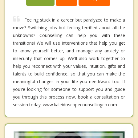
Feeling stuck in a career but paralyzed to make a
move? Switching jobs but feeling terrified about all the
unknowns? Counselling can help you with these
transitions! We will use interventions that help you get
to know yourself better, and manage any anxiety or
insecurity that comes up. We'll also work together to
help you reconnect with your values, intuition, gifts and
talents to build confidence, so that you can make the
meaningful changes in your life you need/want too. If
you're looking for someone to support you and guide
you through this process now, book a consultation or
session today! www.kaleidoscopecounsellingco.com