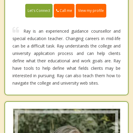
Call me
Let's Connect
View my profile
Ray is an experienced guidance counsellor and
special education teacher. Changing careers in mid-life
can be a difficult task. Ray understands the college and
university application process and can help clients
define what their educational and work goals are. Ray
have tools to help define what fields clients may be
interested in pursuing. Ray can also teach them how to
navigate the college and university web sites.