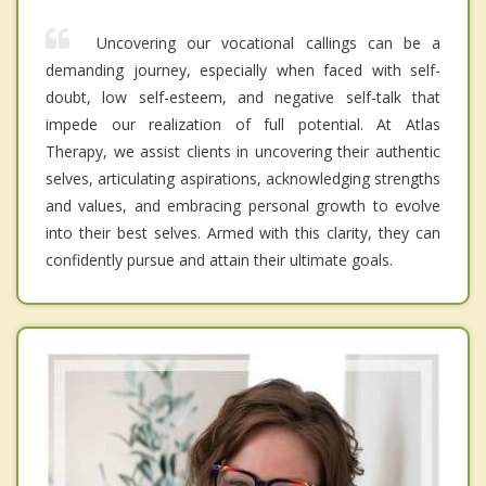
Uncovering our vocational callings can be a
demanding journey, especially when faced with self-
doubt, low self-esteem, and negative self-talk that
impede our realization of full potential. At Atlas
Therapy, we assist clients in uncovering their authentic
selves, articulating aspirations, acknowledging strengths
and values, and embracing personal growth to evolve
into their best selves. Armed with this clarity, they can
confidently pursue and attain their ultimate goals.