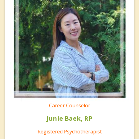
Career Counselor
Junie Baek, RP
Registered Psychotherapist