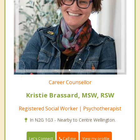
Career Counsellor
Kristie Brassard, MSW, RSW
Registered Social Worker | Psychotherapist
In N2G 1G3 - Nearby to Centre Wellington.
Call me
Let's Connect
View my profile