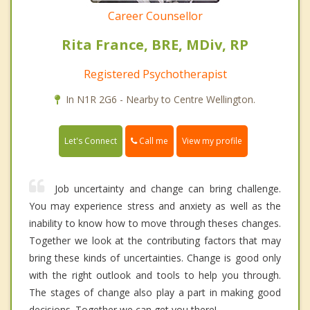
Career Counsellor
Rita France, BRE, MDiv, RP
Registered Psychotherapist
In N1R 2G6 - Nearby to Centre Wellington.
Call me
Let's Connect
View my profile
Job uncertainty and change can bring challenge.
You may experience stress and anxiety as well as the
inability to know how to move through theses changes.
Together we look at the contributing factors that may
bring these kinds of uncertainties. Change is good only
with the right outlook and tools to help you through.
The stages of change also play a part in making good
decisions. Together we can get you there!