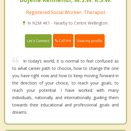
Registered Social Worker, Therapist
In N2M 4K1 - Nearby to Centre Wellington.
Call me
Let's Connect
View my profile
In today’s world, it is normal to feel confused as
to what career path to choose, how to change the one
you have right now and how to keep moving forward in
the direction of your choice, to reach your goals, to
reach your potential. I have worked with many
individuals, nationally and internationally guiding them
towards their educational and professional goals and
dreams.