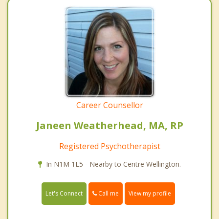
Career Counsellor
Janeen Weatherhead, MA, RP
Registered Psychotherapist
In N1M 1L5 - Nearby to Centre Wellington.
Call me
Let's Connect
View my profile