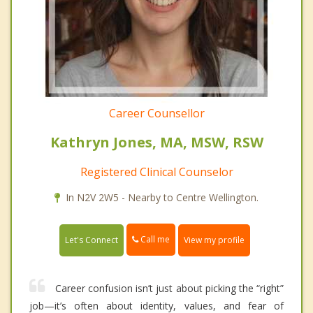
Career Counsellor
Kathryn Jones, MA, MSW, RSW
Registered Clinical Counselor
In N2V 2W5 - Nearby to Centre Wellington.
Call me
Let's Connect
View my profile
Career confusion isn’t just about picking the “right”
job—it’s often about identity, values, and fear of