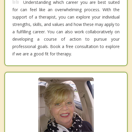
Understanding which career you are best suited
for can feel like an overwhelming process. With the
support of a therapist, you can explore your individual
strengths, skills, and values and how these may apply to
a fulfilling career. You can also work collaboratively on
developing a course of action to pursue your
professional goals. Book a free consultation to explore
if we are a good fit for therapy.