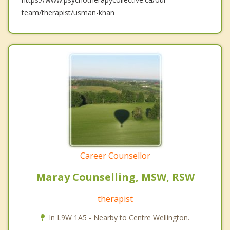
team/therapist/usman-khan
Career Counsellor
Maray Counselling, MSW, RSW
therapist
In L9W 1A5 - Nearby to Centre Wellington.