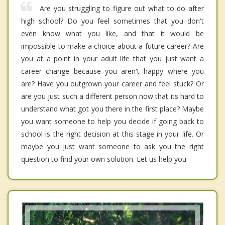
Are you struggling to figure out what to do after
high school? Do you feel sometimes that you don't
even know what you like, and that it would be
impossible to make a choice about a future career? Are
you at a point in your adult life that you just want a
career change because you aren't happy where you
are? Have you outgrown your career and feel stuck? Or
are you just such a different person now that its hard to
understand what got you there in the first place? Maybe
you want someone to help you decide if going back to
school is the right decision at this stage in your life. Or
maybe you just want someone to ask you the right
question to find your own solution. Let us help you.