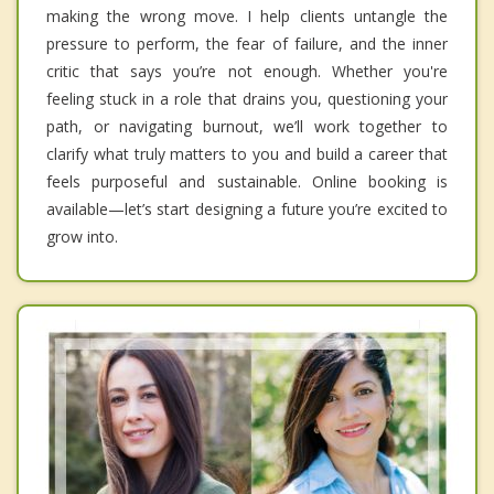
making the wrong move. I help clients untangle the
pressure to perform, the fear of failure, and the inner
critic that says you’re not enough. Whether you're
feeling stuck in a role that drains you, questioning your
path, or navigating burnout, we’ll work together to
clarify what truly matters to you and build a career that
feels purposeful and sustainable. Online booking is
available—let’s start designing a future you’re excited to
grow into.