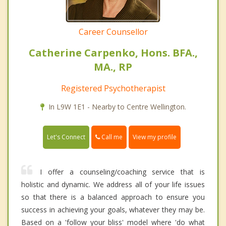
Career Counsellor
Catherine Carpenko, Hons. BFA.,
MA., RP
Registered Psychotherapist
In L9W 1E1 - Nearby to Centre Wellington.
Call me
Let's Connect
View my profile
I offer a counseling/coaching service that is
holistic and dynamic. We address all of your life issues
so that there is a balanced approach to ensure you
success in achieving your goals, whatever they may be.
Based on a 'follow your bliss' model where 'do what