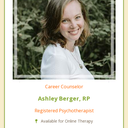
Career Counselor
Ashley Berger, RP
Registered Psychotherapist
Available for Online Therapy