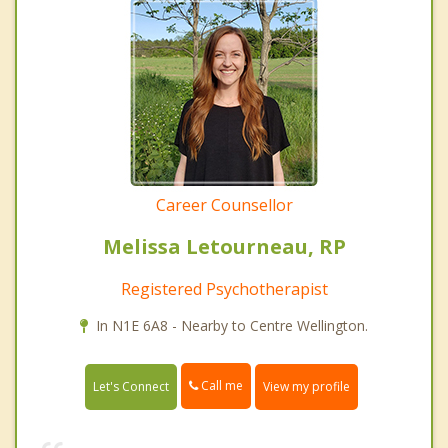
Career Counsellor
Melissa Letourneau, RP
Registered Psychotherapist
In N1E 6A8 - Nearby to Centre Wellington.
Call me
Let's Connect
View my profile