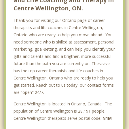
and Life Coaching and Therapy in
Centre Wellington, ON.
Thank you for visiting our Ontario page of career
therapists and life coaches in Centre Wellington,
Ontario who are ready to help you move ahead. You
need someone who is skilled at assessment, personal
marketing, goal-setting, and can help you identify your
gifts and talents and find a brigther, more successful
future than the path you are currently on. Theravive
has the top career therapists and life coaches in
Centre Wellington, Ontario who are ready to help you
get started. Reach out to us today, our contact forms
are "open" 24/7.
Centre Wellington is located in Ontario, Canada. The
population of Centre Wellington is 28,191 people.
Centre Wellington therapists serve postal code:
N1M
.