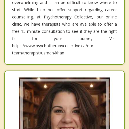
overwhelming and it can be difficult to know where to
start. While I do not offer support regarding career
counselling, at Psychotherapy Collective, our online
clinic, we have therapists who are available to offer a
free 15-minute consultation to see if they are the right
fit for your journey. Visit
https://www.psychotherapycollective.ca/our-
team/therapist/usman-khan