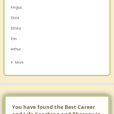
Fergus
Couples Counselling
Elora
Depression
Elmira
Family Counselling
Erin
Grief Counselling
Arthur
Psychotherapist
Rockwood
More
Guelph
Grand Valley
St Jacobs
Breslau
You have found the Best Career