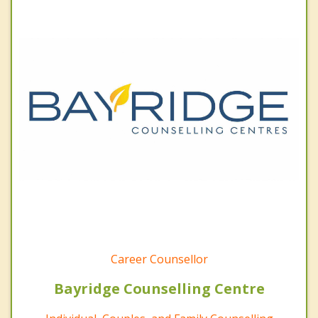
Career Counsellor
Bayridge Counselling Centre