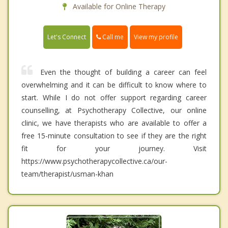
Available for Online Therapy
Call me
Let's Connect
View my profile
Even the thought of building a career can feel
overwhelming and it can be difficult to know where to
start. While I do not offer support regarding career
counselling, at Psychotherapy Collective, our online
clinic, we have therapists who are available to offer a
free 15-minute consultation to see if they are the right
fit for your journey. Visit
https://www.psychotherapycollective.ca/our-
team/therapist/usman-khan