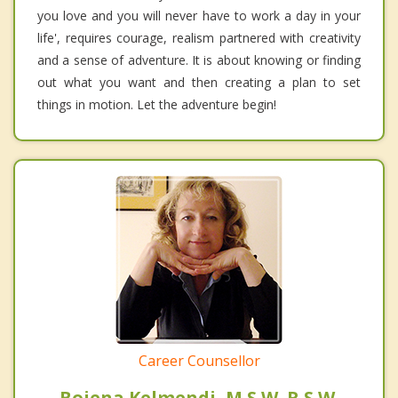
you love and you will never have to work a day in your
life', requires courage, realism partnered with creativity
and a sense of adventure. It is about knowing or finding
out what you want and then creating a plan to set
things in motion. Let the adventure begin!
Career Counsellor
Bojena Kelmendi, M.S.W. R.S.W.