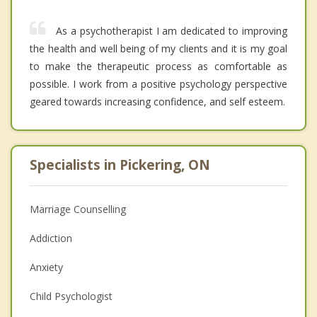
As a psychotherapist I am dedicated to improving
the health and well being of my clients and it is my goal
to make the therapeutic process as comfortable as
possible. I work from a positive psychology perspective
geared towards increasing confidence, and self esteem.
Specialists in Pickering, ON
Marriage Counselling
Addiction
Anxiety
Child Psychologist