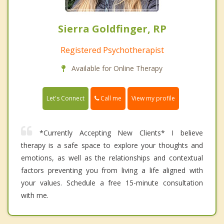
Sierra Goldfinger, RP
Registered Psychotherapist
Available for Online Therapy
Call me
Let's Connect
View my profile
*Currently Accepting New Clients* I believe
therapy is a safe space to explore your thoughts and
emotions, as well as the relationships and contextual
factors preventing you from living a life aligned with
your values. Schedule a free 15-minute consultation
with me.