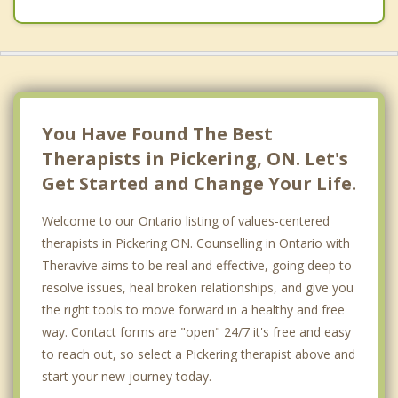
Scarborough
Whitchurch Stouffville
Oshawa
Uxbridge
You Have Found The Best
Therapists in Pickering, ON. Let's
Get Started and Change Your Life.
Welcome to our Ontario listing of values-centered
therapists in Pickering ON. Counselling in Ontario with
Theravive aims to be real and effective, going deep to
resolve issues, heal broken relationships, and give you
the right tools to move forward in a healthy and free
way. Contact forms are "open" 24/7 it's free and easy
to reach out, so select a Pickering therapist above and
start your new journey today.