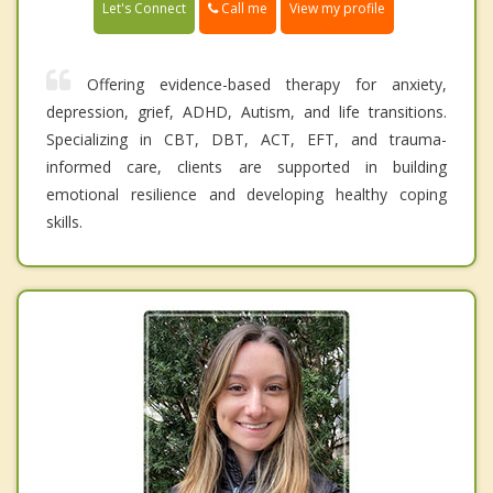
Call me
Let's Connect
View my profile
Offering evidence-based therapy for anxiety,
depression, grief, ADHD, Autism, and life transitions.
Specializing in CBT, DBT, ACT, EFT, and trauma-
informed care, clients are supported in building
emotional resilience and developing healthy coping
skills.