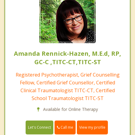
Amanda Rennick-Hazen, M.E.d, RP,
GC-C ,TITC-CT,TITC-ST
Registered Psychotherapist, Grief Counselling
Fellow, Certified Grief Counsellor, Certified
Clinical Traumatologist TITC-CT, Certified
School Traumatologist TITC-ST
Available for Online Therapy
Call me
Let's Connect
View my profile