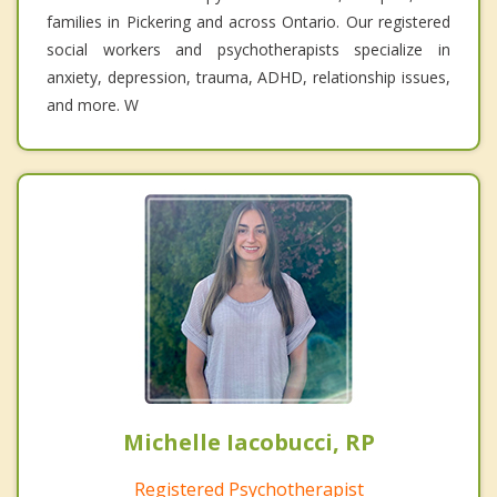
families in Pickering and across Ontario. Our registered
social workers and psychotherapists specialize in
anxiety, depression, trauma, ADHD, relationship issues,
and more. W
Michelle Iacobucci, RP
Registered Psychotherapist