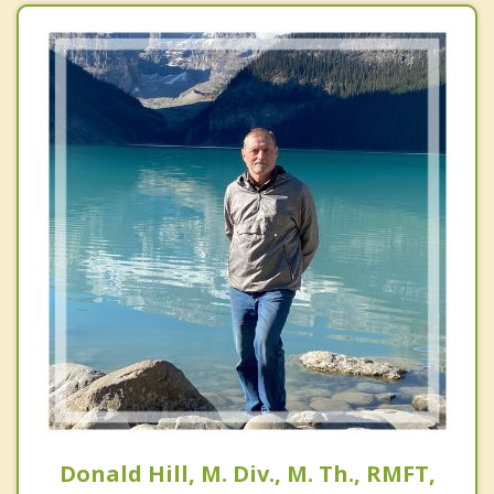
Donald Hill, M. Div., M. Th., RMFT,