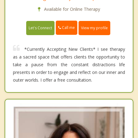
Available for Online Therapy
Call me
Let's Connect
View my profile
*Currently Accepting New Clients* I see therapy
as a sacred space that offers clients the opportunity to
take a pause from the constant distractions life
presents in order to engage and reflect on our inner and
outer worlds. I offer a free consultation.