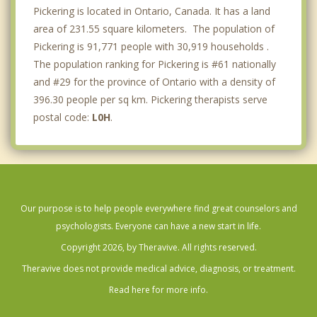
Pickering is located in Ontario, Canada. It has a land
area of 231.55 square kilometers. The population of
Pickering is 91,771 people with 30,919 households .
The population ranking for Pickering is #61 nationally
and #29 for the province of Ontario with a density of
396.30 people per sq km. Pickering therapists serve
postal code:
L0H
.
Our purpose is to help people everywhere find great counselors and
psychologists. Everyone can have a new start in life.
Copyright 2026, by Theravive. All rights reserved.
Theravive does not provide medical advice, diagnosis, or treatment.
Read here for more info.