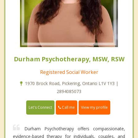
Durham Psychotherapy, MSW, RSW
Registered Social Worker
1970 Brock Road, Pickering, Ontario L1V 1Y3 |
2894085073
Call me
Let's Connect
View my profile
Durham Psychotherapy offers compassionate,
evidence-based therapy for individuals, couples, and