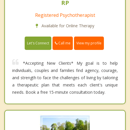
RP
Registered Psychotherapist
Available for Online Therapy
Call me
Let's Connect
View my profile
*Accepting New Clients* My goal is to help
individuals, couples and families find agency, courage,
and strength to face the challenges of living by tailoring
a therapeutic plan that meets each client's unique
needs. Book a free 15-minute consultation today.