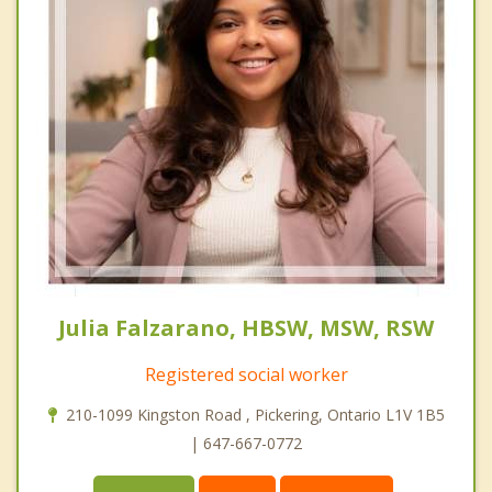
Julia Falzarano, HBSW, MSW, RSW
Registered social worker
210-1099 Kingston Road , Pickering, Ontario L1V 1B5
| 647-667-0772