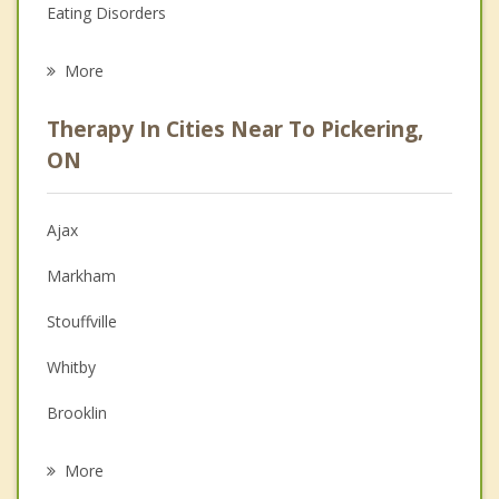
Eating Disorders
Career
More
Psychologist
Therapy In Cities Near To Pickering,
Anger Management
ON
Christian Counselling
Ajax
Couples Counselling
Markham
Depression
Stouffville
Family Counselling
Whitby
Grief Counselling
Brooklin
Psychotherapist
Unionville
More