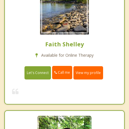
Faith Shelley
Available for Online Therapy
Call me
Let's Connect
View my profile