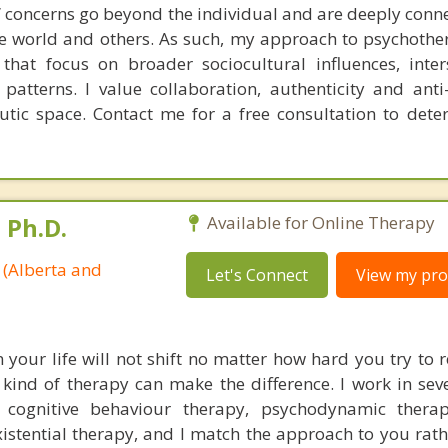
l” concerns go beyond the individual and are deeply conn
he world and others. As such, my approach to psychoth
that focus on broader sociocultural influences, inter
 patterns. I value collaboration, authenticity and anti
eutic space. Contact me for a free consultation to dete
 Ph.D.
Available for Online Therapy
 (Alberta and
Let's Connect
View my prof
your life will not shift no matter how hard you try to 
t kind of therapy can make the difference. I work in sev
 cognitive behaviour therapy, psychodynamic therap
istential therapy, and I match the approach to you rath