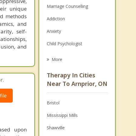
oppressive,
Marriage Counselling
heir unique
med methods
Addiction
amics, and
rity, self-
Anxiety
ationships,
Child Psychologist
lusion, and
Eating Disorders
More
Career
Therapy In Cities
r.
Psychologist
Near To Arnprior, ON
Anger Management
ile
Bristol
Christian Counselling
Mississippi Mills
Couples Counselling
Shawville
based upon
Depression