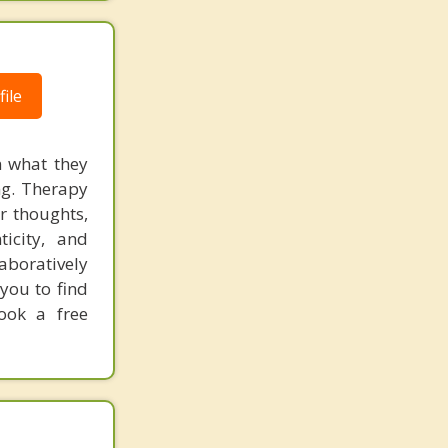
ile
n what they
ng. Therapy
r thoughts,
icity, and
laboratively
you to find
Book a free