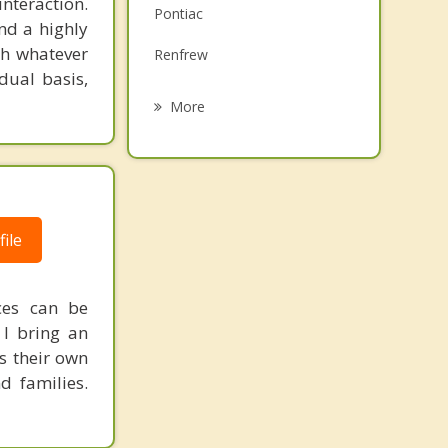
interaction.
Pontiac
Family Counselling
and a highly
gh whatever
Renfrew
Grief Counselling
dual basis,
Almonte
More
McDougall
Carleton Place
Kanata
ile
Nepean
ces can be
 I bring an
s their own
d families.