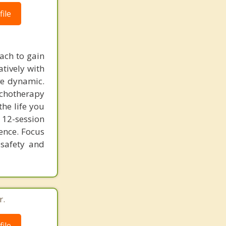
ile
ach to gain
atively with
ve dynamic.
ychotherapy
he life you
 12-session
lence. Focus
 safety and
r.
ile