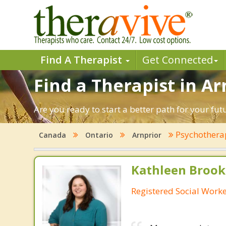
Find A Therapist
Get Connected
Find a Therapist in Ar
Are you ready to start a better path for your fu
Psychothera
Canada
Ontario
Arnprior
Kathleen Brook
Registered Social Work