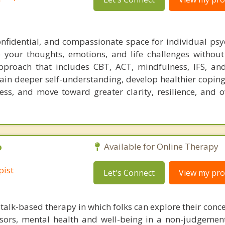
confidential, and compassionate space for individual ps
 your thoughts, emotions, and life challenges withou
pproach that includes CBT, ACT, mindfulness, IFS, and
 gain deeper self-understanding, develop healthier coping
ss, and move toward greater clarity, resilience, and ov
P
Available for Online Therapy
pist
Let's Connect
View my prof
talk-based therapy in which folks can explore their conc
essors, mental health and well-being in a non-judgement