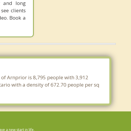
g and long
see clients
deo. Book a
 of Arnprior is 8,795 people with 3,912
ario with a density of 672.70 people per sq
 a new start in life.