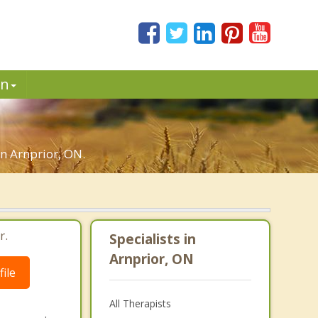
in
in Arnprior, ON.
r.
Specialists in
Arnprior, ON
ile
All Therapists