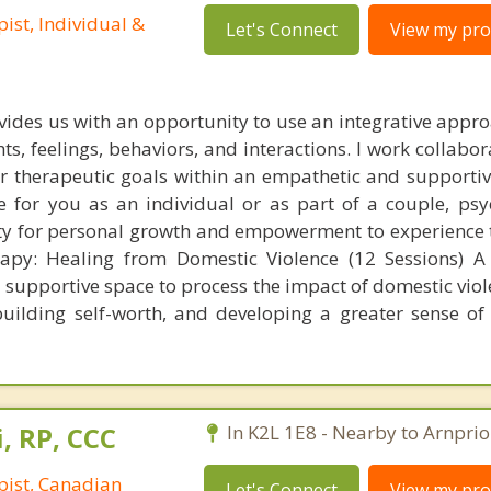
ist, Individual &
Let's Connect
View my prof
ides us with an opportunity to use an integrative appro
ts, feelings, behaviors, and interactions. I work collabor
eir therapeutic goals within an empathetic and supporti
 for you as an individual or as part of a couple, ps
ty for personal growth and empowerment to experience t
rapy: Healing from Domestic Violence (12 Sessions) A
, supportive space to process the impact of domestic vio
uilding self-worth, and developing a greater sense of
, RP, CCC
In K2L 1E8 - Nearby to Arnprio
pist, Canadian
Let's Connect
View my prof