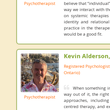
Psychotherapist
believe that “individua
way we interact with t
on systemic therapies 
identity and relational
practice in the therap
would be a good fit.
Kevin Alderson,
Registered Psychologist
Ontario)
When something in 
way out of it, the righ
Psychotherapist
approaches, including
centred therapy, and ex