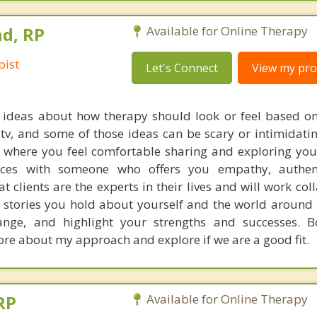
d, RP
Available for Online Therapy
pist
Let's Connect
View my prof
ideas about how therapy should look or feel based o
 tv, and some of those ideas can be scary or intimidati
 where you feel comfortable sharing and exploring you
ences with someone who offers you empathy, authent
at clients are the experts in their lives and will work col
e stories you hold about yourself and the world around 
hange, and highlight your strengths and successes. 
ore about my approach and explore if we are a good fit.
RP
Available for Online Therapy