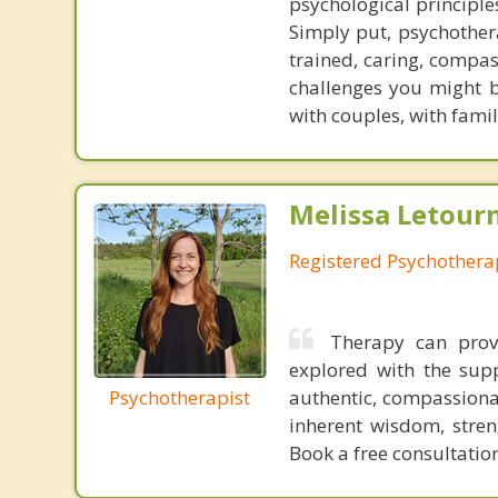
psychological principle
Simply put, psychothera
trained, caring, compas
challenges you might b
with couples, with famil
Melissa Letour
Registered Psychothera
Therapy can prov
explored with the supp
Psychotherapist
authentic, compassionat
inherent wisdom, streng
Book a free consultation