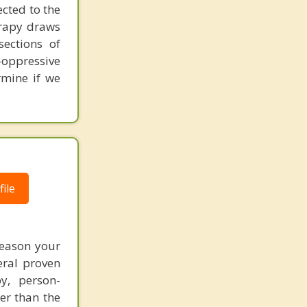
ected to the
erapy draws
sections of
-oppressive
rmine if we
ile
reason your
eral proven
y, person-
er than the