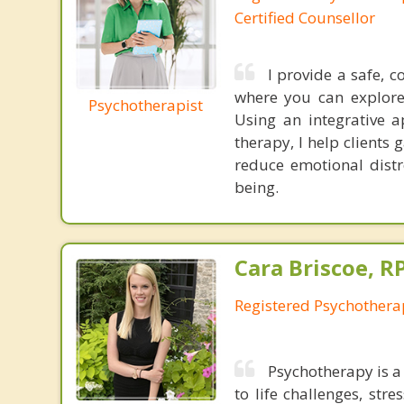
Certified Counsellor
I provide a safe, 
where you can explore
Psychotherapist
Using an integrative a
therapy, I help clients
reduce emotional distre
being.
Cara Briscoe, R
Registered Psychothera
Psychotherapy is a 
to life challenges, str