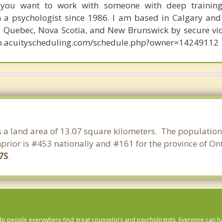
 you want to work with someone with deep trainin
n a psychologist since 1986. I am based in Calgary and 
o, Quebec, Nova Scotia, and New Brunswick by secure vi
app.acuityscheduling.com/schedule.php?owner=14249112
as a land area of 13.07 square kilometers. The population
prior is #453 nationally and #161 for the province of Ont
7S
.
lp people everywhere find great counselors and psychologists. Everyone can have