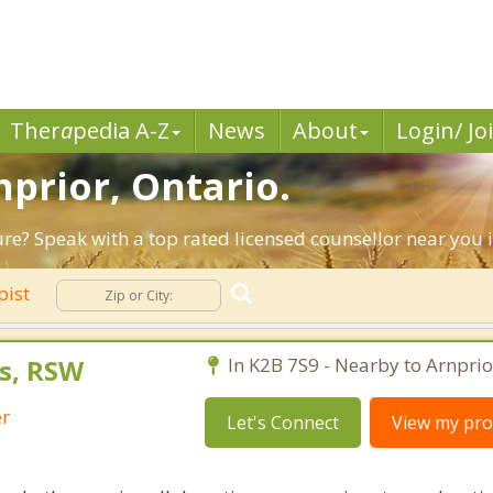
Ther
a
pedia A-Z
News
About
Login/ Jo
nprior, Ontario.
ture? Speak with a top rated licensed counsellor near you 
pist
s, RSW
In K2B 7S9 - Nearby to Arnprio
er
Let's Connect
View my prof