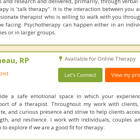
s and research and delivered, primarily, through verbal 
py is 'talk therapy". It is the interaction between you 
sionate therapist who is willing to walk with you throu
e facing. Psychotherapy can happen either in an indivi
ies or in larger groups.
neau, RP
Available for Online Therapy
pist
Let's Connect
View my prof
ide a safe emotional space in which your experien
ort of a therapist. Throughout my work with clients,
e, and curious presence and strive to help clients acces
th, and resilience. I work with individuals, couples an
 to explore if we are a good fit for therapy.