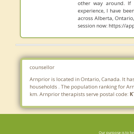
other way around. If
experience, I have bee
across Alberta, Ontari
session now: https://
counsellor
Arnprior is located in Ontario, Canada. It h
households . The population ranking for Arn
km. Arnprior therapists serve postal code:
K
Our purpose is to he