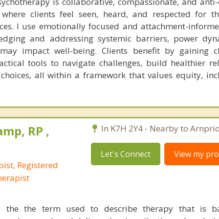
chotherapy is collaborative, compassionate, and anti-
 where clients feel seen, heard, and respected for t
nces. I use emotionally focused and attachment-infor
ledging and addressing systemic barriers, power dyn
 may impact well-being. Clients benefit by gaining cla
tical tools to navigate challenges, build healthier rel
ices, all within a framework that values equity, inc
mp, RP ,
In K7H 2Y4 - Nearby to Arnprio
Let's Connect
View my prof
ist, Registered
erapist
 the the term used to describe therapy that is 