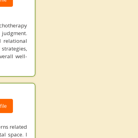
ychotherapy
t judgment.
 relational
 strategies,
erall well-
ile
erns related
al space. I