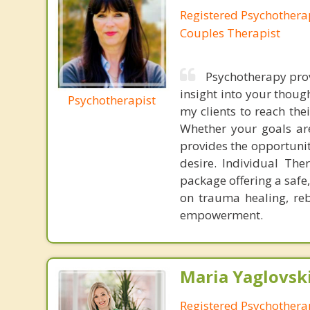
Registered Psychotherap
Couples Therapist
Psychotherapy prov
insight into your though
Psychotherapist
my clients to reach th
Whether your goals are
provides the opportuni
desire. Individual The
package offering a safe
on trauma healing, reb
empowerment.
Maria Yaglovski
Registered Psychothera