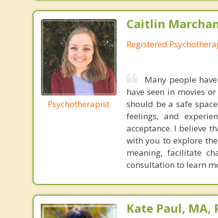
Caitlin Marchan
Registered Psychothera
Many people have 
have seen in movies or
Psychotherapist
should be a safe space
feelings, and experi
acceptance. I believe th
with you to explore th
meaning, facilitate c
consultation to learn m
Kate Paul, MA, 