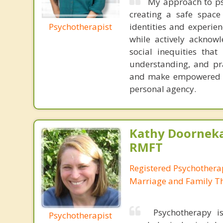
My approach to psy
creating a safe space
Psychotherapist
identities and experie
while actively acknow
social inequities that
understanding, and prac
and make empowered cho
personal agency.
Kathy Doorneka
RMFT
Registered Psychotherap
Marriage and Family Th
Psychotherapy is
Psychotherapist