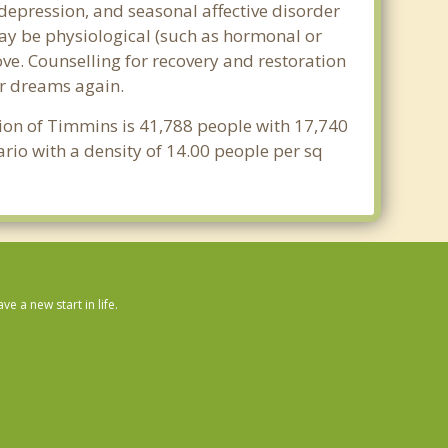
epression, and seasonal affective disorder
may be physiological (such as hormonal or
ve. Counselling for recovery and restoration
ur dreams again.
tion of Timmins is 41,788 people with 17,740
rio with a density of 14.00 people per sq
 a new start in life.