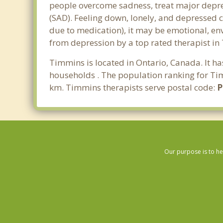
people overcome sadness, treat major depre
(SAD). Feeling down, lonely, and depressed c
due to medication), it may be emotional, en
from depression by a top rated therapist in
Timmins is located in Ontario, Canada. It h
households . The population ranking for Tim
km. Timmins therapists serve postal code:
Our purpose is to he