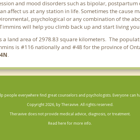
ssion and mood disorders such as bipolar, postpartum d
an affect us at any station in life. Sometimes the cause 
vironmental, psychological or any combination of the abo
 Timmins will help you climb back up and start living yo
as a land area of 2978.83 square kilometers. The popula
mins is #116 nationally and #48 for the province of Onta
P4N
.
lp people everywhere find great counselors and psychologists. Everyone can have
Copyright 2026, by Theravive. All rights reserved.
Theravive does not provide medical advice, diagnosis, or treatment.
Read here for more info.