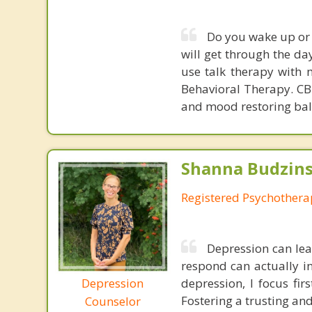
Do you wake up or 
will get through the da
use talk therapy with m
Behavioral Therapy. CBT
and mood restoring bal
Shanna Budzins
Registered Psychothera
Depression can lea
respond can actually in
Depression
depression, I focus fi
Fostering a trusting and
Counselor