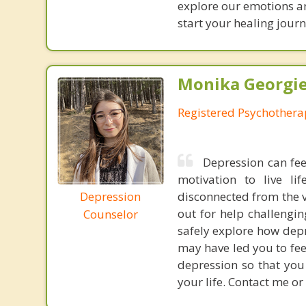
explore our emotions an
start your healing journ
Monika Georgie
Registered Psychothera
Depression can fee
motivation to live l
Depression
disconnected from the v
out for help challengin
Counselor
safely explore how depr
may have led you to fee
depression so that you
your life. Contact me or