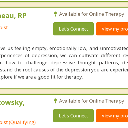
neau, RP
Available for Online Therapy
pist
Let's Connect
View my prof
ave us feeling empty, emotionally low, and unmotivat
eriences of depression, we can cultivate different re
n how to challenge depressive thought patterns, dev
tand the root causes of the depression you are experie
plore if we are a good fit for therapy.
zowsky,
Available for Online Therapy
Let's Connect
View my prof
ist (Qualifying)