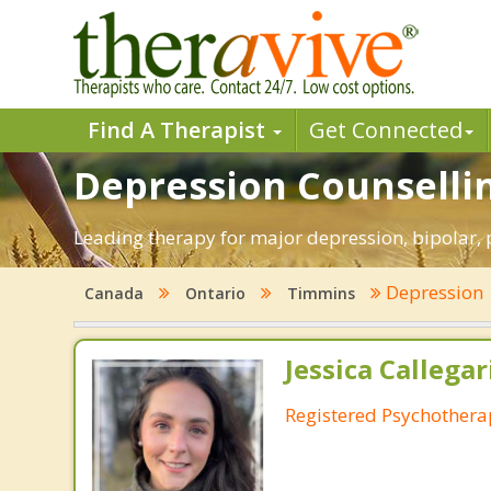
Find A Therapist
Get Connected
Depression Counselli
Leading therapy for major depression, bipolar
Depression
Canada
Ontario
Timmins
Jessica Callegar
Registered Psychothera