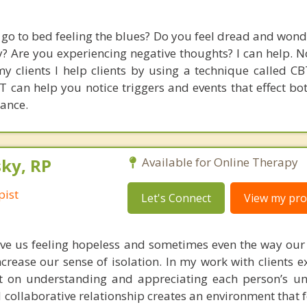
go to bed feeling the blues? Do you feel dread and won
y? Are you experiencing negative thoughts? I can help. N
y clients I help clients by using a technique called CB
 can help you notice triggers and events that effect bo
ance.
ky, RP
Available for Online Therapy
pist
Let's Connect
View my prof
ve us feeling hopeless and sometimes even the way our
crease our sense of isolation. In my work with clients e
rst on understanding and appreciating each person’s un
 collaborative relationship creates an environment that f