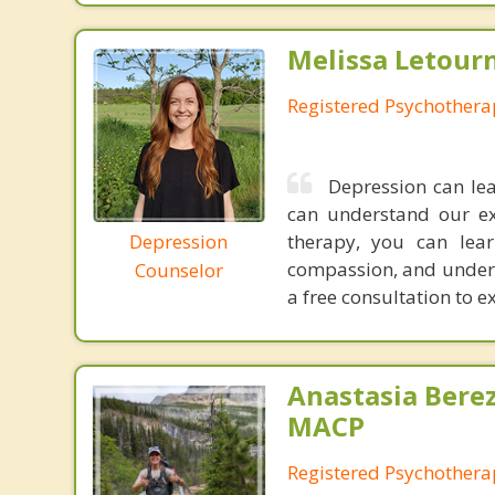
Melissa Letour
Registered Psychothera
Depression can le
can understand our exp
Depression
therapy, you can lear
compassion, and unders
Counselor
a free consultation to ex
Anastasia Bere
MACP
Registered Psychotherap