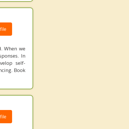
ile
ed. When we
sponses. In
elop self-
ncing. Book
ile