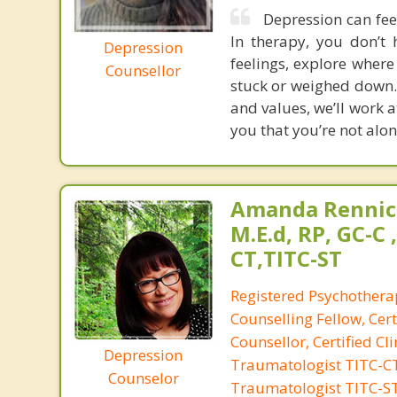
Depression can feel
In therapy, you don’t 
Depression
feelings, explore where
Counsellor
stuck or weighed down. 
and values, we’ll work 
you that you’re not alone
Amanda Rennic
M.E.d, RP, GC-C 
CT,TITC-ST
Registered Psychotherap
Counselling Fellow, Cert
Counsellor, Certified Cli
Depression
Traumatologist TITC-CT,
Counselor
Traumatologist TITC-S