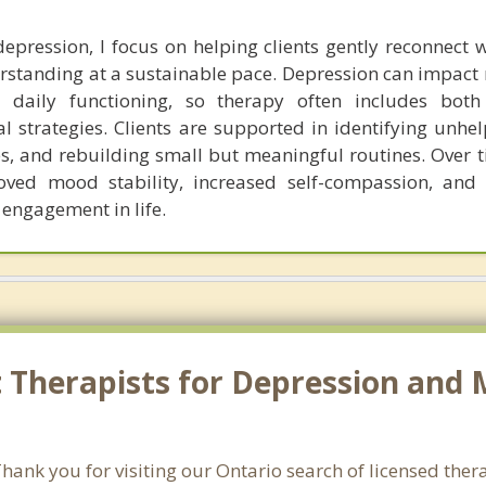
pression, I focus on helping clients gently reconnect w
rstanding at a sustainable pace. Depression can impact 
 daily functioning, so therapy often includes both
l strategies. Clients are supported in identifying unhel
s, and rebuilding small but meaningful routines. Over ti
oved mood stability, increased self-compassion, and
 engagement in life.
 Therapists for Depression and 
ank you for visiting our Ontario search of licensed ther