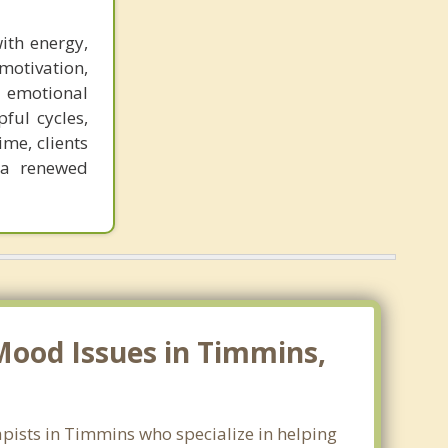
ith energy,
motivation,
 emotional
pful cycles,
me, clients
 a renewed
Mood Issues in Timmins,
apists in Timmins who specialize in helping