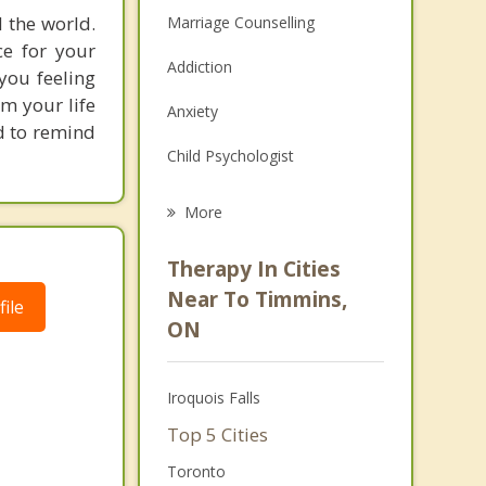
d the world.
Marriage Counselling
ce for your
Addiction
you feeling
om your life
Anxiety
nd to remind
Child Psychologist
Eating Disorders
More
Career
Therapy In Cities
Psychologist
Near To Timmins,
ile
ON
Anger Management
Christian Counselling
Iroquois Falls
Couples Counselling
Top 5 Cities
Family Counselling
Toronto