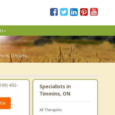
in
mins, Ontario.
249) 492-
Specialists in
Timmins, ON
ile
All Therapists