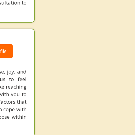
ultation to
ile
e, joy, and
us to feel
ake reaching
with you to
actors that
to cope with
pose within