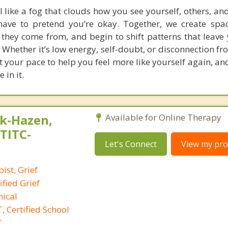
 like a fog that clouds how you see yourself, others, an
have to pretend you’re okay. Together, we create spa
 they come from, and begin to shift patterns that leave 
Whether it’s low energy, self-doubt, or disconnection fr
at your pace to help you feel more like yourself again, a
 in it.
k-Hazen,
Available for Online Therapy
,TITC-
Let's Connect
View my prof
ist, Grief
ified Grief
nical
 Certified School
T