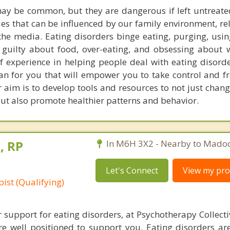
ay be common, but they are dangerous if left untreate
s that can be influenced by our family environment, rel
the media. Eating disorders binge eating, purging, using
ng guilty about food, over-eating, and obsessing about 
f experience in helping people deal with eating disorde
an for you that will empower you to take control and fr
 aim is to develop tools and resources to not just chan
but also promote healthier patterns and behavior.
, RP
In M6H 3X2 - Nearby to Madoc
Let's Connect
View my prof
ist (Qualifying)
r support for eating disorders, at Psychotherapy Collect
re well positioned to support you. Eating disorders are