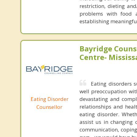
restriction, dieting an
problems with food an
establishing meaningful
Bayridge Couns
Centre- Missis
Eating disorders s
well preoccupation wi
Eating Disorder
devastating and comple
relationships and heal
Counsellor
eating disorder. Wheth
assist us in changing 
communication, coping 