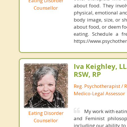
Eating Disorder
about food. They invol
Counsellor
physical, emotional and
body image, size, or s
about food, or deem fo
eating. Schedule a f
https://www.psychother
Iva Keighley, L
RSW, RP
Reg. Psychotherapist / R
Medico-Legal Assessor
My work with eating
Eating Disorder
and Feminist philosop
Counsellor
including our ability t