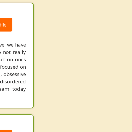
ile
ive, we have
 not really
act on ones
 focused on
, obsessive
 disordered
team today