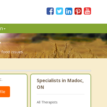
in
.
 food issues.
c.
Specialists in Madoc,
ON
ile
All Therapists