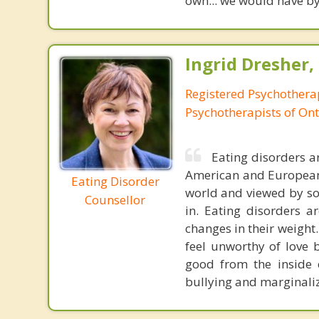
own... we would have by
Ingrid Dresher,
Registered Psychotherap
Psychotherapists of Ont
Eating disorders a
American and European c
Eating Disorder
world and viewed by soc
Counsellor
in. Eating disorders 
changes in their weight.
feel unworthy of love 
good from the inside 
bullying and marginaliz