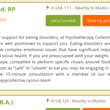
d, RP
In L6A 1T1 - Nearby to Madoc.
pist
Let's Connect
View my prof
r support for eating disorders, at Psychotherapy Collect
re well positioned to support you. Eating disorders are
ve complex emotional issues that have significant imp
 social health. If you are preoccupied with your weight,
hape, compelled to perform specific rituals around food
ods as “safe” or “unsafe” to eat you may be engaging in
ree 15-minute consultation with a member of our 
apycollective.ca/our-team
B.A.)
In L6J 1J4 - Nearby to Madoc.