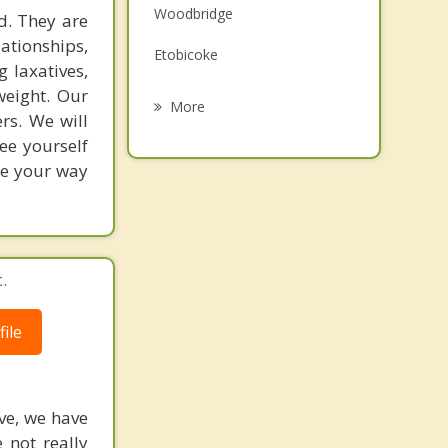
Woodbridge
d. They are
Grief Counselling
ationships,
Etobicoke
Psychotherapist
 laxatives,
weight. Our
Mississauga
More
rs. We will
Kleinburg
ee yourself
ge your way
Halton Hills
Bolton
Caledon
.
ile
ive, we have
 not really