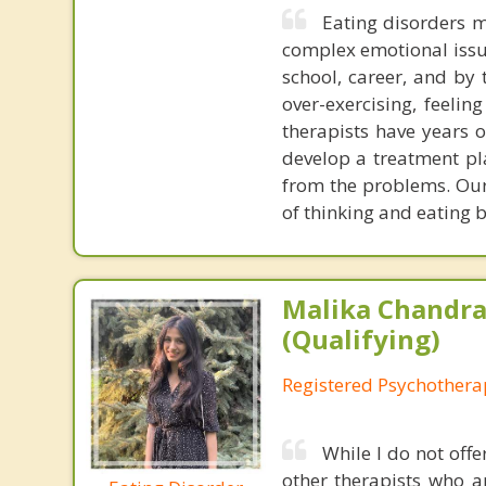
Eating disorders m
complex emotional issue
school, career, and by 
over-exercising, feeli
therapists have years o
develop a treatment pl
from the problems. Our
of thinking and eating 
Malika Chandra
(Qualifying)
Registered Psychotherap
While I do not offe
other therapists who a