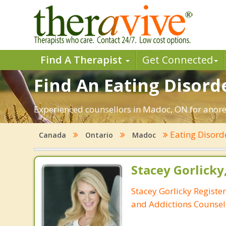
Find A Therapist
Get Connected
Find An Eating Disord
Experienced counsellors in Madoc, ON for anorex
Eating Disord
Canada
Ontario
Madoc
Stacey Gorlicky
Stacey Gorlicky Registe
and Addictions Counsel