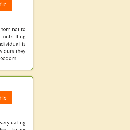
ile
 them not to
 controlling
ndividual is
aviours they
freedom.
ile
every eating
ior. Having