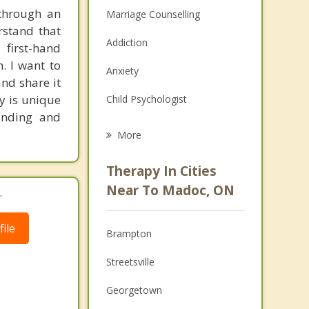
through an
Marriage Counselling
rstand that
Addiction
 first-hand
. I want to
Anxiety
nd share it
ey is unique
Child Psychologist
anding and
Career
More
Psychologist
Therapy In Cities
Anger Management
Near To Madoc, ON
.
Christian Counselling
ile
Brampton
Couples Counselling
Streetsville
Depression
Georgetown
Family Counselling