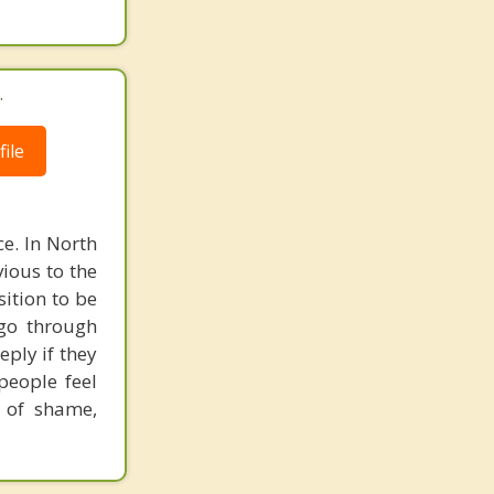
.
ile
e. In North
vious to the
ition to be
 go through
eply if they
people feel
e of shame,