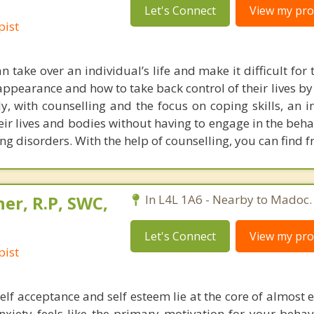
Let's Connect
View my prof
pist
n take over an individual’s life and make it difficult for
appearance and how to take back control of their lives by
ly, with counselling and the focus on coping skills, an i
heir lives and bodies without having to engage in the beh
ing disorders. With the help of counselling, you can find 
er, R.P, SWC,
In L4L 1A6 - Nearby to Madoc.
Let's Connect
View my prof
pist
elf acceptance and self esteem lie at the core of almost 
nxiety feels like the primary motivation for your behav