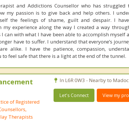
rapist and Addictions Counsellor who has struggled 
w my passion is to give back and help others. I unde
elf the feelings of shame, guilt and despair. I have
 my experience along the way I created a way through
I can with what I have been able to accomplish myself a
longer have to suffer. I understand that everyone’s journ
re alike. I have the patience, compassion, underst
to feel safe that there is a light at the end of the tunnel.
hancement
In L6R 0W3 - Nearby to Madoc
Let's Connect
View my prof
tice of Registered
Counsellors,
lay Therapists