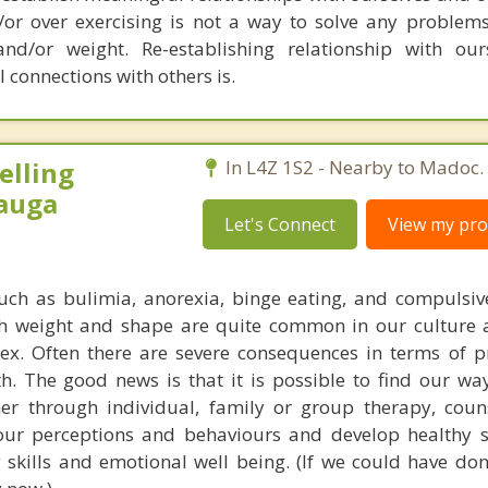
d/or over exercising is not a way to solve any problems
d/or weight. Re-establishing relationship with our
 connections with others is.
elling
In L4Z 1S2 - Nearby to Madoc.
sauga
Let's Connect
View my prof
uch as bulimia, anorexia, binge eating, and compulsiv
th weight and shape are quite common in our culture
x. Often there are severe consequences in terms of pr
th. The good news is that it is possible to find our wa
er through individual, family or group therapy, coun
our perceptions and behaviours and develop healthy s
skills and emotional well being. (If we could have don