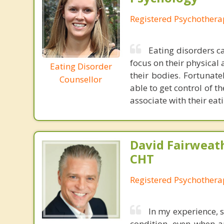
Registered Psychothera
Eating disorders ca
focus on their physical 
Eating Disorder
their bodies. Fortunate
Counsellor
able to get control of t
associate with their eat
David Fairweath
CHT
Registered Psychothera
In my experience, s
condition, even when a