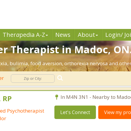
Ther
a
pedia A-Z
News
About
Login/ Jo
er Therapist in Madoc, ON
ia, bulimia, food aversion, orthorexia nervosa and other
er
, RP
In M4N 3N1 - Nearby to Mado
red Psychotherapist
Let's Connect
View my prof
lor