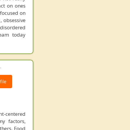
act on ones
 focused on
, obsessive
 disordered
team today
.
ile
ent-centered
ny factors,
others. Food