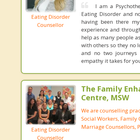
I am a Psychothe
Eating Disorder and no
Eating Disorder
having been there mys
Counsellor
experience and through
help as many people as 
with others so they no 
and no two journeys a
empathy it takes for you 
The Family En
Centre, MSW
We are counselling prac
Social Workers, Family 
Marriage Counsellors, P
Eating Disorder
Counsellor