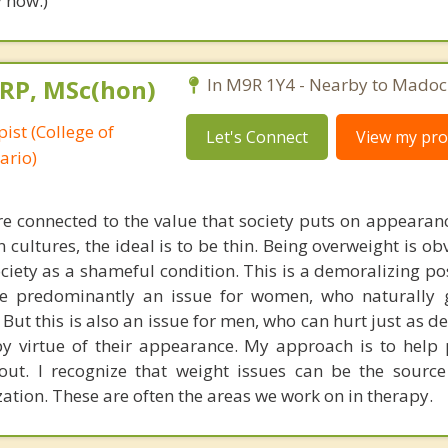
 now.)
 RP, MSc(hon)
In M9R 1Y4 - Nearby to Madoc
ist (College of
Let's Connect
View my prof
ario)
re connected to the value that society puts on appearanc
ultures, the ideal is to be thin. Being overweight is ob
iety as a shameful condition. This is a demoralizing pos
are predominantly an issue for women, who naturally
 But this is also an issue for men, who can hurt just as de
by virtue of their appearance. My approach is to help 
out. I recognize that weight issues can be the sourc
ation. These are often the areas we work on in therapy.