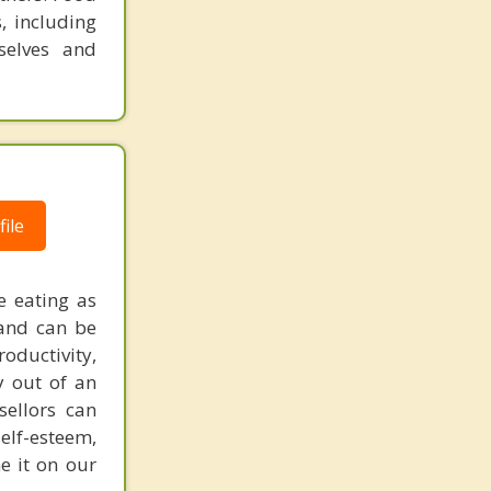
, including
selves and
ile
e eating as
 and can be
oductivity,
y out of an
sellors can
elf-esteem,
e it on our