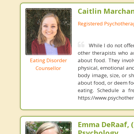
Caitlin Marchan
Registered Psychothera
While I do not offe
other therapists who a
Eating Disorder
about food. They invol
physical, emotional and
Counsellor
body image, size, or s
about food, or deem fo
eating. Schedule a f
https://www.psychother
Emma DeRaaf, (
Psychology