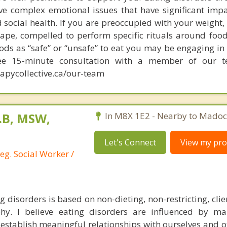
ve complex emotional issues that have significant imp
 social health. If you are preoccupied with your weight,
hape, compelled to perform specific rituals around food
ods as “safe” or “unsafe” to eat you may be engaging in
ree 15-minute consultation with a member of our 
apycollective.ca/our-team
L.B, MSW,
In M8X 1E2 - Nearby to Madoc
Let's Connect
View my prof
eg. Social Worker /
 disorders is based on non-dieting, non-restricting, cli
hy. I believe eating disorders are influenced by ma
o establish meaningful relationships with ourselves and 