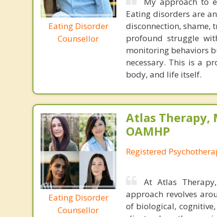
My approach to ea
Eating disorders are a
Eating Disorder
disconnection, shame, t
profound struggle with
Counsellor
monitoring behaviors bu
necessary. This is a pr
body, and life itself.
Atlas Therapy, 
OAMHP
Registered Psychothera
At Atlas Therapy
approach revolves arou
Eating Disorder
of biological, cogniti
Counsellor