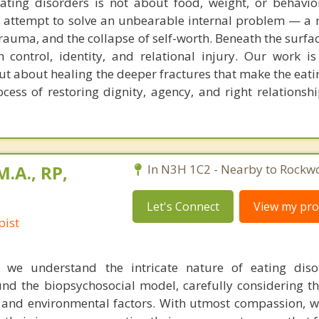
ting disorders is not about food, weight, or behavior
n attempt to solve an unbearable internal problem — a 
rauma, and the collapse of self-worth. Beneath the surfac
 control, identity, and relational injury. Our work i
t about healing the deeper fractures that make the eati
ocess of restoring dignity, agency, and right relationshi
M.A., RP,
In N3H 1C2 - Nearby to Rockw
Let's Connect
View my prof
pist
, we understand the intricate nature of eating diso
nd the biopsychosocial model, carefully considering th
ve, and environmental factors. With utmost compassion, 