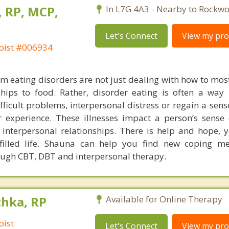
, RP, MCP,
In L7G 4A3 - Nearby to Rockw
Let's Connect
View my prof
pist #006934
m eating disorders are not just dealing with how to most
hips to food. Rather, disorder eating is often a way 
fficult problems, interpersonal distress or regain a sens
r experience. These illnesses impact a person’s sense o
 interpersonal relationships. There is help and hope, 
lfilled life. Shauna can help you find new coping m
ough CBT, DBT and interpersonal therapy.
chka, RP
Available for Online Therapy
pist
Let's Connect
View my prof