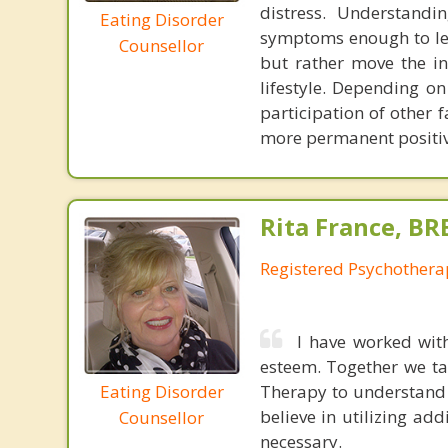
distress. Understandi
Eating Disorder
symptoms enough to lea
Counsellor
but rather move the in
lifestyle. Depending on
participation of other 
more permanent positiv
Rita France, BR
Registered Psychothera
I have worked wit
esteem. Together we ta
Eating Disorder
Therapy to understand 
believe in utilizing ad
Counsellor
necessary.