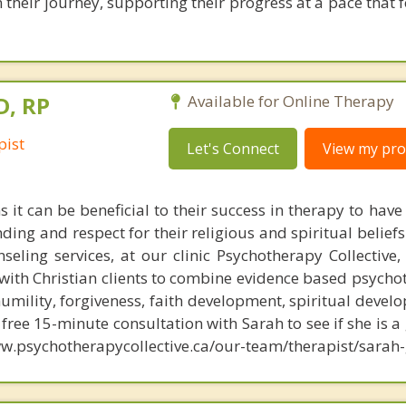
n their journey, supporting their progress at a pace that 
D, RP
Available for Online Therapy
pist
Let's Connect
View my prof
 it can be beneficial to their success in therapy to have
ing and respect for their religious and spiritual beliefs
nseling services, at our clinic Psychotherapy Collective
with Christian clients to combine evidence based psycho
humility, forgiveness, faith development, spiritual deve
ree 15-minute consultation with Sarah to see if she is a 
w.psychotherapycollective.ca/our-team/therapist/sarah-