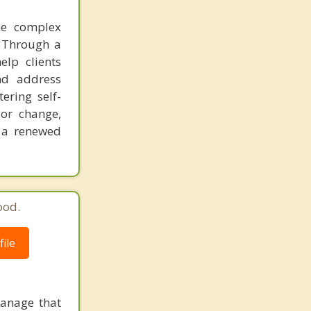
the complex
. Through a
lp clients
and address
ering self-
or change,
d a renewed
ood.
ile
manage that