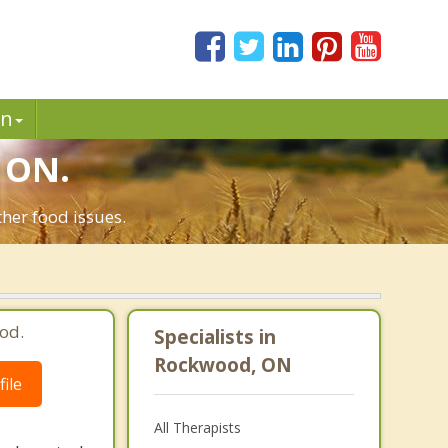
in
 ON.
her food issues.
od.
Specialists in
Rockwood, ON
ile
All Therapists