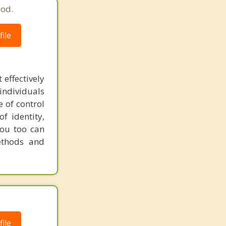
ood.
ile
 effectively
individuals
e of control
f identity,
you too can
ethods and
ile