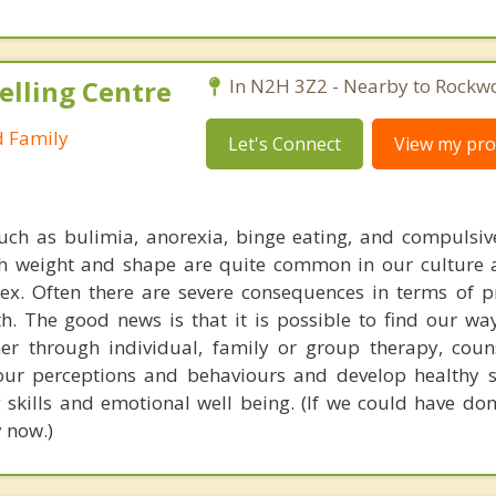
elling Centre
In N2H 3Z2 - Nearby to Rockw
d Family
Let's Connect
View my prof
uch as bulimia, anorexia, binge eating, and compulsiv
th weight and shape are quite common in our culture
x. Often there are severe consequences in terms of pr
th. The good news is that it is possible to find our wa
er through individual, family or group therapy, coun
our perceptions and behaviours and develop healthy s
skills and emotional well being. (If we could have don
 now.)