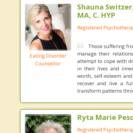
Shauna Switzer
MA, C. HYP
Registered Psychothera
Those suffering fro
manage their relations
Eating Disorder
attempt to cope with di
Counsellor
in their lives and inne
worth, self-esteem and
recover and live a fu
transform patterns thr
Ryta Marie Pes
Registered Psychothera