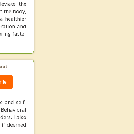
leviate the
f the body,
a healthier
eration and
ring faster
ood.
ile
e and self-
 Behavioral
ers. I also
ch if deemed