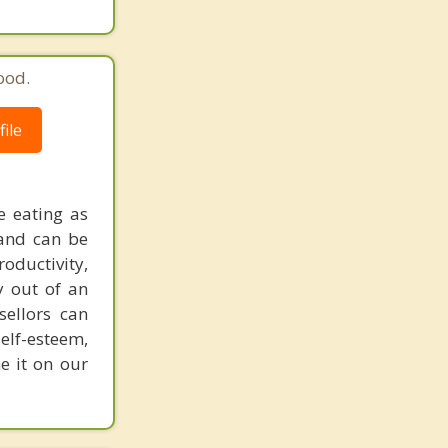
ood.
ile
e eating as
 and can be
oductivity,
y out of an
sellors can
elf-esteem,
e it on our