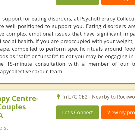
r support for eating disorders, at Psychotherapy Collect
re well positioned to support you. Eating disorders are
ve complex emotional issues that have significant imp
 social health. If you are preoccupied with your weight,
hape, compelled to perform specific rituals around food
ods as “safe” or “unsafe” to eat you may be engaging in
ree 15-minute consultation with a member of our 
apycollective.ca/our-team
py Centre-
In L7G 0E2 - Nearby to Rockwo
Couples
Let's Connect
View my prof
A
pist