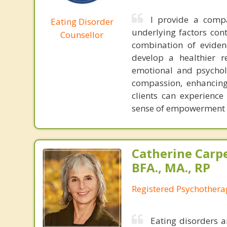
I provide a compa
Eating Disorder
underlying factors con
Counsellor
combination of eviden
develop a healthier r
emotional and psycholo
compassion, enhancing
clients can experienc
sense of empowerment in
Catherine Carp
BFA., MA., RP
Registered Psychothera
Eating disorders 