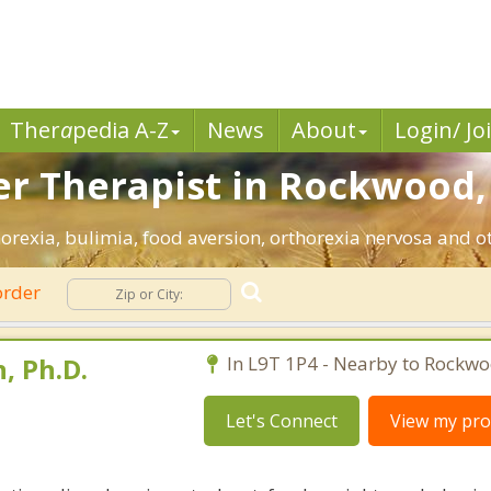
Ther
a
pedia A-Z
News
About
Login/ Jo
er Therapist in Rockwood,
rexia, bulimia, food aversion, orthorexia nervosa and ot
order
, Ph.D.
In L9T 1P4 - Nearby to Rockwo
Let's Connect
View my prof