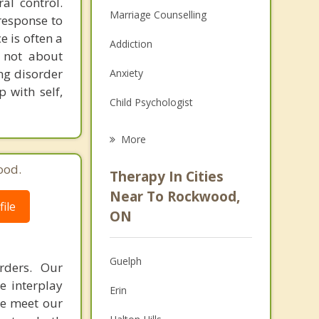
al control.
Marriage Counselling
response to
e is often a
Addiction
s not about
ng disorder
Anxiety
p with self,
Child Psychologist
Career
More
Psychologist
ood.
Therapy In Cities
Anger Management
Near To Rockwood,
ile
ON
Christian Counselling
Couples Counselling
Guelph
rders. Our
Depression
e interplay
Erin
we meet our
Family Counselling