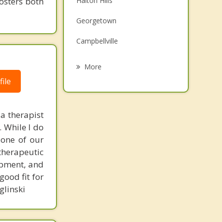
fosters both
Halton Hills
Grief Counselling
Georgetown
Psychotherapist
Campbellville
Centre Wellington
More
ile
Puslinch
Milton
 a therapist
Fergus
. While I do
, one of our
Elora
therapeutic
lopment, and
good fit for
glinski