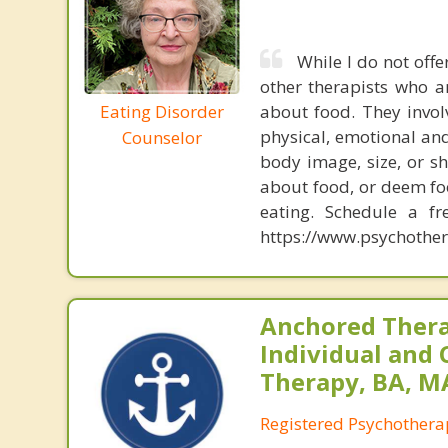
While I do not offe
other therapists who a
Eating Disorder
about food. They invol
physical, emotional and
Counselor
body image, size, or s
about food, or deem fo
eating. Schedule a f
https://www.psychother
Anchored Thera
Individual and 
Therapy, BA, M
Registered Psychothera