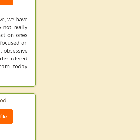
ive, we have
 not really
act on ones
 focused on
, obsessive
 disordered
team today
od.
ile