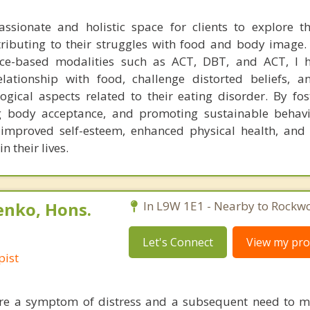
ssionate and holistic space for clients to explore 
tributing to their struggles with food and body image
ce-based modalities such as ACT, DBT, and ACT, I he
elationship with food, challenge distorted beliefs, 
gical aspects related to their eating disorder. By fost
 body acceptance, and promoting sustainable behavi
e improved self-esteem, enhanced physical health, an
 their lives.
enko, Hons.
In L9W 1E1 - Nearby to Rockw
Let's Connect
View my prof
pist
are a symptom of distress and a subsequent need to 