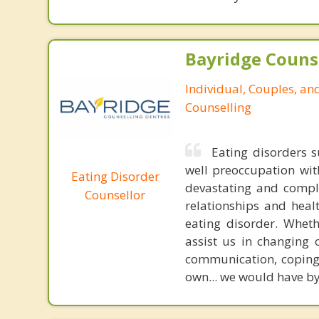
Bayridge Couns
Individual, Couples, an
Counselling
Eating disorders s
well preoccupation wi
Eating Disorder
devastating and comple
Counsellor
relationships and heal
eating disorder. Wheth
assist us in changing 
communication, coping 
own... we would have by