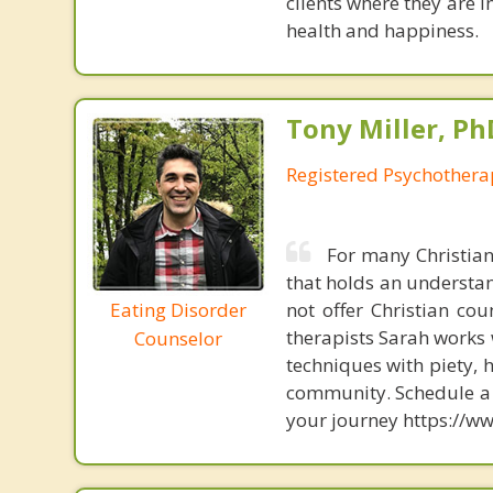
clients where they are i
health and happiness.
Tony Miller, Ph
Registered Psychothera
For many Christians
that holds an understand
Eating Disorder
not offer Christian cou
therapists Sarah works 
Counselor
techniques with piety, 
community. Schedule a f
your journey https://ww