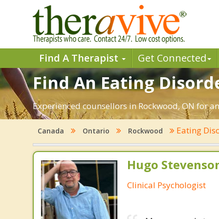
Find A Therapist
Get Connected
Find An Eating Disord
Experienced counsellors in Rockwood, ON for ano
Eating Dis
Canada
Ontario
Rockwood
Hugo Stevenson
Clinical Psychologist