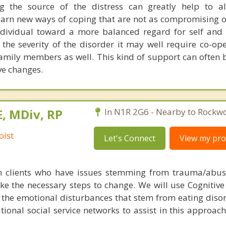
ng the source of the distress can greatly help to al
rn new ways of coping that are not as compromising o
dividual toward a more balanced regard for self and 
 the severity of the disorder it may well require co-op
family members as well. This kind of support can often b
e changes.
E, MDiv, RP
In N1R 2G6 - Nearby to Rockw
pist
Let's Connect
View my prof
h clients who have issues stemming from trauma/abus
ke the necessary steps to change. We will use Cognitive
the emotional disturbances that stem from eating disord
ditional social service networks to assist in this approa