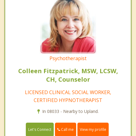
Psychotherapist
Colleen Fitzpatrick, MSW, LCSW,
CH, Counselor
LICENSED CLINICAL SOCIAL WORKER,
CERTIFIED HYPNOTHERAPIST
In 08033 - Nearby to Upland.
Call me
Let's Connect
View my profile