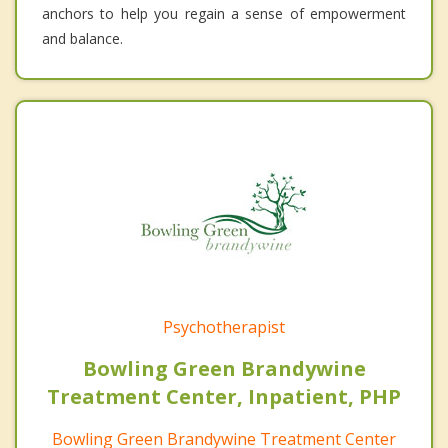
anchors to help you regain a sense of empowerment
and balance.
Psychotherapist
Bowling Green Brandywine
Treatment Center, Inpatient, PHP
Bowling Green Brandywine Treatment Center