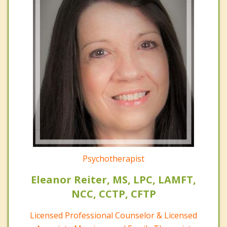
Psychotherapist
Eleanor Reiter, MS, LPC, LAMFT,
NCC, CCTP, CFTP
Licensed Professional Counselor & Licensed