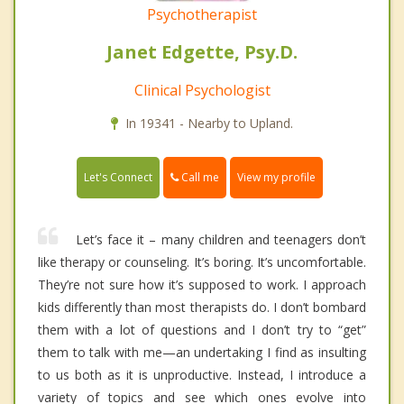
Psychotherapist
Janet Edgette, Psy.D.
Clinical Psychologist
In 19341 - Nearby to Upland.
Call me
Let's Connect
View my profile
Let’s face it – many children and teenagers don’t
like therapy or counseling. It’s boring. It’s uncomfortable.
They’re not sure how it’s supposed to work. I approach
kids differently than most therapists do. I don’t bombard
them with a lot of questions and I don’t try to “get”
them to talk with me—an undertaking I find as insulting
to us both as it is unproductive. Instead, I introduce a
variety of topics and see which ones evolve into