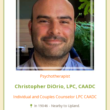
Psychotherapist
Christopher DiOrio, LPC, CAADC
Individual and Couples Counselor LPC CAADC
In 19046 - Nearby to Upland.