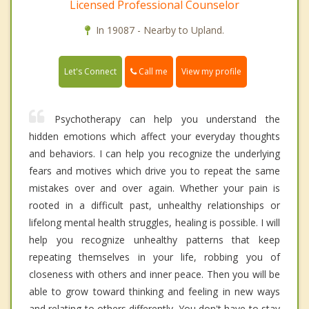
Licensed Professional Counselor
In 19087 - Nearby to Upland.
Call me
Let's Connect
View my profile
Psychotherapy can help you understand the
hidden emotions which affect your everyday thoughts
and behaviors. I can help you recognize the underlying
fears and motives which drive you to repeat the same
mistakes over and over again. Whether your pain is
rooted in a difficult past, unhealthy relationships or
lifelong mental health struggles, healing is possible. I will
help you recognize unhealthy patterns that keep
repeating themselves in your life, robbing you of
closeness with others and inner peace. Then you will be
able to grow toward thinking and feeling in new ways
and relating to others differently. You don't have to stay