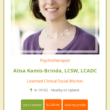
Psychotherapist
Alisa Kamis-Brinda, LCSW, LCADC
Licensed Clinical Social Worker
In 19102 - Nearby to Upland.
Call me
Let's Connect
View my profile