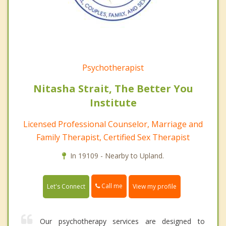
Psychotherapist
Nitasha Strait, The Better You
Institute
Licensed Professional Counselor, Marriage and
Family Therapist, Certified Sex Therapist
In 19109 - Nearby to Upland.
Call me
Let's Connect
View my profile
Our psychotherapy services are designed to