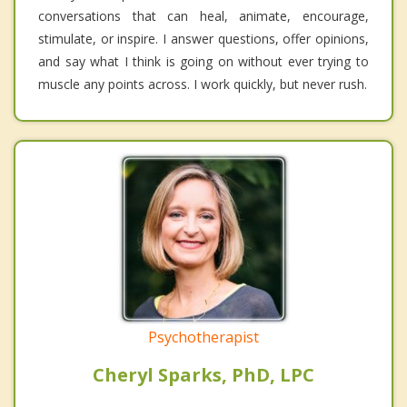
conversations that can heal, animate, encourage,
stimulate, or inspire. I answer questions, offer opinions,
and say what I think is going on without ever trying to
muscle any points across. I work quickly, but never rush.
Psychotherapist
Cheryl Sparks, PhD, LPC