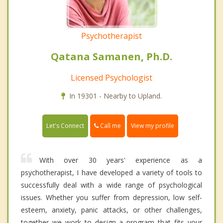
Psychotherapist
Qatana Samanen, Ph.D.
Licensed Psychologist
In 19301 - Nearby to Upland.
Call me
Let's Connect
View my profile
With over 30 years' experience as a
psychotherapist, I have developed a variety of tools to
successfully deal with a wide range of psychological
issues. Whether you suffer from depression, low self-
esteem, anxiety, panic attacks, or other challenges,
together we work to design a program that fits your