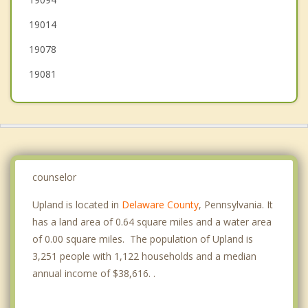
Marcus Hook
19014
Ridley Park
19078
Swarthmore
19081
counselor
Upland is located in
Delaware County
, Pennsylvania. It
has a land area of 0.64 square miles and a water area
of 0.00 square miles. The population of Upland is
3,251 people with 1,122 households and a median
annual income of $38,616. .