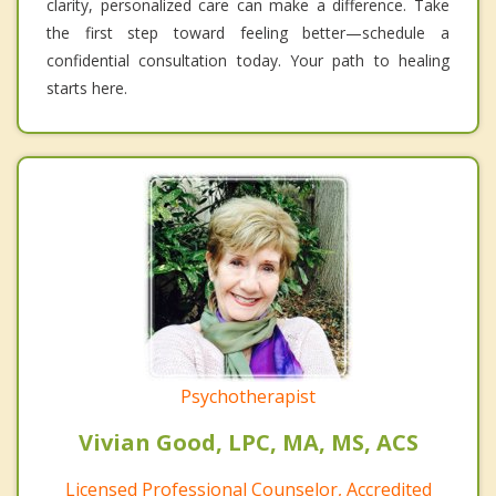
clarity, personalized care can make a difference. Take
the first step toward feeling better—schedule a
confidential consultation today. Your path to healing
starts here.
Psychotherapist
Vivian Good, LPC, MA, MS, ACS
Licensed Professional Counselor, Accredited