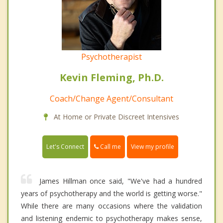
Psychotherapist
Kevin Fleming, Ph.D.
Coach/Change Agent/Consultant
At Home or Private Discreet Intensives
Call me
Let's Connect
View my profile
James Hillman once said, "We've had a hundred
years of psychotherapy and the world is getting worse."
While there are many occasions where the validation
and listening endemic to psychotherapy makes sense,