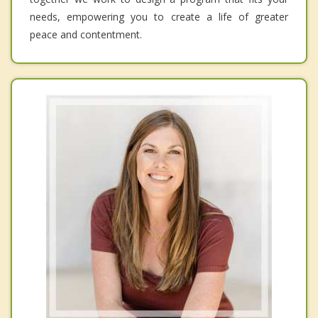
needs, empowering you to create a life of greater
peace and contentment.