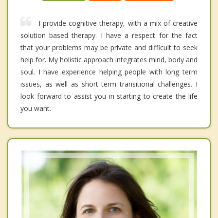
I provide cognitive therapy, with a mix of creative
solution based therapy. I have a respect for the fact
that your problems may be private and difficult to seek
help for. My holistic approach integrates mind, body and
soul. I have experience helping people with long term
issues, as well as short term transitional challenges. I
look forward to assist you in starting to create the life
you want.