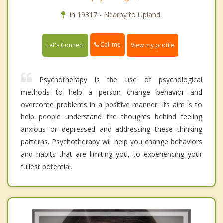
In 19317 - Nearby to Upland.
Call me
Let's Connect
View my profile
Psychotherapy is the use of psychological
methods to help a person change behavior and
overcome problems in a positive manner. Its aim is to
help people understand the thoughts behind feeling
anxious or depressed and addressing these thinking
patterns. Psychotherapy will help you change behaviors
and habits that are limiting you, to experiencing your
fullest potential.