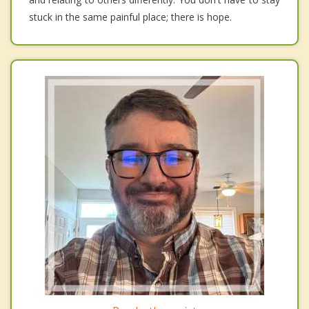
stuck in the same painful place; there is hope.