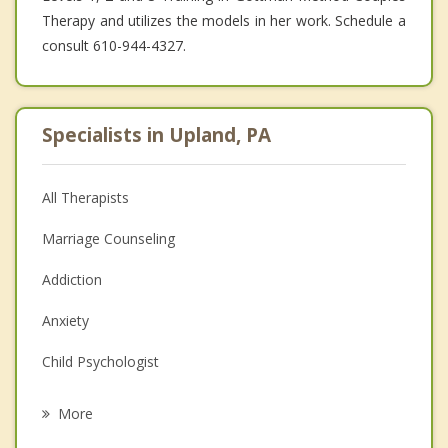
Therapy and utilizes the models in her work. Schedule a
consult 610-944-4327.
Specialists in Upland, PA
All Therapists
Marriage Counseling
Addiction
Anxiety
Child Psychologist
Eating Disorders
More
Career