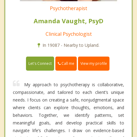
Psychotherapist
Amanda Vaught, PsyD
Clinical Psychologist
In 19087 - Nearby to Upland.
Call me
Let's Connect
View my profile
My approach to psychotherapy is collaborative,
compassionate, and tailored to each client’s unique
needs. I focus on creating a safe, nonjudgmental space
where clients can explore thoughts, emotions, and
behaviors. Together, we identify patterns, set
meaningful goals, and develop practical skills to
navigate life’s challenges. I draw on evidence-based