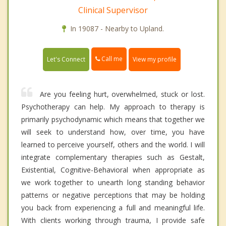
Clinical Supervisor
In 19087 - Nearby to Upland.
Call me
Let's Connect
View my profile
Are you feeling hurt, overwhelmed, stuck or lost.
Psychotherapy can help. My approach to therapy is
primarily psychodynamic which means that together we
will seek to understand how, over time, you have
learned to perceive yourself, others and the world. I will
integrate complementary therapies such as Gestalt,
Existential, Cognitive-Behavioral when appropriate as
we work together to unearth long standing behavior
patterns or negative perceptions that may be holding
you back from experiencing a full and meaningful life.
With clients working through trauma, I provide safe