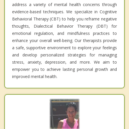
address a variety of mental health concerns through
evidence-based techniques. We specialize in Cognitive
Behavioral Therapy (CBT) to help you reframe negative
thoughts, Dialectical Behavior Therapy (DBT) for
emotional regulation, and mindfulness practices to
enhance your overall well-being. Our therapists provide
a safe, supportive environment to explore your feelings
and develop personalized strategies for managing
stress, anxiety, depression, and more. We aim to
empower you to achieve lasting personal growth and
improved mental health.