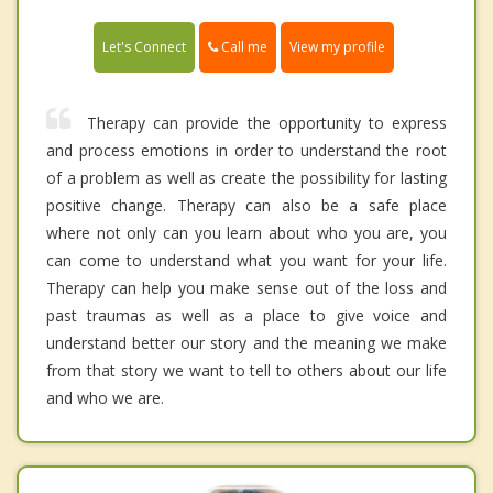
Call me
Let's Connect
View my profile
Therapy can provide the opportunity to express
and process emotions in order to understand the root
of a problem as well as create the possibility for lasting
positive change. Therapy can also be a safe place
where not only can you learn about who you are, you
can come to understand what you want for your life.
Therapy can help you make sense out of the loss and
past traumas as well as a place to give voice and
understand better our story and the meaning we make
from that story we want to tell to others about our life
and who we are.