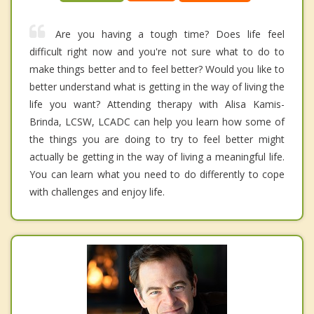
Are you having a tough time? Does life feel
difficult right now and you're not sure what to do to
make things better and to feel better? Would you like to
better understand what is getting in the way of living the
life you want? Attending therapy with Alisa Kamis-
Brinda, LCSW, LCADC can help you learn how some of
the things you are doing to try to feel better might
actually be getting in the way of living a meaningful life.
You can learn what you need to do differently to cope
with challenges and enjoy life.