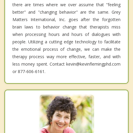
there are times where we over assume that "feeling
better" and "changing behavior" are the same. Grey
Matters International, Inc. goes after the forgotten
brain laws to behavior change that therapists miss
when processing hours and hours of dialogues with
people. Utilizing a cutting edge technology to facilitate
the emotional process of change, we can make the
therapy process way more effective, faster, and with
less money spent. Contact kevin@kevinflemingphd.com
or 877-606-6161.