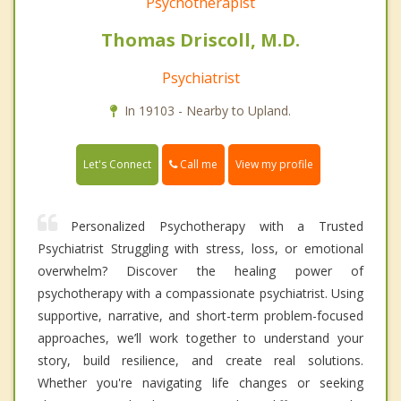
Psychotherapist
Thomas Driscoll, M.D.
Psychiatrist
In 19103 - Nearby to Upland.
Call me
Let's Connect
View my profile
Personalized Psychotherapy with a Trusted
Psychiatrist Struggling with stress, loss, or emotional
overwhelm? Discover the healing power of
psychotherapy with a compassionate psychiatrist. Using
supportive, narrative, and short-term problem-focused
approaches, we’ll work together to understand your
story, build resilience, and create real solutions.
Whether you're navigating life changes or seeking