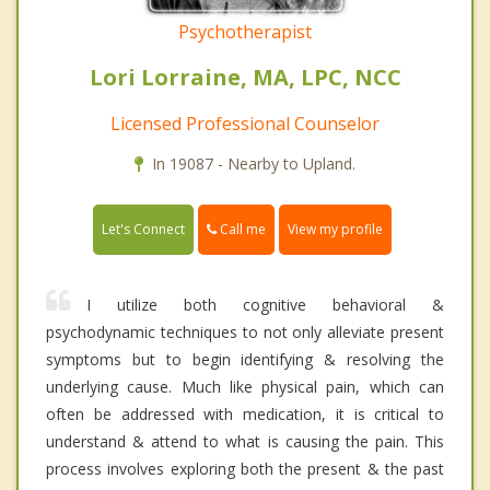
Psychotherapist
Lori Lorraine, MA, LPC, NCC
Licensed Professional Counselor
In 19087 - Nearby to Upland.
Call me
Let's Connect
View my profile
I utilize both cognitive behavioral &
psychodynamic techniques to not only alleviate present
symptoms but to begin identifying & resolving the
underlying cause. Much like physical pain, which can
often be addressed with medication, it is critical to
understand & attend to what is causing the pain. This
process involves exploring both the present & the past