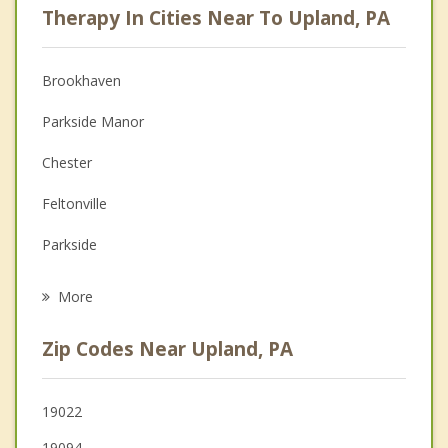
Therapy In Cities Near To Upland, PA
Psychologist
Anger Management
Brookhaven
Christian Counseling
Parkside Manor
Couples Counseling
Chester
Depression
Feltonville
Family Counseling
Parkside
Grief Counseling
Eddystone
More
Village Green Green Ridge
Zip Codes Near Upland, PA
Trainer
Woodlyn
19022
19094