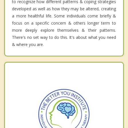
to recognize how different patterns & coping strategies
developed as well as how they may be altered, creating
a more healthful life. Some individuals come briefly &
focus on a specific concern & others longer term to
more deeply explore themselves & their patterns.
There's no set way to do this. It's about what you need
& where you are.