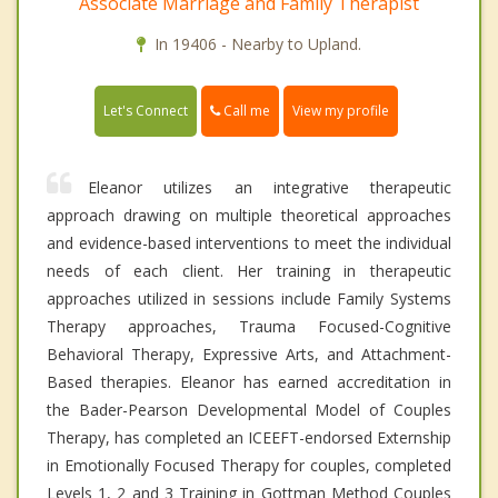
Associate Marriage and Family Therapist
In 19406 - Nearby to Upland.
Call me
Let's Connect
View my profile
Eleanor utilizes an integrative therapeutic
approach drawing on multiple theoretical approaches
and evidence-based interventions to meet the individual
needs of each client. Her training in therapeutic
approaches utilized in sessions include Family Systems
Therapy approaches, Trauma Focused-Cognitive
Behavioral Therapy, Expressive Arts, and Attachment-
Based therapies. Eleanor has earned accreditation in
the Bader-Pearson Developmental Model of Couples
Therapy, has completed an ICEEFT-endorsed Externship
in Emotionally Focused Therapy for couples, completed
Levels 1, 2 and 3 Training in Gottman Method Couples