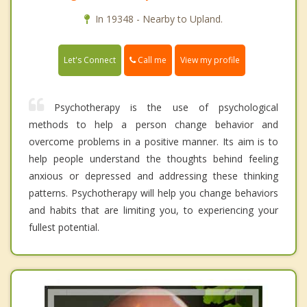
In 19348 - Nearby to Upland.
Call me
Let's Connect
View my profile
Psychotherapy is the use of psychological
methods to help a person change behavior and
overcome problems in a positive manner. Its aim is to
help people understand the thoughts behind feeling
anxious or depressed and addressing these thinking
patterns. Psychotherapy will help you change behaviors
and habits that are limiting you, to experiencing your
fullest potential.