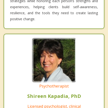
strategies while honoring each person’s strengths and
experiences, helping clients build self-awareness,
resilience, and the tools they need to create lasting
positive change.
Psychotherapist
Shireen Kapadia, PhD
Licensed psychologist, clinical