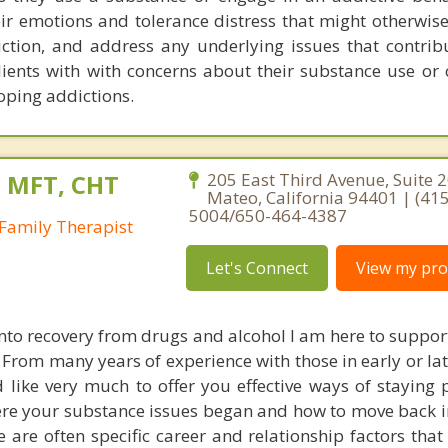
eir emotions and tolerance distress that might otherwis
iction, and address any underlying issues that contribu
clients with with concerns about their substance use or
oping addictions.
, MFT, CHT
205 East Third Avenue, Suite 2
Mateo, California 94401 | (415
5004/650-464-4387
Family Therapist
Let's Connect
View my prof
into recovery from drugs and alcohol I am here to suppor
 From many years of experience with those in early or la
 like very much to offer you effective ways of staying p
re your substance issues began and how to move back i
re are often specific career and relationship factors tha