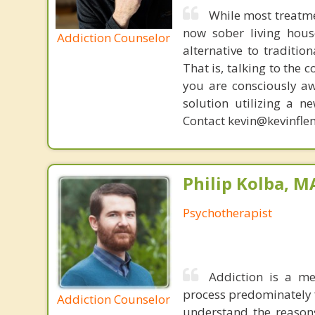
While most treatme
now sober living house
Addiction Counselor
alternative to traditio
That is, talking to the 
you are consciously aw
solution utilizing a n
Contact kevin@kevinfle
Philip Kolba, 
Psychotherapist
Addiction is a me
process predominately f
Addiction Counselor
understand the reasons