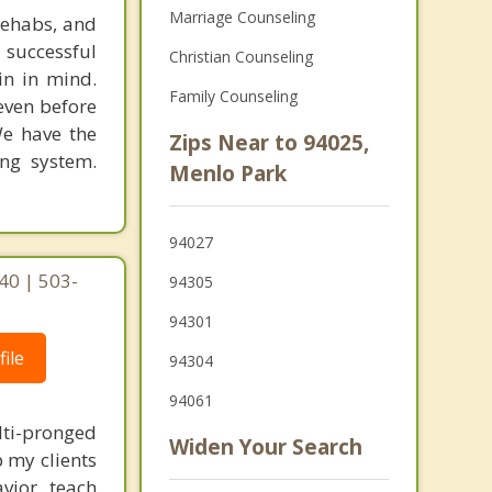
Marriage Counseling
rehabs, and
 successful
Christian Counseling
in in mind.
Family Counseling
 even before
We have the
Zips Near to 94025,
ing system.
Menlo Park
94027
40 | 503-
94305
94301
ile
94304
94061
lti-pronged
Widen Your Search
 my clients
vior, teach