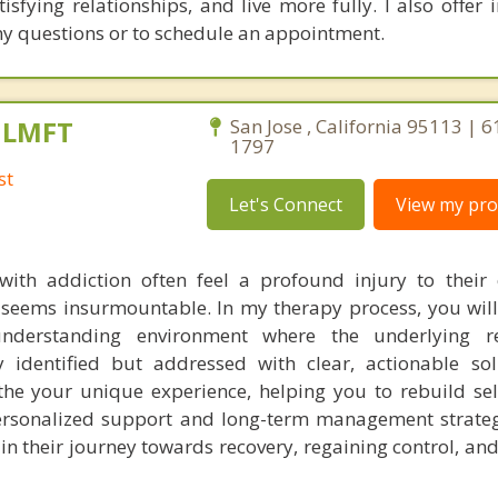
isfying relationships, and live more fully. I also offer 
any questions or to schedule an appointment.
, LMFT
San Jose , California 95113 | 
1797
st
Let's Connect
View my prof
with addiction often feel a profound injury to their 
t seems insurmountable. In my therapy process, you will
nderstanding environment where the underlying r
y identified but addressed with clear, actionable so
e your unique experience, helping you to rebuild sel
rsonalized support and long-term management strategi
n their journey towards recovery, regaining control, and