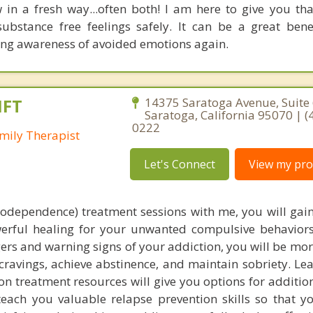
 in a fresh way...often both! I am here to give you th
ubstance free feelings safely. It can be a great bene
ing awareness of avoided emotions again.
MFT
14375 Saratoga Avenue, Suite 
Saratoga, California 95070 | (
0222
mily Therapist
Let's Connect
View my prof
codependence) treatment sessions with me, you will gain
werful healing for your unwanted compulsive behaviors
ers and warning signs of your addiction, you will be mo
h cravings, achieve abstinence, and maintain sobriety. L
n treatment resources will give you options for additio
 teach you valuable relapse prevention skills so that y