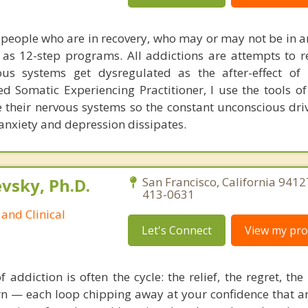
of people who are in recovery, who may or may not be in a
s 12-step programs. All addictions are attempts to r
us systems get dysregulated as the after-effect of 
ed Somatic Experiencing Practitioner, I use the tools of
te their nervous systems so the constant unconscious dri
 anxiety and depression dissipates.
sky, Ph.D.
San Francisco, California 9412
413-0631
and Clinical
Let's Connect
View my prof
 addiction is often the cycle: the relief, the regret, th
urn — each loop chipping away at your confidence that a