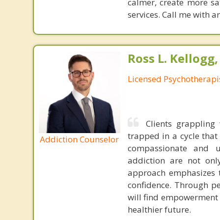
calmer, create more sat
services. Call me with 
Ross L. Kellogg
Licensed Psychotherapi
Clients grappling 
trapped in a cycle tha
Addiction Counselor
compassionate and u
addiction are not onl
approach emphasizes th
confidence. Through pe
will find empowerment i
healthier future.