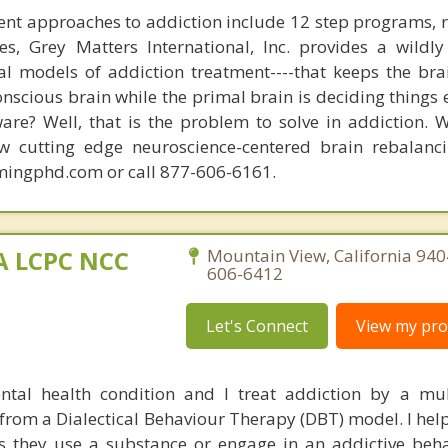
nt approaches to addiction include 12 step programs, 
s, Grey Matters International, Inc. provides a wildly
nal models of addiction treatment----that keeps the bra
conscious brain while the primal brain is deciding things
are? Well, that is the problem to solve in addiction. 
ew cutting edge neuroscience-centered brain rebalanc
mingphd.com or call 877-606-6161.
MA LCPC NCC
Mountain View, California 940
606-6412
Let's Connect
View my prof
ntal health condition and I treat addiction by a mu
rom a Dialectical Behaviour Therapy (DBT) model. I help
 they use a substance or engage in an addictive beha