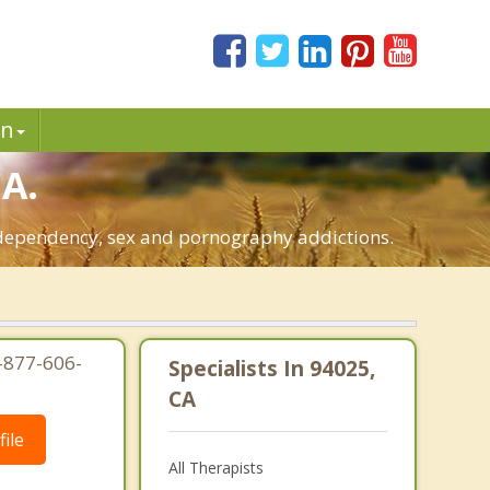
in
CA.
o-dependency, sex and pornography addictions.
1-877-606-
Specialists In 94025,
CA
ile
All Therapists