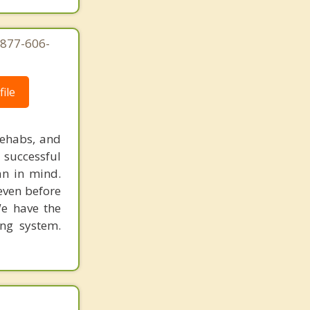
-877-606-
ile
rehabs, and
 successful
an in mind.
 even before
We have the
ing system.