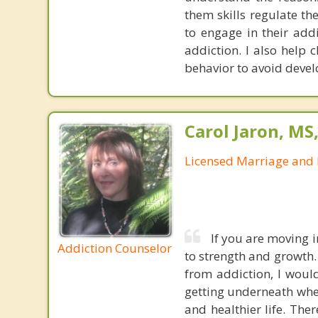
them skills regulate th
to engage in their add
addiction. I also help 
behavior to avoid devel
Carol Jaron, MS
Licensed Marriage and 
If you are moving 
Addiction Counselor
to strength and growth.
from addiction, I would
getting underneath whe
and healthier life. The