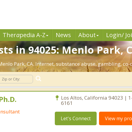
Ther
a
pedia A-Z
News
About
Login/ Jo
ts in 94025: Menlo Park, 
 Menlo Park, CA. Internet, substance abuse, gambling, c
Ph.D.
Los Altos, California 94023 | 
6161
nsultant
Let's Connect
View my prof