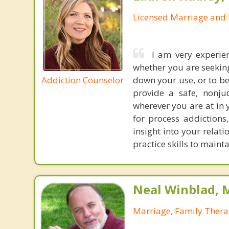
Licensed Marriage and 
I am very experie
whether you are seekin
Addiction Counselor
down your use, or to be
provide a safe, nonju
wherever you are at in 
for process addictions
insight into your relat
practice skills to maint
Neal Winblad, 
Marriage, Family Thera