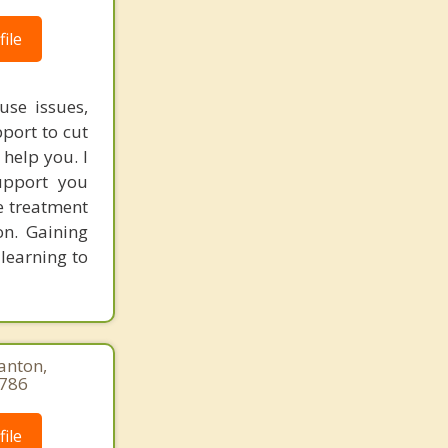
ile
use issues,
port to cut
 help you. I
upport you
e treatment
on. Gaining
 learning to
anton,
9786
ile