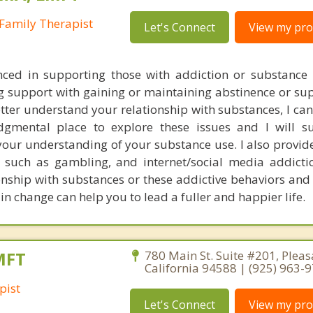
Family Therapist
Let's Connect
View my prof
nced in supporting those with addiction or substance 
g support with gaining or maintaining abstinence or sup
tter understand your relationship with substances, I can
dgmental place to explore these issues and I will s
your understanding of your substance use. I also provid
, such as gambling, and internet/social media addicti
ionship with substances or these addictive behaviors and
ain change can help you to lead a fuller and happier life.
MFT
780 Main St. Suite #201, Pleas
California 94588 | (925) 963-
pist
Let's Connect
View my prof