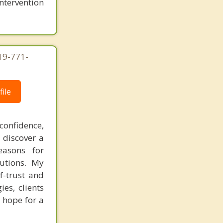
intervention
619-771-
ile
confidence,
 discover a
easons for
lutions. My
f-trust and
es, clients
 hope for a