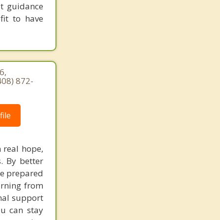
at guidance
fit to have
6,
408) 872-
ile
 real hope,
. By better
re prepared
earning from
nal support
ou can stay