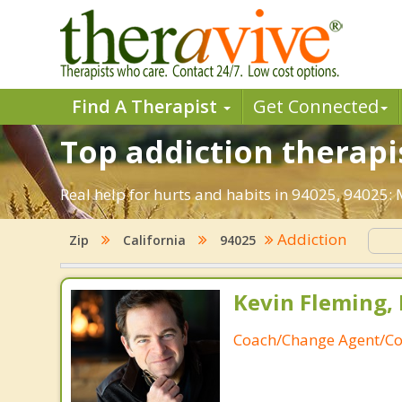
Find A Therapist
Get Connected
Top addiction therapis
Real help for hurts and habits in 94025, 94025:
Addiction
Zip
California
94025
Kevin Fleming, 
Coach/Change Agent/Co