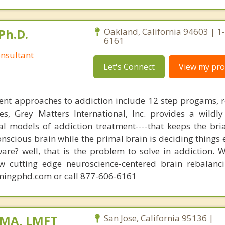
Ph.D.
Oakland, California 94603 | 1
6161
nsultant
Let's Connect
View my prof
ent approaches to addiction include 12 step progams, 
s, Grey Matters International, Inc. provides a wildly
nal models of addiction treatment----that keeps the bri
conscious brain while the primal brain is deciding things
are? well, that is the problem to solve in addiction. 
ew cutting edge neuroscience-centered brain rebalanc
mingphd.com or call 877-606-6161
 MA, LMFT
San Jose, California 95136 |