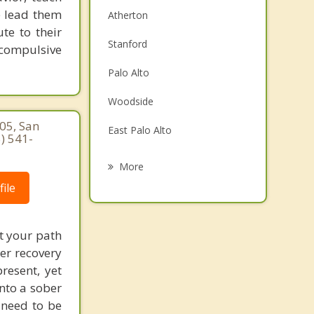
e lead them
Atherton
te to their
Stanford
 compulsive
Palo Alto
Woodside
05, San
East Palo Alto
) 541-
Redwood City
More
ile
Portola Valley
Los Altos Hills
t your path
Los Altos
ter recovery
resent, yet
San Carlos
nto a sober
t need to be