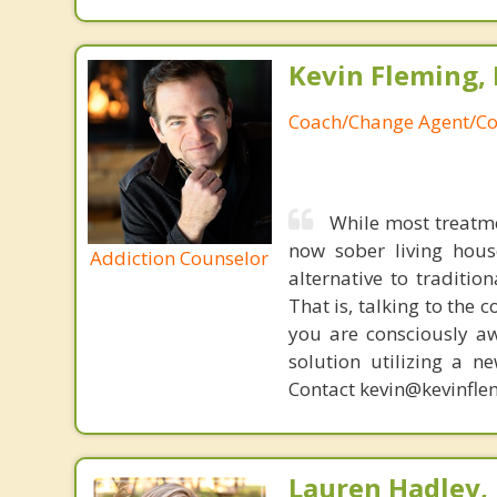
Kevin Fleming, 
Coach/Change Agent/Co
While most treatm
now sober living house
Addiction Counselor
alternative to traditio
That is, talking to the 
you are consciously aw
solution utilizing a n
Contact kevin@kevinfle
Lauren Hadley,