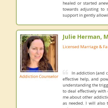
healed or started anew
towards adjusting to s
support in gently allow
Julie Herman, 
Licensed Marriage & Fa
In addiction (and 
Addiction Counselor
effective help, and po
understanding the trigg
to deal effectively wit
me about other addictio
as needed. I will also