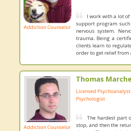
I work with a lot 
support program such a
Addiction Counselor
nervous system. Nervo
trauma. Being a certifi
clients learn to regula
order to get relief from
Thomas Marchev
Licensed Psychoanalyst 
Psychologist
The hardest part of
stop, and then the ret
Addiction Counselor