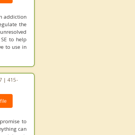
n addiction
egulate the
unresolved
 SE to help
ve to use in
7 | 415-
ile
e promise to
nything can