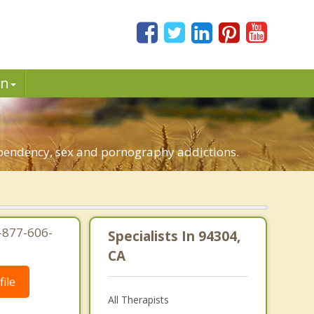
in
dependency, sex and pornography addictions.
1-877-606-
Specialists In 94304,
CA
ile
All Therapists