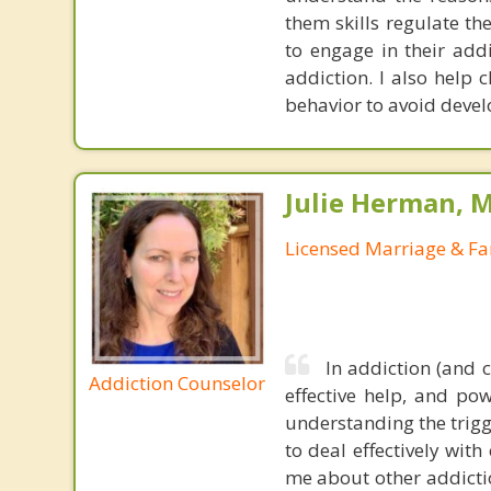
them skills regulate th
to engage in their add
addiction. I also help 
behavior to avoid devel
Julie Herman, 
Licensed Marriage & Fa
In addiction (and 
Addiction Counselor
effective help, and po
understanding the trigg
to deal effectively wit
me about other addictio