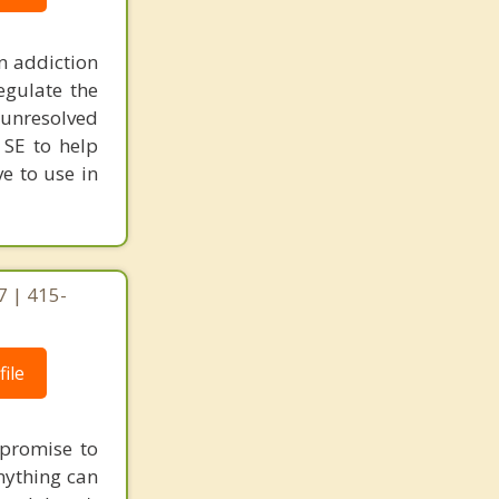
n addiction
egulate the
unresolved
 SE to help
ve to use in
7 | 415-
ile
e promise to
nything can