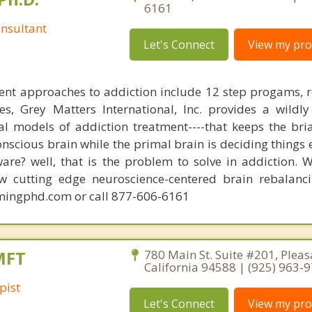
6161
nsultant
Let's Connect
View my prof
ent approaches to addiction include 12 step progams, 
s, Grey Matters International, Inc. provides a wildly
nal models of addiction treatment----that keeps the bri
conscious brain while the primal brain is deciding things
are? well, that is the problem to solve in addiction. 
ew cutting edge neuroscience-centered brain rebalanc
mingphd.com or call 877-606-6161
MFT
780 Main St. Suite #201, Pleas
California 94588 | (925) 963-
pist
Let's Connect
View my prof