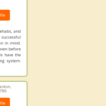
ile
rehabs, and
 successful
an in mind.
 even before
We have the
ing system.
anton,
9786
ile