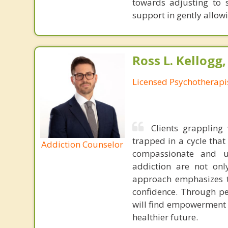
towards adjusting to s
support in gently allow
Ross L. Kellogg
Licensed Psychotherapi
Clients grappling 
trapped in a cycle tha
Addiction Counselor
compassionate and u
addiction are not onl
approach emphasizes th
confidence. Through pe
will find empowerment i
healthier future.