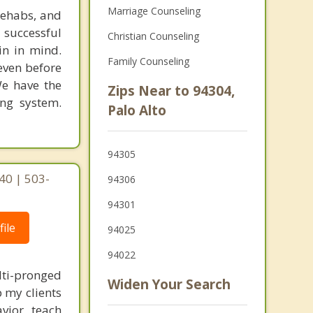
Marriage Counseling
rehabs, and
 successful
Christian Counseling
in in mind.
Family Counseling
 even before
We have the
Zips Near to 94304,
ing system.
Palo Alto
94305
40 | 503-
94306
94301
ile
94025
94022
lti-pronged
Widen Your Search
 my clients
vior, teach