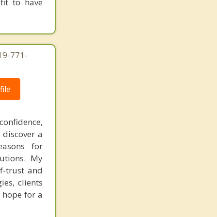
fit to have
619-771-
ile
confidence,
 discover a
easons for
lutions. My
f-trust and
es, clients
 hope for a