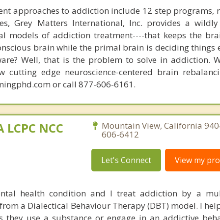
nt approaches to addiction include 12 step programs, 
s, Grey Matters International, Inc. provides a wildly
nal models of addiction treatment----that keeps the bra
conscious brain while the primal brain is deciding things
are? Well, that is the problem to solve in addiction. 
ew cutting edge neuroscience-centered brain rebalanc
mingphd.com or call 877-606-6161.
MA LCPC NCC
Mountain View, California 940
606-6412
Let's Connect
View my prof
ntal health condition and I treat addiction by a mu
rom a Dialectical Behaviour Therapy (DBT) model. I help
 they use a substance or engage in an addictive beha