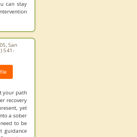
ou can stay
intervention
05, San
) 541-
ile
t your path
ter recovery
resent, yet
nto a sober
t need to be
at guidance