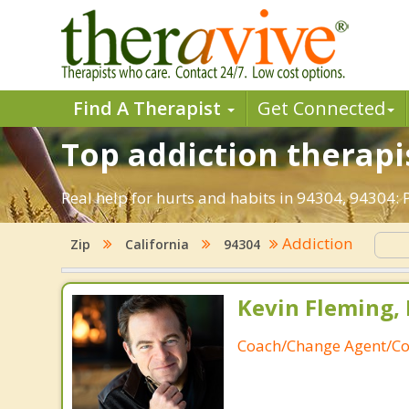
Find A Therapist
Get Connected
Top addiction therapis
Real help for hurts and habits in 94304, 94304:
Addiction
Zip
California
94304
Kevin Fleming, 
Coach/Change Agent/Co