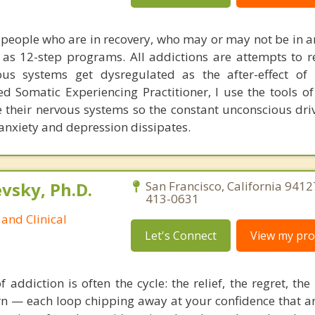
of people who are in recovery, who may or may not be in a
s 12-step programs. All addictions are attempts to r
us systems get dysregulated as the after-effect of 
ed Somatic Experiencing Practitioner, I use the tools of
te their nervous systems so the constant unconscious dri
 anxiety and depression dissipates.
sky, Ph.D.
San Francisco, California 9412
413-0631
and Clinical
Let's Connect
View my prof
 addiction is often the cycle: the relief, the regret, th
urn — each loop chipping away at your confidence that a