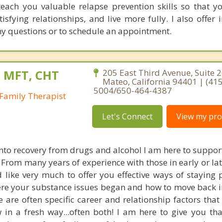
 teach you valuable relapse prevention skills so that y
isfying relationships, and live more fully. I also offer 
any questions or to schedule an appointment.
, MFT, CHT
205 East Third Avenue, Suite 2
Mateo, California 94401 | (415
5004/650-464-4387
Family Therapist
Let's Connect
View my prof
into recovery from drugs and alcohol I am here to suppor
 From many years of experience with those in early or la
 like very much to offer you effective ways of staying p
re your substance issues began and how to move back i
re are often specific career and relationship factors tha
 in a fresh way...often both! I am here to give you th