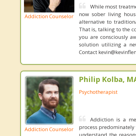
While most treatme
now sober living house
Addiction Counselor
alternative to traditio
That is, talking to the 
you are consciously aw
solution utilizing a n
Contact kevin@kevinfle
Philip Kolba, 
Psychotherapist
Addiction is a me
process predominately f
Addiction Counselor
understand the reasons