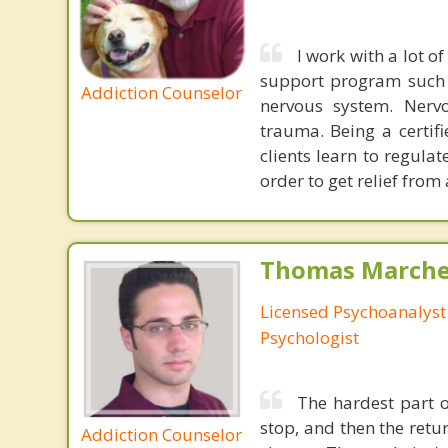
I work with a lot 
support program such a
Addiction Counselor
nervous system. Nervo
trauma. Being a certifi
clients learn to regula
order to get relief from
Thomas Marchev
Licensed Psychoanalyst 
Psychologist
The hardest part of
stop, and then the ret
Addiction Counselor