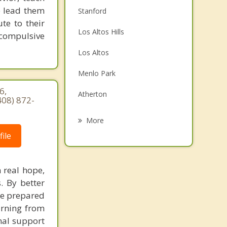
e lead them
Stanford
te to their
Los Altos Hills
 compulsive
Los Altos
Menlo Park
6,
Atherton
408) 872-
East Palo Alto
More
ile
Mountain View
Portola Valley
 real hope,
Woodside
. By better
re prepared
Redwood City
earning from
nal support