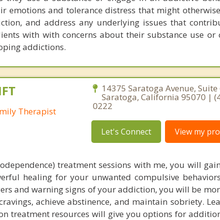
eir emotions and tolerance distress that might otherwis
iction, and address any underlying issues that contribu
clients with with concerns about their substance use or
oping addictions.
MFT
14375 Saratoga Avenue, Suite 
Saratoga, California 95070 | (
0222
mily Therapist
Let's Connect
View my prof
codependence) treatment sessions with me, you will gain
werful healing for your unwanted compulsive behaviors
ers and warning signs of your addiction, you will be mo
h cravings, achieve abstinence, and maintain sobriety. L
n treatment resources will give you options for additio