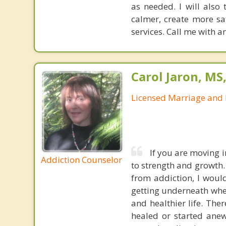
as needed. I will also
calmer, create more sat
services. Call me with 
Carol Jaron, MS
Licensed Marriage and 
If you are moving 
Addiction Counselor
to strength and growth.
from addiction, I would
getting underneath whe
and healthier life. The
healed or started anew