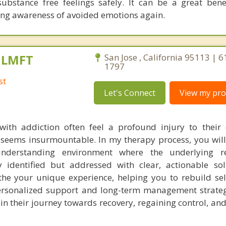
ubstance free feelings safely. It can be a great bene
ing awareness of avoided emotions again.
, LMFT
San Jose , California 95113 | 
1797
st
Let's Connect
View my prof
with addiction often feel a profound injury to their 
t seems insurmountable. In my therapy process, you will
nderstanding environment where the underlying r
y identified but addressed with clear, actionable so
e your unique experience, helping you to rebuild sel
rsonalized support and long-term management strategi
n their journey towards recovery, regaining control, and