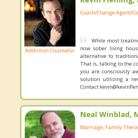
Coach/Change Agent/Co
While most treatm
now sober living house
Addiction Counselor
alternative to traditio
That is, talking to the 
you are consciously aw
solution utilizing a n
Contact kevin@kevinfle
Neal Winblad, 
Marriage, Family Thera