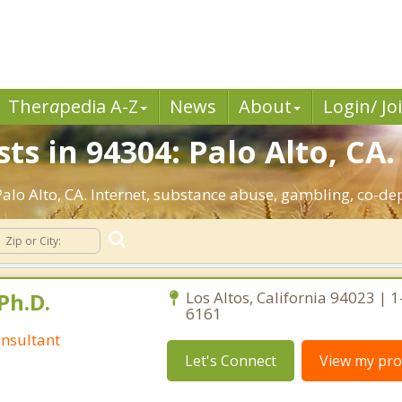
Ther
a
pedia A-Z
News
About
Login/ Jo
ts in 94304: Palo Alto, CA.
 Palo Alto, CA. Internet, substance abuse, gambling, co-
Ph.D.
Los Altos, California 94023 | 
6161
nsultant
Let's Connect
View my prof