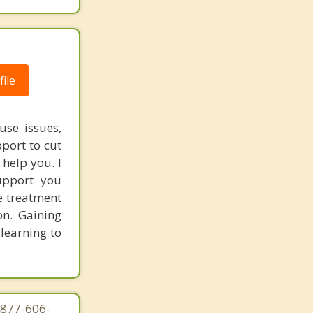
ile
use issues,
port to cut
 help you. I
upport you
e treatment
on. Gaining
 learning to
-877-606-