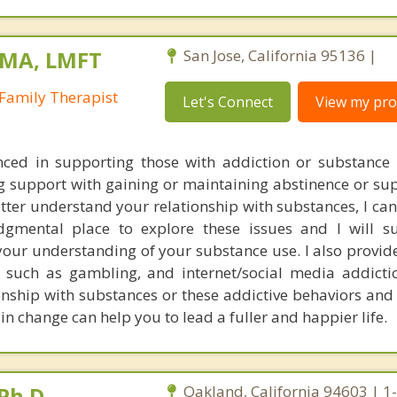
 MA, LMFT
San Jose, California 95136 |
Family Therapist
Let's Connect
View my prof
nced in supporting those with addiction or substance 
g support with gaining or maintaining abstinence or sup
tter understand your relationship with substances, I can
dgmental place to explore these issues and I will s
your understanding of your substance use. I also provid
, such as gambling, and internet/social media addicti
ionship with substances or these addictive behaviors and
ain change can help you to lead a fuller and happier life.
Ph.D.
Oakland, California 94603 | 1