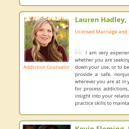
Lauren Hadley,
Licensed Marriage and 
I am very experie
whether you are seekin
Addiction Counselor
down your use, or to be
provide a safe, nonju
wherever you are at in 
for process addictions
insight into your relat
practice skills to maint
Kevin Fleming, 