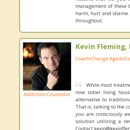
management of these be
harm, hurt and shame. 
throughout.
Kevin Fleming, 
Coach/Change Agent/Co
While most treatme
now sober living house
Addiction Counselor
alternative to traditio
That is, talking to the 
you are consciously aw
solution utilizing a n
Contact kevin@kevinfle