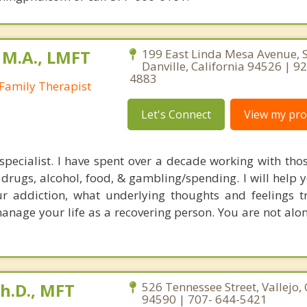
 M.A., LMFT
199 East Linda Mesa Avenue, S
Danville, California 94526 | 9
4883
Family Therapist
Let's Connect
View my prof
specialist. I have spent over a decade working with thos
 drugs, alcohol, food, & gambling/spending. I will help 
r addiction, what underlying thoughts and feelings t
anage your life as a recovering person. You are not alo
Ph.D., MFT
526 Tennessee Street, Vallejo, 
94590 | 707- 644-5421