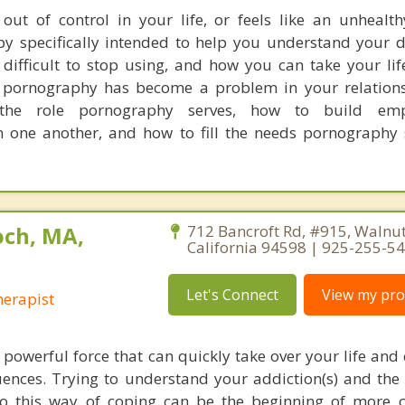
out of control in your life, or feels like an unhealth
rapy specifically intended to help you understand your
 difficult to stop using, and how you can take your li
f pornography has become a problem in your relations
 the role pornography serves, how to build em
 one another, and how to fill the needs pornography 
ch, MA,
712 Bancroft Rd, #915, Walnut
California 94598 | 925-255-5
Let's Connect
View my prof
erapist
 powerful force that can quickly take over your life and 
nces. Trying to understand your addiction(s) and the
to this way of coping can be the beginning of more 