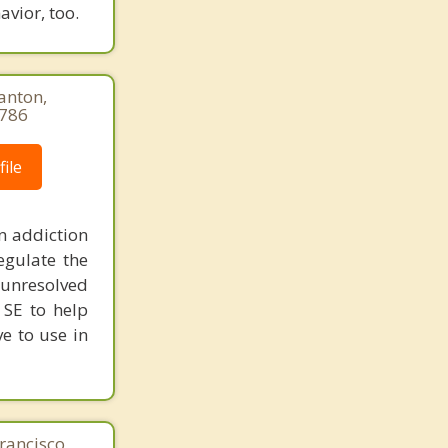
vior, too.
anton,
9786
ile
n addiction
egulate the
unresolved
 SE to help
ve to use in
rancisco,