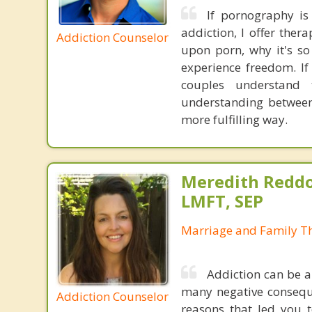
If pornography is 
addiction, I offer the
Addiction Counselor
upon porn, why it's so
experience freedom. I
couples understand
understanding between
more fulfilling way.
Meredith Reddo
LMFT, SEP
Marriage and Family Th
Addiction can be a
many negative conseque
Addiction Counselor
reasons that led you 