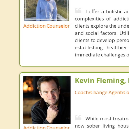
I offer a holistic
complexities of addict
Addiction Counselor
clients explore the unde
and social factors. Ut
clients to develop pers
establishing healthi
immediate challenges o
Kevin Fleming, 
Coach/Change Agent/Co
While most treatm
now sober living house
Addiction Counselor