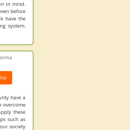
an in mind.
 even before
We have the
ing system.
fornia
ile
ounty have a
be overcome
apply these
ups such as
our society