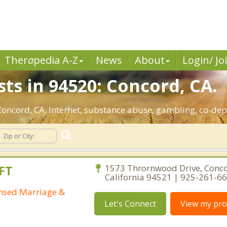
Ther
a
pedia A-Z
News
About
Login/ Jo
ts in 94520: Concord, CA.
 Concord, CA. Internet, substance abuse, gambling, co-d
FT
1573 Thrornwood Drive, Conco
California 94521 | 925-261-6
ensed Marriage &
Let's Connect
View my prof