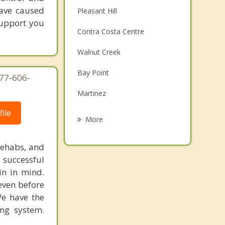
have caused
Pleasant Hill
support you
Contra Costa Centre
Walnut Creek
Bay Point
877-606-
Martinez
ile
Clayton
More
Benicia
rehabs, and
Lafayette
 successful
in in mind.
Pittsburg
 even before
We have the
Alamo
ing system.