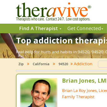
Find A Therapist
Get Connected
Top addiction therapis
Real help for hurts and habits in 94520, 94520:
Addiction
Zip
California
94520
Brian Jones, LM
Brian La Roy Jones, Lic
Family Therapist