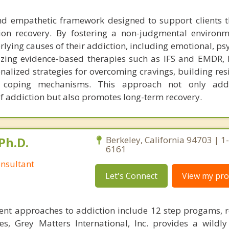
 and empathetic framework designed to support clients 
ion recovery. By fostering a non-judgmental environm
rlying causes of their addiction, including emotional, ps
ilizing evidence-based therapies such as IFS and EMDR, 
onalized strategies for overcoming cravings, building res
er coping mechanisms. This approach not only add
f addiction but also promotes long-term recovery.
Ph.D.
Berkeley, California 94703 | 1
6161
nsultant
Let's Connect
View my prof
ent approaches to addiction include 12 step progams, 
s, Grey Matters International, Inc. provides a wildly