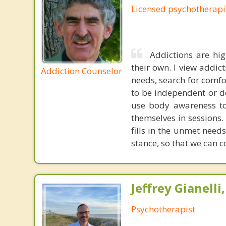
Licensed psychotherapi
Addictions are hig
their own. I view addict
Addiction Counselor
needs, search for comfo
to be independent or d
use body awareness to 
themselves in sessions. 
fills in the unmet need
stance, so that we can c
Jeffrey Gianelli
Psychotherapist