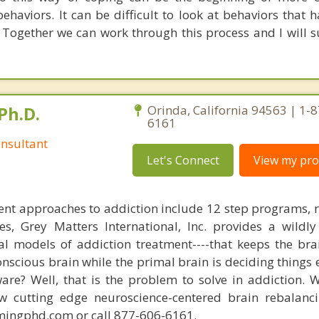
haviors. It can be difficult to look at behaviors that 
Together we can work through this process and I will 
Ph.D.
Orinda, California 94563 | 1-
6161
nsultant
Let's Connect
View my prof
nt approaches to addiction include 12 step programs, 
s, Grey Matters International, Inc. provides a wildly
nal models of addiction treatment----that keeps the bra
conscious brain while the primal brain is deciding things
are? Well, that is the problem to solve in addiction. 
ew cutting edge neuroscience-centered brain rebalanc
mingphd.com or call 877-606-6161.