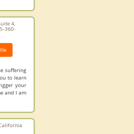
uite 4,
25-360-
ile
e suffering
you to learn
rigger your
ne and I am
California