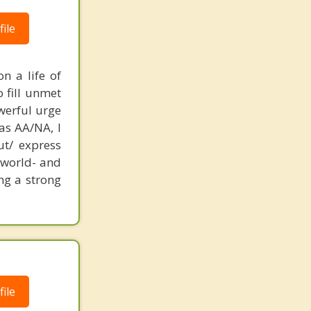
ile
n a life of
o fill unmet
werful urge
as AA/NA, I
ut/ express
e world- and
ng a strong
ile