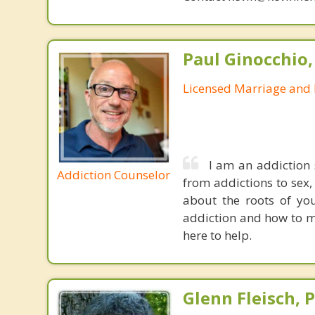
Paul Ginocchio,
Licensed Marriage and 
I am an addiction 
Addiction Counselor
from addictions to sex,
about the roots of you
addiction and how to m
here to help.
Glenn Fleisch, 