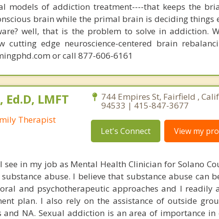
nal models of addiction treatment----that keeps the bri
conscious brain while the primal brain is deciding things
are? well, that is the problem to solve in addiction. 
ew cutting edge neuroscience-centered brain rebalanc
mingphd.com or call 877-606-6161
, Ed.D, LMFT
744 Empires St, Fairfield , Cali
94533 | 415-847-3677
mily Therapist
Let's Connect
View my prof
 I see in my job as Mental Health Clinician for Solano C
s substance abuse. I believe that substance abuse can 
oral and psychotherapeutic approaches and I readily 
ent plan. I also rely on the assistance of outside gro
and NA. Sexual addiction is an area of importance in 