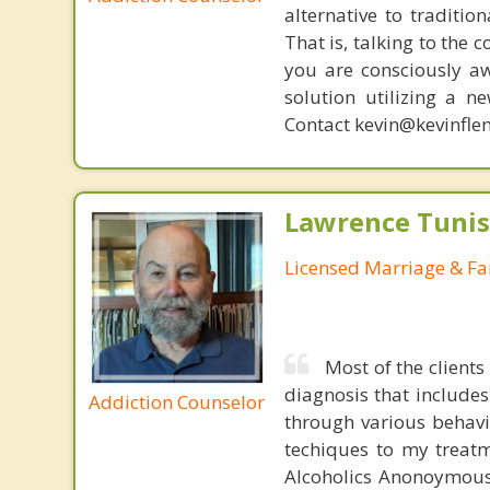
alternative to traditio
That is, talking to the 
you are consciously aw
solution utilizing a n
Contact kevin@kevinfle
Lawrence Tunis
Licensed Marriage & Fa
Most of the clients
diagnosis that include
Addiction Counselor
through various behavi
techiques to my treatm
Alcoholics Anonoymous 