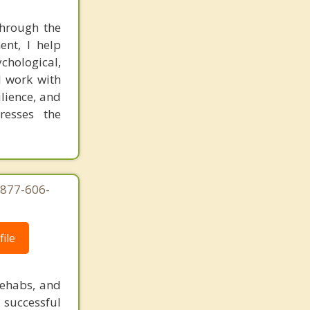
through the
ent, I help
ychological,
I work with
ilience, and
resses the
-877-606-
ile
rehabs, and
 successful