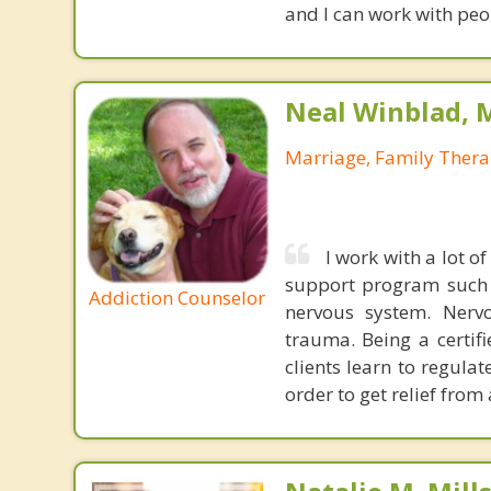
and I can work with peo
Neal Winblad, 
Marriage, Family Thera
I work with a lot 
support program such a
Addiction Counselor
nervous system. Nervo
trauma. Being a certifi
clients learn to regula
order to get relief from