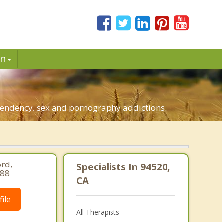
in
ependency, sex and pornography addictions.
rd,
Specialists In 94520,
688
CA
ile
All Therapists