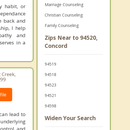
Marriage Counseling
y habit, or
 dependance
Christian Counseling
fe back and
Family Counseling
hip, I help
pathy and
Zips Near to 94520,
serves in a
Concord
94519
 Creek,
94518
499
94523
ile
94521
94598
can lead to
Widen Your Search
 underlying
control and