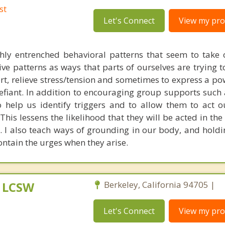
st
Let's Connect
View my prof
hly entrenched behavioral patterns that seem to take o
ive patterns as ways that parts of ourselves are trying t
rt, relieve stress/tension and sometimes to express a po
efiant. In addition to encouraging group supports such 
help us identify triggers and to allow them to act o
This lessens the likelihood that they will be acted in th
s. I also teach ways of grounding in our body, and holdi
ontain the urges when they arise.
, LCSW
Berkeley, California 94705 |
Let's Connect
View my prof