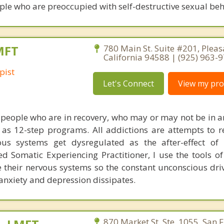
ple who are preoccupied with self-destructive sexual beha
MFT
780 Main St. Suite #201, Pleas
California 94588 | (925) 963-
pist
Let's Connect
View my prof
of people who are in recovery, who may or may not be in a
s 12-step programs. All addictions are attempts to r
us systems get dysregulated as the after-effect of 
ed Somatic Experiencing Practitioner, I use the tools of
te their nervous systems so the constant unconscious dri
 anxiety and depression dissipates.
870 Market St. Ste. 1055, San F