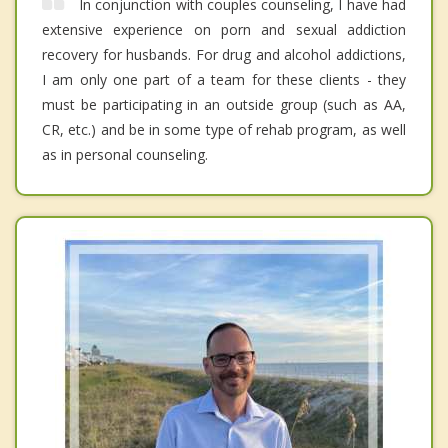
In conjunction with couples counseling, I have had
extensive experience on porn and sexual addiction
recovery for husbands. For drug and alcohol addictions,
I am only one part of a team for these clients - they
must be participating in an outside group (such as AA,
CR, etc.) and be in some type of rehab program, as well
as in personal counseling.