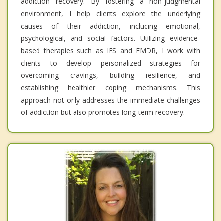
addiction recovery. By fostering a non-judgmental
environment, I help clients explore the underlying
causes of their addiction, including emotional,
psychological, and social factors. Utilizing evidence-
based therapies such as IFS and EMDR, I work with
clients to develop personalized strategies for
overcoming cravings, building resilience, and
establishing healthier coping mechanisms. This
approach not only addresses the immediate challenges
of addiction but also promotes long-term recovery.