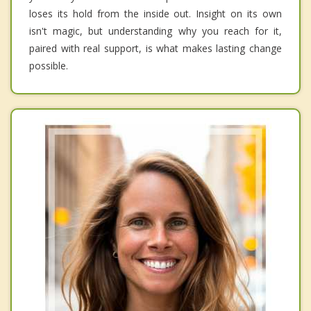
loses its hold from the inside out. Insight on its own
isn't magic, but understanding why you reach for it,
paired with real support, is what makes lasting change
possible.