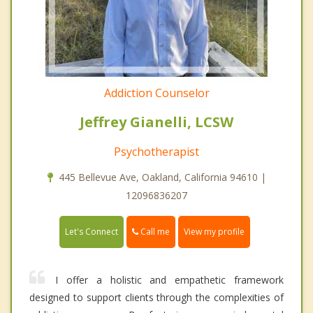
Addiction Counselor
Jeffrey Gianelli, LCSW
Psychotherapist
445 Bellevue Ave, Oakland, California 94610 |
12096836207
Call me
Let's Connect
View my profile
I offer a holistic and empathetic framework
designed to support clients through the complexities of