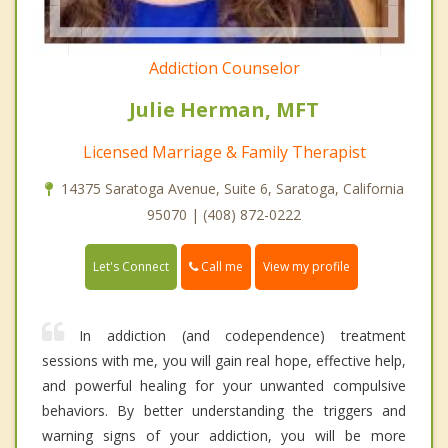
Addiction Counselor
Julie Herman, MFT
Licensed Marriage & Family Therapist
14375 Saratoga Avenue, Suite 6, Saratoga, California
95070 | (408) 872-0222
Call me
Let's Connect
View my profile
In addiction (and codependence) treatment
sessions with me, you will gain real hope, effective help,
and powerful healing for your unwanted compulsive
behaviors. By better understanding the triggers and
warning signs of your addiction, you will be more