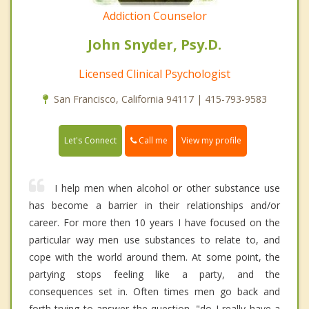
Addiction Counselor
John Snyder, Psy.D.
Licensed Clinical Psychologist
San Francisco, California 94117 | 415-793-9583
Call me
Let's Connect
View my profile
I help men when alcohol or other substance use
has become a barrier in their relationships and/or
career. For more then 10 years I have focused on the
particular way men use substances to relate to, and
cope with the world around them. At some point, the
partying stops feeling like a party, and the
consequences set in. Often times men go back and
forth trying to answer the question, "do I really have a