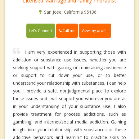
Licensed Marriage and Family Therapist
San Jose, California 95136 |
Call me
Let's Connect
View my profile
I am very experienced in supporting those with
addiction or substance use issues, whether you are
seeking support with gaining or maintaining abstinence
or support to cut down your use, or to better
understand your relationship with substances, I can help
you. I provide a safe, nonjudgmental place to explore
these issues and I will support you wherever you are at
in your understanding of your substance use. I also
provide treatment for process addictions, such as
gambling, and internet/social media addiction. Gaining
insight into your relationship with substances or these
addictive behaviors and learning to practice skills to