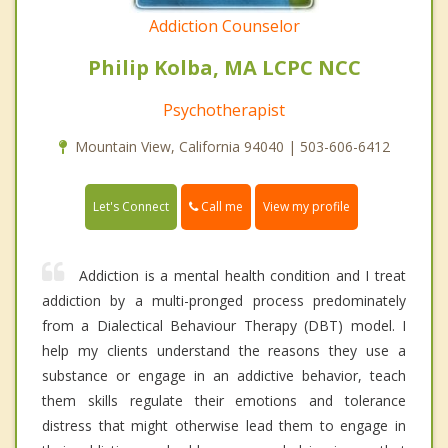
Addiction Counselor
Philip Kolba, MA LCPC NCC
Psychotherapist
Mountain View, California 94040 | 503-606-6412
Call me
Let's Connect
View my profile
Addiction is a mental health condition and I treat
addiction by a multi-pronged process predominately
from a Dialectical Behaviour Therapy (DBT) model. I
help my clients understand the reasons they use a
substance or engage in an addictive behavior, teach
them skills regulate their emotions and tolerance
distress that might otherwise lead them to engage in