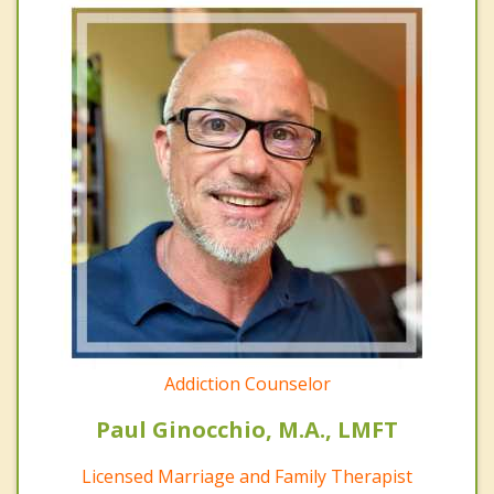
Addiction Counselor
Paul Ginocchio, M.A., LMFT
Licensed Marriage and Family Therapist