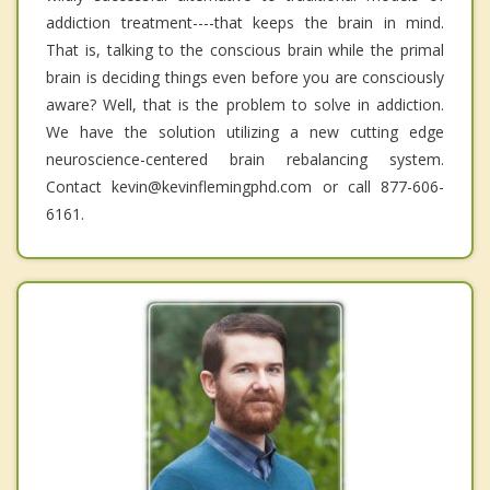
addiction treatment----that keeps the brain in mind.
That is, talking to the conscious brain while the primal
brain is deciding things even before you are consciously
aware? Well, that is the problem to solve in addiction.
We have the solution utilizing a new cutting edge
neuroscience-centered brain rebalancing system.
Contact kevin@kevinflemingphd.com or call 877-606-
6161.