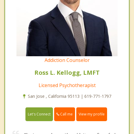
Addiction Counselor
Ross L. Kellogg, LMFT
Licensed Psychotherapist
San Jose , California 95113 | 619-771-1797
Call me
Let's Connect
View my profile