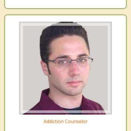
Addiction Counselor