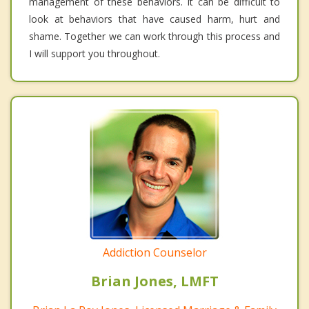
management of these behaviors. It can be difficult to
look at behaviors that have caused harm, hurt and
shame. Together we can work through this process and
I will support you throughout.
Addiction Counselor
Brian Jones, LMFT