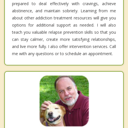
prepared to deal effectively with cravings, achieve
abstinence, and maintain sobriety. Learning from me
about other addiction treatment resources will give you
options for additional support as needed. I will also
teach you valuable relapse prevention skills so that you
can stay calmer, create more satisfying relationships,
and live more fully. I also offer intervention services. Call
me with any questions or to schedule an appointment.