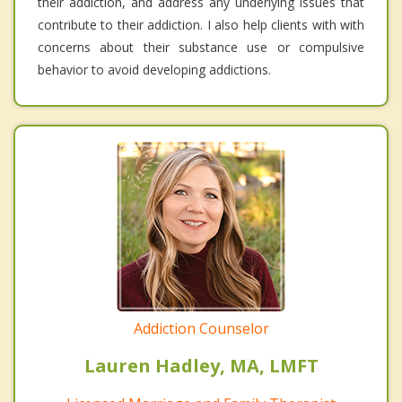
their addiction, and address any underlying issues that
contribute to their addiction. I also help clients with with
concerns about their substance use or compulsive
behavior to avoid developing addictions.
Addiction Counselor
Lauren Hadley, MA, LMFT