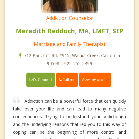
Addiction Counselor
Meredith Reddoch, MA, LMFT, SEP
Marriage and Family Therapist
712 Bancroft Rd, #915, Walnut Creek, California
94598 | 925-255-5499
Call me
Let's Connect
View my profile
Addiction can be a powerful force that can quickly
take over your life and can lead to many negative
consequences. Trying to understand your addiction(s)
and the underlying reasons that led you to this way of
coping can be the beginning of more control and