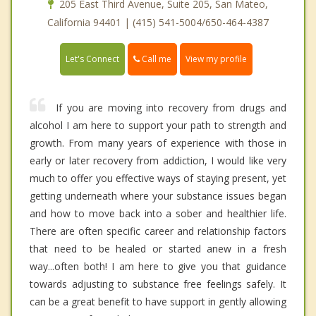
205 East Third Avenue, Suite 205, San Mateo,
California 94401 | (415) 541-5004/650-464-4387
Call me
Let's Connect
View my profile
If you are moving into recovery from drugs and
alcohol I am here to support your path to strength and
growth. From many years of experience with those in
early or later recovery from addiction, I would like very
much to offer you effective ways of staying present, yet
getting underneath where your substance issues began
and how to move back into a sober and healthier life.
There are often specific career and relationship factors
that need to be healed or started anew in a fresh
way...often both! I am here to give you that guidance
towards adjusting to substance free feelings safely. It
can be a great benefit to have support in gently allowing