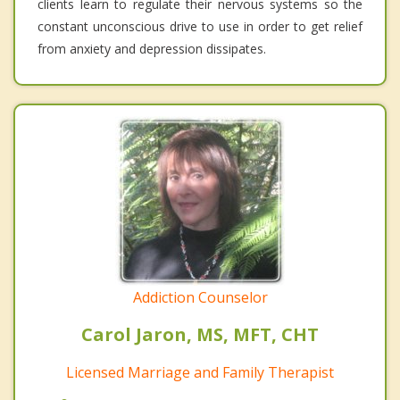
clients learn to regulate their nervous systems so the
constant unconscious drive to use in order to get relief
from anxiety and depression dissipates.
Addiction Counselor
Carol Jaron, MS, MFT, CHT
Licensed Marriage and Family Therapist