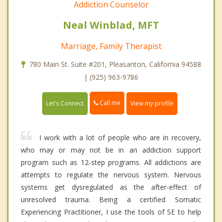
Addiction Counselor
Neal Winblad, MFT
Marriage, Family Therapist
780 Main St. Suite #201, Pleasanton, California 94588
| (925) 963-9786
Call me
Let's Connect
View my profile
I work with a lot of people who are in recovery,
who may or may not be in an addiction support
program such as 12-step programs. All addictions are
attempts to regulate the nervous system. Nervous
systems get dysregulated as the after-effect of
unresolved trauma. Being a certified Somatic
Experiencing Practitioner, I use the tools of SE to help