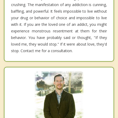
crushing. The manifestation of any addiction is cunning,
baffling, and powerful. It feels impossible to live without
your drug or behavior of choice and impossible to live
with it. If you are the loved one of an addict, you might
experience monstrous resentment at them for their
behavior. You have probably said or thought, "If they
loved me, they would stop." If it were about love, they'd
stop. Contact me for a consultation.