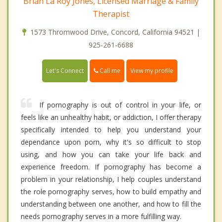
Brian La Roy Jones, Licensed Marriage & Family
Therapist
1573 Thrornwood Drive, Concord, California 94521 |
925-261-6688
Call me
Let's Connect
View my profile
If pornography is out of control in your life, or
feels like an unhealthy habit, or addiction, I offer therapy
specifically intended to help you understand your
dependance upon porn, why it's so difficult to stop
using, and how you can take your life back and
experience freedom. If pornography has become a
problem in your relationship, I help couples understand
the role pornography serves, how to build empathy and
understanding between one another, and how to fill the
needs pornography serves in a more fulfilling way.