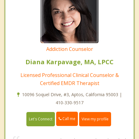
Addiction Counselor
Diana Karpavage, MA, LPCC
Licensed Professional Clinical Counselor &
Certified EMDR Therapist
10096 Soquel Drive, #3, Aptos, California 95003 |
410-330-9517
Call me
Let's Connect
View my profile