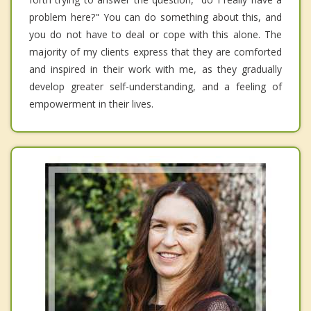
problem here?" You can do something about this, and
you do not have to deal or cope with this alone. The
majority of my clients express that they are comforted
and inspired in their work with me, as they gradually
develop greater self-understanding, and a feeling of
empowerment in their lives.