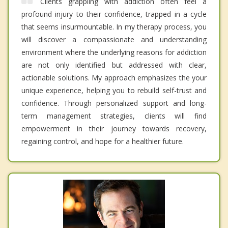
Clients grappling with addiction often feel a
profound injury to their confidence, trapped in a cycle
that seems insurmountable. In my therapy process, you
will discover a compassionate and understanding
environment where the underlying reasons for addiction
are not only identified but addressed with clear,
actionable solutions. My approach emphasizes the your
unique experience, helping you to rebuild self-trust and
confidence. Through personalized support and long-
term management strategies, clients will find
empowerment in their journey towards recovery,
regaining control, and hope for a healthier future.