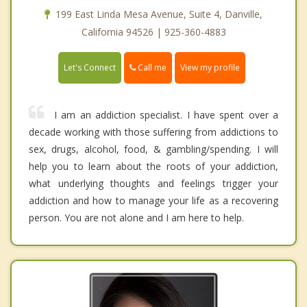
199 East Linda Mesa Avenue, Suite 4, Danville,
California 94526 | 925-360-4883
Call me
Let's Connect
View my profile
I am an addiction specialist. I have spent over a
decade working with those suffering from addictions to
sex, drugs, alcohol, food, & gambling/spending. I will
help you to learn about the roots of your addiction,
what underlying thoughts and feelings trigger your
addiction and how to manage your life as a recovering
person. You are not alone and I am here to help.