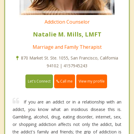
Addiction Counselor
Natalie M. Mills, LMFT
Marriage and Family Therapist
870 Market St. Ste. 1055, San Francisco, California
94102 | 4157945243
Call me
Let's Connect
View my profile
If you are an addict or in a relationship with an
addict, you know what an insidious disease this is.
Gambling, alcohol, drug, eating disorder, internet, sex,
or shopping addiction affects not only the addict, but
the addict's family and friends; the grip of addiction is