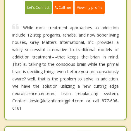
Call me
Let's Connect
View my profile
While most treatment approaches to addiction
include 12 step progams, rehabs, and now sober living
houses, Grey Matters International, Inc. provides a
wildly successful alternative to traditional models of
addiction treatment----that keeps the brian in mind.
That is, talking to the conscious brain while the primal
brain is deciding things even before you are consciously
aware? well, that is the problem to solve in addiction.
We have the solution utilizing a new cutting edge
neuroscience-centered brain rebalancing system.
Contact kevin@kevinflemingphd.com or call 877-606-
6161