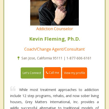
Addiction Counselor
Kevin Fleming, Ph.D.
Coach/Change Agent/Consultant
San Jose, California 95111 | 1-877-606-6161
Call me
Let's Connect
View my profile
While most treatment approaches to addiction
include 12 step programs, rehabs, and now sober living
houses, Grey Matters International, Inc. provides a
wildly successful alternative to traditional models of