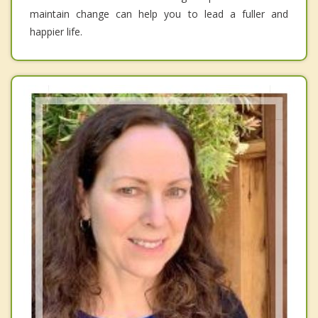
maintain change can help you to lead a fuller and
happier life.