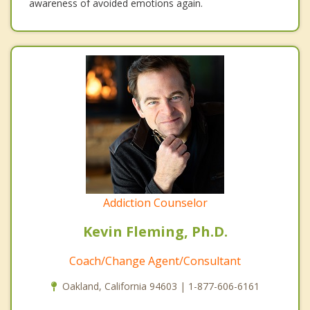
awareness of avoided emotions again.
Addiction Counselor
Kevin Fleming, Ph.D.
Coach/Change Agent/Consultant
Oakland, California 94603 | 1-877-606-6161