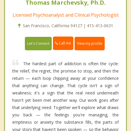
Thomas Marchevsky, Ph.D.
Licensed Psychoanalyst and Clinical Psychologist
San Francisco, California 94127 | 415-413-0631
Call me
Let's Connect
View my profile
The hardest part of addiction is often the cycle:
the relief, the regret, the promise to stop, and then the
return — each loop chipping away at your confidence
that anything can change. That cycle isn't a sign of
weakness; it's a sign that the real need underneath
hasn't yet been met another way. Our work goes after
that underlying need. Together we'll explore what draws
you back — the feelings you're managing, the
emptiness or anxiety the substance fills, the parts of
your story that haven't been spoken — so the behavior