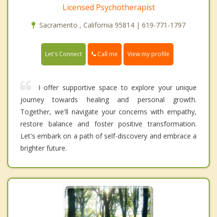
Licensed Psychotherapist
Sacramento , California 95814 | 619-771-1797
Call me
Let's Connect
View my profile
I offer supportive space to explore your unique
journey towards healing and personal growth.
Together, we'll navigate your concerns with empathy,
restore balance and foster positive transformation.
Let's embark on a path of self-discovery and embrace a
brighter future.