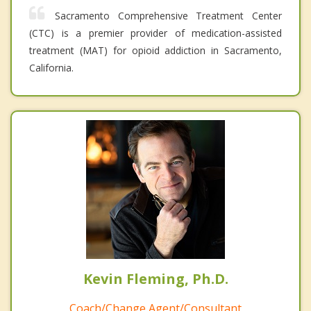
Sacramento Comprehensive Treatment Center
(CTC) is a premier provider of medication-assisted
treatment (MAT) for opioid addiction in Sacramento,
California.
Kevin Fleming, Ph.D.
Coach/Change Agent/Consultant