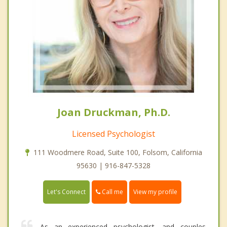
Joan Druckman, Ph.D.
Licensed Psychologist
111 Woodmere Road, Suite 100, Folsom, California
95630 | 916-847-5328
Call me
Let's Connect
View my profile
As an experienced psychologist, and couples