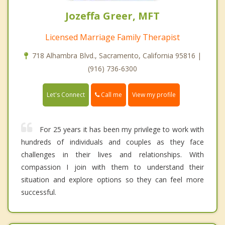
Jozeffa Greer, MFT
Licensed Marriage Family Therapist
718 Alhambra Blvd., Sacramento, California 95816 |
(916) 736-6300
Call me
Let's Connect
View my profile
For 25 years it has been my privilege to work with
hundreds of individuals and couples as they face
challenges in their lives and relationships. With
compassion I join with them to understand their
situation and explore options so they can feel more
successful.