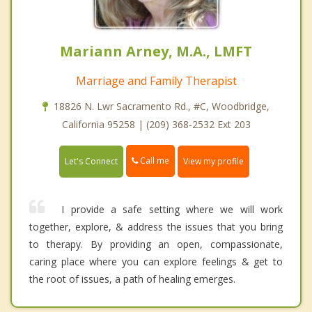
Mariann Arney, M.A., LMFT
Marriage and Family Therapist
18826 N. Lwr Sacramento Rd., #C, Woodbridge,
California 95258 | (209) 368-2532 Ext 203
Call me
Let's Connect
View my profile
I provide a safe setting where we will work
together, explore, & address the issues that you bring
to therapy. By providing an open, compassionate,
caring place where you can explore feelings & get to
the root of issues, a path of healing emerges.