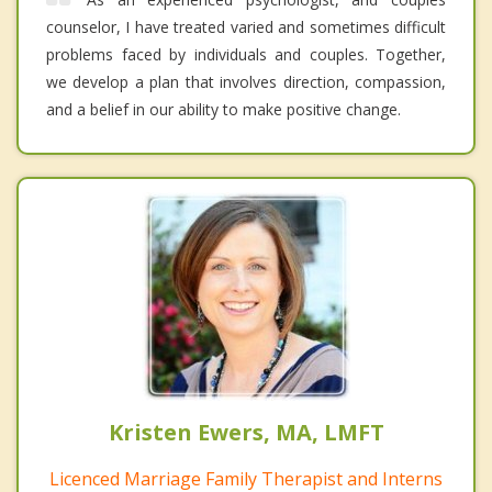
counselor, I have treated varied and sometimes difficult
problems faced by individuals and couples. Together,
we develop a plan that involves direction, compassion,
and a belief in our ability to make positive change.
Kristen Ewers, MA, LMFT
Licenced Marriage Family Therapist and Interns