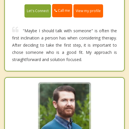
Call me
Let's Connect
View my profile
"Maybe I should talk with someone" is often the
first inclination a person has when considering therapy.
After deciding to take the first step, it is important to
chose someone who is a good fit. My approach is
straightforward and solution focused.