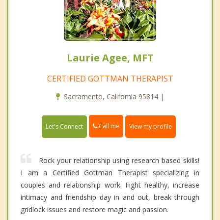
Laurie Agee, MFT
CERTIFIED GOTTMAN THERAPIST
Sacramento, California 95814 |
Call me
Let's Connect
View my profile
Rock your relationship using research based skills!
I am a Certified Gottman Therapist specializing in
couples and relationship work. Fight healthy, increase
intimacy and friendship day in and out, break through
gridlock issues and restore magic and passion.