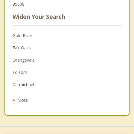
95608
Widen Your Search
Gold River
Fair Oaks
Orangevale
Folsom
Carmichael
La Riviera
More
Rosemont
Citrus Heights
El Dorado Hills