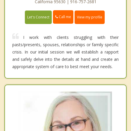
California 95630 | 916-757-2681
Call me
Let's Connect
View my profile
I work with clients struggling with their
pasts/presents, spouses, relationships or family specific
crisis. In our initial session we will establish a rapport
and safely delve into the details at hand and create an
appropriate system of care to best meet your needs.