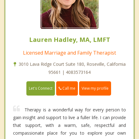
Lauren Hadley, MA, LMFT
Licensed Marriage and Family Therapist
3010 Lava Ridge Court Suite 180, Roseville, California
95661 | 4083573164
Call me
Let's Connect
View my profile
Therapy is a wonderful way for every person to
gain insight and support to live a fuller life. I can provide
that support, with a warm, safe, respectful and
compassionate place for you to explore your own