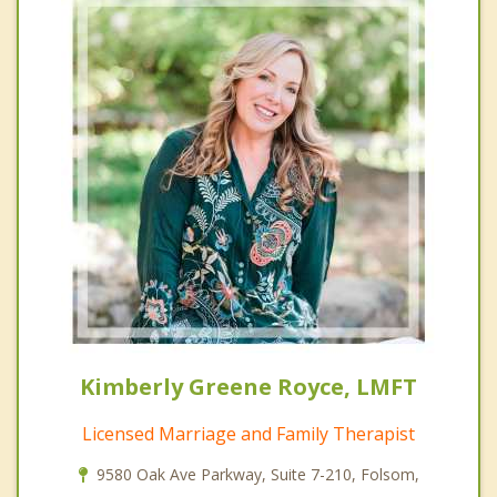
Kimberly Greene Royce, LMFT
Licensed Marriage and Family Therapist
9580 Oak Ave Parkway, Suite 7-210, Folsom,