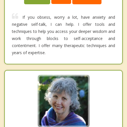
If you obsess, worry a lot, have anxiety and
negative self-talk, I can help. I offer tools and
techniques to help you access your deeper wisdom and
work through blocks to self-acceptance and
contentment. I offer many therapeutic techniques and
years of expertise.