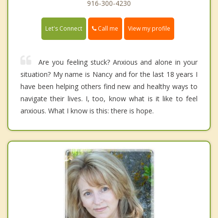
916-300-4230
Call me
Let's Connect
View my profile
Are you feeling stuck? Anxious and alone in your
situation? My name is Nancy and for the last 18 years I
have been helping others find new and healthy ways to
navigate their lives. I, too, know what is it like to feel
anxious. What I know is this: there is hope.