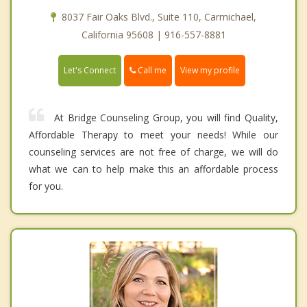
8037 Fair Oaks Blvd., Suite 110, Carmichael,
California 95608 | 916-557-8881
Call me
Let's Connect
View my profile
At Bridge Counseling Group, you will find Quality,
Affordable Therapy to meet your needs! While our
counseling services are not free of charge, we will do
what we can to help make this an affordable process
for you.