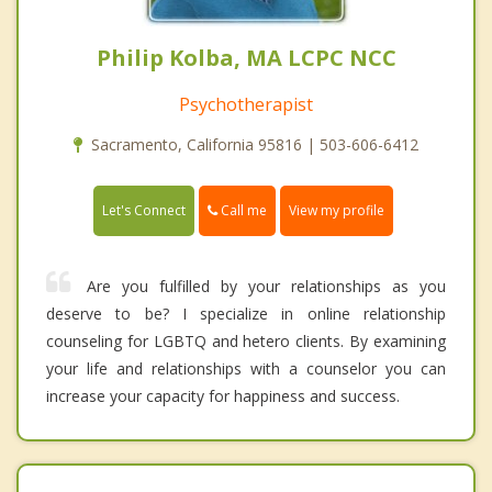
Philip Kolba, MA LCPC NCC
Psychotherapist
Sacramento, California 95816 | 503-606-6412
Call me
Let's Connect
View my profile
Are you fulfilled by your relationships as you
deserve to be? I specialize in online relationship
counseling for LGBTQ and hetero clients. By examining
your life and relationships with a counselor you can
increase your capacity for happiness and success.