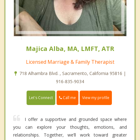
Majica Alba, MA, LMFT, ATR
Licensed Marriage & Family Therapist
718 Alhambra Blvd. , Sacramento, California 95816 |
916-835-9034
Call me
Let's Connect
View my profile
I offer a supportive and grounded space where
you can explore your thoughts, emotions, and
relationships. Together, we’ll work toward greater