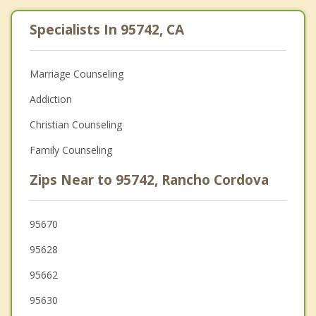
Specialists In 95742, CA
Marriage Counseling
Addiction
Christian Counseling
Family Counseling
Zips Near to 95742, Rancho Cordova
95670
95628
95662
95630