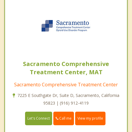
Sacramento Comprehensive
Treatment Center, MAT
Sacramento Comprehensive Treatment Center
7225 E Southgate Dr, Suite D, Sacramento, California
95823 | (916) 912-4119
Call me
Let's Connect
View my profile