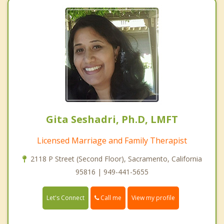
Gita Seshadri, Ph.D, LMFT
Licensed Marriage and Family Therapist
2118 P Street (Second Floor), Sacramento, California
95816 | 949-441-5655
Call me
Let's Connect
View my profile