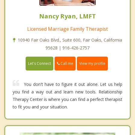
Nancy Ryan, LMFT
Licensed Marriage Family Therapist
10940 Fair Oaks Blvd., Suite 600, Fair Oaks, California
95628 | 916-426-2757
Call me
Let's Connect
View my profile
You don't have to figure it out alone. Let us help
you find a way out and learn new tools. Relationship
Therapy Center is where you can find a perfect therapist
to fit you and your situation.