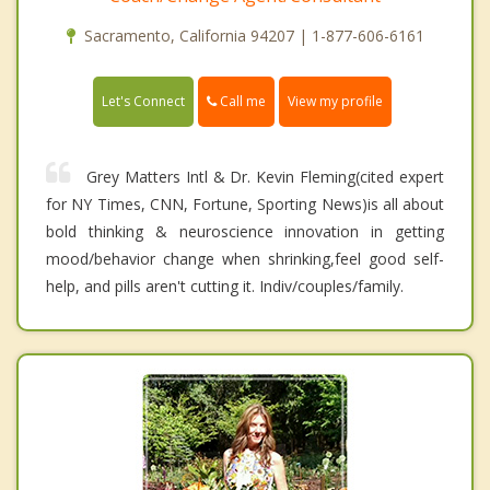
Sacramento, California 94207 | 1-877-606-6161
Call me
Let's Connect
View my profile
Grey Matters Intl & Dr. Kevin Fleming(cited expert
for NY Times, CNN, Fortune, Sporting News)is all about
bold thinking & neuroscience innovation in getting
mood/behavior change when shrinking,feel good self-
help, and pills aren't cutting it. Indiv/couples/family.