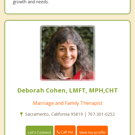
growth and needs.
Deborah Cohen, LMFT, MPH,CHT
Marriage and Family Therapist
Sacramento, California 95819 | 707-301-0252
Call me
Let's Connect
View my profile