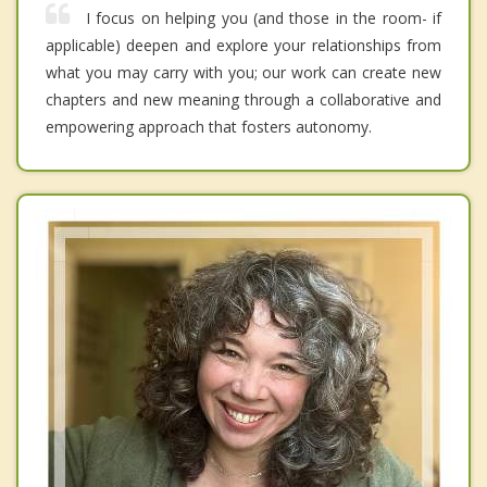
I focus on helping you (and those in the room- if
applicable) deepen and explore your relationships from
what you may carry with you; our work can create new
chapters and new meaning through a collaborative and
empowering approach that fosters autonomy.