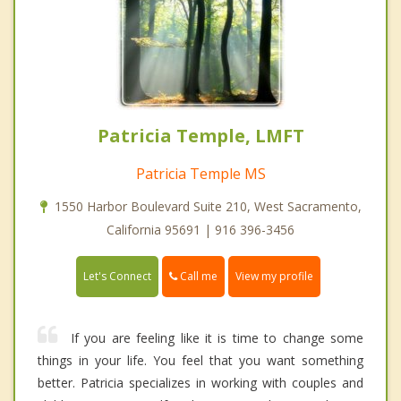
Patricia Temple, LMFT
Patricia Temple MS
1550 Harbor Boulevard Suite 210, West Sacramento,
California 95691 | 916 396-3456
Call me
Let's Connect
View my profile
If you are feeling like it is time to change some
things in your life. You feel that you want something
better. Patricia specializes in working with couples and