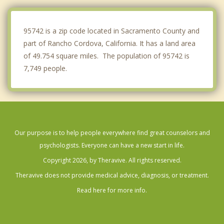
Arden Arcade
95742 is a zip code located in Sacramento County and
part of Rancho Cordova, California. It has a land area
of 49.754 square miles. The population of 95742 is
7,749 people.
Our purpose is to help people everywhere find great counselors and
psychologists. Everyone can have a new start in life.
Copyright 2026, by Theravive. All rights reserved.
Theravive does not provide medical advice, diagnosis, or treatment.
Read here for more info.