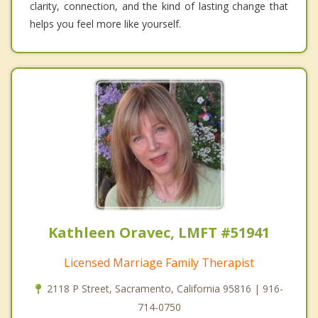
clarity, connection, and the kind of lasting change that
helps you feel more like yourself.
Kathleen Oravec, LMFT #51941
Licensed Marriage Family Therapist
2118 P Street, Sacramento, California 95816 | 916-
714-0750