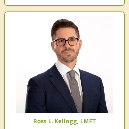
Ross L. Kellogg, LMFT