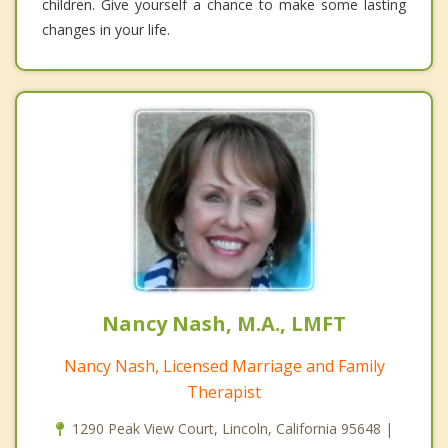
children. Give yourself a chance to make some lasting
changes in your life.
Nancy Nash, M.A., LMFT
Nancy Nash, Licensed Marriage and Family
Therapist
1290 Peak View Court, Lincoln, California 95648 |