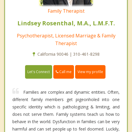
Family Therapist
Lindsey Rosenthal, M.A., L.M.F.T.
Psychotherapist, Licensed Marriage & Family
Therapist
California 90046 | 310-461-8298
Call me
Let's Connect
View my profile
Families are complex and dynamic entities. Often,
different family members get pigeonholed into one
specific identity which is pathologizing & limiting, and
does not serve them. Family systems teach us how to
behave in the world. Dysfunction in families can be very
harmful and can set people up to feel doomed. Luckily,