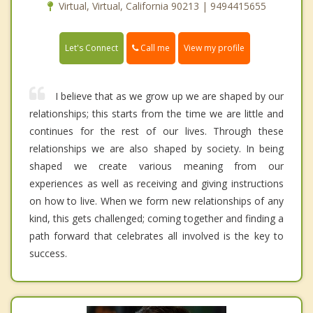
Virtual, Virtual, California 90213 | 9494415655
Call me
Let's Connect
View my profile
I believe that as we grow up we are shaped by our
relationships; this starts from the time we are little and
continues for the rest of our lives. Through these
relationships we are also shaped by society. In being
shaped we create various meaning from our
experiences as well as receiving and giving instructions
on how to live. When we form new relationships of any
kind, this gets challenged; coming together and finding a
path forward that celebrates all involved is the key to
success.