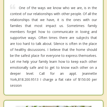
One of the ways we know who we are, is in the
context of our relationships with other people. Of all the
relationships that we have, it is the ones with our
families that most impact us. Sometimes family
members forget how to communicate in loving and
supportive ways. Often times there are subjects that
are too hard to talk about. Silence is often in the place
of healthy discussions. I believe that the home should
be the safest place for everyone to express themselves.
Let me help your family learn how to keep each other
emotionally safe and to get to know each other on a
deeper level. Call for an appt. Jeannette
York,818.200.9513 I charge a flat rate of $150.00 per
session