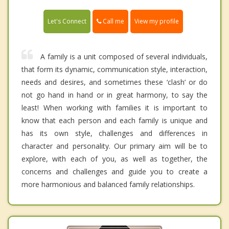
Call me
Let's Connect
View my profile
A family is a unit composed of several individuals,
that form its dynamic, communication style, interaction,
needs and desires, and sometimes these ‘clash’ or do
not go hand in hand or in great harmony, to say the
least! When working with families it is important to
know that each person and each family is unique and
has its own style, challenges and differences in
character and personality. Our primary aim will be to
explore, with each of you, as well as together, the
concerns and challenges and guide you to create a
more harmonious and balanced family relationships.