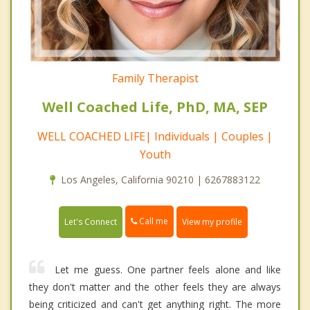
Family Therapist
Well Coached Life, PhD, MA, SEP
WELL COACHED LIFE| Individuals | Couples |
Youth
Los Angeles, California 90210 | 6267883122
Call me
Let's Connect
View my profile
Let me guess. One partner feels alone and like
they don't matter and the other feels they are always
being criticized and can't get anything right. The more