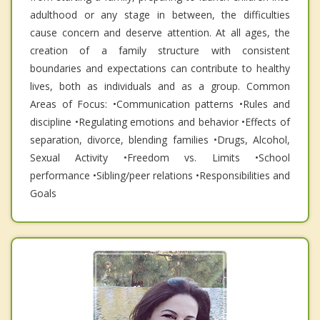
adulthood or any stage in between, the difficulties
cause concern and deserve attention. At all ages, the
creation of a family structure with consistent
boundaries and expectations can contribute to healthy
lives, both as individuals and as a group. Common
Areas of Focus: •Communication patterns •Rules and
discipline •Regulating emotions and behavior •Effects of
separation, divorce, blending families •Drugs, Alcohol,
Sexual Activity •Freedom vs. Limits •School
performance •Sibling/peer relations •Responsibilities and
Goals