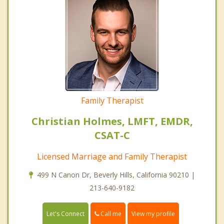
Family Therapist
Christian Holmes, LMFT, EMDR,
CSAT-C
Licensed Marriage and Family Therapist
499 N Canon Dr, Beverly Hills, California 90210 |
213-640-9182
Call me
Let's Connect
View my profile