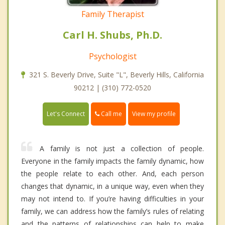
Family Therapist
Carl H. Shubs, Ph.D.
Psychologist
321 S. Beverly Drive, Suite "L", Beverly Hills, California
90212 | (310) 772-0520
Call me
Let's Connect
View my profile
A family is not just a collection of people.
Everyone in the family impacts the family dynamic, how
the people relate to each other. And, each person
changes that dynamic, in a unique way, even when they
may not intend to. If you’re having difficulties in your
family, we can address how the family’s rules of relating
and the patterns of relationships can help to make