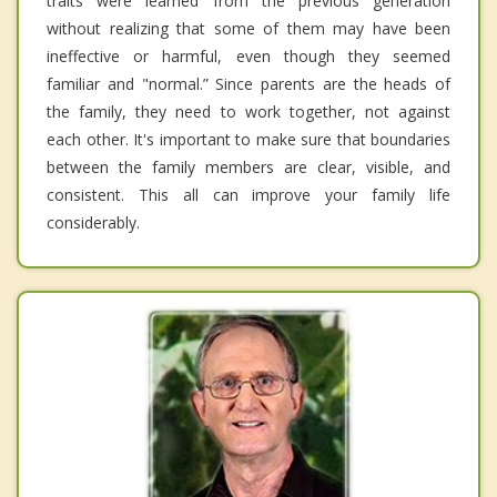
traits were learned from the previous generation
without realizing that some of them may have been
ineffective or harmful, even though they seemed
familiar and "normal.” Since parents are the heads of
the family, they need to work together, not against
each other. It's important to make sure that boundaries
between the family members are clear, visible, and
consistent. This all can improve your family life
considerably.