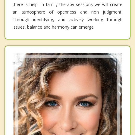
there is help. In family therapy sessions we will create
an atmosphere of openness and non judgment.
Through identifying, and actively working through
issues, balance and harmony can emerge.