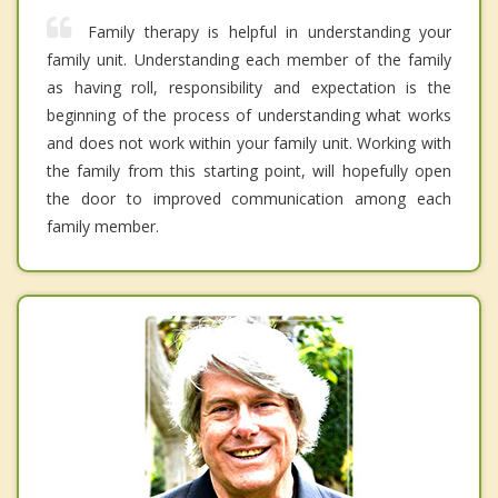
Family therapy is helpful in understanding your
family unit. Understanding each member of the family
as having roll, responsibility and expectation is the
beginning of the process of understanding what works
and does not work within your family unit. Working with
the family from this starting point, will hopefully open
the door to improved communication among each
family member.