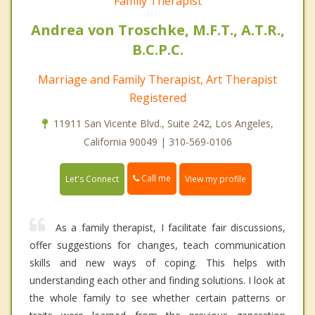
Family Therapist
Andrea von Troschke, M.F.T., A.T.R.,
B.C.P.C.
Marriage and Family Therapist, Art Therapist
Registered
11911 San Vicente Blvd., Suite 242, Los Angeles,
California 90049 | 310-569-0106
Call me
Let's Connect
View my profile
As a family therapist, I facilitate fair discussions,
offer suggestions for changes, teach communication
skills and new ways of coping. This helps with
understanding each other and finding solutions. I look at
the whole family to see whether certain patterns or