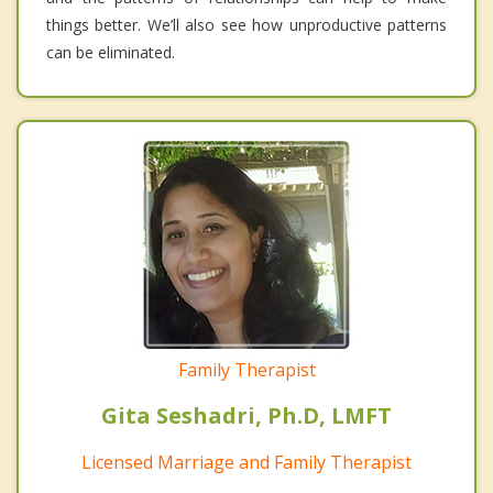
things better. We’ll also see how unproductive patterns
can be eliminated.
Family Therapist
Gita Seshadri, Ph.D, LMFT
Licensed Marriage and Family Therapist