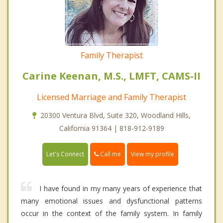
Family Therapist
Carine Keenan, M.S., LMFT, CAMS-II
Licensed Marriage and Family Therapist
20300 Ventura Blvd, Suite 320, Woodland Hills,
California 91364 | 818-912-9189
Call me
Let's Connect
View my profile
I have found in my many years of experience that
many emotional issues and dysfunctional patterns
occur in the context of the family system. In family