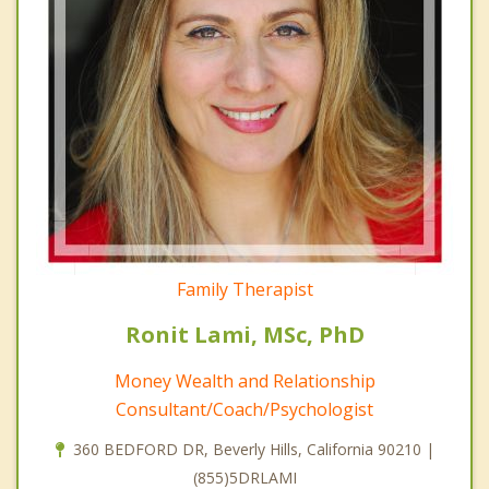
Family Therapist
Ronit Lami, MSc, PhD
Money Wealth and Relationship
Consultant/Coach/Psychologist
360 BEDFORD DR, Beverly Hills, California 90210 |
(855)5DRLAMI