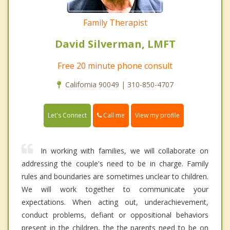
Family Therapist
David Silverman, LMFT
Free 20 minute phone consult
California 90049 | 310-850-4707
Call me
Let's Connect
View my profile
In working with families, we will collaborate on
addressing the couple's need to be in charge. Family
rules and boundaries are sometimes unclear to children.
We will work together to communicate your
expectations. When acting out, underachievement,
conduct problems, defiant or oppositional behaviors
present in the children, the the parents need to be on