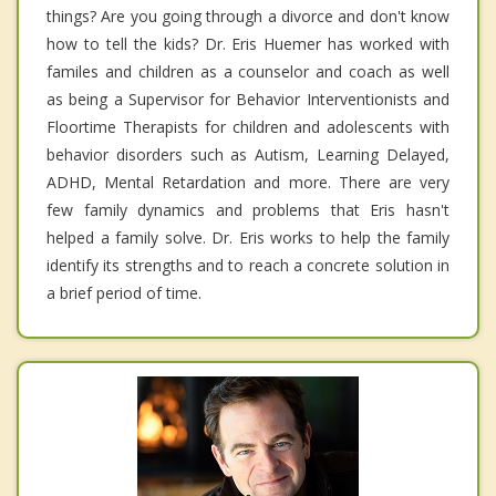
things? Are you going through a divorce and don't know
how to tell the kids? Dr. Eris Huemer has worked with
familes and children as a counselor and coach as well
as being a Supervisor for Behavior Interventionists and
Floortime Therapists for children and adolescents with
behavior disorders such as Autism, Learning Delayed,
ADHD, Mental Retardation and more. There are very
few family dynamics and problems that Eris hasn't
helped a family solve. Dr. Eris works to help the family
identify its strengths and to reach a concrete solution in
a brief period of time.