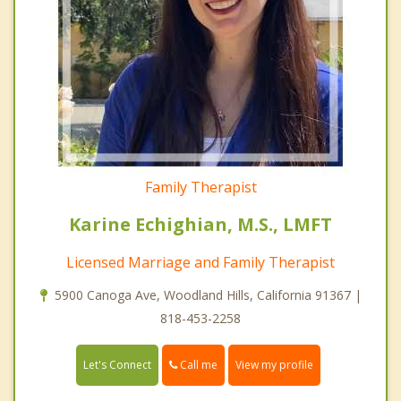
Family Therapist
Karine Echighian, M.S., LMFT
Licensed Marriage and Family Therapist
5900 Canoga Ave, Woodland Hills, California 91367 |
818-453-2258
Call me
Let's Connect
View my profile