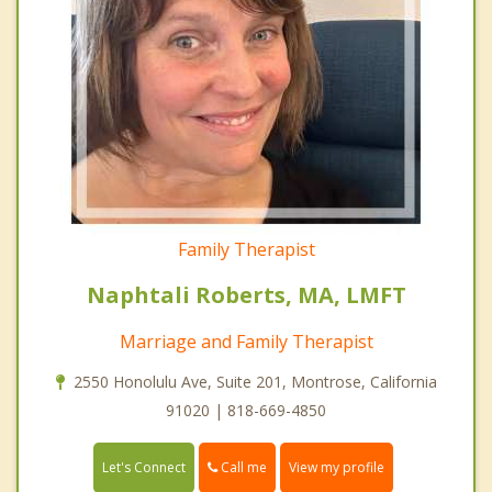
Family Therapist
Naphtali Roberts, MA, LMFT
Marriage and Family Therapist
2550 Honolulu Ave, Suite 201, Montrose, California
91020 | 818-669-4850
Call me
Let's Connect
View my profile