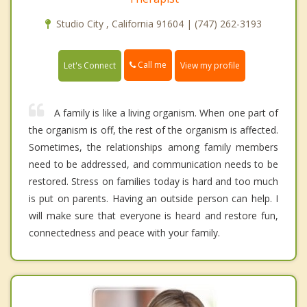
Studio City , California 91604 | (747) 262-3193
Call me
Let's Connect
View my profile
A family is like a living organism. When one part of
the organism is off, the rest of the organism is affected.
Sometimes, the relationships among family members
need to be addressed, and communication needs to be
restored. Stress on families today is hard and too much
is put on parents. Having an outside person can help. I
will make sure that everyone is heard and restore fun,
connectedness and peace with your family.