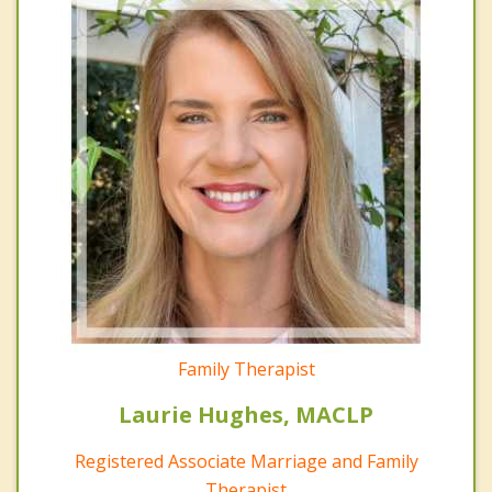
Family Therapist
Laurie Hughes, MACLP
Registered Associate Marriage and Family
Therapist