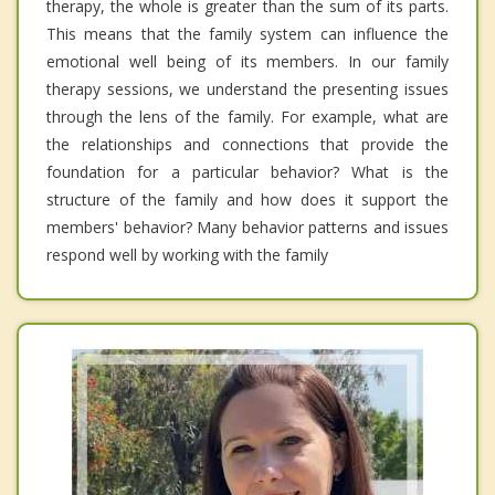
therapy, the whole is greater than the sum of its parts.
This means that the family system can influence the
emotional well being of its members. In our family
therapy sessions, we understand the presenting issues
through the lens of the family. For example, what are
the relationships and connections that provide the
foundation for a particular behavior? What is the
structure of the family and how does it support the
members' behavior? Many behavior patterns and issues
respond well by working with the family