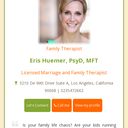
Family Therapist
Eris Huemer, PsyD, MFT
Licensed Marriage and Family Therapist
3210 De Witt Drive Suite A, Los Angeles, California
90068 | 3235472662
Call me
Let's Connect
View my profile
Is your family life chaos? Are your kids running