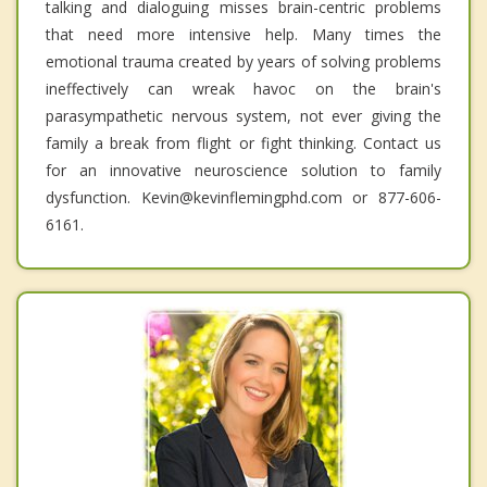
talking and dialoguing misses brain-centric problems
that need more intensive help. Many times the
emotional trauma created by years of solving problems
ineffectively can wreak havoc on the brain's
parasympathetic nervous system, not ever giving the
family a break from flight or fight thinking. Contact us
for an innovative neuroscience solution to family
dysfunction. Kevin@kevinflemingphd.com or 877-606-
6161.