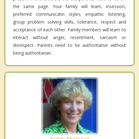
the same page. Your family will learn, insession,
preferred communicatin styles; empathic listening,
group problem solving skills, tolerance, respect and
acceptance of each other. Family members will learn to
interact without anger, resentment, sarcasm or
disrespect. Parents need to be authoritative without
being authoritarian.