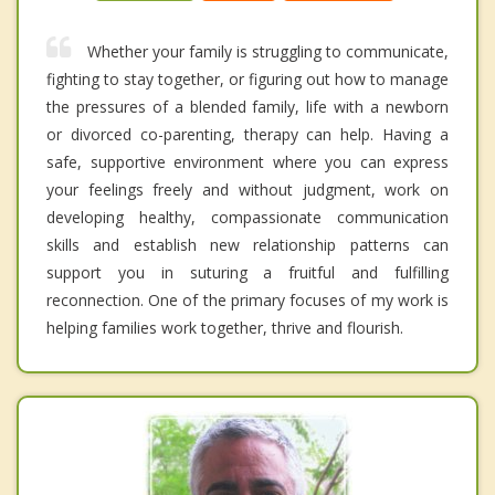
Whether your family is struggling to communicate,
fighting to stay together, or figuring out how to manage
the pressures of a blended family, life with a newborn
or divorced co-parenting, therapy can help. Having a
safe, supportive environment where you can express
your feelings freely and without judgment, work on
developing healthy, compassionate communication
skills and establish new relationship patterns can
support you in suturing a fruitful and fulfilling
reconnection. One of the primary focuses of my work is
helping families work together, thrive and flourish.