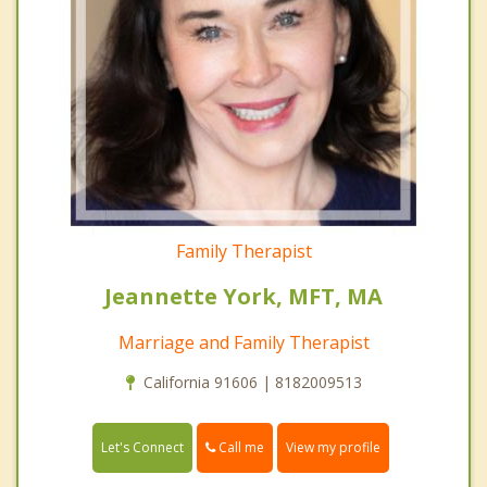
Family Therapist
Jeannette York, MFT, MA
Marriage and Family Therapist
California 91606 | 8182009513
Call me
Let's Connect
View my profile