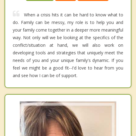
When a crisis hits it can be hard to know what to
do. Family can be messy, my role is to help you and
your family come together in a deeper more meaningful
way. Not only will we be looking at the specifics of the
conflict/situation at hand, we will also work on
developing tools and strategies that uniquely meet the
needs of you and your unique family's dynamic. If you
feel we might be a good fit--I'd love to hear from you
and see how I can be of support.