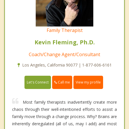
Family Therapist
Kevin Fleming, Ph.D.
Coach/Change Agent/Consultant
Los Angeles, California 90077 | 1-877-606-6161
Call me
Let's Connect
View my profile
Most family therapists inadvertently create more
chaos through their well-intentioned efforts to assist a
family move through a change process. Why? Brains are
inherently deregulated (all of us, may I add) and most