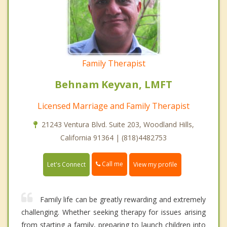
Family Therapist
Behnam Keyvan, LMFT
Licensed Marriage and Family Therapist
21243 Ventura Blvd. Suite 203, Woodland Hills,
California 91364 | (818)4482753
Call me
Let's Connect
View my profile
Family life can be greatly rewarding and extremely
challenging. Whether seeking therapy for issues arising
from starting a family, preparing to launch children into