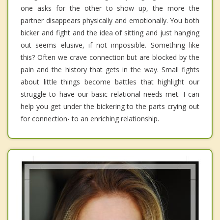
one asks for the other to show up, the more the
partner disappears physically and emotionally. You both
bicker and fight and the idea of sitting and just hanging
out seems elusive, if not impossible. Something like
this? Often we crave connection but are blocked by the
pain and the history that gets in the way. Small fights
about little things become battles that highlight our
struggle to have our basic relational needs met. I can
help you get under the bickering to the parts crying out
for connection- to an enriching relationship.