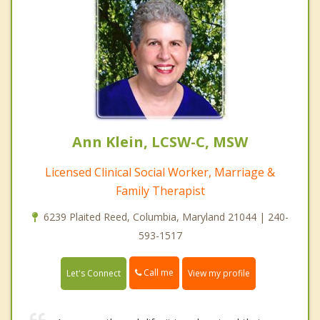
Ann Klein, LCSW-C, MSW
Licensed Clinical Social Worker, Marriage &
Family Therapist
6239 Plaited Reed, Columbia, Maryland 21044 | 240-
593-1517
Call me
Let's Connect
View my profile