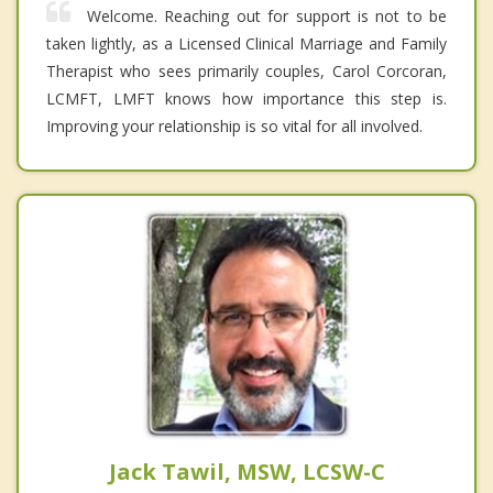
Welcome. Reaching out for support is not to be
taken lightly, as a Licensed Clinical Marriage and Family
Therapist who sees primarily couples, Carol Corcoran,
LCMFT, LMFT knows how importance this step is.
Improving your relationship is so vital for all involved.
Jack Tawil, MSW, LCSW-C