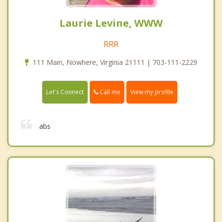
Laurie Levine, WWW
RRR
111 Main, Nowhere, Virginia 21111 | 703-111-2229
Call me
Let's Connect
View my profile
abs