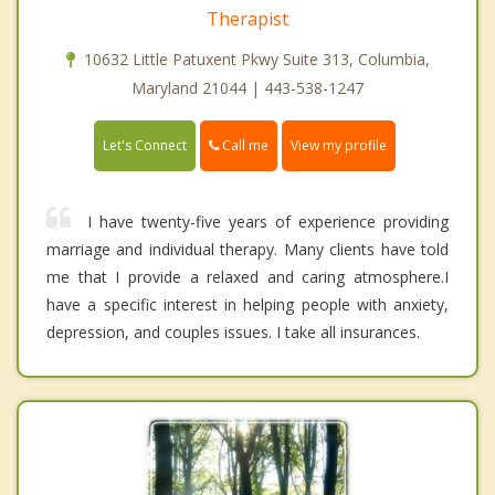
Therapist
10632 Little Patuxent Pkwy Suite 313, Columbia,
Maryland 21044 | 443-538-1247
Call me
Let's Connect
View my profile
I have twenty-five years of experience providing
marriage and individual therapy. Many clients have told
me that I provide a relaxed and caring atmosphere.I
have a specific interest in helping people with anxiety,
depression, and couples issues. I take all insurances.