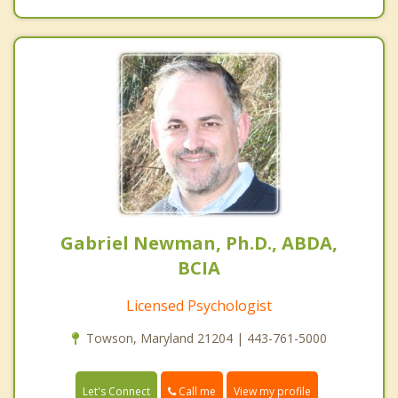
Gabriel Newman, Ph.D., ABDA,
BCIA
Licensed Psychologist
Towson, Maryland 21204 | 443-761-5000
Call me
Let's Connect
View my profile