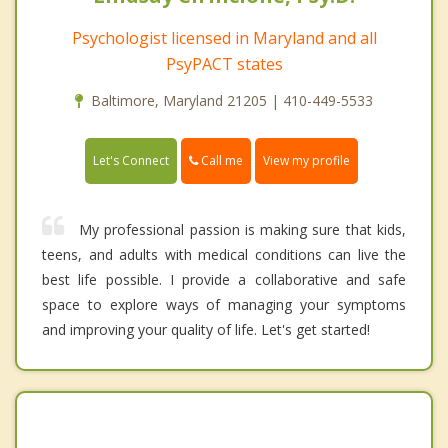
Psychologist licensed in Maryland and all
PsyPACT states
Baltimore, Maryland 21205 | 410-449-5533
Call me
Let's Connect
View my profile
My professional passion is making sure that kids,
teens, and adults with medical conditions can live the
best life possible. I provide a collaborative and safe
space to explore ways of managing your symptoms
and improving your quality of life. Let's get started!