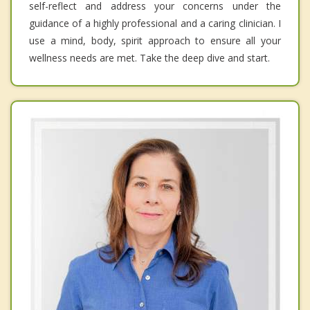
self-reflect and address your concerns under the
guidance of a highly professional and a caring clinician. I
use a mind, body, spirit approach to ensure all your
wellness needs are met. Take the deep dive and start.