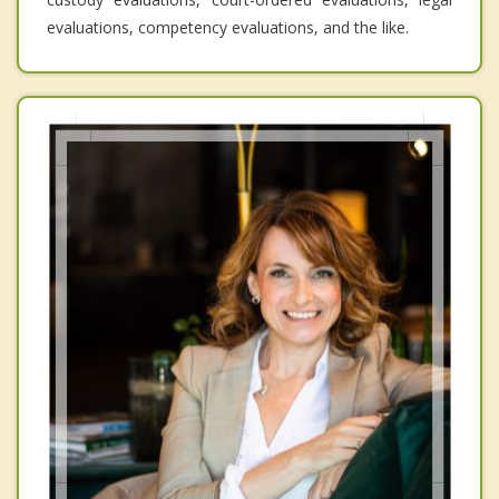
evaluations, competency evaluations, and the like.