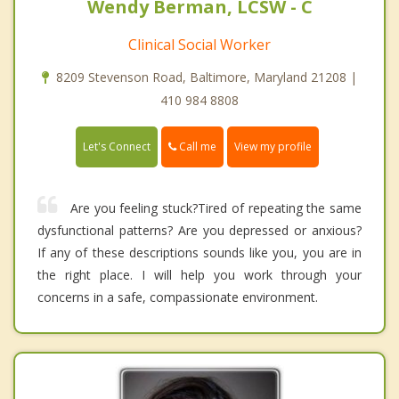
Wendy Berman, LCSW - C
Clinical Social Worker
8209 Stevenson Road, Baltimore, Maryland 21208 |
410 984 8808
Call me
Let's Connect
View my profile
Are you feeling stuck?Tired of repeating the same
dysfunctional patterns? Are you depressed or anxious?
If any of these descriptions sounds like you, you are in
the right place. I will help you work through your
concerns in a safe, compassionate environment.