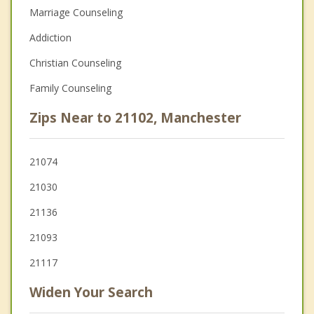
Marriage Counseling
Addiction
Christian Counseling
Family Counseling
Zips Near to 21102, Manchester
21074
21030
21136
21093
21117
Widen Your Search