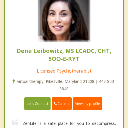
Dena Leibowitz, MS LCADC, CHT,
5OO-E-RYT
Licensed Psychotherapist
virtual therapy, Pikesville, Maryland 21208 | 443-803-
3848
Call me
Let's Connect
View my profile
ZenLife is a safe place for you to decompress,