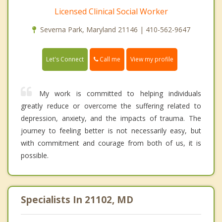
Licensed Clinical Social Worker
Severna Park, Maryland 21146 | 410-562-9647
Call me
Let's Connect
View my profile
My work is committed to helping individuals
greatly reduce or overcome the suffering related to
depression, anxiety, and the impacts of trauma. The
journey to feeling better is not necessarily easy, but
with commitment and courage from both of us, it is
possible.
Specialists In 21102, MD