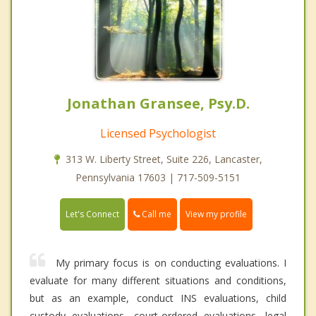
Jonathan Gransee, Psy.D.
Licensed Psychologist
313 W. Liberty Street, Suite 226, Lancaster,
Pennsylvania 17603 | 717-509-5151
Call me
Let's Connect
View my profile
My primary focus is on conducting evaluations. I
evaluate for many different situations and conditions,
but as an example, conduct INS evaluations, child
custody evaluations, court-ordered evaluations, legal