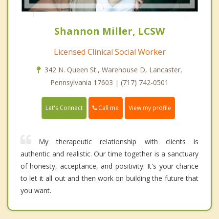
Shannon Miller, LCSW
Licensed Clinical Social Worker
342 N. Queen St., Warehouse D, Lancaster,
Pennsylvania 17603 | (717) 742-0501
Call me
Let's Connect
View my profile
My therapeutic relationship with clients is
authentic and realistic. Our time together is a sanctuary
of honesty, acceptance, and positivity. It's your chance
to let it all out and then work on building the future that
you want.