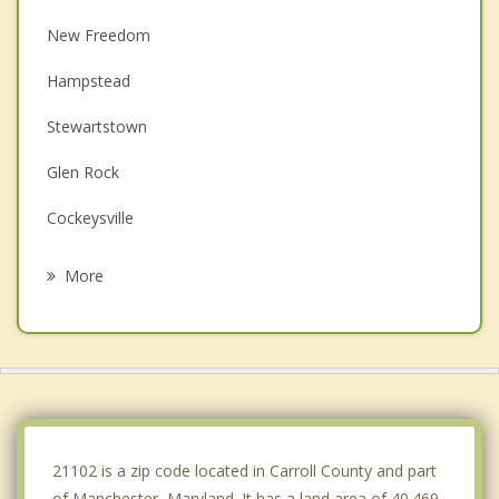
New Freedom
Hampstead
Stewartstown
Glen Rock
Cockeysville
Reisterstown
More
Loganville
Mays Chapel
Timonium
Lutherville
21102 is a zip code located in Carroll County and part
of Manchester, Maryland. It has a land area of 40.469