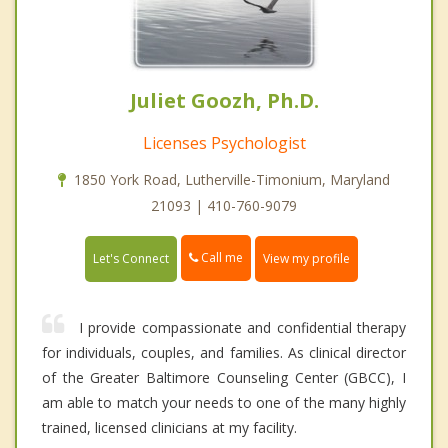
Juliet Goozh, Ph.D.
Licenses Psychologist
1850 York Road, Lutherville-Timonium, Maryland
21093 | 410-760-9079
Call me
Let's Connect
View my profile
I provide compassionate and confidential therapy
for individuals, couples, and families. As clinical director
of the Greater Baltimore Counseling Center (GBCC), I
am able to match your needs to one of the many highly
trained, licensed clinicians at my facility.