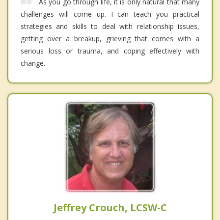
As you go through life, it is only natural that many
challenges will come up. I can teach you practical
strategies and skills to deal with relationship issues,
getting over a breakup, grieving that comes with a
serious loss or trauma, and coping effectively with
change.
Jeffrey Crouch, LCSW-C