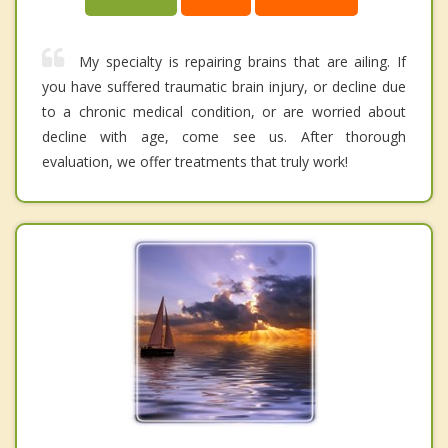
My specialty is repairing brains that are ailing. If
you have suffered traumatic brain injury, or decline due
to a chronic medical condition, or are worried about
decline with age, come see us. After thorough
evaluation, we offer treatments that truly work!