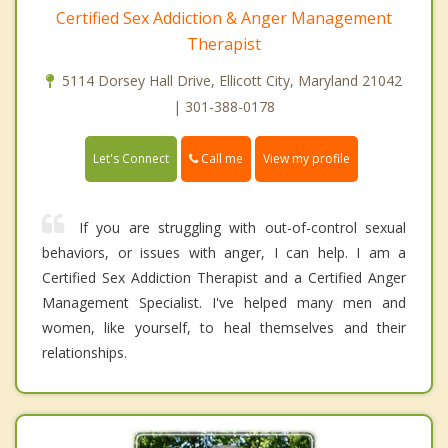
Certified Sex Addiction & Anger Management
Therapist
5114 Dorsey Hall Drive, Ellicott City, Maryland 21042
| 301-388-0178
Call me
Let's Connect
View my profile
If you are struggling with out-of-control sexual
behaviors, or issues with anger, I can help. I am a
Certified Sex Addiction Therapist and a Certified Anger
Management Specialist. I've helped many men and
women, like yourself, to heal themselves and their
relationships.