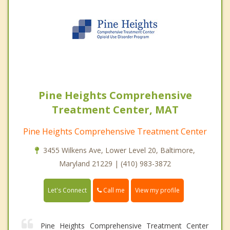
Pine Heights Comprehensive
Treatment Center, MAT
Pine Heights Comprehensive Treatment Center
3455 Wilkens Ave, Lower Level 20, Baltimore,
Maryland 21229 | (410) 983-3872
Call me
Let's Connect
View my profile
Pine Heights Comprehensive Treatment Center