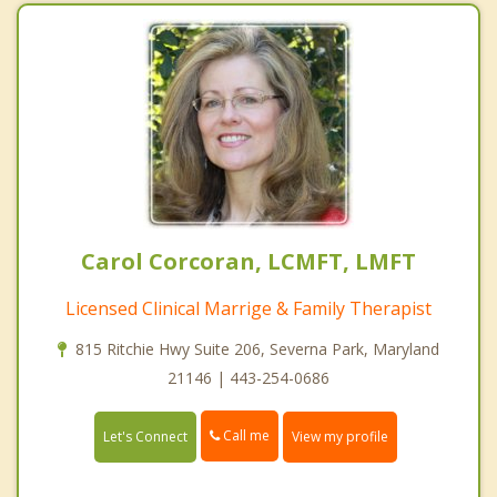
Carol Corcoran, LCMFT, LMFT
Licensed Clinical Marrige & Family Therapist
815 Ritchie Hwy Suite 206, Severna Park, Maryland
21146 | 443-254-0686
Call me
Let's Connect
View my profile