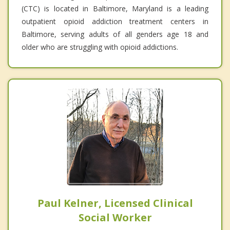
(CTC) is located in Baltimore, Maryland is a leading
outpatient opioid addiction treatment centers in
Baltimore, serving adults of all genders age 18 and
older who are struggling with opioid addictions.
Paul Kelner, Licensed Clinical
Social Worker