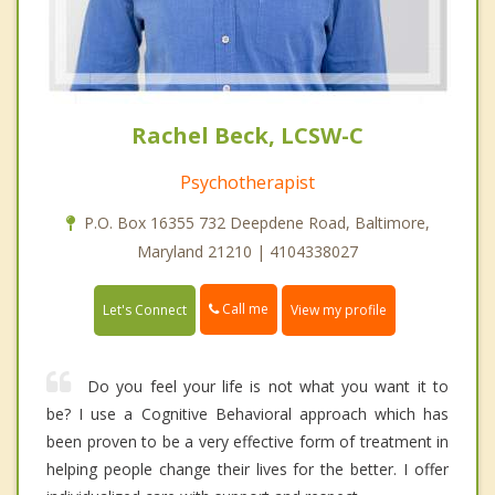
Rachel Beck, LCSW-C
Psychotherapist
P.O. Box 16355 732 Deepdene Road, Baltimore,
Maryland 21210 | 4104338027
Call me
Let's Connect
View my profile
Do you feel your life is not what you want it to
be? I use a Cognitive Behavioral approach which has
been proven to be a very effective form of treatment in
helping people change their lives for the better. I offer