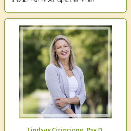
individualized care with support and respect.
Lindsay Cirincione, Psy.D.