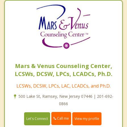
Mars & Venus Counseling Center,
LCSWs, DCSW, LPCs, LCADCs, Ph.D.
LCSWs, DCSW, LPCs, LAC, LCADCs, and Ph.D.
500 Lake St, Ramsey, New Jersey 07446 | 201-692-
0866
Call me
Let's Connect
View my profile