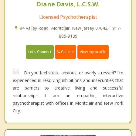
Diane Davis, L.C.S.W.
Licensed Psychotherapist
94 Valley Road, Montclair, New Jersey 07042 | 917-
885-9139
Call me
Let's Connect
View my profile
Do you feel stuck, anxious, or overly stressed? I'm
experienced in resolving inhibitions and insecurities that
are barriers to creative living and successful
relationships. I am an empathic, interactive
psychotherapist with offices in Montclair and New York
City.