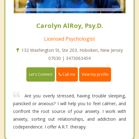
Carolyn AlRoy, Psy.D.
Licensed Psychologist
132 Washington St, Ste 203, Hoboken, New Jersey
07030 | 3473063454
Call me
Let's Connect
View my profile
Are you overly stressed, having trouble sleeping,
panicked or anxious? I will help you to feel calmer, and
confront the root source of your anxiety. I work with
anxiety, sorting out relationships, and addiction and
codependence. I offer A.R.T. therapy.