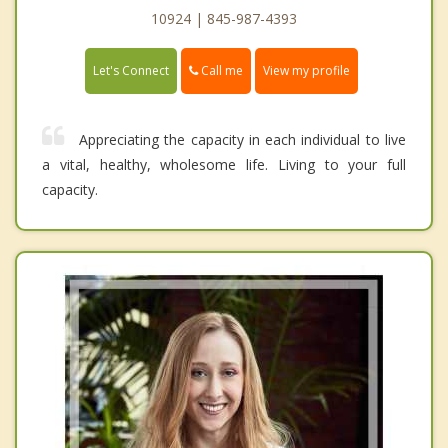
10924 | 845-987-4393
Call me
Let's Connect
View my profile
Appreciating the capacity in each individual to live
a vital, healthy, wholesome life. Living to your full
capacity.