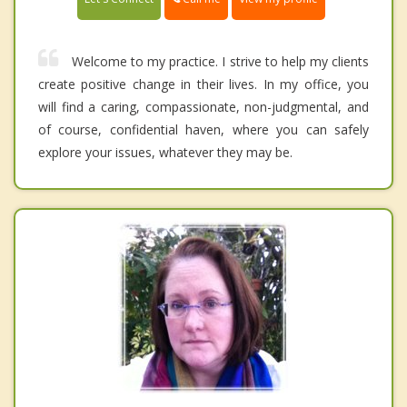
Welcome to my practice. I strive to help my clients
create positive change in their lives. In my office, you
will find a caring, compassionate, non-judgmental, and
of course, confidential haven, where you can safely
explore your issues, whatever they may be.