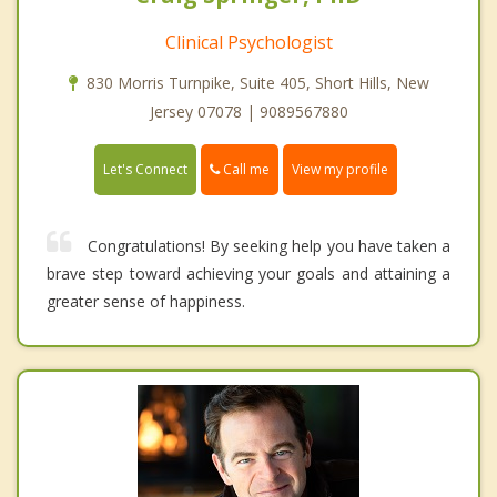
Clinical Psychologist
830 Morris Turnpike, Suite 405, Short Hills, New
Jersey 07078 | 9089567880
Call me
Let's Connect
View my profile
Congratulations! By seeking help you have taken a
brave step toward achieving your goals and attaining a
greater sense of happiness.