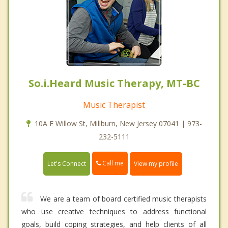
So.i.Heard Music Therapy, MT-BC
Music Therapist
10A E Willow St, Millburn, New Jersey 07041 | 973-
232-5111
Call me
Let's Connect
View my profile
We are a team of board certified music therapists
who use creative techniques to address functional
goals, build coping strategies, and help clients of all