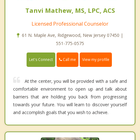
Tanvi Mathew, MS, LPC, ACS
Licensed Professional Counselor
61 N. Maple Ave, Ridgewood, New Jersey 07450 |
551-775-0575
Call me
Let's Connect
View my profile
At the center, you will be provided with a safe and
comfortable environment to open up and talk about
barriers that are holding you back from progressing
towards your future. You will learn to discover yourself
and accomplish goals that you wish to achieve.