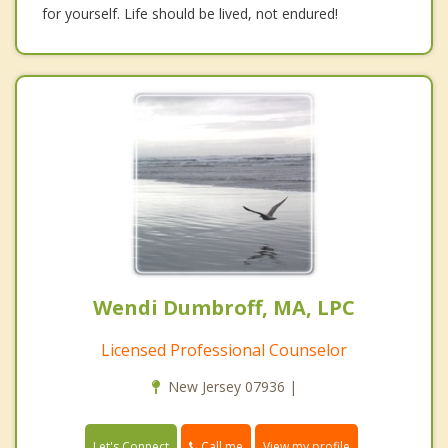
for yourself. Life should be lived, not endured!
Wendi Dumbroff, MA, LPC
Licensed Professional Counselor
New Jersey 07936 |
Call me
Let's Connect
View my profile