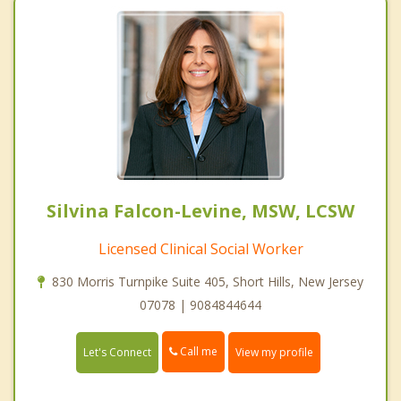
Silvina Falcon-Levine, MSW, LCSW
Licensed Clinical Social Worker
830 Morris Turnpike Suite 405, Short Hills, New Jersey
07078 | 9084844644
Call me
Let's Connect
View my profile