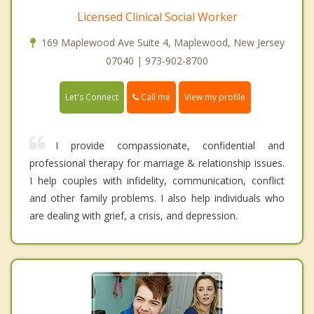
Licensed Clinical Social Worker
169 Maplewood Ave Suite 4, Maplewood, New Jersey
07040 | 973-902-8700
Call me
Let's Connect
View my profile
I provide compassionate, confidential and
professional therapy for marriage & relationship issues.
I help couples with infidelity, communication, conflict
and other family problems. I also help individuals who
are dealing with grief, a crisis, and depression.