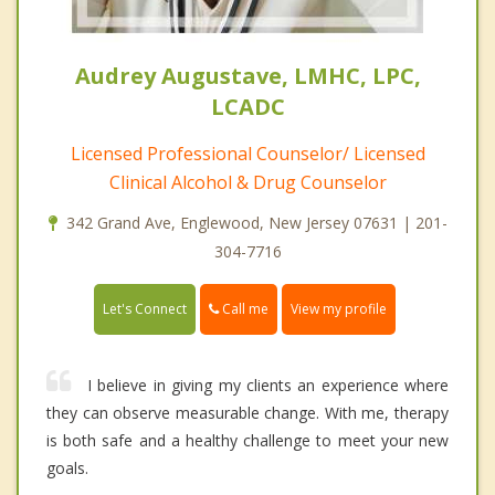
Audrey Augustave, LMHC, LPC,
LCADC
Licensed Professional Counselor/ Licensed
Clinical Alcohol & Drug Counselor
342 Grand Ave, Englewood, New Jersey 07631 | 201-
304-7716
Call me
Let's Connect
View my profile
I believe in giving my clients an experience where
they can observe measurable change. With me, therapy
is both safe and a healthy challenge to meet your new
goals.