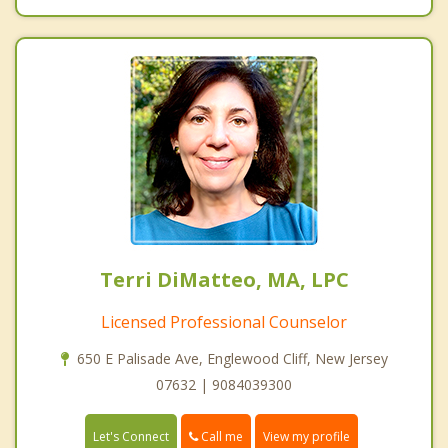
Terri DiMatteo, MA, LPC
Licensed Professional Counselor
650 E Palisade Ave, Englewood Cliff, New Jersey
07632 | 9084039300
Call me
Let's Connect
View my profile