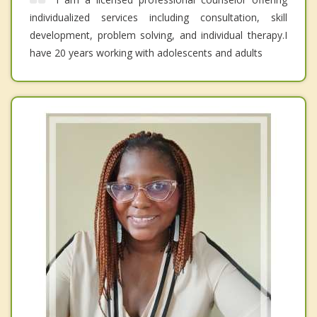
individualized services including consultation, skill
development, problem solving, and individual therapy.I
have 20 years working with adolescents and adults