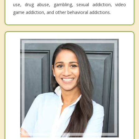
use, drug abuse, gambling, sexual addiction, video
game addiction, and other behavioral addictions.