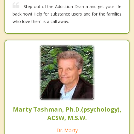
Step out of the Addiction Drama and get your life
back now! Help for substance users and for the families
who love them is a call away.
Marty Tashman, Ph.D.(psychology),
ACSW, M.S.W.
Dr. Marty