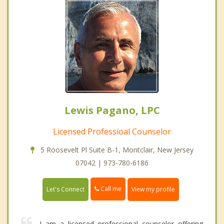
Lewis Pagano, LPC
Licensed Professioal Counselor
5 Roosevelt Pl Suite B-1, Montclair, New Jersey
07042 | 973-780-6186
Call me
Let's Connect
View my profile
I am a licensed professional counselor offering