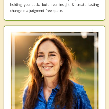
holding you back, build real insight & create lasting
change in a judgment-free space.