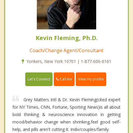
Kevin Fleming, Ph.D.
Coach/Change Agent/Consultant
Yonkers, New York 10701 | 1-877-606-6161
Call me
Let's Connect
View my profile
Grey Matters Intl & Dr. Kevin Fleming(cited expert
for NY Times, CNN, Fortune, Sporting News)is all about
bold thinking & neuroscience innovation in getting
mood/behavior change when shrinking,feel good self-
help, and pills aren't cutting it. Indiv/couples/family.