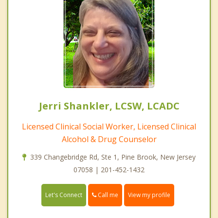
Jerri Shankler, LCSW, LCADC
Licensed Clinical Social Worker, Licensed Clinical
Alcohol & Drug Counselor
339 Changebridge Rd, Ste 1, Pine Brook, New Jersey
07058 | 201-452-1432
Call me
Let's Connect
View my profile