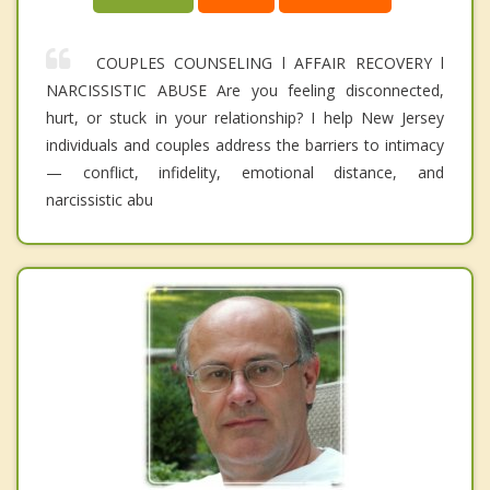
COUPLES COUNSELING l AFFAIR RECOVERY l
NARCISSISTIC ABUSE Are you feeling disconnected,
hurt, or stuck in your relationship? I help New Jersey
individuals and couples address the barriers to intimacy
— conflict, infidelity, emotional distance, and
narcissistic abu