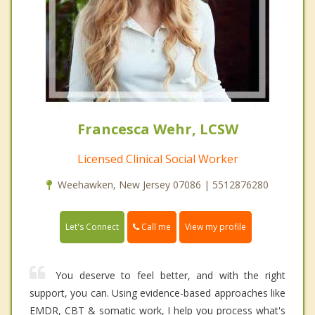
Francesca Wehr, LCSW
Licensed Clinical Social Worker
Weehawken, New Jersey 07086 | 5512876280
Call me
Let's Connect
View my profile
You deserve to feel better, and with the right
support, you can. Using evidence-based approaches like
EMDR, CBT & somatic work, I help you process what's