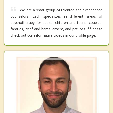
We are a small group of talented and experienced
counselors. Each specializes in different areas of
psychotherapy for adults, children and teens, couples,
families, grief and bereavement, and pet loss. **Please
check out our informative videos in our profile page.