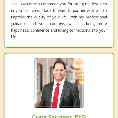
Welcome! I commend you for taking the first step
in your self-care. I look forward to partner with you to
improve the quality of your life. With my professional
guidance and your courage, we can bring more
happiness, confidence and loving connections into your
life.
Craig Springer, PhD