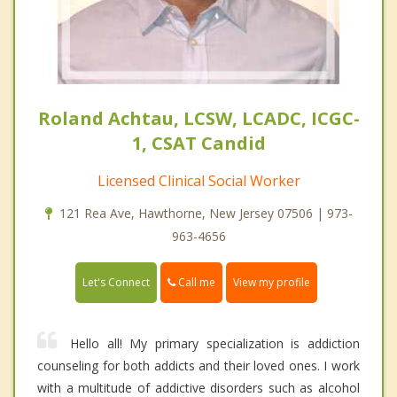
Roland Achtau, LCSW, LCADC, ICGC-
1, CSAT Candid
Licensed Clinical Social Worker
121 Rea Ave, Hawthorne, New Jersey 07506 | 973-
963-4656
Call me
Let's Connect
View my profile
Hello all! My primary specialization is addiction
counseling for both addicts and their loved ones. I work
with a multitude of addictive disorders such as alcohol