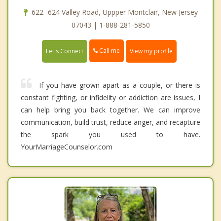
622 -624 Valley Road, Uppper Montclair, New Jersey
07043 | 1-888-281-5850
Call me
Let's Connect
View my profile
If you have grown apart as a couple, or there is
constant fighting, or infidelity or addiction are issues, I
can help bring you back together. We can improve
communication, build trust, reduce anger, and recapture
the spark you used to have.
YourMarriageCounselor.com