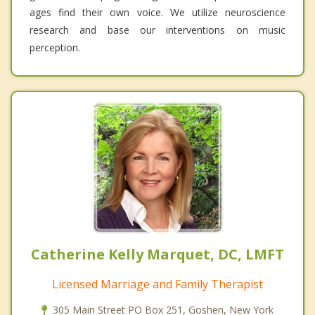
ages find their own voice. We utilize neuroscience
research and base our interventions on music
perception.
Catherine Kelly Marquet, DC, LMFT
Licensed Marriage and Family Therapist
305 Main Street PO Box 251, Goshen, New York