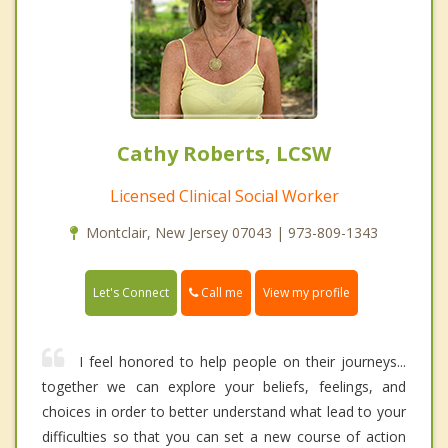
Cathy Roberts, LCSW
Licensed Clinical Social Worker
Montclair, New Jersey 07043 | 973-809-1343
Call me
Let's Connect
View my profile
I feel honored to help people on their journeys...
together we can explore your beliefs, feelings, and
choices in order to better understand what lead to your
difficulties so that you can set a new course of action