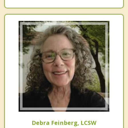
Debra Feinberg, LCSW