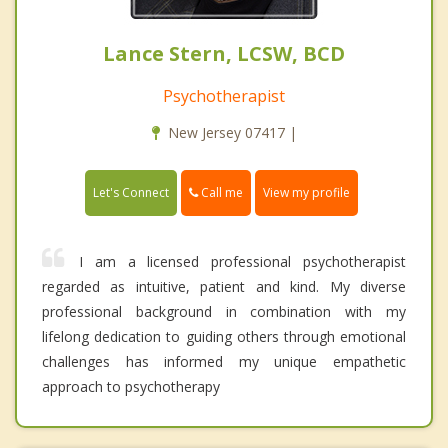
Lance Stern, LCSW, BCD
Psychotherapist
New Jersey 07417 |
Call me
Let's Connect
View my profile
I am a licensed professional psychotherapist
regarded as intuitive, patient and kind. My diverse
professional background in combination with my
lifelong dedication to guiding others through emotional
challenges has informed my unique empathetic
approach to psychotherapy