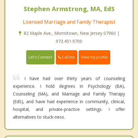
Stephen Armstrong, MA, EdS
Licensed Marriage and Family Therapist
82 Maple Ave., Morristown, New Jersey 07960 |
973.451.9700
Call me
Let's Connect
View my profile
I have had over thirty years of counseling
experience. I hold degrees in Psychology (BA),
Counseling (MA), and Marriage and Family Therapy
(EdS), and have had experience in community, clinical,
hospital, and private-practice settings. I offer
alternatives to stuck-ness.