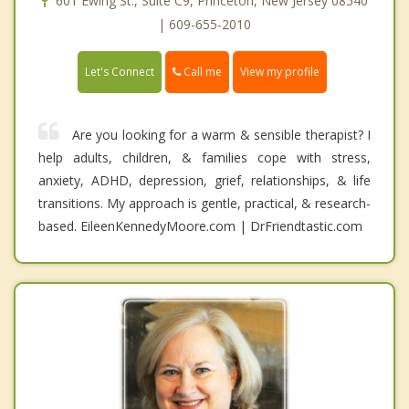
601 Ewing St., Suite C9, Princeton, New Jersey 08540
| 609-655-2010
Call me
Let's Connect
View my profile
Are you looking for a warm & sensible therapist? I
help adults, children, & families cope with stress,
anxiety, ADHD, depression, grief, relationships, & life
transitions. My approach is gentle, practical, & research-
based. EileenKennedyMoore.com | DrFriendtastic.com