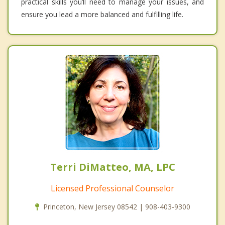
practical skills you’ll need to manage your issues, and
ensure you lead a more balanced and fulfilling life.
Terri DiMatteo, MA, LPC
Licensed Professional Counselor
Princeton, New Jersey 08542 | 908-403-9300