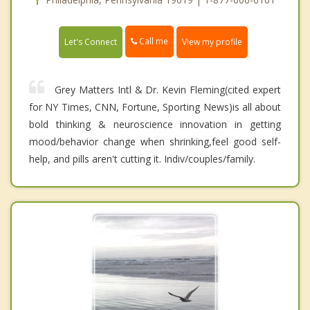
Call me
Let's Connect
View my profile
Grey Matters Intl & Dr. Kevin Fleming(cited expert
for NY Times, CNN, Fortune, Sporting News)is all about
bold thinking & neuroscience innovation in getting
mood/behavior change when shrinking,feel good self-
help, and pills aren't cutting it. Indiv/couples/family.