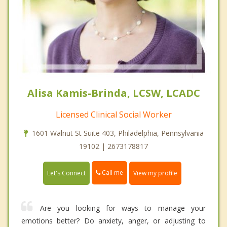
Alisa Kamis-Brinda, LCSW, LCADC
Licensed Clinical Social Worker
1601 Walnut St Suite 403, Philadelphia, Pennsylvania
19102 | 2673178817
Call me
Let's Connect
View my profile
Are you looking for ways to manage your
emotions better? Do anxiety, anger, or adjusting to