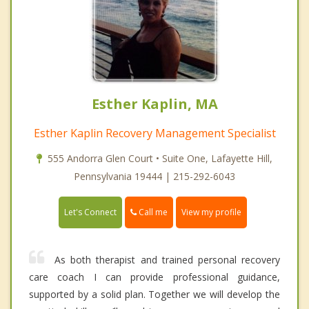
Esther Kaplin, MA
Esther Kaplin Recovery Management Specialist
555 Andorra Glen Court • Suite One, Lafayette Hill,
Pennsylvania 19444 | 215-292-6043
Call me
Let's Connect
View my profile
As both therapist and trained personal recovery
care coach I can provide professional guidance,
supported by a solid plan. Together we will develop the