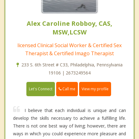
Alex Caroline Robboy, CAS,
MSW,LCSW
licensed Clinical Social Worker & Certified Sex
Therapist & Certified Imago Therapist
233 S. 6th Street # C33, Philadelphia, Pennsylvania
19106 | 2673249564
Call me
Let's Connect
View my profile
I believe that each individual is unique and can
develop the skills necessary to achieve a fulfilling life.
There is not one best way of living; however, there are
ways in which you could experience more pleasure and