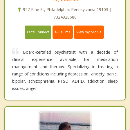
927 Pine St, Philadelphia, Pennsylvania 19103 |
7324928680
Call me
Let's Connect
View my profile
Board-certified psychiatrist with a decade of
clinical experience available for medication
management and therapy. Specializing in treating a
range of conditions including depression, anxiety, panic,
bipolar, schizophrenia, PTSD, ADHD, addiction, sleep
issues, anger