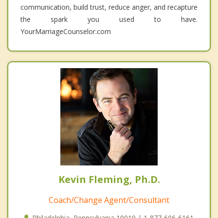
communication, build trust, reduce anger, and recapture
the spark you used to have.
YourMarriageCounselor.com
Kevin Fleming, Ph.D.
Coach/Change Agent/Consultant
Philadelphia, Pennsylvania 19019 | 1-877-606-6161