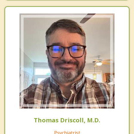
Thomas Driscoll, M.D.
Psychiatrist