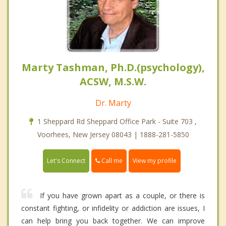
Marty Tashman, Ph.D.(psychology),
ACSW, M.S.W.
Dr. Marty
1 Sheppard Rd Sheppard Office Park - Suite 703 ,
Voorhees, New Jersey 08043 | 1888-281-5850
Call me
Let's Connect
View my profile
If you have grown apart as a couple, or there is
constant fighting, or infidelity or addiction are issues, I
can help bring you back together. We can improve