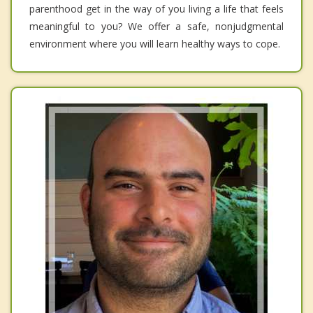
parenthood get in the way of you living a life that feels
meaningful to you? We offer a safe, nonjudgmental
environment where you will learn healthy ways to cope.