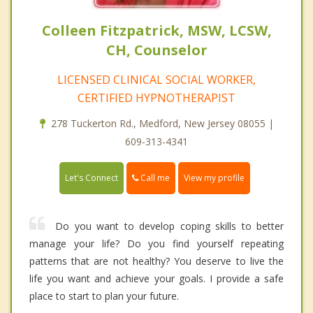
Colleen Fitzpatrick, MSW, LCSW,
CH, Counselor
LICENSED CLINICAL SOCIAL WORKER,
CERTIFIED HYPNOTHERAPIST
278 Tuckerton Rd., Medford, New Jersey 08055 |
609-313-4341
Call me
Let's Connect
View my profile
Do you want to develop coping skills to better
manage your life? Do you find yourself repeating
patterns that are not healthy? You deserve to live the
life you want and achieve your goals. I provide a safe
place to start to plan your future.