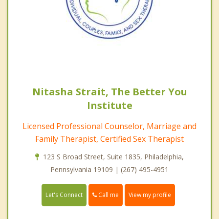
Nitasha Strait, The Better You
Institute
Licensed Professional Counselor, Marriage and
Family Therapist, Certified Sex Therapist
123 S Broad Street, Suite 1835, Philadelphia,
Pennsylvania 19109 | (267) 495-4951
Call me
Let's Connect
View my profile