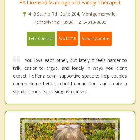
PA Licensed Marriage and Family Therapist
418 Stump Rd., Suite 204, Montgomeryville,
Pennsylvania 18936 | 215-813-8633
Call me
Let's Connect
View my profile
You love each other, but lately it feels harder to
talk, easier to argue, and lonely in ways you didn’t
expect. I offer a calm, supportive space to help couples
communicate better, rebuild connection, and create a
steadier, more satisfying relationship.