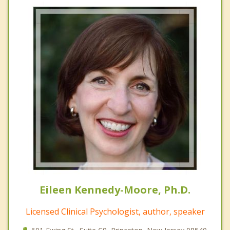
Eileen Kennedy-Moore, Ph.D.
Licensed Clinical Psychologist, author, speaker