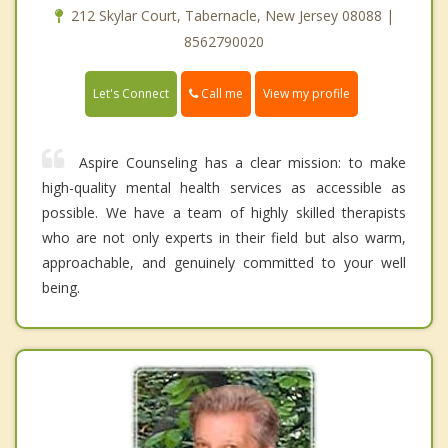
212 Skylar Court, Tabernacle, New Jersey 08088 |
8562790020
Call me
Let's Connect
View my profile
Aspire Counseling has a clear mission: to make
high-quality mental health services as accessible as
possible. We have a team of highly skilled therapists
who are not only experts in their field but also warm,
approachable, and genuinely committed to your well
being.