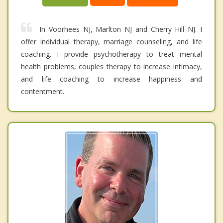
In Voorhees NJ, Marlton NJ and Cherry Hill NJ. I
offer individual therapy, marriage counseling, and life
coaching. I provide psychotherapy to treat mental
health problems, couples therapy to increase intimacy,
and life coaching to increase happiness and
contentment.