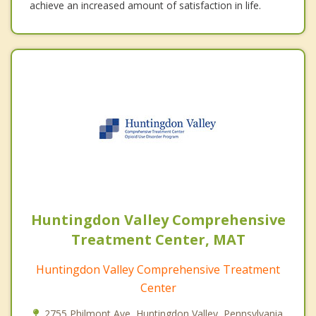
achieve an increased amount of satisfaction in life.
Huntingdon Valley Comprehensive
Treatment Center, MAT
Huntingdon Valley Comprehensive Treatment
Center
2755 Philmont Ave, Huntingdon Valley, Pennsylvania