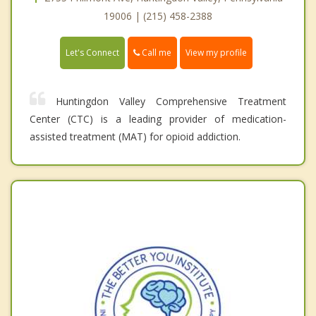
19006 | (215) 458-2388
Call me
Let's Connect
View my profile
Huntingdon Valley Comprehensive Treatment
Center (CTC) is a leading provider of medication-
assisted treatment (MAT) for opioid addiction.