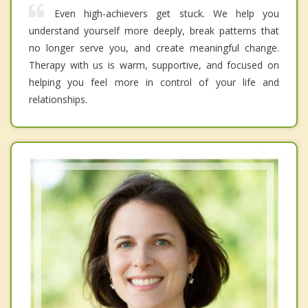
Even high-achievers get stuck. We help you
understand yourself more deeply, break patterns that
no longer serve you, and create meaningful change.
Therapy with us is warm, supportive, and focused on
helping you feel more in control of your life and
relationships.