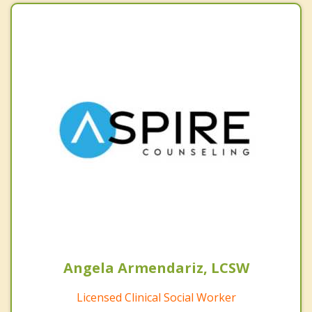
Angela Armendariz, LCSW
Licensed Clinical Social Worker