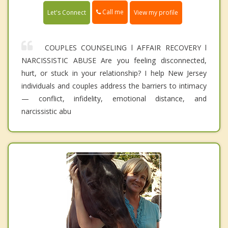
Call me
Let's Connect
View my profile
COUPLES COUNSELING l AFFAIR RECOVERY l
NARCISSISTIC ABUSE Are you feeling disconnected,
hurt, or stuck in your relationship? I help New Jersey
individuals and couples address the barriers to intimacy
— conflict, infidelity, emotional distance, and
narcissistic abu