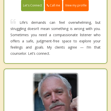
Call me
Let's Connect
View my profile
Life’s demands can feel overwhelming, but
struggling doesn’t mean something is wrong with you.
Sometimes you need a compassionate listener who
offers a safe, judgment-free space to explore your
feelings and goals. My clients agree — I’m that
counselor. Let’s connect.