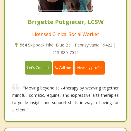
Brigette Potgieter, LCSW
Licensed Clinical Social Worker
564 Skippack Pike, Blue Bell, Pennsylvania 19422 |
215-880-7015
Call me
Let's Connect
View my profile
"Moving beyond talk-therapy by weaving together
mindful, somatic, equine, and expressive arts therapies
to guide insight and support shifts in ways-of-being for
a client."