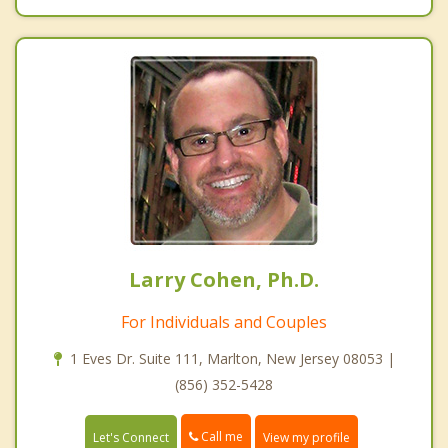
Larry Cohen, Ph.D.
For Individuals and Couples
1 Eves Dr. Suite 111, Marlton, New Jersey 08053 |
(856) 352-5428
Call me
Let's Connect
View my profile