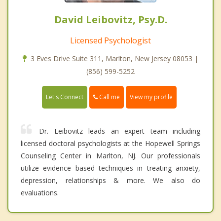
David Leibovitz, Psy.D.
Licensed Psychologist
3 Eves Drive Suite 311, Marlton, New Jersey 08053 |
(856) 599-5252
Call me
Let's Connect
View my profile
Dr. Leibovitz leads an expert team including
licensed doctoral psychologists at the Hopewell Springs
Counseling Center in Marlton, NJ. Our professionals
utilize evidence based techniques in treating anxiety,
depression, relationships & more. We also do
evaluations.