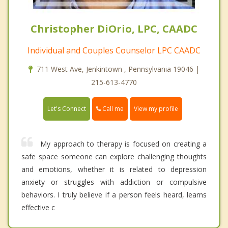
Christopher DiOrio, LPC, CAADC
Individual and Couples Counselor LPC CAADC
711 West Ave, Jenkintown , Pennsylvania 19046 |
215-613-4770
Call me
Let's Connect
View my profile
My approach to therapy is focused on creating a
safe space someone can explore challenging thoughts
and emotions, whether it is related to depression
anxiety or struggles with addiction or compulsive
behaviors. I truly believe if a person feels heard, learns
effective c