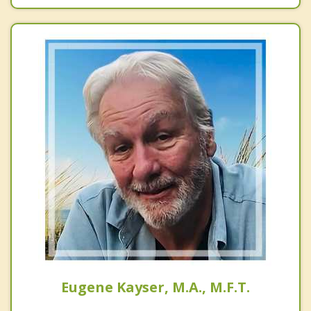
Eugene Kayser, M.A., M.F.T.