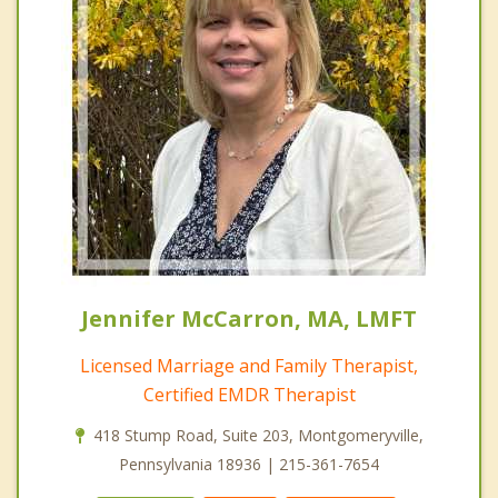
Jennifer McCarron, MA, LMFT
Licensed Marriage and Family Therapist,
Certified EMDR Therapist
418 Stump Road, Suite 203, Montgomeryville,
Pennsylvania 18936 | 215-361-7654