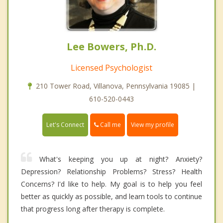
Lee Bowers, Ph.D.
Licensed Psychologist
210 Tower Road, Villanova, Pennsylvania 19085 |
610-520-0443
Call me
Let's Connect
View my profile
What's keeping you up at night? Anxiety?
Depression? Relationship Problems? Stress? Health
Concerns? I'd like to help. My goal is to help you feel
better as quickly as possible, and learn tools to continue
that progress long after therapy is complete.