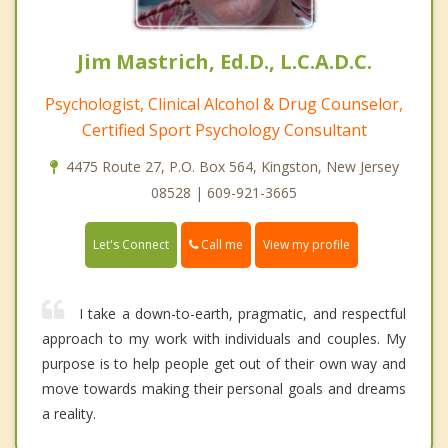
Jim Mastrich, Ed.D., L.C.A.D.C.
Psychologist, Clinical Alcohol & Drug Counselor,
Certified Sport Psychology Consultant
4475 Route 27, P.O. Box 564, Kingston, New Jersey
08528 | 609-921-3665
Call me
Let's Connect
View my profile
I take a down-to-earth, pragmatic, and respectful
approach to my work with individuals and couples. My
purpose is to help people get out of their own way and
move towards making their personal goals and dreams
a reality.