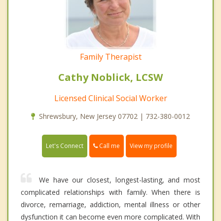
Family Therapist
Cathy Noblick, LCSW
Licensed Clinical Social Worker
Shrewsbury, New Jersey 07702 | 732-380-0012
Call me
Let's Connect
View my profile
We have our closest, longest-lasting, and most
complicated relationships with family. When there is
divorce, remarriage, addiction, mental illness or other
dysfunction it can become even more complicated. With