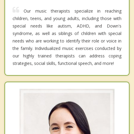
Our music therapists specialize in reaching
children, teens, and young adults, including those with
special needs like autism, ADHD, and Down's
syndrome, as well as siblings of children with special
needs who are working to identify their role or voice in
the family. Individualized music exercises conducted by
our highly trained therapists can address coping
strategies, social skills, functional speech, and more!