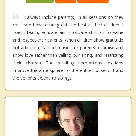
I always include parent(s) in all sessions so they
can learn how to bring out the best in their children. I
reach, teach, educate and motivate children to value
and respect their parents. When children show gratitude
not attitude it is much easier for parents to praise and
show love rather than yelling, punishing, and restricting
their children. The resulting harmonious relations
improve the atmosphere of the entire household and
the benefits extend to siblings.