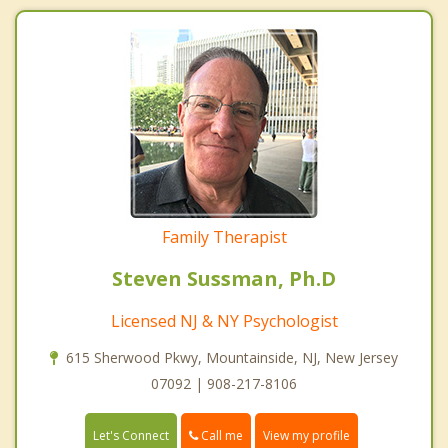
Family Therapist
Steven Sussman, Ph.D
Licensed NJ & NY Psychologist
615 Sherwood Pkwy, Mountainside, NJ, New Jersey
07092 | 908-217-8106
Call me
Let's Connect
View my profile