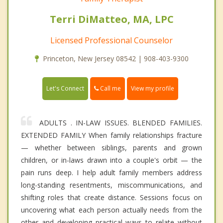
Terri DiMatteo, MA, LPC
Licensed Professional Counselor
Princeton, New Jersey 08542 | 908-403-9300
Call me
Let's Connect
View my profile
ADULTS . IN-LAW ISSUES. BLENDED FAMILIES.
EXTENDED FAMILY When family relationships fracture
— whether between siblings, parents and grown
children, or in-laws drawn into a couple's orbit — the
pain runs deep. I help adult family members address
long-standing resentments, miscommunications, and
shifting roles that create distance. Sessions focus on
uncovering what each person actually needs from the
other and developing practical ways to relate without