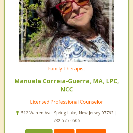
Family Therapist
Manuela Correia-Guerra, MA, LPC,
NCC
Licensed Professional Counselor
512 Warren Ave, Spring Lake, New Jersey 07762 |
732-575-0506