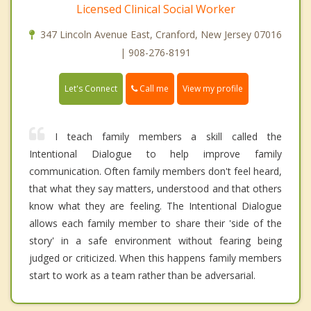
Licensed Clinical Social Worker
347 Lincoln Avenue East, Cranford, New Jersey 07016
| 908-276-8191
Call me
Let's Connect
View my profile
I teach family members a skill called the
Intentional Dialogue to help improve family
communication. Often family members don't feel heard,
that what they say matters, understood and that others
know what they are feeling. The Intentional Dialogue
allows each family member to share their 'side of the
story' in a safe environment without fearing being
judged or criticized. When this happens family members
start to work as a team rather than be adversarial.