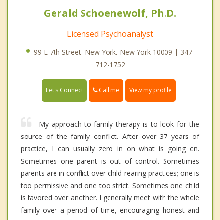
Gerald Schoenewolf, Ph.D.
Licensed Psychoanalyst
99 E 7th Street, New York, New York 10009 | 347-
712-1752
Call me
Let's Connect
View my profile
My approach to family therapy is to look for the
source of the family conflict. After over 37 years of
practice, I can usually zero in on what is going on.
Sometimes one parent is out of control. Sometimes
parents are in conflict over child-rearing practices; one is
too permissive and one too strict. Sometimes one child
is favored over another. I generally meet with the whole
family over a period of time, encouraging honest and