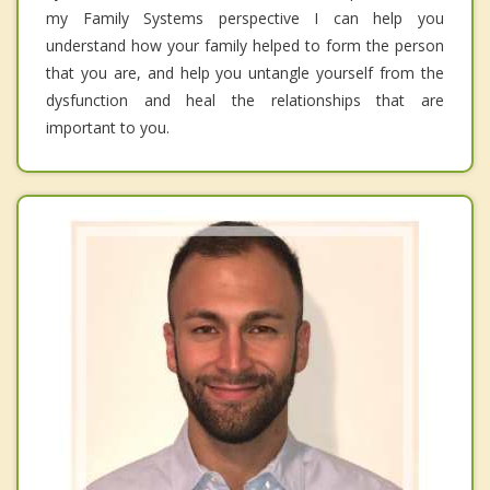
my Family Systems perspective I can help you
understand how your family helped to form the person
that you are, and help you untangle yourself from the
dysfunction and heal the relationships that are
important to you.