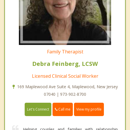
Family Therapist
Debra Feinberg, LCSW
Licensed Clinical Social Worker
169 Maplewood Ave Suite 4, Maplewood, New Jersey
07040 | 973-902-8700
Call me
Let's Connect
View my profile
Helping couples and families with relationship