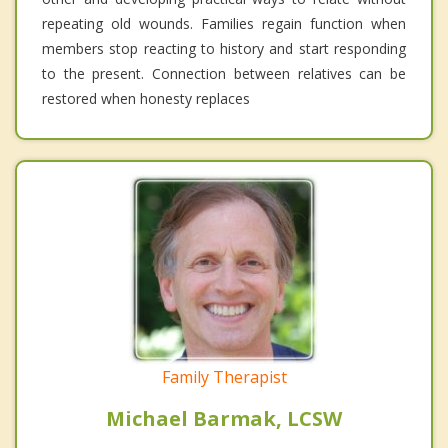
repeating old wounds. Families regain function when
members stop reacting to history and start responding
to the present. Connection between relatives can be
restored when honesty replaces
Family Therapist
Michael Barmak, LCSW