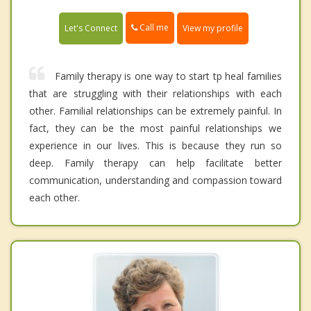
Call me
Let's Connect
View my profile
Family therapy is one way to start tp heal families
that are struggling with their relationships with each
other. Familial relationships can be extremely painful. In
fact, they can be the most painful relationships we
experience in our lives. This is because they run so
deep. Family therapy can help facilitate better
communication, understanding and compassion toward
each other.