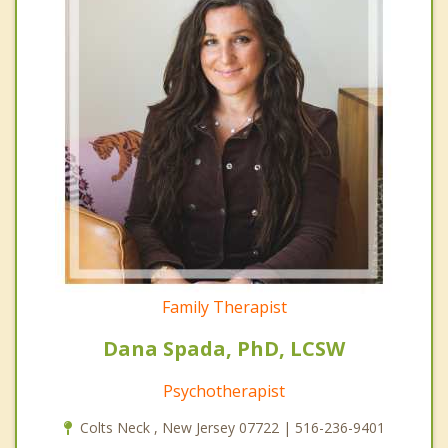
Family Therapist
Dana Spada, PhD, LCSW
Psychotherapist
Colts Neck , New Jersey 07722 | 516-236-9401