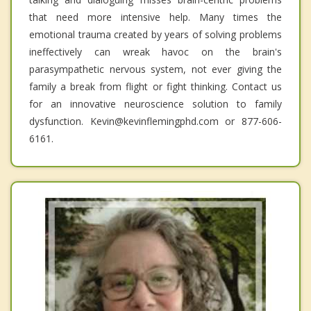
that need more intensive help. Many times the
emotional trauma created by years of solving problems
ineffectively can wreak havoc on the brain's
parasympathetic nervous system, not ever giving the
family a break from flight or fight thinking. Contact us
for an innovative neuroscience solution to family
dysfunction. Kevin@kevinflemingphd.com or 877-606-
6161.