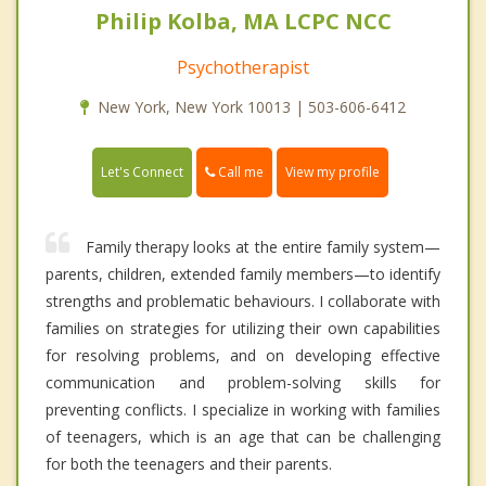
Philip Kolba, MA LCPC NCC
Psychotherapist
New York, New York 10013 | 503-606-6412
Call me
Let's Connect
View my profile
Family therapy looks at the entire family system—
parents, children, extended family members—to identify
strengths and problematic behaviours. I collaborate with
families on strategies for utilizing their own capabilities
for resolving problems, and on developing effective
communication and problem-solving skills for
preventing conflicts. I specialize in working with families
of teenagers, which is an age that can be challenging
for both the teenagers and their parents.