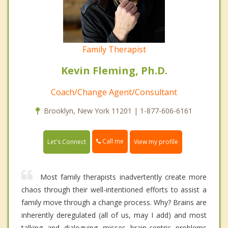
Family Therapist
Kevin Fleming, Ph.D.
Coach/Change Agent/Consultant
Brooklyn, New York 11201 | 1-877-606-6161
Call me
Let's Connect
View my profile
Most family therapists inadvertently create more
chaos through their well-intentioned efforts to assist a
family move through a change process. Why? Brains are
inherently deregulated (all of us, may I add) and most
talking and dialoguing misses brain-centric problems