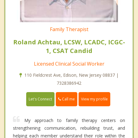
Family Therapist
Roland Achtau, LCSW, LCADC, ICGC-
1, CSAT Candid
Licensed Clinical Social Worker
110 Fieldcrest Ave, Edison, New Jersey 08837 |
7328386942
Call me
Let's Connect
View my profile
My approach to family therapy centers on
strengthening communication, rebuilding trust, and
helping each member understand their role within the