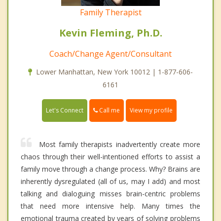
Family Therapist
Kevin Fleming, Ph.D.
Coach/Change Agent/Consultant
Lower Manhattan, New York 10012 | 1-877-606-
6161
Call me
Let's Connect
View my profile
Most family therapists inadvertently create more
chaos through their well-intentioned efforts to assist a
family move through a change process. Why? Brains are
inherently dysregulated (all of us, may I add) and most
talking and dialoguing misses brain-centric problems
that need more intensive help. Many times the
emotional trauma created by years of solving problems