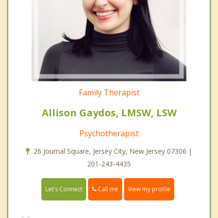
Family Therapist
Allison Gaydos, LMSW, LSW
Psychotherapist
26 Journal Square, Jersey City, New Jersey 07306 |
201-243-4435
Call me
Let's Connect
View my profile