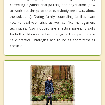
correcting dysfunctional patters, and negotiation (how
to work out things so that everybody feels O.K. about
the solutions). During family counseling families learn
how to deal with crisis as well conflict management
techniques. Also included are effective parenting skills
for both children as well as teenagers. Therapy needs to
have practical strategies and to be as short term as
possible.