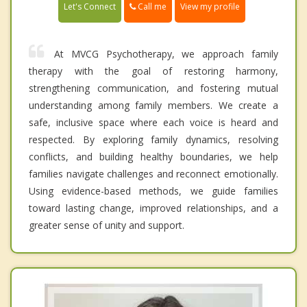
Call me
Let's Connect
View my profile
At MVCG Psychotherapy, we approach family
therapy with the goal of restoring harmony,
strengthening communication, and fostering mutual
understanding among family members. We create a
safe, inclusive space where each voice is heard and
respected. By exploring family dynamics, resolving
conflicts, and building healthy boundaries, we help
families navigate challenges and reconnect emotionally.
Using evidence-based methods, we guide families
toward lasting change, improved relationships, and a
greater sense of unity and support.