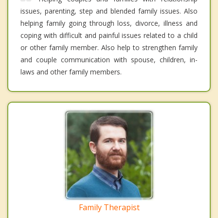
issues, parenting, step and blended family issues. Also
helping family going through loss, divorce, illness and
coping with difficult and painful issues related to a child
or other family member. Also help to strengthen family
and couple communication with spouse, children, in-
laws and other family members.
Family Therapist