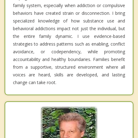
family system, especially when addiction or compulsive
behaviors have created strain or disconnection. I bring
specialized knowledge of how substance use and
behavioral addictions impact not just the individual, but
the entire family dynamic. I use evidence-based
strategies to address patterns such as enabling, conflict
avoidance, or codependency, while promoting
accountability and healthy boundaries. Families benefit
from a supportive, structured environment where all
voices are heard, skills are developed, and lasting
change can take root.