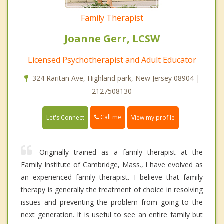
Family Therapist
Joanne Gerr, LCSW
Licensed Psychotherapist and Adult Educator
324 Raritan Ave, Highland park, New Jersey 08904 |
2127508130
Call me
Let's Connect
View my profile
Originally trained as a family therapist at the
Family Institute of Cambridge, Mass., I have evolved as
an experienced family therapist. I believe that family
therapy is generally the treatment of choice in resolving
issues and preventing the problem from going to the
next generation. It is useful to see an entire family but