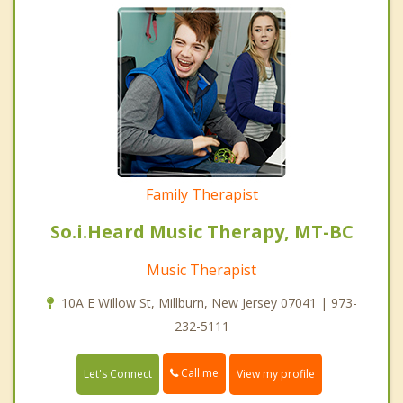
Family Therapist
So.i.Heard Music Therapy, MT-BC
Music Therapist
10A E Willow St, Millburn, New Jersey 07041 | 973-
232-5111
Call me
Let's Connect
View my profile