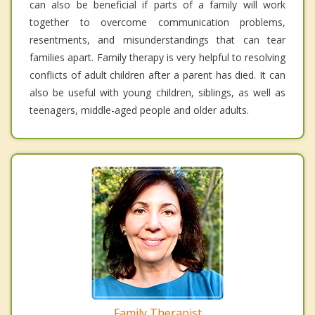
can also be beneficial if parts of a family will work
together to overcome communication problems,
resentments, and misunderstandings that can tear
families apart. Family therapy is very helpful to resolving
conflicts of adult children after a parent has died. It can
also be useful with young children, siblings, as well as
teenagers, middle-aged people and older adults.
Family Therapist