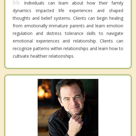
Individuals can learn about how their family
dynamics impacted life experiences and shaped
thoughts and belief systems. Clients can begin healing
from emotionally immature parents and learn emotion
regulation and distress tolerance skills to navigate
emotional experiences and relationship. Clients can
recognize patterns within relationships and learn how to
cultivate healthier relationships.