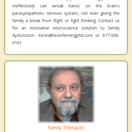
ineffectively can wreak havoc on the brain's
parasympathetic nervous system, not ever giving the
family a break from flight or fight thinking. Contact us
for an innovative neuroscience solution to family
dystunction. Kevin@kevinflemingphd.com or 877-606-
6161
Family Therapist