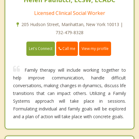
Licensed Clinical Social Worker
205 Hudson Street, Manhattan, New York 10013 |
732-479-8328
Call me
Let's Connect
View my profile
Family therapy will include working together to
help improve communication, handle difficult
conversations, making changes in dynamics, discuss life
transitions that can impact others. Utilizing a Family
Systems approach will take place in sessions.
Formulating individual and family goals will be explored
and a plan of action will take place with concrete goals.