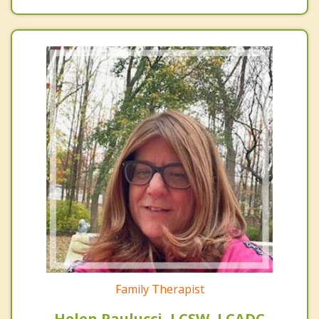
Family Therapist
Helen Paulucci, LCSW, LCADC