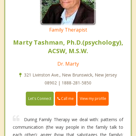
Family Therapist
Marty Tashman, Ph.D.(psychology),
ACSW, M.S.W.
Dr. Marty
321 Livinston Ave., New Brunswick, New Jersey
08902 | 1888-281-5850
Call me
Let's Connect
View my profile
During Family Therapy we deal with: patterns of
communication (the way people in the family talk to
each other); anger (how that sabotages the family);