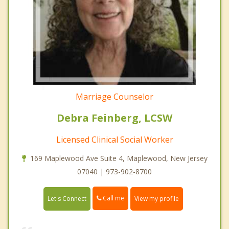
Marriage Counselor
Debra Feinberg, LCSW
Licensed Clinical Social Worker
169 Maplewood Ave Suite 4, Maplewood, New Jersey
07040 | 973-902-8700
Call me
Let's Connect
View my profile