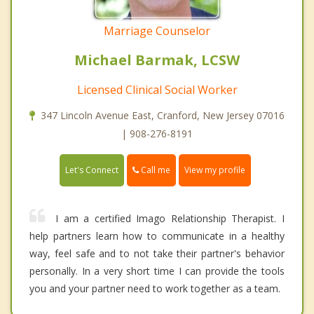
Marriage Counselor
Michael Barmak, LCSW
Licensed Clinical Social Worker
347 Lincoln Avenue East, Cranford, New Jersey 07016
| 908-276-8191
Call me
Let's Connect
View my profile
I am a certified Imago Relationship Therapist. I
help partners learn how to communicate in a healthy
way, feel safe and to not take their partner's behavior
personally. In a very short time I can provide the tools
you and your partner need to work together as a team.