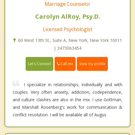
Marriage Counselor
Carolyn AlRoy, Psy.D.
Licensed Psychologist
60 West 13th St., Suite A, New York, New York 10011
| 3473063454
Call me
Let's Connect
View my profile
I specialize in relationships, individually and with
couples. Very often anxiety, addiction, codependence,
and culture clashes are also in the mix. I use Gottman,
and Marshall Rosenberg's work for communication &
conflict resolution. I will be available all of Augus