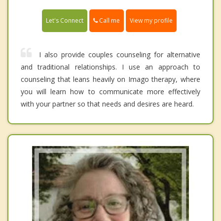
Call me
Let's Connect
View my profile
I also provide couples counseling for alternative
and traditional relationships. I use an approach to
counseling that leans heavily on Imago therapy, where
you will learn how to communicate more effectively
with your partner so that needs and desires are heard.