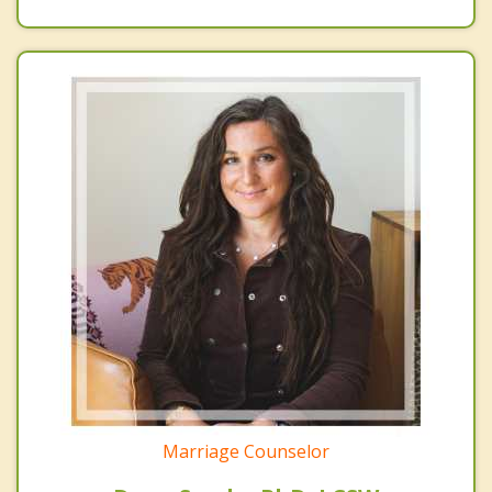
Marriage Counselor