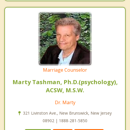
Marriage Counselor
Marty Tashman, Ph.D.(psychology),
ACSW, M.S.W.
Dr. Marty
321 Livinston Ave., New Brunswick, New Jersey
08902 | 1888-281-5850