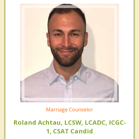
Marriage Counselor
Roland Achtau, LCSW, LCADC, ICGC-
1, CSAT Candid