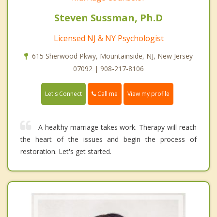
Steven Sussman, Ph.D
Licensed NJ & NY Psychologist
615 Sherwood Pkwy, Mountainside, NJ, New Jersey
07092 | 908-217-8106
Call me
Let's Connect
View my profile
A healthy marriage takes work. Therapy will reach
the heart of the issues and begin the process of
restoration. Let's get started.