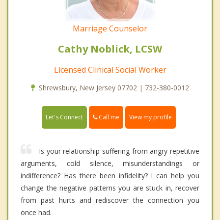
Marriage Counselor
Cathy Noblick, LCSW
Licensed Clinical Social Worker
Shrewsbury, New Jersey 07702 | 732-380-0012
Call me
Let's Connect
View my profile
Is your relationship suffering from angry repetitive
arguments, cold silence, misunderstandings or
indifference? Has there been infidelity? I can help you
change the negative patterns you are stuck in, recover
from past hurts and rediscover the connection you
once had.