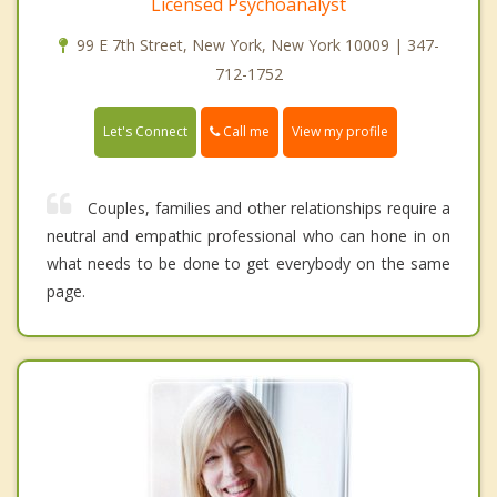
Licensed Psychoanalyst
99 E 7th Street, New York, New York 10009 | 347-
712-1752
Call me
Let's Connect
View my profile
Couples, families and other relationships require a
neutral and empathic professional who can hone in on
what needs to be done to get everybody on the same
page.