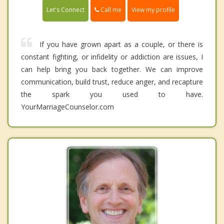
Call me
Let's Connect
View my profile
If you have grown apart as a couple, or there is
constant fighting, or infidelity or addiction are issues, I
can help bring you back together. We can improve
communication, build trust, reduce anger, and recapture
the spark you used to have.
YourMarriageCounselor.com