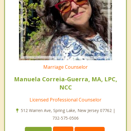
Marriage Counselor
Manuela Correia-Guerra, MA, LPC,
NCC
Licensed Professional Counselor
512 Warren Ave, Spring Lake, New Jersey 07762 |
732-575-0506