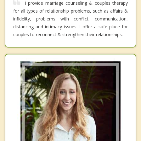
I provide marriage counseling & couples therapy
for all types of relationship problems, such as affairs &
infidelity, problems with conflict, communication,
distancing and intimacy issues. I offer a safe place for
couples to reconnect & strengthen their relationships.