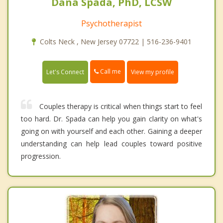
Dana Spada, PhD, LCSW
Psychotherapist
Colts Neck , New Jersey 07722 | 516-236-9401
Call me
Let's Connect
View my profile
Couples therapy is critical when things start to feel
too hard. Dr. Spada can help you gain clarity on what's
going on with yourself and each other. Gaining a deeper
understanding can help lead couples toward positive
progression.