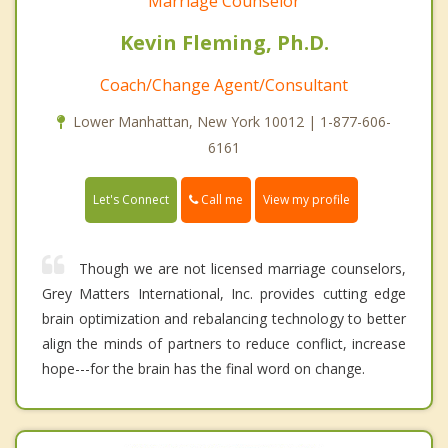
Marriage Counselor
Kevin Fleming, Ph.D.
Coach/Change Agent/Consultant
Lower Manhattan, New York 10012 | 1-877-606-
6161
Call me
Let's Connect
View my profile
Though we are not licensed marriage counselors,
Grey Matters International, Inc. provides cutting edge
brain optimization and rebalancing technology to better
align the minds of partners to reduce conflict, increase
hope---for the brain has the final word on change.