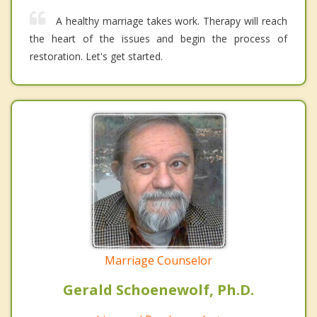
A healthy marriage takes work. Therapy will reach
the heart of the issues and begin the process of
restoration. Let's get started.
Marriage Counselor
Gerald Schoenewolf, Ph.D.