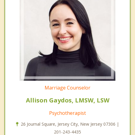
Marriage Counselor
Allison Gaydos, LMSW, LSW
Psychotherapist
26 Journal Square, Jersey City, New Jersey 07306 |
201-243-4435