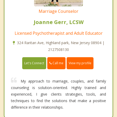
Marriage Counselor
Joanne Gerr, LCSW
Licensed Psychotherapist and Adult Educator
324 Raritan Ave, Highland park, New Jersey 08904 |
2127508130
Call me
Let's Connect
View my profile
My approach to marriage, couples, and family
counseling is solution-oriented. Highly trained and
experienced, I give clients strategies, tools, and
techniques to find the solutions that make a positive
difference in their relationships.