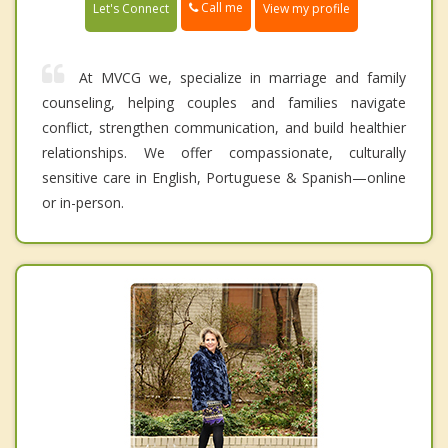
Call me
Let's Connect
View my profile
At MVCG we, specialize in marriage and family
counseling, helping couples and families navigate
conflict, strengthen communication, and build healthier
relationships. We offer compassionate, culturally
sensitive care in English, Portuguese & Spanish—online
or in-person.