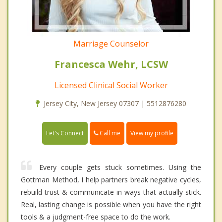
Marriage Counselor
Francesca Wehr, LCSW
Licensed Clinical Social Worker
Jersey City, New Jersey 07307 | 5512876280
Call me
Let's Connect
View my profile
Every couple gets stuck sometimes. Using the
Gottman Method, I help partners break negative cycles,
rebuild trust & communicate in ways that actually stick.
Real, lasting change is possible when you have the right
tools & a judgment-free space to do the work.