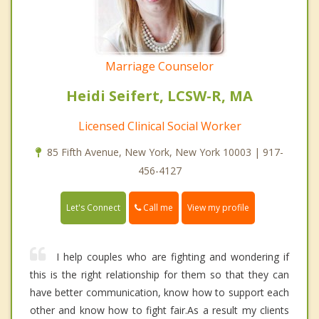
Marriage Counselor
Heidi Seifert, LCSW-R, MA
Licensed Clinical Social Worker
85 Fifth Avenue, New York, New York 10003 | 917-
456-4127
Call me
Let's Connect
View my profile
I help couples who are fighting and wondering if
this is the right relationship for them so that they can
have better communication, know how to support each
other and know how to fight fair.As a result my clients