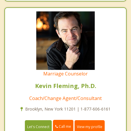
Marriage Counselor
Kevin Fleming, Ph.D.
Coach/Change Agent/Consultant
Brooklyn, New York 11201 | 1-877-606-6161
Call me
Let's Connect
View my profile