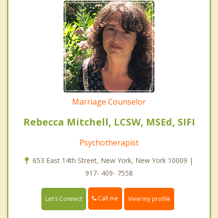
Marriage Counselor
Rebecca Mitchell, LCSW, MSEd, SIFI
Psychotherapist
653 East 14th Street, New York, New York 10009 |
917- 409- 7558
Call me
Let's Connect
View my profile