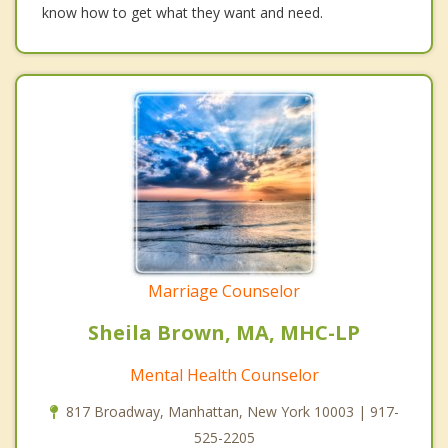
know how to get what they want and need.
Marriage Counselor
Sheila Brown, MA, MHC-LP
Mental Health Counselor
817 Broadway, Manhattan, New York 10003 | 917-
525-2205