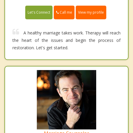
Call me
Let's Connect
View my profile
A healthy marriage takes work. Therapy will reach
the heart of the issues and begin the process of
restoration. Let's get started.