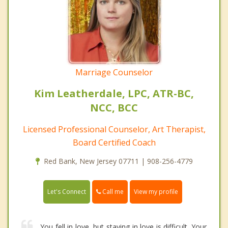
Marriage Counselor
Kim Leatherdale, LPC, ATR-BC,
NCC, BCC
Licensed Professional Counselor, Art Therapist,
Board Certified Coach
Red Bank, New Jersey 07711 | 908-256-4779
Call me
Let's Connect
View my profile
You fell in love, but staying in love is difficult. Your