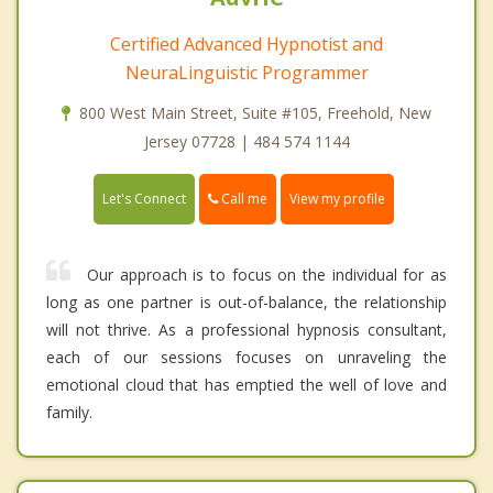
Certified Advanced Hypnotist and
NeuraLinguistic Programmer
800 West Main Street, Suite #105, Freehold, New
Jersey 07728 | 484 574 1144
Call me
Let's Connect
View my profile
Our approach is to focus on the individual for as
long as one partner is out-of-balance, the relationship
will not thrive. As a professional hypnosis consultant,
each of our sessions focuses on unraveling the
emotional cloud that has emptied the well of love and
family.