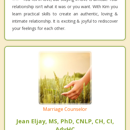
relationship isn't what it was or you want. With Kim you
learn practical skills to create an authentic, loving &
intimate relationship. It is exciting & joyful to rediscover
your feelings for each other.
Marriage Counselor
Jean Eljay, MS, PhD, CNLP, CH, CI,
AdvHC