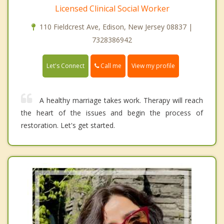
Licensed Clinical Social Worker
110 Fieldcrest Ave, Edison, New Jersey 08837 |
7328386942
Call me
Let's Connect
View my profile
A healthy marriage takes work. Therapy will reach
the heart of the issues and begin the process of
restoration. Let's get started.