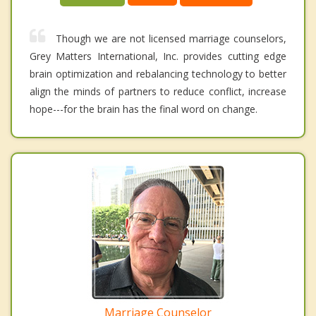
Though we are not licensed marriage counselors,
Grey Matters International, Inc. provides cutting edge
brain optimization and rebalancing technology to better
align the minds of partners to reduce conflict, increase
hope---for the brain has the final word on change.
Marriage Counselor