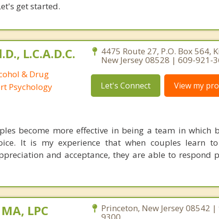
et's get started.
D., L.C.A.D.C.
4475 Route 27, P.O. Box 564, K
New Jersey 08528 | 609-921-
lcohol & Drug
Let's Connect
View my prof
ort Psychology
uples become more effective in being a team in which 
oice. It is my experience that when couples learn to
ppreciation and acceptance, they are able to respond po
 MA, LPC
Princeton, New Jersey 08542 |
9300