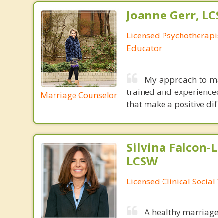
Joanne Gerr, L
Licensed Psychotherapi
Educator
My approach to mar
trained and experienced,
Marriage Counselor
that make a positive dif
Silvina Falcon-
LCSW
Licensed Clinical Socia
A healthy marriage 