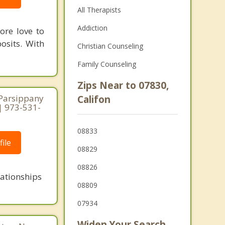
All Therapists
Addiction
ore love to
osits. With
Christian Counseling
Family Counseling
Zips Near to 07830,
 Parsippany
Califon
 | 973-531-
08833
ile
08829
08826
lationships
08809
07934
Widen Your Search