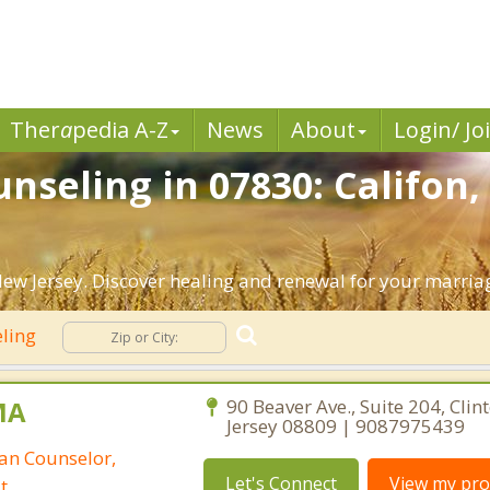
Ther
a
pedia A-Z
News
About
Login/ Jo
nseling in 07830: Califon,
ew Jersey. Discover healing and renewal for your marria
eling
MA
90 Beaver Ave., Suite 204, Clin
Jersey 08809 | 9087975439
ian Counselor,
Let's Connect
View my prof
t