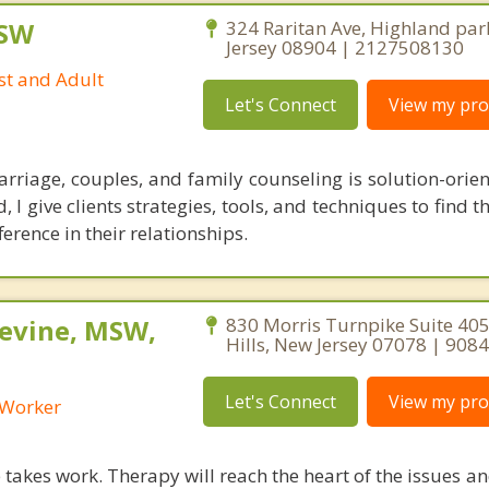
CSW
324 Raritan Ave, Highland par
Jersey 08904 | 2127508130
st and Adult
Let's Connect
View my prof
riage, couples, and family counseling is solution-orien
 I give clients strategies, tools, and techniques to find t
ference in their relationships.
Levine, MSW,
830 Morris Turnpike Suite 405
Hills, New Jersey 07078 | 90
Let's Connect
View my prof
l Worker
takes work. Therapy will reach the heart of the issues a