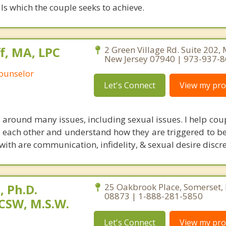
ls which the couple seeks to achieve.
, MA, LPC
2 Green Village Rd. Suite 202,
New Jersey 07940 | 973-937-
Counselor
Let's Connect
View my prof
 around many issues, including sexual issues. I help cou
th each other and understand how they are triggered to be
 with are communication, infidelity, & sexual desire discr
 Ph.D.
25 Oakbrook Place, Somerset,
08873 | 1-888-281-5850
CSW, M.S.W.
Let's Connect
View my prof