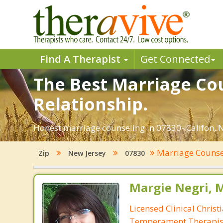
Find A Therapist
Get Connected
The Best Marriage Cou
Relationship.
Honest marriage counseling in 07830- Califon, N
Marriage Couns
Zip
New Jersey
07830
Margie Negri, 
Licensed Clinical Christ
Temperament Therapis