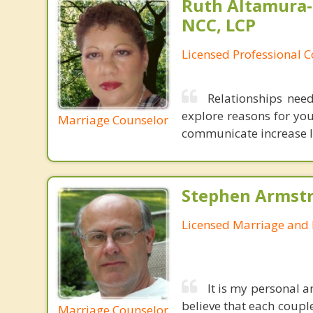
Ruth Altamura-
NCC, LCP
Licensed Professional 
Relationships nee
explore reasons for you
Marriage Counselor
communicate increase lev
Stephen Armstr
Licensed Marriage and 
It is my personal a
believe that each couple
Marriage Counselor