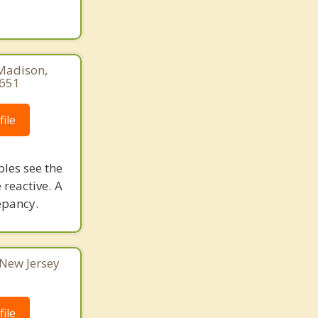
 Madison,
8651
ile
ples see the
 reactive. A
epancy.
 New Jersey
ile