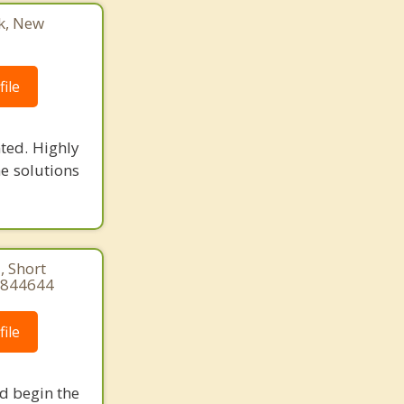
k, New
ile
ted. Highly
he solutions
, Short
84844644
ile
nd begin the