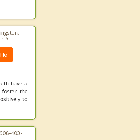
ingston,
3665
ile
both have a
 foster the
sitively to
 908-403-