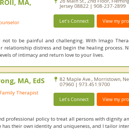
ROll, MA,
26 Main St., 2nd Floor, Flemin
Jersey 08822 | 908-237-2899
Let's Connect
View my prof
Counselor
d not to be painful and challenging. With Imago Thera
r relationship distress and begin the healing process. 
els of intimacy and return love to your lives.
ong, MA, EdS
82 Maple Ave., Morristown, Ne
07960 | 973.451.9700
Family Therapist
Let's Connect
View my prof
nd professional policy to treat all persons with dignity an
 has their own identity and uniqueness, and I tailor inte