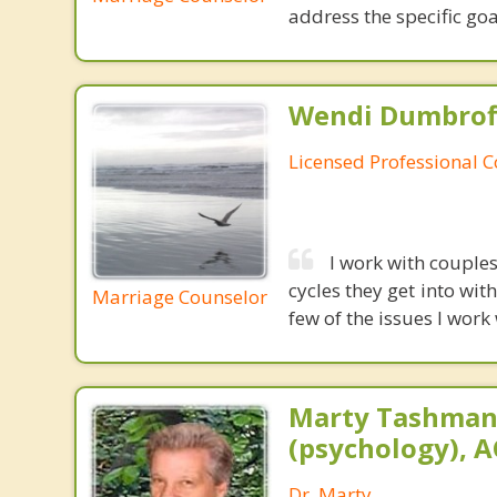
address the specific goa
Wendi Dumbroff
Licensed Professional 
I work with couples
cycles they get into wi
Marriage Counselor
few of the issues I work
Marty Tashman,
(psychology), A
Dr. Marty