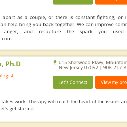
apart as a couple, or there is constant fighting, or in
I can help bring you back together. We can improve com
ce anger, and recapture the spark you used
r.com
, Ph.D
615 Sherwood Pkwy, Mountains
New Jersey 07092 | 908-217-
logist
Let's Connect
View my prof
takes work. Therapy will reach the heart of the issues a
et's get started.