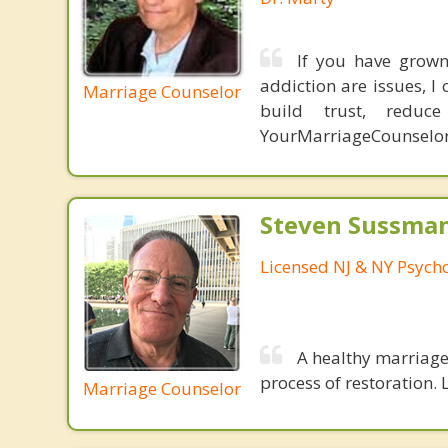
If you have grown 
addiction are issues, 
Marriage Counselor
build trust, redu
YourMarriageCounselo
Steven Sussman
Licensed NJ & NY Psycho
A healthy marriage 
process of restoration. L
Marriage Counselor