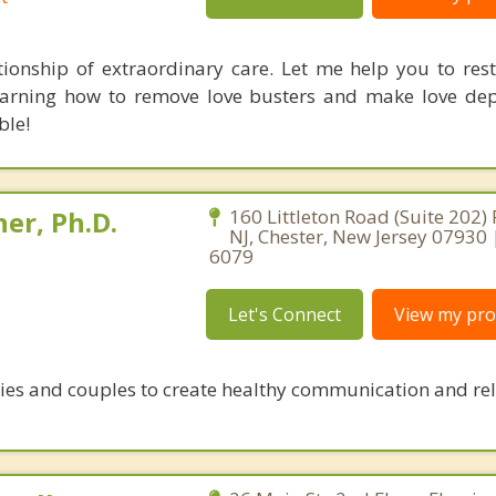
tionship of extraordinary care. Let me help you to rest
earning how to remove love busters and make love dep
ble!
er, Ph.D.
160 Littleton Road (Suite 202)
NJ, Chester, New Jersey 07930
6079
Let's Connect
View my prof
ies and couples to create healthy communication and re