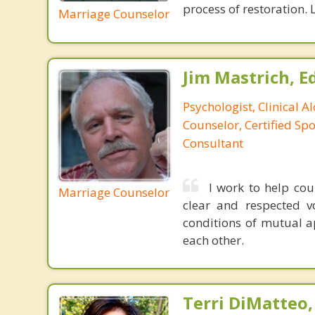
process of restoration. L
Marriage Counselor
Jim Mastrich, Ed.
Psychologist, Clinical A
Counselor, Certified Sp
Consultant
I work to help co
Marriage Counselor
clear and respected v
conditions of mutual a
each other.
Terri DiMatteo,