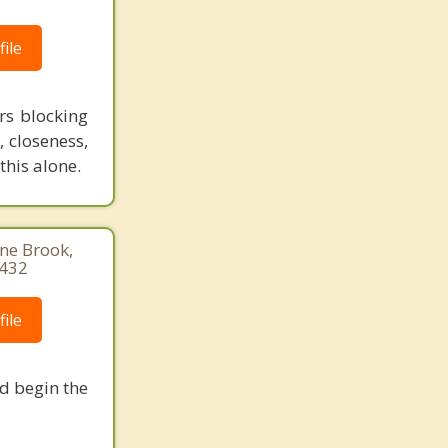
ile
rs blocking
, closeness,
this alone.
ine Brook,
1432
ile
nd begin the