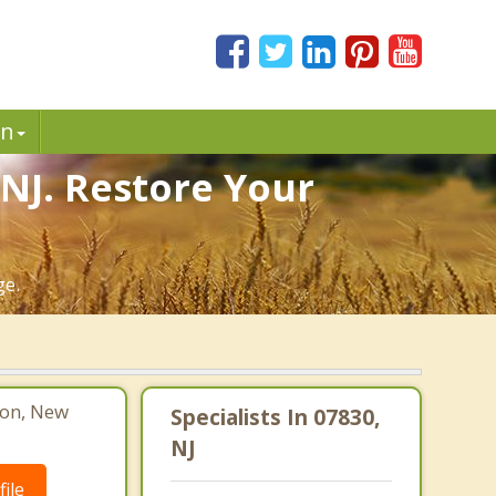
in
 NJ. Restore Your
ge.
ton, New
Specialists In 07830,
NJ
ile