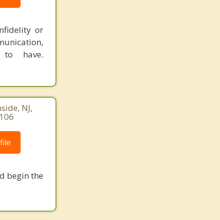
fidelity or
munication,
 to have.
ide, NJ,
8106
ile
nd begin the