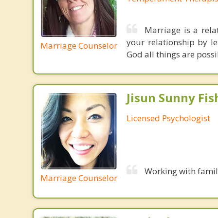
Marriage is a rela
your relationship by l
Marriage Counselor
God all things are possi
Jisun Sunny Fish
Licensed Psychologist
Working with famil
Marriage Counselor