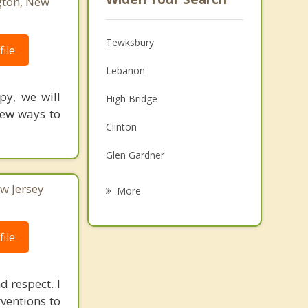
gton, New
Tewksbury
ile
Lebanon
py, we will
High Bridge
New ways to
Clinton
Glen Gardner
Whitehouse Station
w Jersey
More
Bedminster
ile
Chester
Peapack and Gladstone
d respect. I
Readington
rventions to