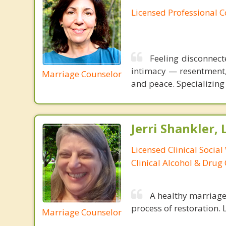
Licensed Professional 
Feeling disconnect
intimacy — resentment, 
Marriage Counselor
and peace. Specializing 
Jerri Shankler,
Licensed Clinical Social
Clinical Alcohol & Drug
A healthy marriage 
process of restoration. L
Marriage Counselor