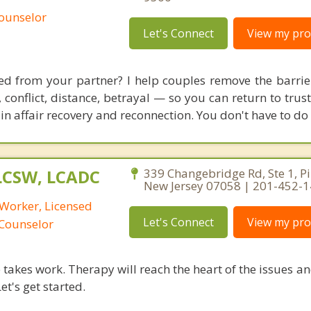
Counselor
Let's Connect
View my prof
ed from your partner? I help couples remove the barrie
conflict, distance, betrayal — so you can return to trust
in affair recovery and reconnection. You don't have to do 
 LCSW, LCADC
339 Changebridge Rd, Ste 1, P
New Jersey 07058 | 201-452-
 Worker, Licensed
Let's Connect
View my prof
 Counselor
takes work. Therapy will reach the heart of the issues a
et's get started.