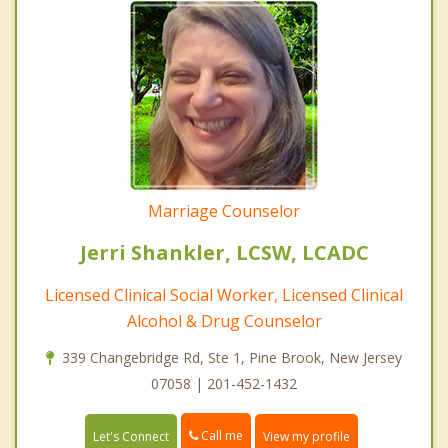
Marriage Counselor
Jerri Shankler, LCSW, LCADC
Licensed Clinical Social Worker, Licensed Clinical
Alcohol & Drug Counselor
339 Changebridge Rd, Ste 1, Pine Brook, New Jersey
07058 | 201-452-1432
Call me
Let's Connect
View my profile