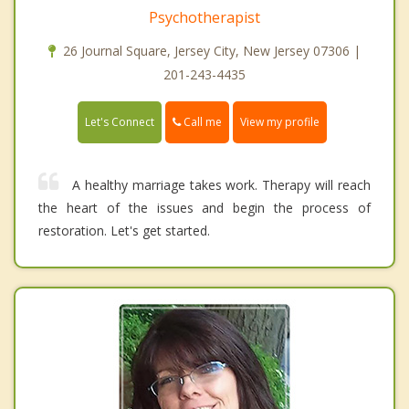
Psychotherapist
26 Journal Square, Jersey City, New Jersey 07306 |
201-243-4435
Call me
Let's Connect
View my profile
A healthy marriage takes work. Therapy will reach
the heart of the issues and begin the process of
restoration. Let's get started.