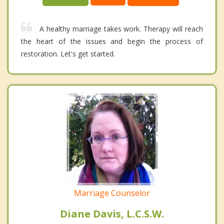
A healthy marriage takes work. Therapy will reach
the heart of the issues and begin the process of
restoration. Let's get started.
Marriage Counselor
Diane Davis, L.C.S.W.