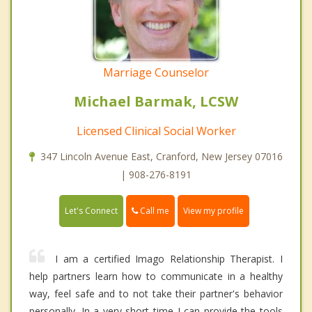
Marriage Counselor
Michael Barmak, LCSW
Licensed Clinical Social Worker
347 Lincoln Avenue East, Cranford, New Jersey 07016
| 908-276-8191
Call me
Let's Connect
View my profile
I am a certified Imago Relationship Therapist. I
help partners learn how to communicate in a healthy
way, feel safe and to not take their partner's behavior
personally. In a very short time I can provide the tools