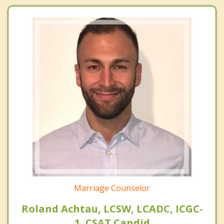
Marriage Counselor
Roland Achtau, LCSW, LCADC, ICGC-
1, CSAT Candid