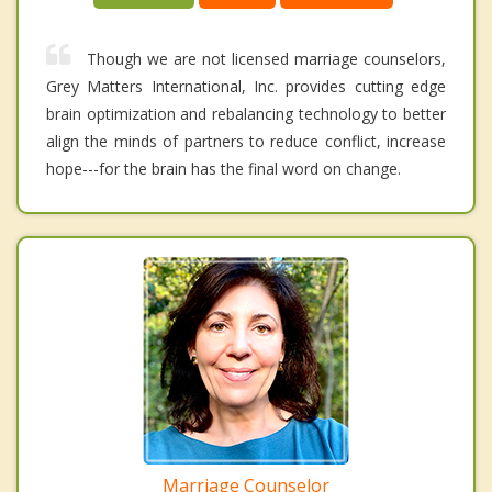
Though we are not licensed marriage counselors,
Grey Matters International, Inc. provides cutting edge
brain optimization and rebalancing technology to better
align the minds of partners to reduce conflict, increase
hope---for the brain has the final word on change.
Marriage Counselor