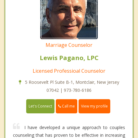
Marriage Counselor
Lewis Pagano, LPC
Licensed Professioal Counselor
5 Roosevelt Pl Suite B-1, Montclair, New Jersey
07042 | 973-780-6186
Call me
Let's Connect
View my profile
I have developed a unique approach to couples
counseling that has proven to be effective in increasing