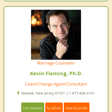
Marriage Counselor
Kevin Fleming, Ph.D.
Coach/Change Agent/Consultant
Newark, New Jersey 07101 | 1-877-606-6161
Call me
Let's Connect
View my profile