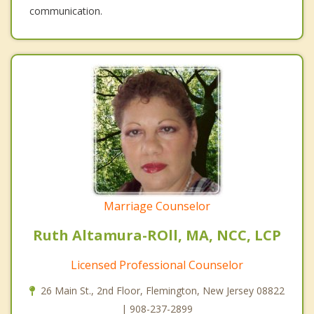
communication.
Marriage Counselor
Ruth Altamura-ROll, MA, NCC, LCP
Licensed Professional Counselor
26 Main St., 2nd Floor, Flemington, New Jersey 08822
| 908-237-2899