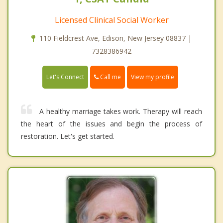
Licensed Clinical Social Worker
110 Fieldcrest Ave, Edison, New Jersey 08837 |
7328386942
Call me
Let's Connect
View my profile
A healthy marriage takes work. Therapy will reach
the heart of the issues and begin the process of
restoration. Let's get started.