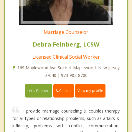
Marriage Counselor
Debra Feinberg, LCSW
Licensed Clinical Social Worker
169 Maplewood Ave Suite 4, Maplewood, New Jersey
07040 | 973-902-8700
Call me
Let's Connect
View my profile
I provide marriage counseling & couples therapy
for all types of relationship problems, such as affairs &
infidelity, problems with conflict, communication,