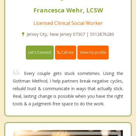
Francesca Wehr, LCSW
Licensed Clinical Social Worker
Jersey City, New Jersey 07307 | 5512876280
Call me
Let's Connect
View my profile
Every couple gets stuck sometimes. Using the
Gottman Method, I help partners break negative cycles,
rebuild trust & communicate in ways that actually stick.
Real, lasting change is possible when you have the right
tools & a judgment-free space to do the work.