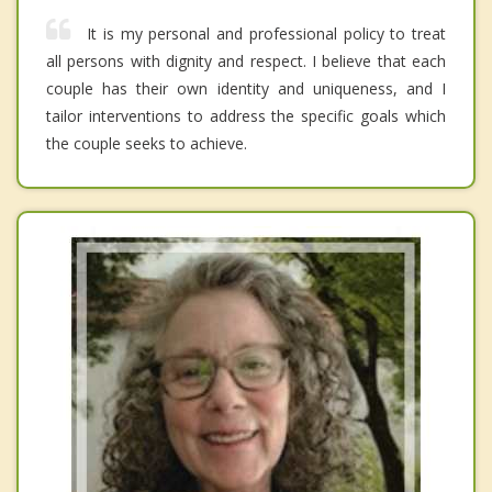
It is my personal and professional policy to treat
all persons with dignity and respect. I believe that each
couple has their own identity and uniqueness, and I
tailor interventions to address the specific goals which
the couple seeks to achieve.