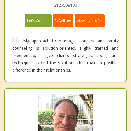
2127508130
Call me
Let's Connect
View my profile
My approach to marriage, couples, and family
counseling is solution-oriented. Highly trained and
experienced, I give clients strategies, tools, and
techniques to find the solutions that make a positive
difference in their relationships.