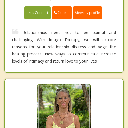
Call me
Let's Connect
View my profile
Relationships need not to be painful and
challenging. With Imago Therapy, we will explore
reasons for your relationship distress and begin the
healing process. New ways to communicate increase
levels of intimacy and return love to your lives.