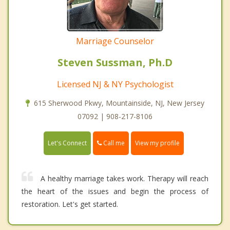
Marriage Counselor
Steven Sussman, Ph.D
Licensed NJ & NY Psychologist
615 Sherwood Pkwy, Mountainside, NJ, New Jersey
07092 | 908-217-8106
Call me
Let's Connect
View my profile
A healthy marriage takes work. Therapy will reach
the heart of the issues and begin the process of
restoration. Let's get started.