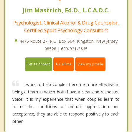
Jim Mastrich, Ed.D., L.C.A.D.C.
Psychologist, Clinical Alcohol & Drug Counselor,
Certified Sport Psychology Consultant
4475 Route 27, P.O. Box 564, Kingston, New Jersey
08528 | 609-921-3665
Call me
Let's Connect
View my profile
I work to help couples become more effective in
being a team in which both have a clear and respected
voice. It is my experience that when couples learn to
foster the conditions of mutual appreciation and
acceptance, they are able to respond positively to each
other.