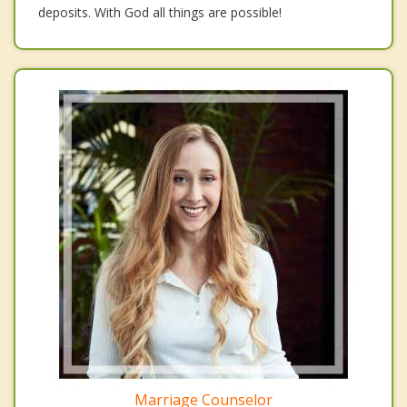
deposits. With God all things are possible!
Marriage Counselor