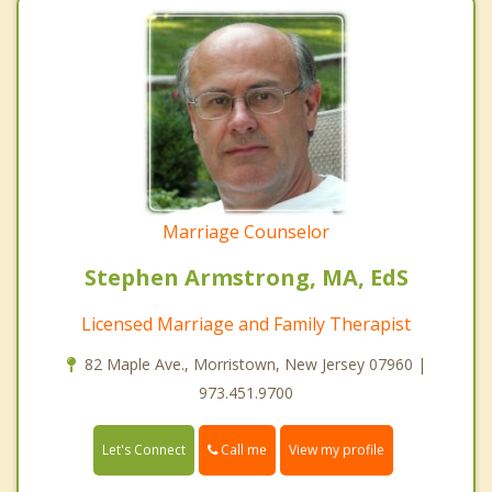
Marriage Counselor
Stephen Armstrong, MA, EdS
Licensed Marriage and Family Therapist
82 Maple Ave., Morristown, New Jersey 07960 |
973.451.9700
Call me
Let's Connect
View my profile