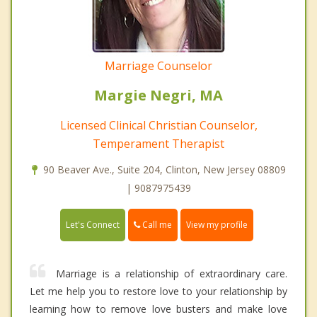
Marriage Counselor
Margie Negri, MA
Licensed Clinical Christian Counselor,
Temperament Therapist
90 Beaver Ave., Suite 204, Clinton, New Jersey 08809
| 9087975439
Call me
Let's Connect
View my profile
Marriage is a relationship of extraordinary care.
Let me help you to restore love to your relationship by
learning how to remove love busters and make love