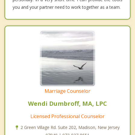
you and your partner need to work together as a team.
Marriage Counselor
Wendi Dumbroff, MA, LPC
Licensed Professional Counselor
2 Green Village Rd. Suite 202, Madison, New Jersey