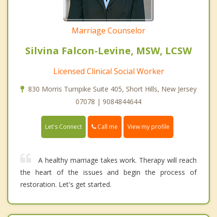
Marriage Counselor
Silvina Falcon-Levine, MSW, LCSW
Licensed Clinical Social Worker
830 Morris Turnpike Suite 405, Short Hills, New Jersey
07078 | 9084844644
Call me
Let's Connect
View my profile
A healthy marriage takes work. Therapy will reach
the heart of the issues and begin the process of
restoration. Let's get started.