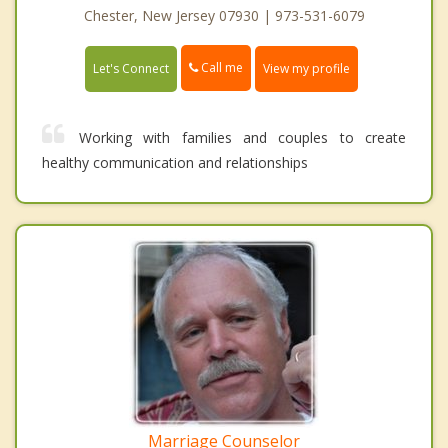
Chester, New Jersey 07930 | 973-531-6079
Call me
Let's Connect
View my profile
Working with families and couples to create
healthy communication and relationships
Marriage Counselor