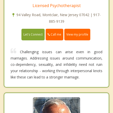
Licensed Psychotherapist
94 Valley Road, Montclair, New Jersey 07042 | 917-
885-9139
Call me
Let's Connect
View my profile
Challenging issues can arise even in good
marriages. Addressing issues around communication,
co-dependency, sexuality, and infidelity need not ruin
your relationship - working through interpersonal knots
like these can lead to a stronger marriage.