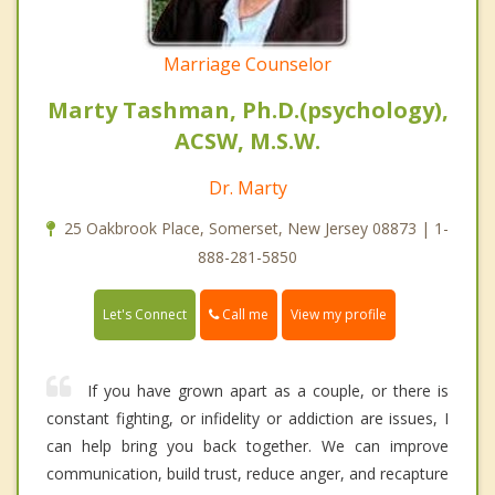
Marriage Counselor
Marty Tashman, Ph.D.(psychology),
ACSW, M.S.W.
Dr. Marty
25 Oakbrook Place, Somerset, New Jersey 08873 | 1-
888-281-5850
Call me
Let's Connect
View my profile
If you have grown apart as a couple, or there is
constant fighting, or infidelity or addiction are issues, I
can help bring you back together. We can improve
communication, build trust, reduce anger, and recapture