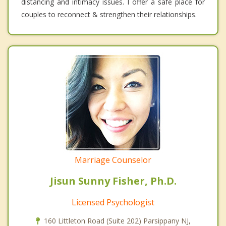
distancing and intimacy issues. I offer a safe place for
couples to reconnect & strengthen their relationships.
Marriage Counselor
Jisun Sunny Fisher, Ph.D.
Licensed Psychologist
160 Littleton Road (Suite 202) Parsippany NJ,