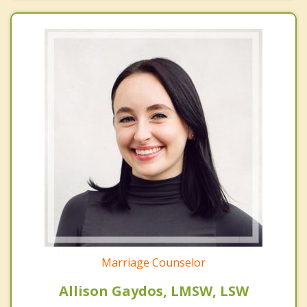
Marriage Counselor
Allison Gaydos, LMSW, LSW