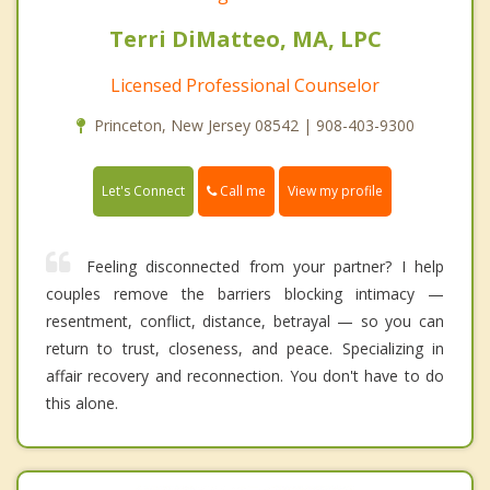
Terri DiMatteo, MA, LPC
Licensed Professional Counselor
Princeton, New Jersey 08542 | 908-403-9300
Call me
Let's Connect
View my profile
Feeling disconnected from your partner? I help
couples remove the barriers blocking intimacy —
resentment, conflict, distance, betrayal — so you can
return to trust, closeness, and peace. Specializing in
affair recovery and reconnection. You don't have to do
this alone.