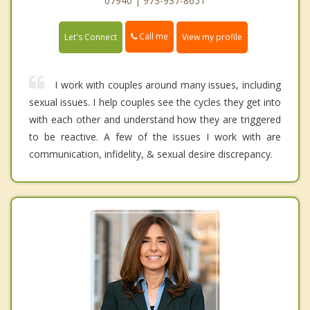
07940 | 973-937-8651
Call me
Let's Connect
View my profile
I work with couples around many issues, including
sexual issues. I help couples see the cycles they get into
with each other and understand how they are triggered
to be reactive. A few of the issues I work with are
communication, infidelity, & sexual desire discrepancy.