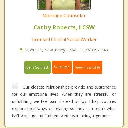
Marriage Counselor
Cathy Roberts, LCSW
Licensed Clinical Social Worker
Montclair, New Jersey 07043 | 973-809-1343
Call me
Let's Connect
View my profile
Our closest relationships provide the sustenance
for our emotional lives. When they are stressful or
unfulfilling, we feel pain instead of joy. I help couples
explore their ways of relating so they can repair what
isn't working and find renewed joy in being together.