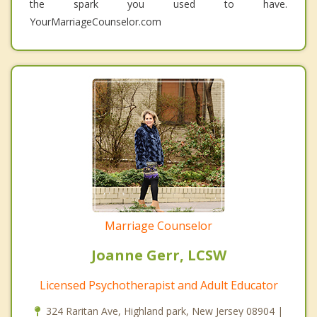
the spark you used to have.
YourMarriageCounselor.com
Marriage Counselor
Joanne Gerr, LCSW
Licensed Psychotherapist and Adult Educator
324 Raritan Ave, Highland park, New Jersey 08904 |