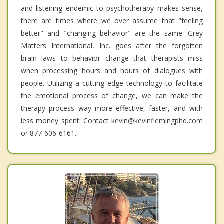
and listening endemic to psychotherapy makes sense,
there are times where we over assume that "feeling
better" and "changing behavior" are the same. Grey
Matters International, Inc. goes after the forgotten
brain laws to behavior change that therapists miss
when processing hours and hours of dialogues with
people. Utilizing a cutting edge technology to facilitate
the emotional process of change, we can make the
therapy process way more effective, faster, and with
less money spent. Contact kevin@kevinflemingphd.com
or 877-606-6161.