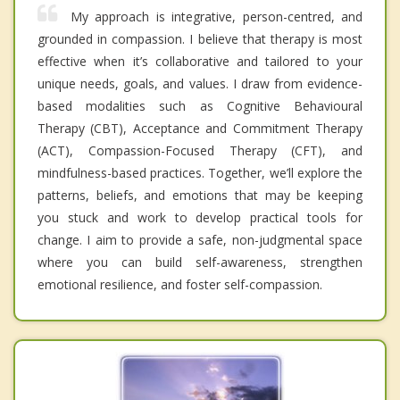
My approach is integrative, person-centred, and
grounded in compassion. I believe that therapy is most
effective when it’s collaborative and tailored to your
unique needs, goals, and values. I draw from evidence-
based modalities such as Cognitive Behavioural
Therapy (CBT), Acceptance and Commitment Therapy
(ACT), Compassion-Focused Therapy (CFT), and
mindfulness-based practices. Together, we’ll explore the
patterns, beliefs, and emotions that may be keeping
you stuck and work to develop practical tools for
change. I aim to provide a safe, non-judgmental space
where you can build self-awareness, strengthen
emotional resilience, and foster self-compassion.