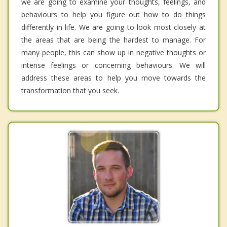
we are going to examine your thoughts, feelings, and
behaviours to help you figure out how to do things
differently in life. We are going to look most closely at
the areas that are being the hardest to manage. For
many people, this can show up in negative thoughts or
intense feelings or concerning behaviours. We will
address these areas to help you move towards the
transformation that you seek.