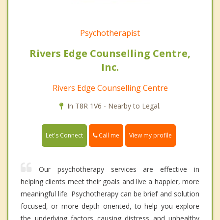
Psychotherapist
Rivers Edge Counselling Centre,
Inc.
Rivers Edge Counselling Centre
In T8R 1V6 - Nearby to Legal.
Call me
Let's Connect
View my profile
Our psychotherapy services are effective in
helping clients meet their goals and live a happier, more
meaningful life. Psychotherapy can be brief and solution
focused, or more depth oriented, to help you explore
the underlying factors causing distress and unhealthy