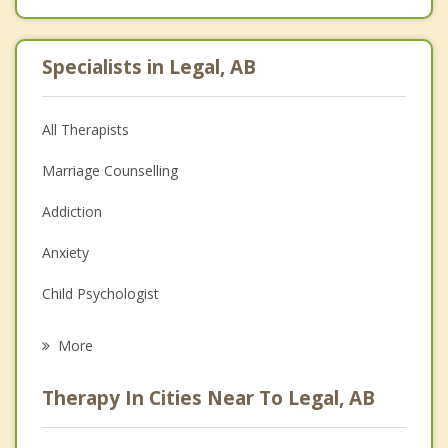
Specialists in Legal, AB
All Therapists
Marriage Counselling
Addiction
Anxiety
Child Psychologist
Eating Disorders
More
Career
Therapy In Cities Near To Legal, AB
Psychologist