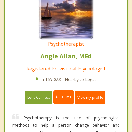
Psychotherapist
Angie Allan, MEd
Registered Provisional Psychologist
In T5Y 0A3 - Nearby to Legal.
Call me
Let's Connect
View my profile
Psychotherapy is the use of psychological
methods to help a person change behavior and