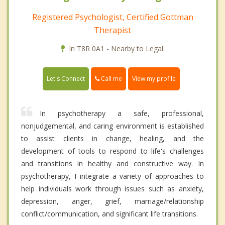
Registered Psychologist, Certified Gottman
Therapist
In T8R 0A1 - Nearby to Legal.
Call me
Let's Connect
View my profile
In psychotherapy a safe, professional,
nonjudgemental, and caring environment is established
to assist clients in change, healing, and the
development of tools to respond to life's challenges
and transitions in healthy and constructive way. In
psychotherapy, I integrate a variety of approaches to
help individuals work through issues such as anxiety,
depression, anger, grief, marriage/relationship
conflict/communication, and significant life transitions.