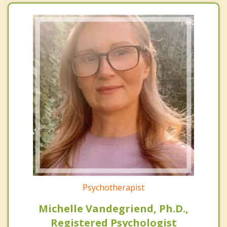
Psychotherapist
Michelle Vandegriend, Ph.D.,
Registered Psychologist