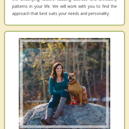
patterns in your life. We will work with you to find the
approach that best suits your needs and personality.