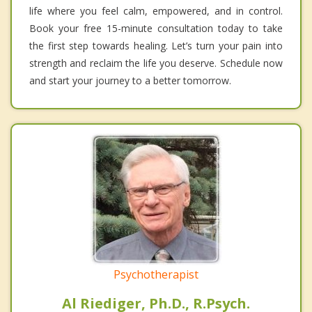
life where you feel calm, empowered, and in control.
Book your free 15-minute consultation today to take
the first step towards healing. Let’s turn your pain into
strength and reclaim the life you deserve. Schedule now
and start your journey to a better tomorrow.
Psychotherapist
Al Riediger, Ph.D., R.Psych.