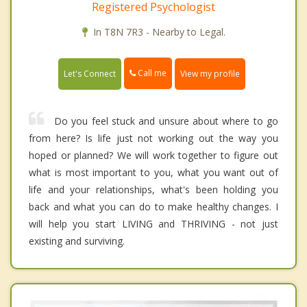
Registered Psychologist
In T8N 7R3 - Nearby to Legal.
Call me
Let's Connect
View my profile
Do you feel stuck and unsure about where to go
from here? Is life just not working out the way you
hoped or planned? We will work together to figure out
what is most important to you, what you want out of
life and your relationships, what's been holding you
back and what you can do to make healthy changes. I
will help you start LIVING and THRIVING - not just
existing and surviving.