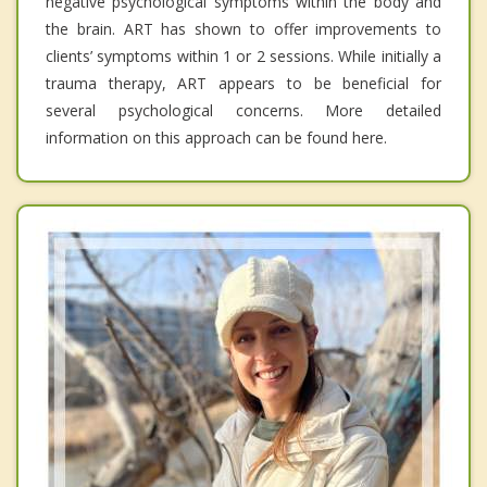
negative psychological symptoms within the body and
the brain. ART has shown to offer improvements to
clients’ symptoms within 1 or 2 sessions. While initially a
trauma therapy, ART appears to be beneficial for
several psychological concerns. More detailed
information on this approach can be found here.