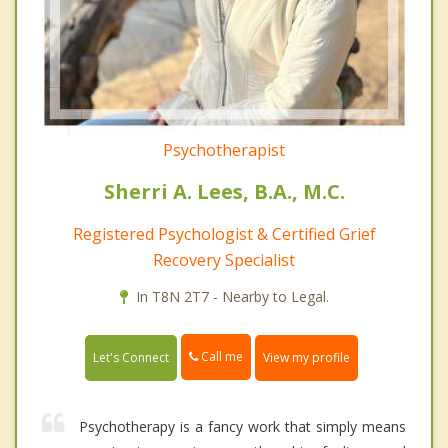
Psychotherapist
Sherri A. Lees, B.A., M.C.
Registered Psychologist & Certified Grief
Recovery Specialist
In T8N 2T7 - Nearby to Legal.
Call me
Let's Connect
View my profile
Psychotherapy is a fancy work that simply means