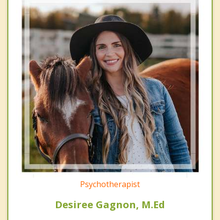
Psychotherapist
Desiree Gagnon, M.Ed