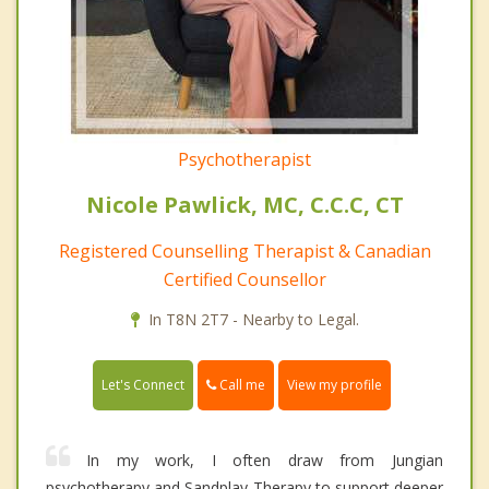
Psychotherapist
Nicole Pawlick, MC, C.C.C, CT
Registered Counselling Therapist & Canadian
Certified Counsellor
In T8N 2T7 - Nearby to Legal.
Call me
Let's Connect
View my profile
In my work, I often draw from Jungian
psychotherapy and Sandplay Therapy to support deeper