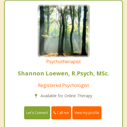
Psychotherapist
Shannon Loewen, R.Psych, MSc.
Registered Psychologist
Available for Online Therapy
Call me
Let's Connect
View my profile