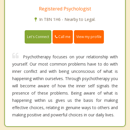
Registered Psychologist
In T8N 1H6 - Nearby to Legal.
Call me
Let's Connect
View my profile
Psychotherapy focuses on your relationship with
yourself. Our most common problems have to do with
inner conflict and with being unconscious of what is
happening within ourselves. Through psychotherapy you
will become aware of how the inner self signals the
presence of these problems. Being aware of what is
happening within us gives us the basis for making
effective choices, relating in genuine ways to others and
making positive and powerful choices in our daily lives.