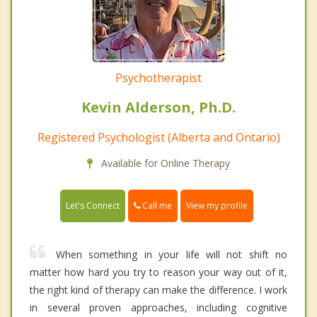
Psychotherapist
Kevin Alderson, Ph.D.
Registered Psychologist (Alberta and Ontario)
Available for Online Therapy
Call me
Let's Connect
View my profile
When something in your life will not shift no
matter how hard you try to reason your way out of it,
the right kind of therapy can make the difference. I work
in several proven approaches, including cognitive