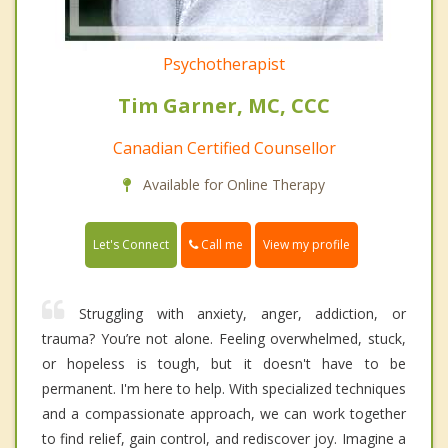
Psychotherapist
Tim Garner, MC, CCC
Canadian Certified Counsellor
Available for Online Therapy
Call me
Let's Connect
View my profile
Struggling with anxiety, anger, addiction, or
trauma? You’re not alone. Feeling overwhelmed, stuck,
or hopeless is tough, but it doesn't have to be
permanent. I'm here to help. With specialized techniques
and a compassionate approach, we can work together
to find relief, gain control, and rediscover joy. Imagine a