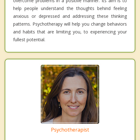
overcome problems in a positive manner. Its aim is to
help people understand the thoughts behind feeling
anxious or depressed and addressing these thinking
patterns. Psychotherapy will help you change behaviors
and habits that are limiting you, to experiencing your
fullest potential.
Psychotherapist