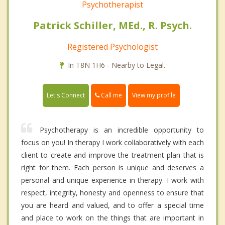
Psychotherapist
Patrick Schiller, MEd., R. Psych.
Registered Psychologist
In T8N 1H6 - Nearby to Legal.
Call me
Let's Connect
View my profile
Psychotherapy is an incredible opportunity to
focus on you! In therapy I work collaboratively with each
client to create and improve the treatment plan that is
right for them. Each person is unique and deserves a
personal and unique experience in therapy. I work with
respect, integrity, honesty and openness to ensure that
you are heard and valued, and to offer a special time
and place to work on the things that are important in