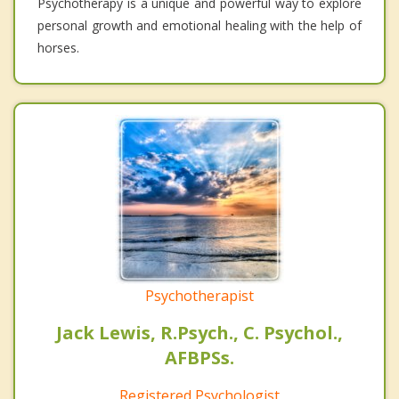
Psychotherapy is a unique and powerful way to explore
personal growth and emotional healing with the help of
horses.
Psychotherapist
Jack Lewis, R.Psych., C. Psychol.,
AFBPSs.
Registered Psychologist