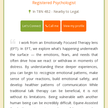
Registered Psychologist
In T8N 4B2 - Nearby to Legal.
Call me
Let's Connect
View my profile
I work from an Emotionally Focused Therapy lens
(EFT). In EFT, we explore what’s happening underneath
the surface — the emotions, fears, and needs that
often drive how we react or withdraw in moments of
distress. By understanding these deeper experiences,
you can begin to: recognize emotional patterns, make
sense of your reactions, build emotional safety, and
develop healthier patterns of communication While
traditional talk therapy can be beneficial, it is not
without its limitations. Being vulnerable with another
human being can be incredibly difficult. Equine-Assisted