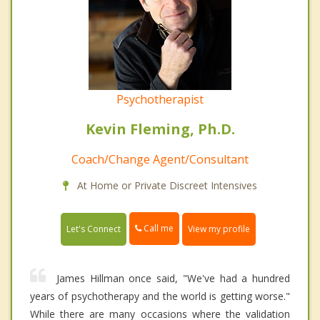
Psychotherapist
Kevin Fleming, Ph.D.
Coach/Change Agent/Consultant
At Home or Private Discreet Intensives
Call me
Let's Connect
View my profile
James Hillman once said, "We've had a hundred
years of psychotherapy and the world is getting worse."
While there are many occasions where the validation