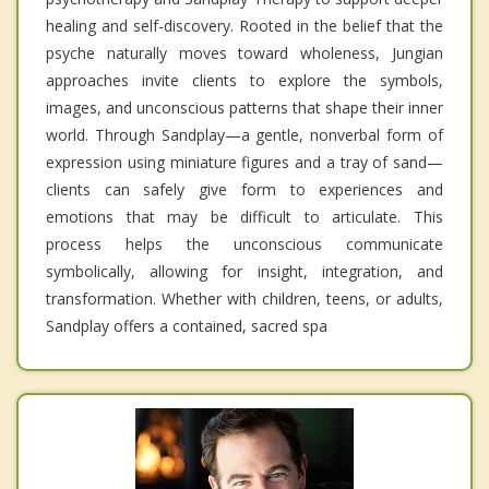
healing and self-discovery. Rooted in the belief that the
psyche naturally moves toward wholeness, Jungian
approaches invite clients to explore the symbols,
images, and unconscious patterns that shape their inner
world. Through Sandplay—a gentle, nonverbal form of
expression using miniature figures and a tray of sand—
clients can safely give form to experiences and
emotions that may be difficult to articulate. This
process helps the unconscious communicate
symbolically, allowing for insight, integration, and
transformation. Whether with children, teens, or adults,
Sandplay offers a contained, sacred spa