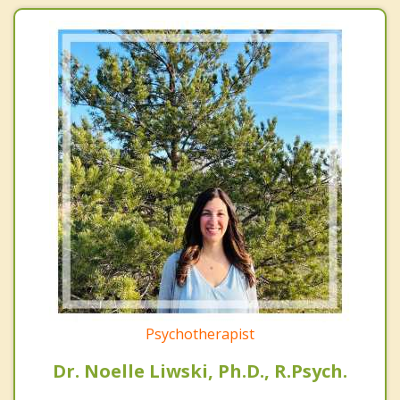
Psychotherapist
Dr. Noelle Liwski, Ph.D., R.Psych.