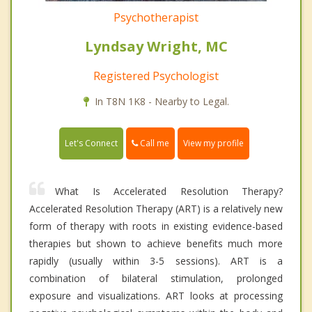
Psychotherapist
Lyndsay Wright, MC
Registered Psychologist
In T8N 1K8 - Nearby to Legal.
Call me
Let's Connect
View my profile
What Is Accelerated Resolution Therapy?
Accelerated Resolution Therapy (ART) is a relatively new
form of therapy with roots in existing evidence-based
therapies but shown to achieve benefits much more
rapidly (usually within 3-5 sessions). ART is a
combination of bilateral stimulation, prolonged
exposure and visualizations. ART looks at processing