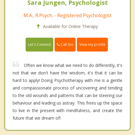
Sara Jungen, Psychologist
M.A., R.Psych. - Registered Psychologist
Available for Online Therapy
Call me
Let's Connect
View my profile
Often we know what we need to do differently, it's
not that we don't have the wisdom, it's that it can be
hard to apply! Doing Psychotherapy with me is a gentle
and compassionate process of uncovering and tending
to the old wounds and patterns that can be steering our
behaviour and leading us astray. This frees up the space
to live in the present with mindfulness, and create the
future that we dream of!