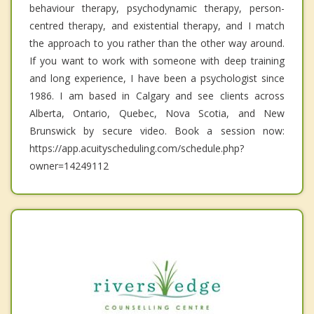
behaviour therapy, psychodynamic therapy, person-
centred therapy, and existential therapy, and I match
the approach to you rather than the other way around.
If you want to work with someone with deep training
and long experience, I have been a psychologist since
1986. I am based in Calgary and see clients across
Alberta, Ontario, Quebec, Nova Scotia, and New
Brunswick by secure video. Book a session now:
https://app.acuityscheduling.com/schedule.php?
owner=14249112