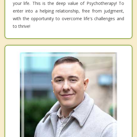
your life. This is the deep value of Psychotherapy! To
enter into a helping relationship, free from judgment,
with the opportunity to overcome life's challenges and
to thrive!