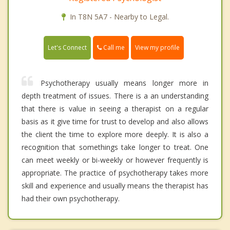
In T8N 5A7 - Nearby to Legal.
Call me
Let's Connect
View my profile
Psychotherapy usually means longer more in
depth treatment of issues. There is a an understanding
that there is value in seeing a therapist on a regular
basis as it give time for trust to develop and also allows
the client the time to explore more deeply. It is also a
recognition that somethings take longer to treat. One
can meet weekly or bi-weekly or however frequently is
appropriate. The practice of psychotherapy takes more
skill and experience and usually means the therapist has
had their own psychotherapy.