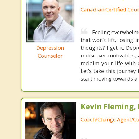
Canadian Certified Coun
Feeling overwhelme
that won't lift, losing
Depression
thoughts? I get it. Dep
rediscover motivation, 
Counselor
reclaim your life with
Let’s take this journe
start moving towards a
Kevin Fleming, 
Coach/Change Agent/Co