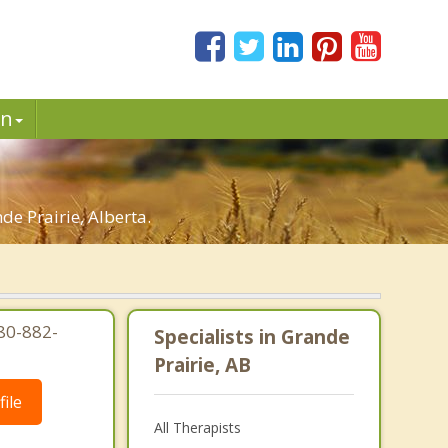
in
e Prairie, Alberta.
80-882-
Specialists in Grande
Prairie, AB
ile
All Therapists