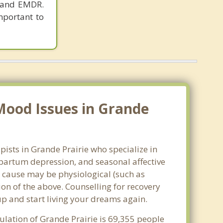
y and EMDR.
important to
Mood Issues in Grande
pists in Grande Prairie who specialize in
partum depression, and seasonal affective
he cause may be physiological (such as
on of the above. Counselling for recovery
up and start living your dreams again.
ulation of Grande Prairie is 69,355 people