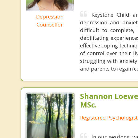
Keystone Child a
Depression
depression and anxiet
Counsellor
difficult to complete,
debilitating experiences
effective coping techni
of control over their l
struggling with anxiety
and parents to regain con
Shannon Loewen
MSc.
Registered Psychologist
In our sessions, w