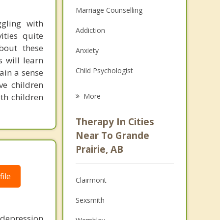
Marriage Counselling
gling with
Addiction
ities quite
about these
Anxiety
s will learn
Child Psychologist
gain a sense
ve children
Eating Disorders
th children
More
Career
Therapy In Cities
Psychologist
Near To Grande
Prairie, AB
Anger Management
Christian Counselling
ile
Clairmont
Couples Counselling
Sexsmith
Family Counselling
 depression