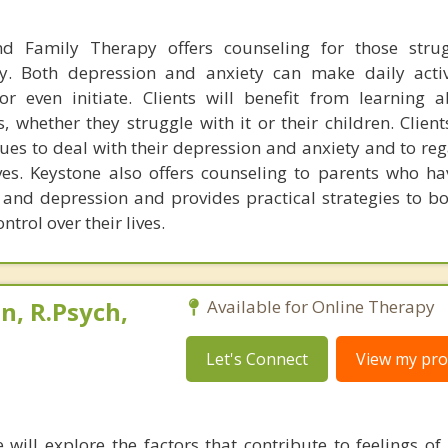
nd Family Therapy offers counseling for those strug
y. Both depression and anxiety can make daily activ
 or even initiate. Clients will benefit from learning 
, whether they struggle with it or their children. Client
ques to deal with their depression and anxiety and to re
ives. Keystone also offers counseling to parents who ha
 and depression and provides practical strategies to bo
trol over their lives.
, R.Psych,
Available for Online Therapy
Let's Connect
View my prof
e will explore the factors that contribute to feelings of