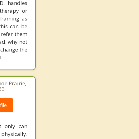
.D. handles
therapy or
eframing as
his can be
 refer them
ead, why not
 change the
.
de Prairie,
33
ile
t only can
 physically.