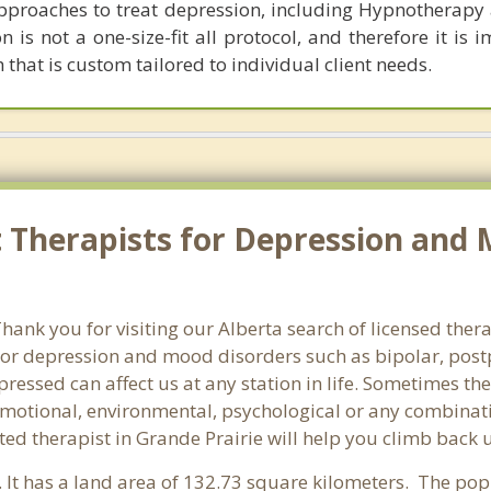
 approaches to treat depression, including Hypnotherap
 is not a one-size-fit all protocol, and therefore it is 
hat is custom tailored to individual client needs.
 Therapists for Depression and 
nk you for visiting our Alberta search of licensed thera
or depression and mood disorders such as bipolar, post
pressed can affect us at any station in life. Sometimes t
motional, environmental, psychological or any combinati
ed therapist in Grande Prairie will help you climb back 
. It has a land area of 132.73 square kilometers. The pop