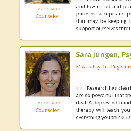
and low mood and practi
Depression
patterns, accept and p
Counselor
that may be keeping u
support ourselves thro
Sara Jungen, Ps
M.A., R.Psych. - Registe
Research has clea
are so powerful that th
Depression
deal. A depressed mind 
therapy will teach you
Counselor
everything you think! Esp