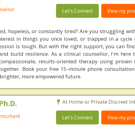
sellor
Let's Connect
View my prof
d, hopeless, or constantly tired? Are you struggling wit
 interest in things you once loved, or trapped in a cycle
ression is tough. But with the right support, you can fin
and build resilience. As a clinical counsellor, I'm here
 compassionate, results-oriented therapy using proven 
y together. Book your free 15-minute phone consultatio
 brighter, more empowered future.
Ph.D.
At Home or Private Discreet In
nsultant
Let's Connect
View my prof