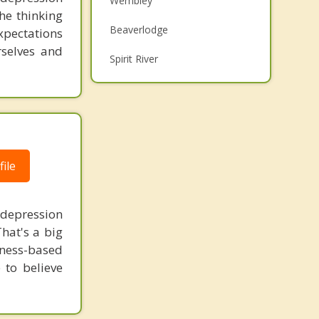
Wembley
he thinking
Grief Counselling
Beaverlodge
xpectations
Psychotherapist
rselves and
Spirit River
Top 5 Cities
Calgary
Edmonton
ile
Red Deer
Strathcona County
 depression
Lethbridge
hat's a big
lness-based
 to believe