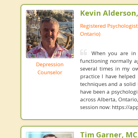
Kevin Alderson,
Registered Psychologist
Ontario)
When you are in t
functioning normally ag
Depression
several times in my o
Counselor
practice I have helped
techniques and a solid 
have been a psychologis
across Alberta, Ontari
session now: https://
Tim Garner, MC