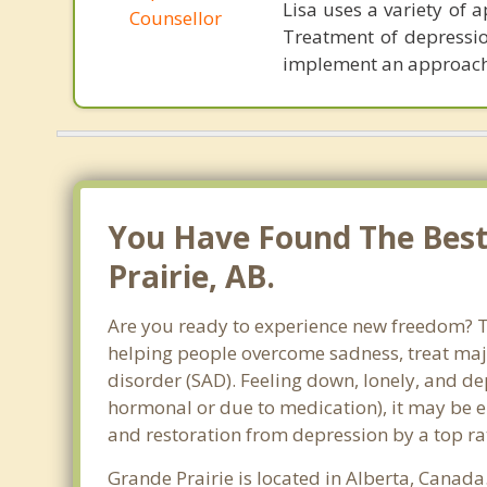
Lisa uses a variety of
Counsellor
Treatment of depression
implement an approach t
You Have Found The Best
Prairie, AB.
Are you ready to experience new freedom? Tha
helping people overcome sadness, treat maj
disorder (SAD). Feeling down, lonely, and de
hormonal or due to medication), it may be e
and restoration from depression by a top rat
Grande Prairie is located in Alberta, Canada