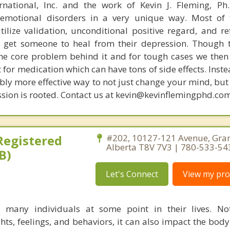
rnational, Inc. and the work of Kevin J. Fleming, Ph
emotional disorders in a very unique way. Most of 
tilize validation, unconditional positive regard, and r
get someone to heal from their depression. Though t
s the core problem behind it and for tough cases we then
t for medication which can have tons of side effects. Inst
bly more effective way to not just change your mind, but
sion is rooted. Contact us at kevin@kevinflemingphd.com
 Registered
#202, 10127-121 Avenue, Gran
Alberta T8V 7V3 | 780-533-54
B)
Let's Connect
View my prof
s many individuals at some point in their lives. No
hts, feelings, and behaviors, it can also impact the body