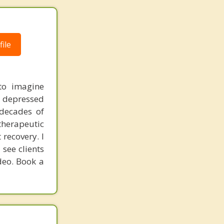
ile
to imagine
y depressed
 decades of
therapeutic
 recovery. I
see clients
deo. Book a