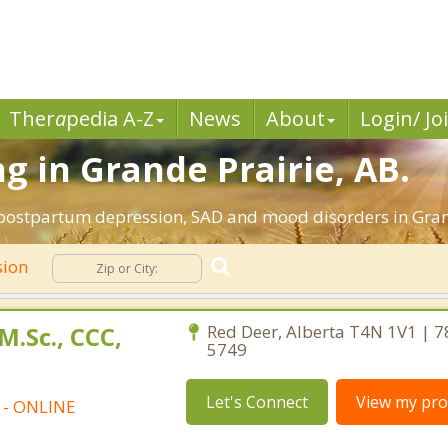
Ther
a
pedia A-Z
News
About
Login/ Jo
g in Grande Prairie, AB.
 postpartum depression, SAD and mood disorders in Grand
sion
M.Sc., CCC,
Red Deer, Alberta T4N 1V1 | 7
5749
Let's Connect
View my prof
t - ONLINE