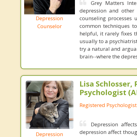
Grey Matters Inte
depression and other 
Depression
counseling processes u
common techniques to 
Counselor
helpful, it rarely fixe
usually to a psychiatris
try a natural and argua
brain--where the depres
Lisa Schlosser,
Psychologist (A
Registered Psychologist
Depression affect
depression affect thoug
Depression