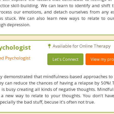
ce skill-building. We can learn to identify and shift t
rocess our emotions, and detach ourselves from any e
s stuck. We can also learn new ways to relate to ou
ugh depression.
ychologist
Available for Online Therapy
red Psychologist
Let's Connect
View my prof
rly demonstrated that mindfulness-based approaches to
ey can reduce the chances of having a relapse by 50%! T
is busy creating all kinds of negative thoughts. Mindfu
 a new way to relate to your thoughts. You don't have
ecially the bad stuff, becuse it's often not true.