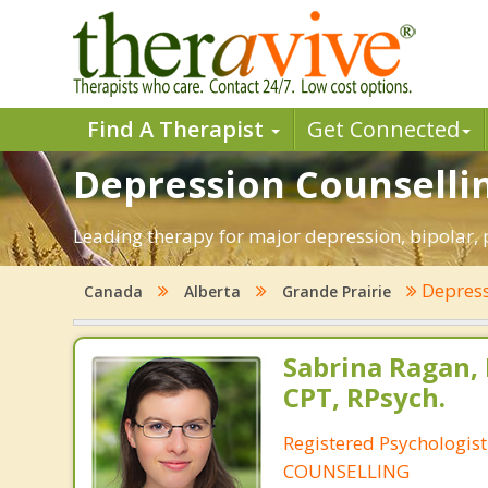
Find A Therapist
Get Connected
Depression Counsellin
Leading therapy for major depression, bipolar,
Depres
Canada
Alberta
Grande Prairie
Sabrina Ragan, 
CPT, RPsych.
Registered Psychologis
COUNSELLING