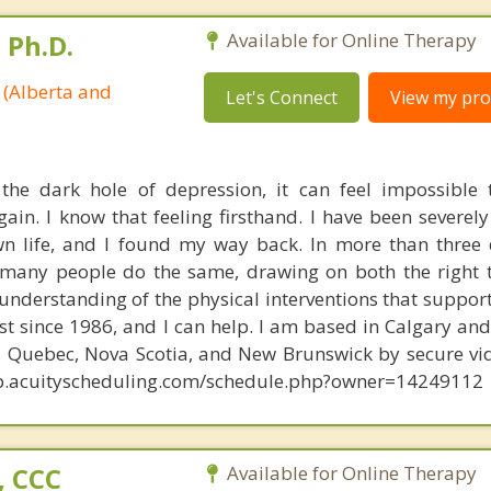
 Ph.D.
Available for Online Therapy
 (Alberta and
Let's Connect
View my prof
he dark hole of depression, it can feel impossible 
ain. I know that feeling firsthand. I have been severel
wn life, and I found my way back. In more than three
 many people do the same, drawing on both the right 
understanding of the physical interventions that support
t since 1986, and I can help. I am based in Calgary and 
o, Quebec, Nova Scotia, and New Brunswick by secure vi
app.acuityscheduling.com/schedule.php?owner=14249112
, CCC
Available for Online Therapy