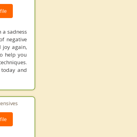
ile
h a sadness
 of negative
d joy again,
 to help you
techniques.
n today and
tensives
ile