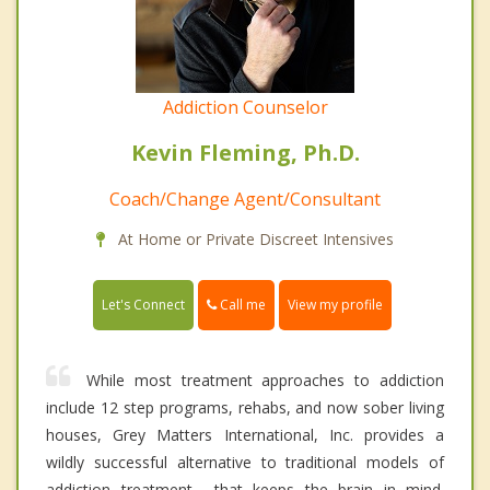
Addiction Counselor
Kevin Fleming, Ph.D.
Coach/Change Agent/Consultant
At Home or Private Discreet Intensives
Call me
Let's Connect
View my profile
While most treatment approaches to addiction
include 12 step programs, rehabs, and now sober living
houses, Grey Matters International, Inc. provides a
wildly successful alternative to traditional models of
addiction treatment----that keeps the brain in mind.