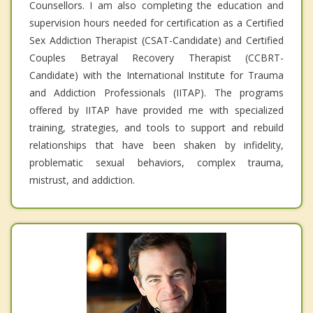
Counsellors. I am also completing the education and
supervision hours needed for certification as a Certified
Sex Addiction Therapist (CSAT-Candidate) and Certified
Couples Betrayal Recovery Therapist (CCBRT-
Candidate) with the International Institute for Trauma
and Addiction Professionals (IITAP). The programs
offered by IITAP have provided me with specialized
training, strategies, and tools to support and rebuild
relationships that have been shaken by infidelity,
problematic sexual behaviors, complex trauma,
mistrust, and addiction.