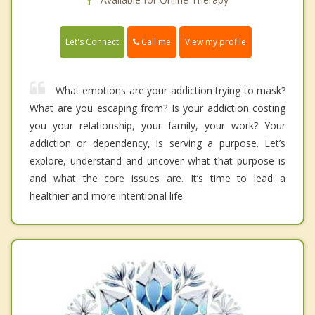
Call me
Let's Connect
View my profile
What emotions are your addiction trying to mask?
What are you escaping from? Is your addiction costing
you your relationship, your family, your work? Your
addiction or dependency, is serving a purpose. Let’s
explore, understand and uncover what that purpose is
and what the core issues are. It’s time to lead a
healthier and more intentional life.