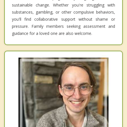
sustainable change. Whether you're struggling with
substances, gambling, or other compulsive behaviors,
you'll find collaborative support without shame or
pressure. Family members seeking assessment and
guidance for a loved one are also welcome.