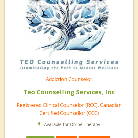
Addiction Counselor
Teo Counselling Services, Inc
Registered Clinical Counselor (RCC), Canadian
Certified Counsellor (CCC)
Available for Online Therapy