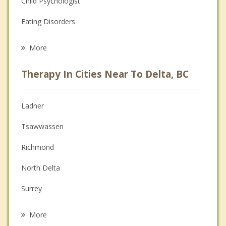
Child Psychologist
Eating Disorders
Career
More
Psychologist
Therapy In Cities Near To Delta, BC
Anger Management
Christian Counselling
Ladner
Couples Counselling
Tsawwassen
Depression
Richmond
Family Counselling
North Delta
Grief Counselling
Surrey
Psychotherapist
New Westminster
More