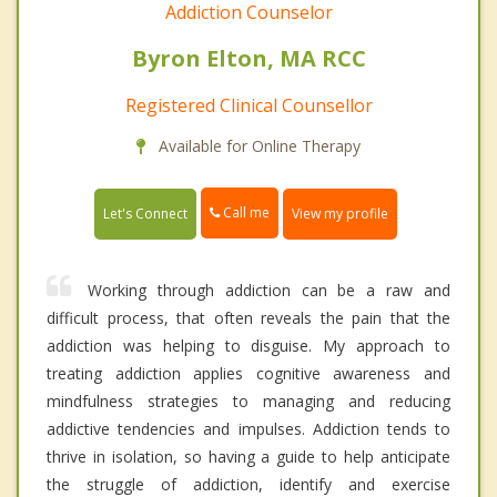
Addiction Counselor
Byron Elton, MA RCC
Registered Clinical Counsellor
Available for Online Therapy
Call me
Let's Connect
View my profile
Working through addiction can be a raw and
difficult process, that often reveals the pain that the
addiction was helping to disguise. My approach to
treating addiction applies cognitive awareness and
mindfulness strategies to managing and reducing
addictive tendencies and impulses. Addiction tends to
thrive in isolation, so having a guide to help anticipate
the struggle of addiction, identify and exercise