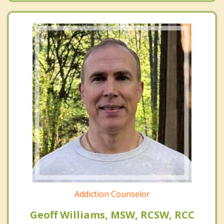
Addiction Counselor
Geoff Williams, MSW, RCSW, RCC