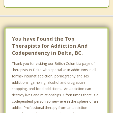
East Vancouver
Burnaby
South Surrey
Vancouver
You have Found the Top
Therapists for Addiction And
Codependency in Delta, BC.
Thank you for visiting our British Columbia page of
therapists in Delta who specialize in addictions in all
forms- internet addiction, pornography and sex
addictions, gambling, alcohol and drug abuse,
shopping, and food addictions. An addiction can
destroy lives and relationships. Often times there is a
codependent person somewhere in the sphere of an
addict. Professional therapy from an addiction