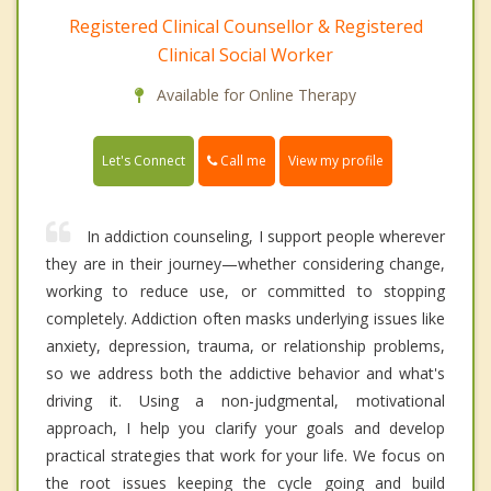
Registered Clinical Counsellor & Registered
Clinical Social Worker
Available for Online Therapy
Call me
Let's Connect
View my profile
In addiction counseling, I support people wherever
they are in their journey—whether considering change,
working to reduce use, or committed to stopping
completely. Addiction often masks underlying issues like
anxiety, depression, trauma, or relationship problems,
so we address both the addictive behavior and what's
driving it. Using a non-judgmental, motivational
approach, I help you clarify your goals and develop
practical strategies that work for your life. We focus on
the root issues keeping the cycle going and build