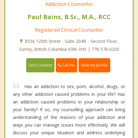
Addiction Counsellor
Paul Bains, B.Sc., M.A., RCC
Registered Clinical Counsellor
8556 120th Street - Suite 204B - Second Floor,
Surrey, British Columbia V3W 3N5 | 778-578-0200
Call me
Let's Connect
View my profile
Has an addiction to sex, porn, alcohol, drugs, or
any other addiction caused problems in your life? Has
an addiction caused problems in your relationship or
your family? If so, my counselling approach can bring
understanding of the reasons of your addiction and
ways you can manage issues more effectively. We will
discuss your unique situation and address underlying