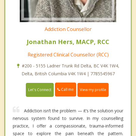
Addiction Counsellor
Jonathan Hers, MACP, RCC
Registered Clinical Counsellor (RCC)
#200 - 5155 Ladner Trunk Rd Delta, BC V4K 1W4,
Delta, British Columbia V4K 1W4 | 7785545967
Call me
Let's Connect
View my profile
Addiction isn’t the problem — it’s the solution your
nervous system found to survive. In my counselling
practice, I offer a compassionate, trauma-informed
space to explore the pain beneath the pattern.