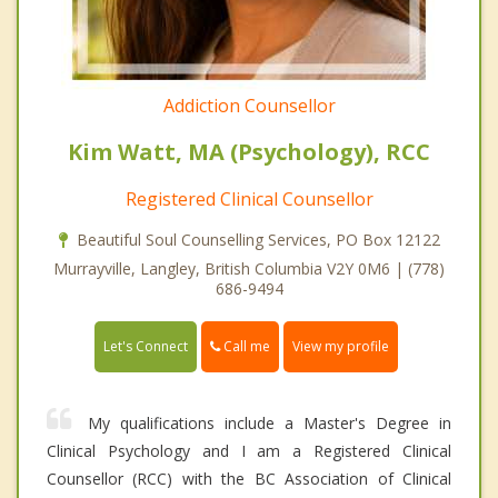
Addiction Counsellor
Kim Watt, MA (Psychology), RCC
Registered Clinical Counsellor
Beautiful Soul Counselling Services, PO Box 12122
Murrayville, Langley, British Columbia V2Y 0M6 | (778)
686-9494
Call me
Let's Connect
View my profile
My qualifications include a Master's Degree in
Clinical Psychology and I am a Registered Clinical
Counsellor (RCC) with the BC Association of Clinical