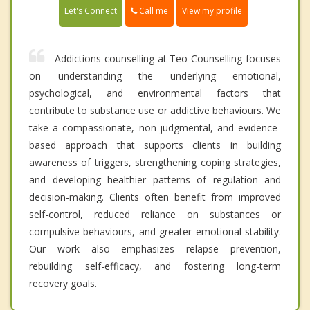
Call me
Let's Connect
View my profile
Addictions counselling at Teo Counselling focuses
on understanding the underlying emotional,
psychological, and environmental factors that
contribute to substance use or addictive behaviours. We
take a compassionate, non-judgmental, and evidence-
based approach that supports clients in building
awareness of triggers, strengthening coping strategies,
and developing healthier patterns of regulation and
decision-making. Clients often benefit from improved
self-control, reduced reliance on substances or
compulsive behaviours, and greater emotional stability.
Our work also emphasizes relapse prevention,
rebuilding self-efficacy, and fostering long-term
recovery goals.