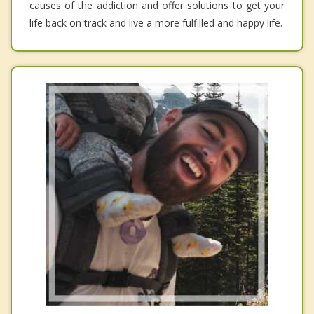
causes of the addiction and offer solutions to get your
life back on track and live a more fulfilled and happy life.