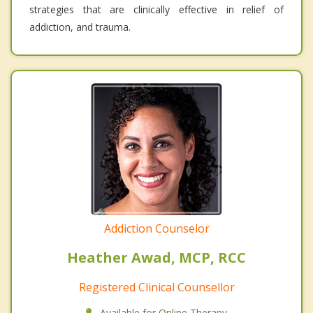
strategies that are clinically effective in relief of
addiction, and trauma.
Addiction Counselor
Heather Awad, MCP, RCC
Registered Clinical Counsellor
Available for Online Therapy