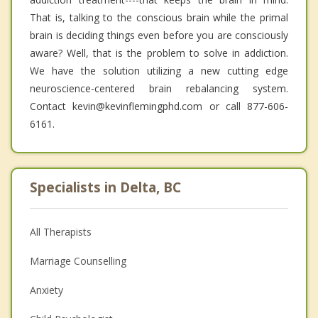
That is, talking to the conscious brain while the primal
brain is deciding things even before you are consciously
aware? Well, that is the problem to solve in addiction.
We have the solution utilizing a new cutting edge
neuroscience-centered brain rebalancing system.
Contact kevin@kevinflemingphd.com or call 877-606-
6161.
Specialists in Delta, BC
All Therapists
Marriage Counselling
Anxiety