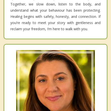
Together, we slow down, listen to the body, and
understand what your behaviour has been protecting.
Healing begins with safety, honesty, and connection. If
you’re ready to meet your story with gentleness and
reclaim your freedom, I’m here to walk with you.