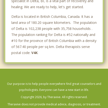
specialist in Delta, BC is a vital part of recoverey and
healing. We are ready to help, let's get started.
Delta is located in British Columbia, Canada. It has a
land area of 180.20 square kilometers. The population
of Delta is 102,238 people with 35,758 households .
The population ranking for Delta is #52 nationally and
#10 for the province of British Columbia with a density
of 567.40 people per sq km. Delta therapists serve
postal code:
V4K
.
Our purpose is to help people everywhere find great counselors and
psychologists. Everyone can have a new start in life.
Copyright 2026, by Theravive. All rights reserved.
Theravive does not provide medical advice, diagnosis, or treatment.