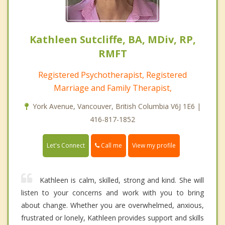
Kathleen Sutcliffe, BA, MDiv, RP,
RMFT
Registered Psychotherapist, Registered
Marriage and Family Therapist,
York Avenue, Vancouver, British Columbia V6J 1E6 |
416-817-1852
Call me
Let's Connect
View my profile
Kathleen is calm, skilled, strong and kind. She will
listen to your concerns and work with you to bring
about change. Whether you are overwhelmed, anxious,
frustrated or lonely, Kathleen provides support and skills