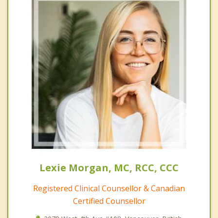
Lexie Morgan, MC, RCC, CCC
Registered Clinical Counsellor & Canadian
Certified Counsellor