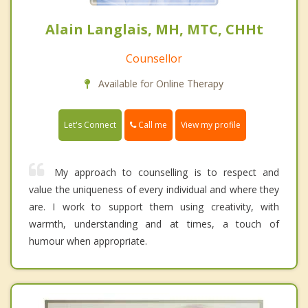
Alain Langlais, MH, MTC, CHHt
Counsellor
Available for Online Therapy
Call me
Let's Connect
View my profile
My approach to counselling is to respect and
value the uniqueness of every individual and where they
are. I work to support them using creativity, with
warmth, understanding and at times, a touch of
humour when appropriate.