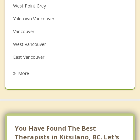
Christian Counselling
West Point Grey
Couples Counselling
Yaletown Vancouver
Depression
Vancouver
Family Counselling
West Vancouver
Grief Counselling
East Vancouver
Psychotherapist
North Vancouver
More
Richmond
Burnaby
Bowen Island
New Westminster
You Have Found The Best
Therapists in Kitsilano, BC. Let's