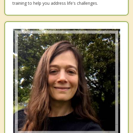
training to help you address life's challenges.