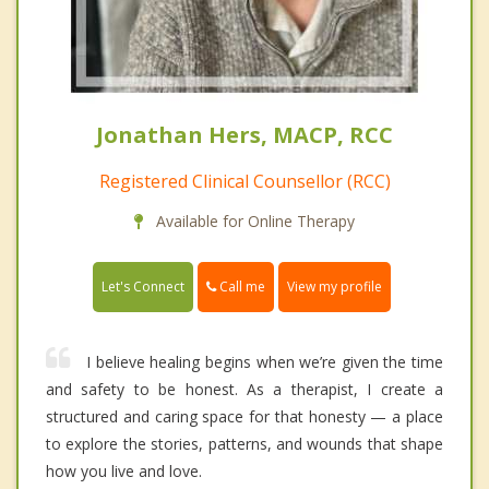
Jonathan Hers, MACP, RCC
Registered Clinical Counsellor (RCC)
Available for Online Therapy
Call me
Let's Connect
View my profile
I believe healing begins when we’re given the time
and safety to be honest. As a therapist, I create a
structured and caring space for that honesty — a place
to explore the stories, patterns, and wounds that shape
how you live and love.