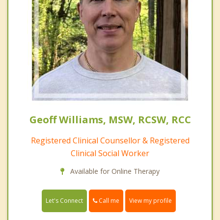
Geoff Williams, MSW, RCSW, RCC
Registered Clinical Counsellor & Registered
Clinical Social Worker
Available for Online Therapy
Call me
Let's Connect
View my profile