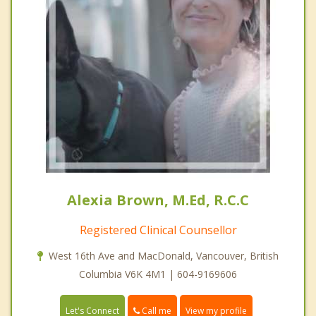
Alexia Brown, M.Ed, R.C.C
Registered Clinical Counsellor
West 16th Ave and MacDonald, Vancouver, British
Columbia V6K 4M1 | 604-9169606
Call me
Let's Connect
View my profile