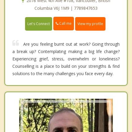
2078 West 4th Ave #108, Vancouver, British
Columbia V6J 1M9 | 7789847653
Call me
Let's Connect
View my profile
Are you feeling burnt out at work? Going through
a break up? Contemplating making a big life change?
Experiencing grief, stress, overwhelm or loneliness?
Counselling is a place to build on your strengths & find
solutions to the many challenges you face every day.