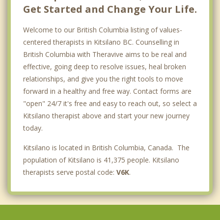
Get Started and Change Your Life.
Welcome to our British Columbia listing of values-
centered therapists in Kitsilano BC. Counselling in
British Columbia with Theravive aims to be real and
effective, going deep to resolve issues, heal broken
relationships, and give you the right tools to move
forward in a healthy and free way. Contact forms are
"open" 24/7 it's free and easy to reach out, so select a
Kitsilano therapist above and start your new journey
today.
Kitsilano is located in British Columbia, Canada. The
population of Kitsilano is 41,375 people. Kitsilano
therapists serve postal code:
V6K
.