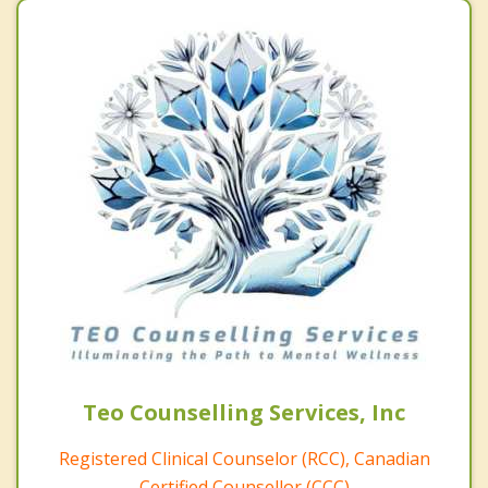
Teo Counselling Services, Inc
Registered Clinical Counselor (RCC), Canadian
Certified Counsellor (CCC)