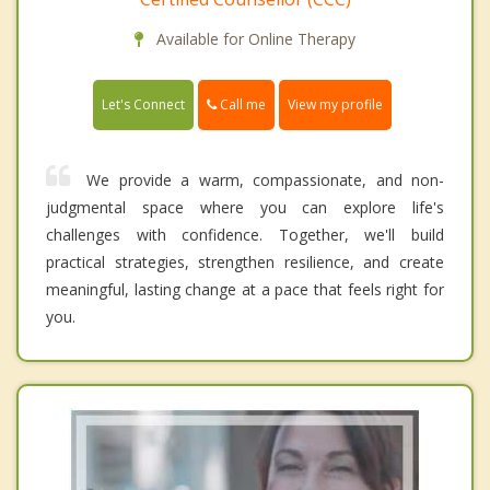
Available for Online Therapy
Call me
Let's Connect
View my profile
We provide a warm, compassionate, and non-
judgmental space where you can explore life's
challenges with confidence. Together, we'll build
practical strategies, strengthen resilience, and create
meaningful, lasting change at a pace that feels right for
you.