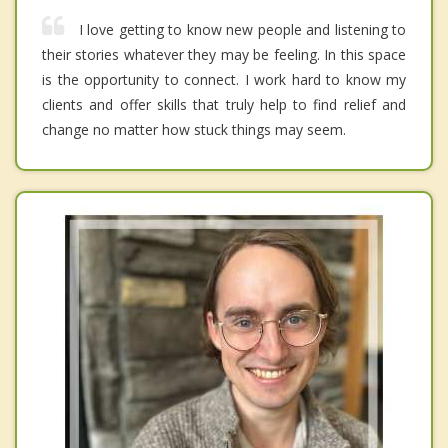
I love getting to know new people and listening to
their stories whatever they may be feeling. In this space
is the opportunity to connect. I work hard to know my
clients and offer skills that truly help to find relief and
change no matter how stuck things may seem.