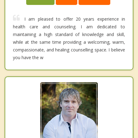
I am pleased to offer 20 years experience in
health care and counseling. I am dedicated to
maintaining a high standard of knowledge and skill,
while at the same time providing a welcoming, warm,
compassionate, and healing counselling space. I believe
you have the w