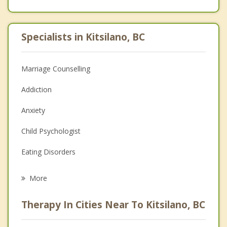
Specialists in Kitsilano, BC
Marriage Counselling
Addiction
Anxiety
Child Psychologist
Eating Disorders
Career
More
Psychologist
Therapy In Cities Near To Kitsilano, BC
Anger Management