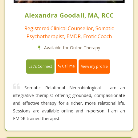
Alexandra Goodall, MA, RCC
Registered Clinical Counsellor, Somatic
Psychotherapist, EMDR, Erotic Coach
Available for Online Therapy
Call me
Let's Connect
View my profile
Somatic. Relational. Neurobiological. I am an
integrative therapist offering grounded, compassionate
and effective therapy for a richer, more relational life.
Sessions are available online and in-person. I am an
EMDR trained therapist.