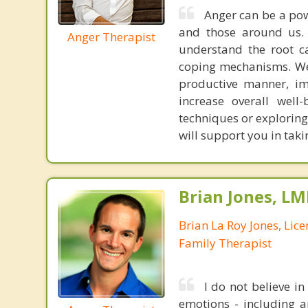
Anger can be a po
and those around us.
Anger Therapist
understand the root ca
coping mechanisms. We 
productive manner, im
increase overall well-
techniques or exploring
will support you in taki
Brian Jones, LM
Brian La Roy Jones, Lic
Family Therapist
I do not believe i
emotions - including an