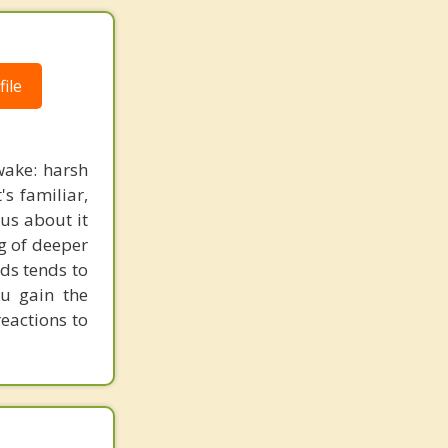
ile
wake: harsh
's familiar,
ous about it
ng of deeper
rds tends to
ou gain the
eactions to