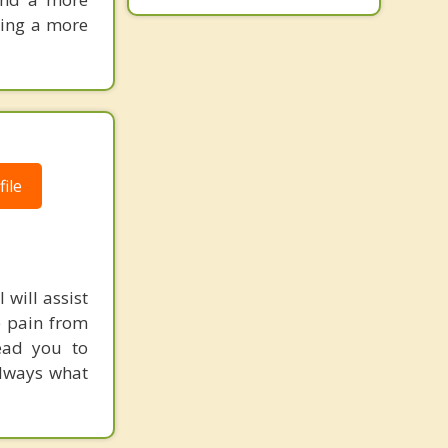
king a more
ile
 will assist
e pain from
lead you to
always what