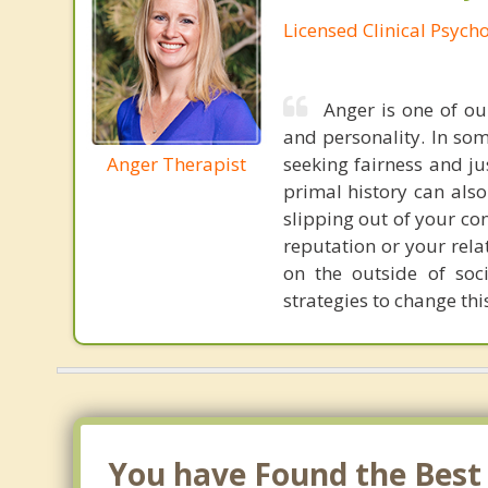
Licensed Clinical Psycho
Anger is one of o
and personality. In som
Anger Therapist
seeking fairness and ju
primal history can also
slipping out of your co
reputation or your rela
on the outside of soci
strategies to change th
You have Found the Best