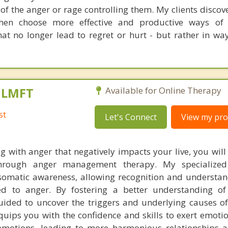
 of the anger or rage controlling them. My clients disco
then choose more effective and productive ways of 
at no longer lead to regret or hurt - but rather in way
, LMFT
Available for Online Therapy
st
Let's Connect
View my prof
g with anger that negatively impacts your live, you will
through anger management therapy. My specialize
omatic awareness, allowing recognition and understan
ied to anger. By fostering a better understanding o
guided to uncover the triggers and underlying causes of
uips you with the confidence and skills to exert emotio
emotions, leading to more harmonious relationships 