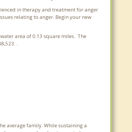
rienced in therapy and treatment for anger
issues relating to anger. Begin your new
a water area of 0.13 square miles. The
8,523. .
the average family. While sustaining a