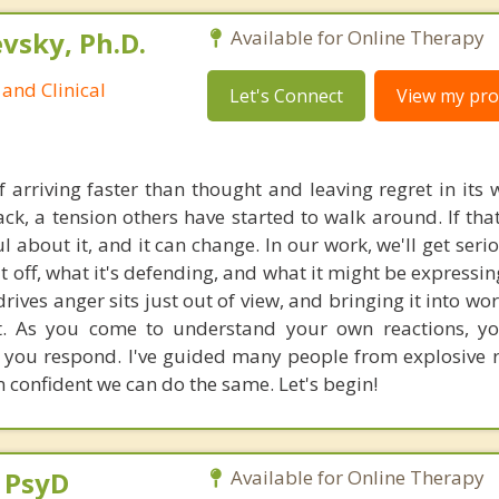
sky, Ph.D.
Available for Online Therapy
and Clinical
Let's Connect
View my prof
 arriving faster than thought and leaving regret in its 
ck, a tension others have started to walk around. If that
 about it, and it can change. In our work, we'll get seri
it off, what it's defending, and what it might be expressi
rives anger sits just out of view, and bringing it into wo
it. As you come to understand your own reactions, y
you respond. I've guided many people from explosive r
 confident we can do the same. Let's begin!
, PsyD
Available for Online Therapy