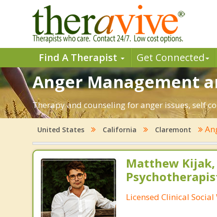
Find A Therapist
Get Connected
Anger Management an
Therapy and counseling for anger issues, self co
An
United States
California
Claremont
Matthew Kijak,
Psychotherapis
Licensed Clinical Socia