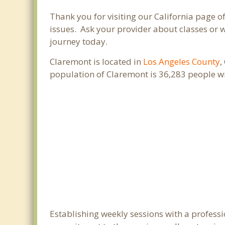
Thank you for visiting our California page 
issues. Ask your provider about classes or w
journey today.
Claremont is located in
Los Angeles County
,
population of Claremont is 36,283 people w
Establishing weekly sessions with a professi