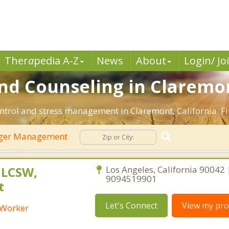
Ther
a
pedia A-Z
News
About
Login/ Jo
d Counseling in Claremon
ntrol and stress management in Claremont, California. Fin
ger Management
 LCSW,
Los Angeles, California 90042 
9094519901
t
Let's Connect
View my prof
l Worker