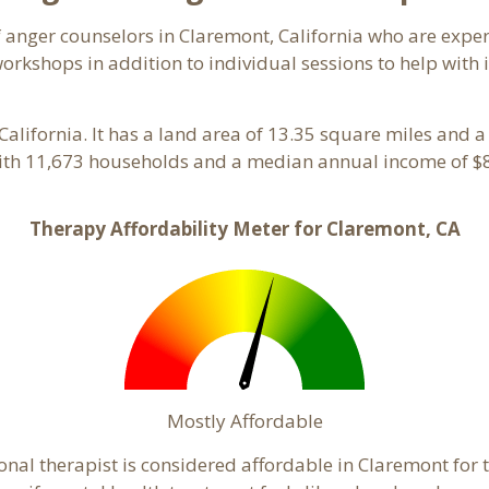
of anger counselors in Claremont, California who are expe
orkshops in addition to individual sessions to help with 
 California. It has a land area of 13.35 square miles and 
ith 11,673 households and a median annual income of $8
Therapy Affordability Meter for Claremont, CA
Mostly Affordable
onal therapist is considered affordable in Claremont for 