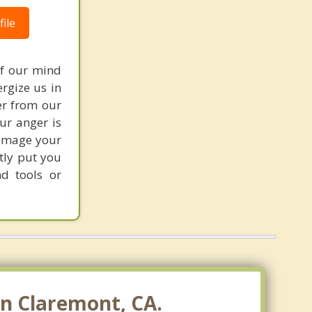
ile
of our mind
ergize us in
er from our
our anger is
damage your
tly put you
nd tools or
n Claremont, CA.