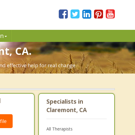
in
t, CA.
d effective help for real change.
|
Specialists in
Claremont, CA
ile
All Therapists