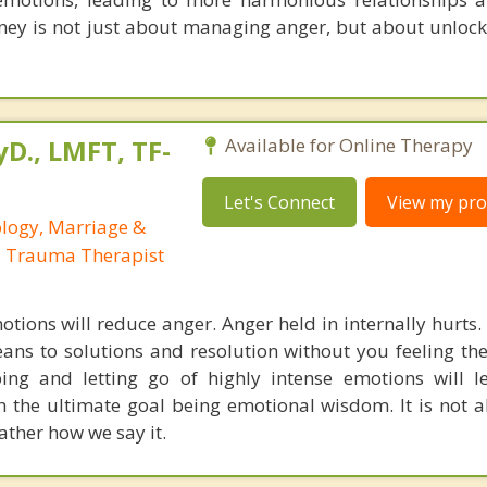
urney is not just about managing anger, but about unloc
yD., LMFT, TF-
Available for Online Therapy
Let's Connect
View my prof
ology, Marriage &
, Trauma Therapist
tions will reduce anger. Anger held in internally hurts. I
ans to solutions and resolution without you feeling th
ing and letting go of highly intense emotions will 
 the ultimate goal being emotional wisdom. It is not 
ather how we say it.