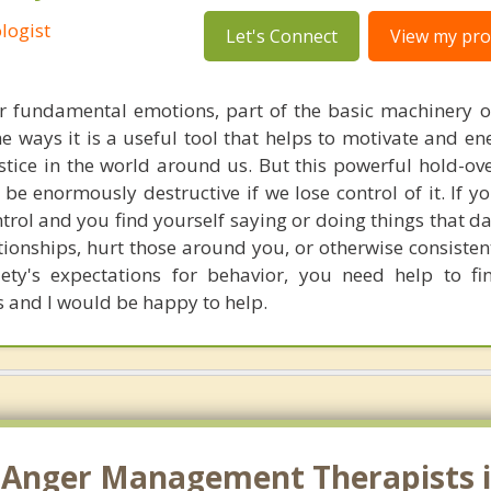
logist
Let's Connect
View my prof
ur fundamental emotions, part of the basic machinery 
e ways it is a useful tool that helps to motivate and en
stice in the world around us. But this powerful hold-ov
 be enormously destructive if we lose control of it. If y
ntrol and you find yourself saying or doing things that 
tionships, hurt those around you, or otherwise consisten
ety's expectations for behavior, you need help to fi
is and I would be happy to help.
 Anger Management Therapists i