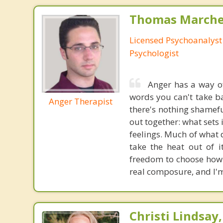
Thomas Marchev
Licensed Psychoanalyst 
Psychologist
Anger has a way of
words you can't take ba
Anger Therapist
there's nothing shameful
out together: what sets 
feelings. Much of what d
take the heat out of 
freedom to choose how 
real composure, and I'm
Christi Lindsay