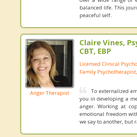
balanced life. This jo
peaceful self.
Claire Vines, Ps
CBT, EBP
Licensed Clinical Psych
Family Psychotherapist
To externalized emo
Anger Therapist
you in developing a me
anger. Working at cop
emotional freedom with
we say to another, but r