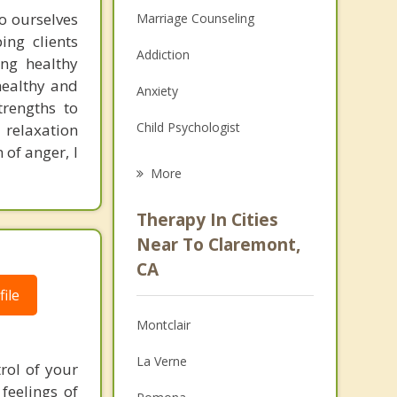
o ourselves
Marriage Counseling
ng clients
Addiction
ing healthy
healthy and
Anxiety
rengths to
Child Psychologist
 relaxation
 of anger, I
Eating Disorders
More
Career
Therapy In Cities
Psychologist
Near To Claremont,
CA
Christian Counseling
ile
Couples Counseling
Montclair
Depression
La Verne
rol of your
Family Counseling
feelings of