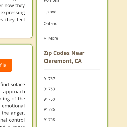
Pomona
ver how they
Grief Counseling
expressing
Upland
Psychotherapist
s they feel
Ontario
San Dimas
More
Chino
Zip Codes Near
Diamond Bar
Claremont, CA
ile
Charter Oak
91767
Rancho Cucamonga
 find solace
91763
d approach
ding of the
91750
f emotional
91786
 the anger.
nal control
91768
and a more