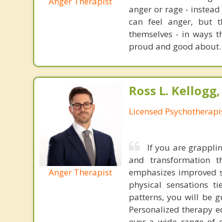
Anger Therapist
anger or rage - instead
can feel anger, but 
themselves - in ways th
proud and good about.
Ross L. Kellogg
Licensed Psychotherapi
If you are grapplin
and transformation 
Anger Therapist
emphasizes improved s
physical sensations t
patterns, you will be 
Personalized therapy eq
over a wide range of 