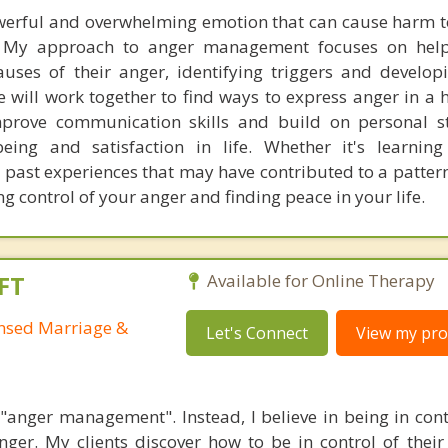
werful and overwhelming emotion that can cause harm t
 My approach to anger management focuses on helpi
uses of their anger, identifying triggers and develop
will work together to find ways to express anger in a 
prove communication skills and build on personal st
being and satisfaction in life. Whether it's learning
 past experiences that may have contributed to a pattern
ng control of your anger and finding peace in your life.
FT
Available for Online Therapy
ensed Marriage &
Let's Connect
View my prof
n "anger management". Instead, I believe in being in cont
ger. My clients discover how to be in control of their 