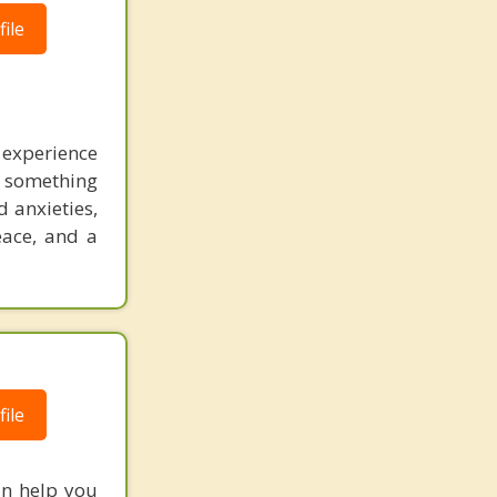
ile
experience
r something
d anxieties,
eace, and a
ile
an help you