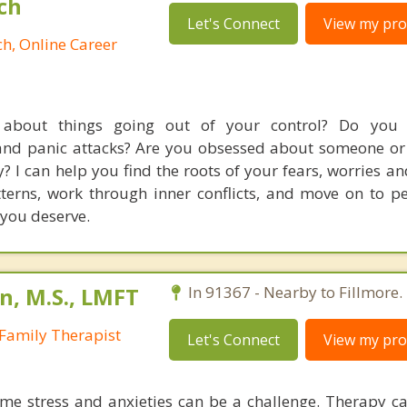
ch
Let's Connect
View my prof
h, Online Career
about things going out of your control? Do you 
and panic attacks? Are you obsessed about someone o
y? I can help you find the roots of your fears, worries an
atterns, work through inner conflicts, and move on to p
 you deserve.
n, M.S., LMFT
In 91367 - Nearby to Fillmore.
Family Therapist
Let's Connect
View my prof
me stress and anxieties can be a challenge. Therapy c