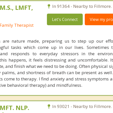
M.S., LMFT,
In 91364 - Nearby to Fillmore.
Let's Connect
View my prof
Family Therapist
s are nature made, preparing us to step up our effo
gful tasks which come up in our lives. Sometimes t
s and responds to everyday stressors in the enviro
his happens, it feels distressing and uncomfortable. It
te, and finish what we need to be doing. Often physical s
 palms, and shortness of breath can be present as well. 
s come to therapy. I find anxiety and stress symptoms ar
tive behavioral therapy) and mindfulness.
 MFT. NLP.
In 93021 - Nearby to Fillmore.