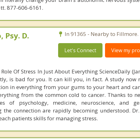
utt. 877-606-6161.
 Psy. D.
In 91365 - Nearby to Fillmore.
Let's Connect
View my prof
Role Of Stress In Just About Everything ScienceDaily (Jan
tly, is bad for you. It can kill you, in fact. A study now 
ation in everything from your gums to your heart and c
erything from the common cold to cancer. Thanks to n
nes of psychology, medicine, neuroscience, and gen
 the connection are rapidly becoming understood. Dr
ach patients skills for managing stress.