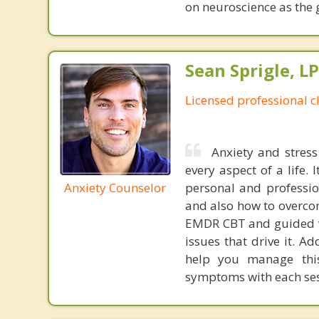
on neuroscience as the 
Sean Sprigle, L
Licensed professional c
Anxiety and stress
every aspect of a life.
Anxiety Counselor
personal and professio
and also how to overcom
EMDR CBT and guided vi
issues that drive it. Ad
help you manage this 
symptoms with each ses