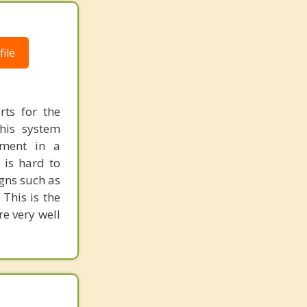
ile
rts for the
his system
nment in a
 is hard to
igns such as
This is the
e very well