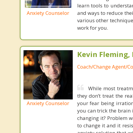
learn tools to understan
Anxiety Counselor
and ways to reduce thei
various other technique
work for you.
Kevin Fleming, 
Coach/Change Agent/Co
While most treatme
they don’t treat the r
Anxiety Counselor
your fear being irratio
you can trick the brain
changing it? Problem wi
to change it and it res
anxiety solution that w