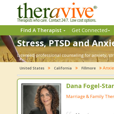
Find A Therapist
Get Connected
Stress, PTSD and Anxie
Licensed professional counseling for anxiety, str
Anxi
United States
California
Fillmore
Dana Fogel-Sta
Marriage & Family Ther