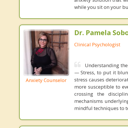
while you sit on your b
Dr. Pamela Sobo,
Clinical Psychologist
Understanding the 
— Stress, to put it blun
stress causes deterior
Anxiety Counselor
more susceptible to ev
crossing the discipli
mechanisms underlying
mindful techniques to te