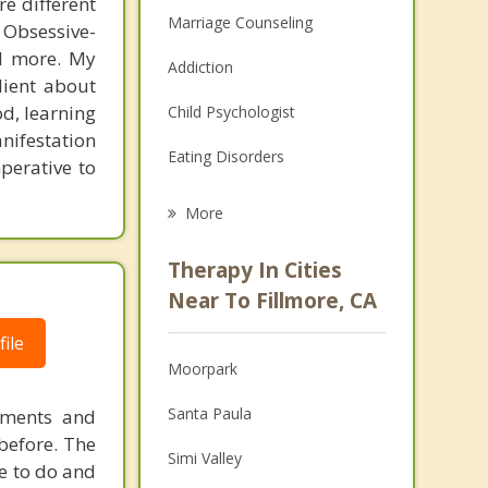
re different
Marriage Counseling
 Obsessive-
nd more. My
Addiction
lient about
d, learning
Child Psychologist
nifestation
Eating Disorders
perative to
Career
More
Psychologist
Therapy In Cities
Anger Management
Near To Fillmore, CA
Christian Counseling
ile
Moorpark
Couples Counseling
Santa Paula
ements and
Depression
before. The
Simi Valley
e to do and
Family Counseling