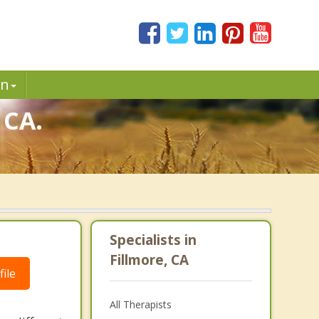
in
 CA.
Specialists in
Fillmore, CA
ile
All Therapists