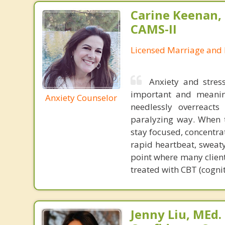
Carine Keenan, 
CAMS-II
Licensed Marriage and 
Anxiety and stres
important and meanin
Anxiety Counselor
needlessly overreact
paralyzing way. When t
stay focused, concentra
rapid heartbeat, sweaty
point where many client
treated with CBT (cogni
Jenny Liu, MEd.