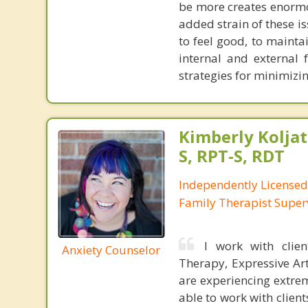
be more creates enormou
added strain of these is
to feel good, to mainta
internal and external 
strategies for minimizin
Kimberly Koljat
S, RPT-S, RDT
Independently License
Family Therapist Super
I work with clien
Anxiety Counselor
Therapy, Expressive Ar
are experiencing extrem
able to work with clien