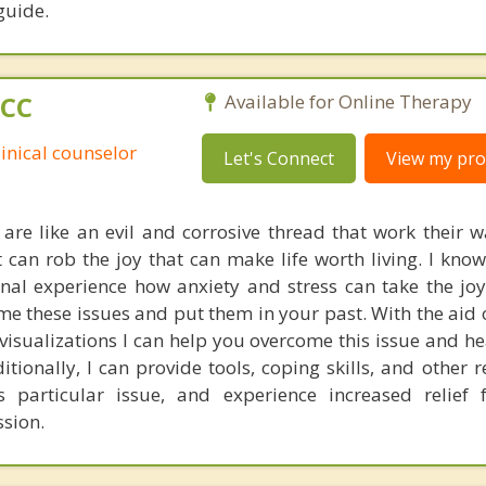
guide.
PCC
Available for Online Therapy
linical counselor
Let's Connect
View my prof
 are like an evil and corrosive thread that work their 
 It can rob the joy that can make life worth living. I kn
nal experience how anxiety and stress can take the joy 
e these issues and put them in your past. With the aid o
sualizations I can help you overcome this issue and he
ditionally, I can provide tools, coping skills, and other 
particular issue, and experience increased relief 
sion.