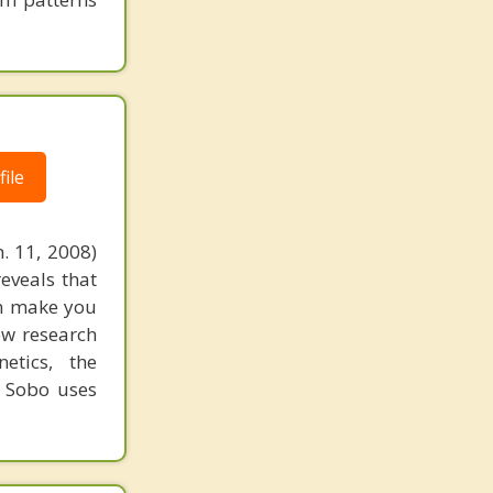
ile
. 11, 2008)
reveals that
an make you
ew research
etics, the
. Sobo uses