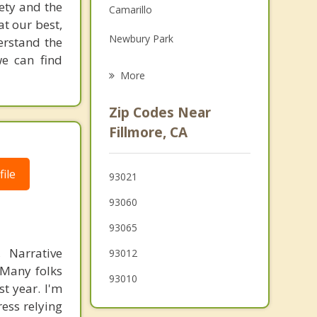
iety and the
Camarillo
Grief Counseling
at our best,
Newbury Park
derstand the
Psychotherapist
we can find
Thousand Oaks
More
Oak Park
Zip Codes Near
Castaic
Fillmore, CA
El Rio
ile
93021
Westlake Village
93060
93065
 Narrative
93012
 Many folks
93010
st year. I'm
ress relying