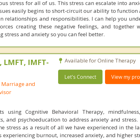
s stress for all of us. This stress can escalate into anx
sues easily begins to short-circuit our ability to function 
in relationships and responsibilities. I can help you un
forces creating these negative feelings, and together 
g stress and anxiety so you can feel better.
, LMFT, IMFT-
Available for Online Therapy
Let's Connect
View my prof
d Marriage and
visor
ts using Cognitive Behavioral Therapy, mindfulness,
ts, and psychoeducation to address anxiety and stress.
e stress as a result of all we have experienced in the la
ts experiencing burnout, increased anxiety, and higher st