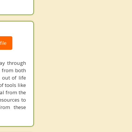
ile
way through
ow from both
out of life
f tools like
al from the
resources to
from these