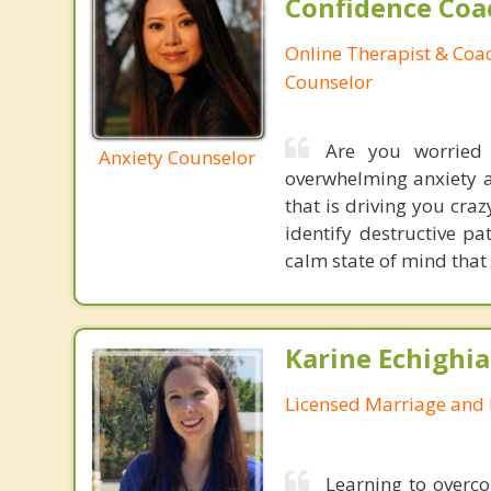
Confidence Coa
Online Therapist & Coac
Counselor
Are you worried 
Anxiety Counselor
overwhelming anxiety 
that is driving you craz
identify destructive p
calm state of mind that
Karine Echighia
Licensed Marriage and 
Learning to overco