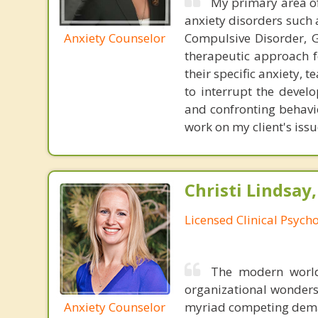
My primary area of 
anxiety disorders such 
Anxiety Counselor
Compulsive Disorder, G
therapeutic approach f
their specific anxiety,
to interrupt the devel
and confronting behavio
work on my client's issu
Christi Lindsay
Licensed Clinical Psycho
The modern world
organizational wonders
Anxiety Counselor
myriad competing deman