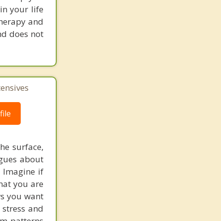
in your life
 therapy and
nd does not
tensives
ile
he surface,
ogues about
! Imagine if
hat you are
ows you want
 stress and
em patterns