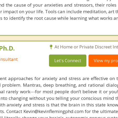
d the cause of your anxieties and stressors, their roles 
r impact on your life. Tools can include meditation, art
s to identify the root cause while learning what works a
Ph.D.
At Home or Private Discreet In
nsultant
Let's Connect
View my prof
nt approaches for anxiety and stress are effective on t
eal problem. Mantras, deep breathing, and rational dial
nal rarely work---for most people don’t believe it or you
 into changing without you telling your conscious mind t
th anxiety and stress is that the brain in this state kn
ists. Contact Kevin@kevinflemingphd.com for the ultimate
ill literally change your brain's autonomic nervous syst