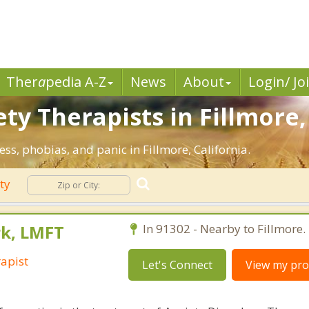
Ther
a
pedia A-Z
News
About
Login/ Jo
ty Therapists in Fillmore,
ess, phobias, and panic in Fillmore, California.
ety
rk, LMFT
In 91302 - Nearby to Fillmore.
apist
Let's Connect
View my prof