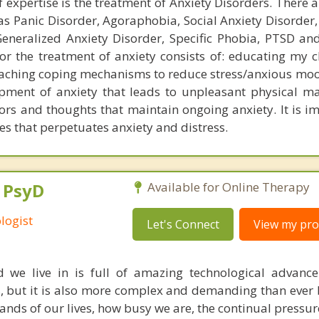
expertise is the treatment of Anxiety Disorders. There a
as Panic Disorder, Agoraphobia, Social Anxiety Disorder,
eneralized Anxiety Disorder, Specific Phobia, PTSD a
or the treatment of anxiety consists of: educating my c
 teaching coping mechanisms to reduce stress/anxious moo
opment of anxiety that leads to unpleasant physical ma
rs and thoughts that maintain ongoing anxiety. It is im
es that perpetuates anxiety and distress.
, PsyD
Available for Online Therapy
logist
Let's Connect
View my prof
 we live in is full of amazing technological advanc
, but it is also more complex and demanding than ever 
ds of our lives, how busy we are, the continual pressur