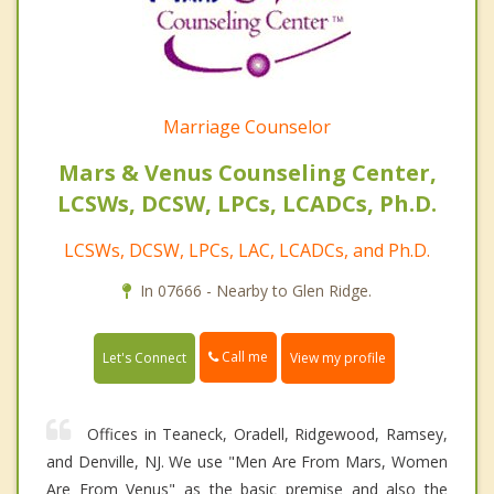
Marriage Counselor
Mars & Venus Counseling Center,
LCSWs, DCSW, LPCs, LCADCs, Ph.D.
LCSWs, DCSW, LPCs, LAC, LCADCs, and Ph.D.
In 07666 - Nearby to Glen Ridge.
Call me
Let's Connect
View my profile
Offices in Teaneck, Oradell, Ridgewood, Ramsey,
and Denville, NJ. We use "Men Are From Mars, Women
Are From Venus" as the basic premise and also the