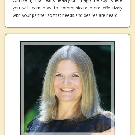
counseling that leans heavily on Imago therapy, where
you will learn how to communicate more effectively
with your partner so that needs and desires are heard.