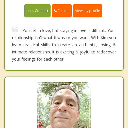
Call me
Let's Connect
View my profile
You fell in love, but staying in love is difficult. Your
relationship isn't what it was or you want. With Kim you
learn practical skills to create an authentic, loving &
intimate relationship. It is exciting & joyful to rediscover
your feelings for each other.