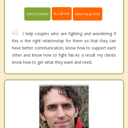
Call me
Let's Connect
View my profile
I help couples who are fighting and wondering if
this is the right relationship for them so that they can
have better communication, know how to support each
other and know how to fight fair.As a result my clients
know how to get what they want and need.