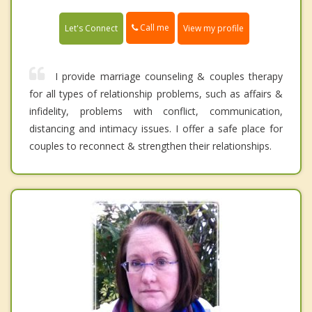
Call me
Let's Connect
View my profile
I provide marriage counseling & couples therapy
for all types of relationship problems, such as affairs &
infidelity, problems with conflict, communication,
distancing and intimacy issues. I offer a safe place for
couples to reconnect & strengthen their relationships.