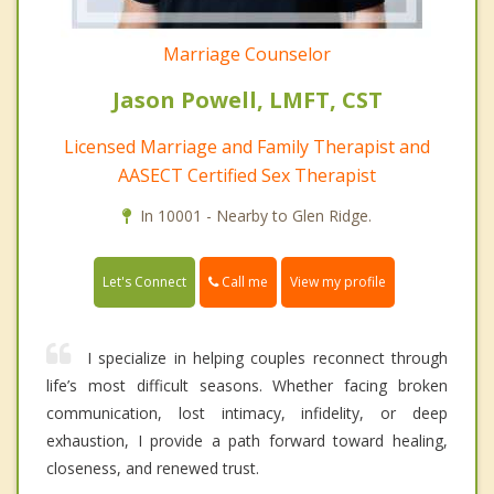
Marriage Counselor
Jason Powell, LMFT, CST
Licensed Marriage and Family Therapist and
AASECT Certified Sex Therapist
In 10001 - Nearby to Glen Ridge.
Call me
Let's Connect
View my profile
I specialize in helping couples reconnect through
life’s most difficult seasons. Whether facing broken
communication, lost intimacy, infidelity, or deep
exhaustion, I provide a path forward toward healing,
closeness, and renewed trust.