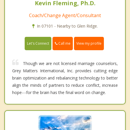
Kevin Fleming, Ph.D.
Coach/Change Agent/Consultant
In 07101 - Nearby to Glen Ridge.
Call me
Let's Connect
View my profile
Though we are not licensed marriage counselors,
Grey Matters International, Inc. provides cutting edge
brain optimization and rebalancing technology to better
align the minds of partners to reduce conflict, increase
hope---for the brain has the final word on change.