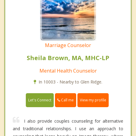
Marriage Counselor
Sheila Brown, MA, MHC-LP
Mental Health Counselor
In 10003 - Nearby to Glen Ridge.
Call me
Let's Connect
View my profile
I also provide couples counseling for alternative
and traditional relationships. I use an approach to