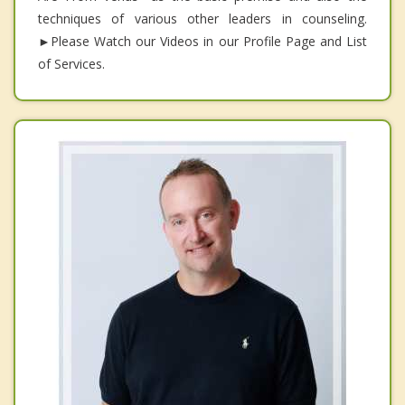
techniques of various other leaders in counseling.
►Please Watch our Videos in our Profile Page and List
of Services.