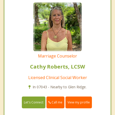
Marriage Counselor
Cathy Roberts, LCSW
Licensed Clinical Social Worker
In 07043 - Nearby to Glen Ridge.
Call me
Let's Connect
View my profile