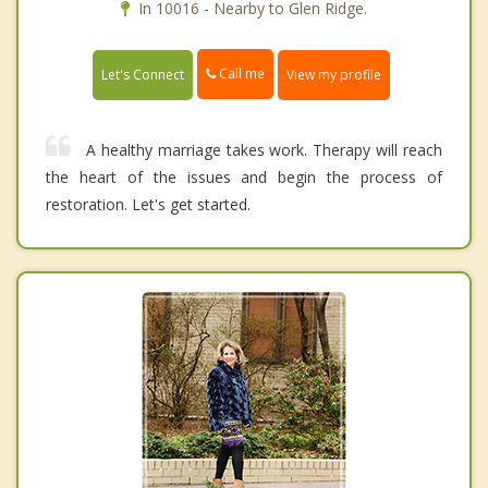
In 10016 - Nearby to Glen Ridge.
Call me
Let's Connect
View my profile
A healthy marriage takes work. Therapy will reach
the heart of the issues and begin the process of
restoration. Let's get started.