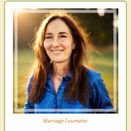
Marriage Counselor