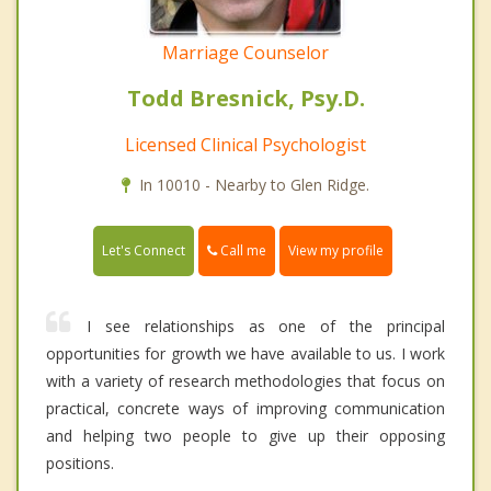
Marriage Counselor
Todd Bresnick, Psy.D.
Licensed Clinical Psychologist
In 10010 - Nearby to Glen Ridge.
Call me
Let's Connect
View my profile
I see relationships as one of the principal
opportunities for growth we have available to us. I work
with a variety of research methodologies that focus on
practical, concrete ways of improving communication
and helping two people to give up their opposing
positions.