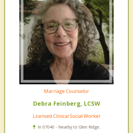
Marriage Counselor
Debra Feinberg, LCSW
Licensed Clinical Social Worker
In 07040 - Nearby to Glen Ridge.