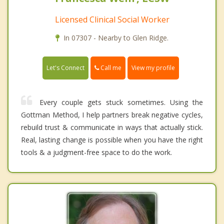
Licensed Clinical Social Worker
In 07307 - Nearby to Glen Ridge.
Call me
Let's Connect
View my profile
Every couple gets stuck sometimes. Using the
Gottman Method, I help partners break negative cycles,
rebuild trust & communicate in ways that actually stick.
Real, lasting change is possible when you have the right
tools & a judgment-free space to do the work.