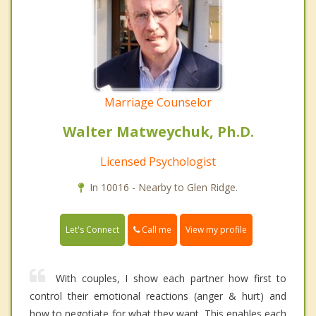
Marriage Counselor
Walter Matweychuk, Ph.D.
Licensed Psychologist
In 10016 - Nearby to Glen Ridge.
Call me
Let's Connect
View my profile
With couples, I show each partner how first to
control their emotional reactions (anger & hurt) and
how to negotiate for what they want. This enables each