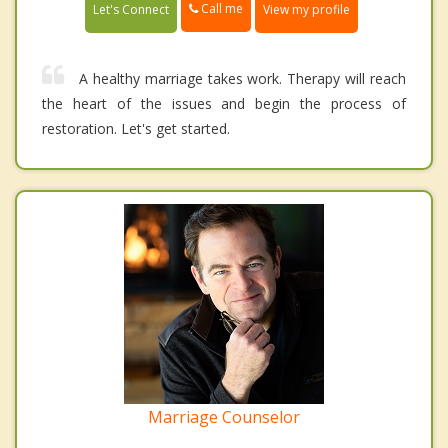
Call me
Let's Connect
View my profile
A healthy marriage takes work. Therapy will reach
the heart of the issues and begin the process of
restoration. Let's get started.
Marriage Counselor