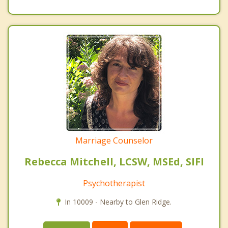
Marriage Counselor
Rebecca Mitchell, LCSW, MSEd, SIFI
Psychotherapist
In 10009 - Nearby to Glen Ridge.