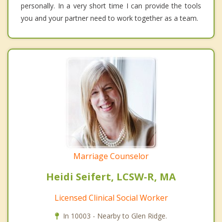
personally. In a very short time I can provide the tools
you and your partner need to work together as a team.
Marriage Counselor
Heidi Seifert, LCSW-R, MA
Licensed Clinical Social Worker
In 10003 - Nearby to Glen Ridge.