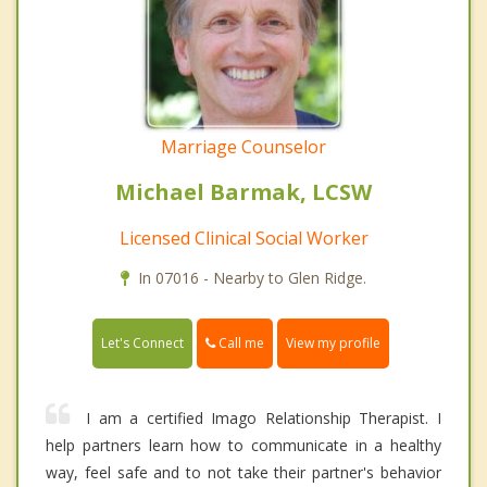
Marriage Counselor
Michael Barmak, LCSW
Licensed Clinical Social Worker
In 07016 - Nearby to Glen Ridge.
Call me
Let's Connect
View my profile
I am a certified Imago Relationship Therapist. I
help partners learn how to communicate in a healthy
way, feel safe and to not take their partner's behavior