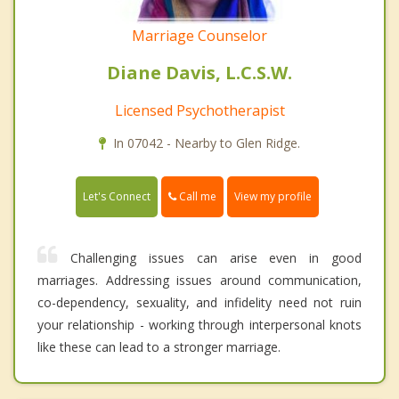
Marriage Counselor
Diane Davis, L.C.S.W.
Licensed Psychotherapist
In 07042 - Nearby to Glen Ridge.
Call me
Let's Connect
View my profile
Challenging issues can arise even in good
marriages. Addressing issues around communication,
co-dependency, sexuality, and infidelity need not ruin
your relationship - working through interpersonal knots
like these can lead to a stronger marriage.