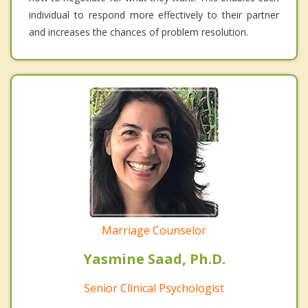
individual to respond more effectively to their partner
and increases the chances of problem resolution.
Marriage Counselor
Yasmine Saad, Ph.D.
Senior Clinical Psychologist