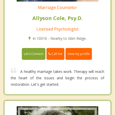
Marriage Counselor
Allyson Cole, Psy.D.
Licensed Psychologist
In 10016 - Nearby to Glen Ridge.
Call me
Let's Connect
View my profile
A healthy marriage takes work. Therapy will reach
the heart of the issues and begin the process of
restoration. Let's get started.