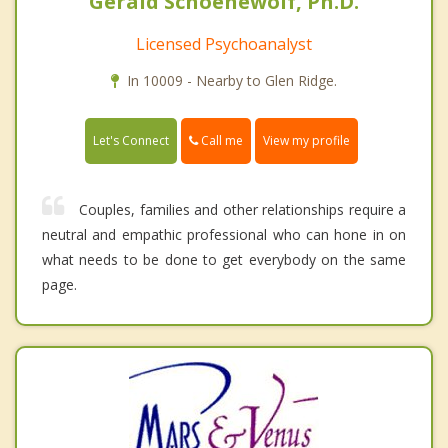
Gerald Schoenewolf, Ph.D.
Licensed Psychoanalyst
In 10009 - Nearby to Glen Ridge.
Call me
Let's Connect
View my profile
Couples, families and other relationships require a
neutral and empathic professional who can hone in on
what needs to be done to get everybody on the same
page.