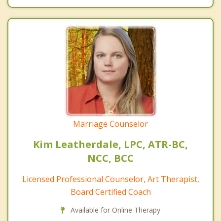
Marriage Counselor
Kim Leatherdale, LPC, ATR-BC,
NCC, BCC
Licensed Professional Counselor, Art Therapist,
Board Certified Coach
Available for Online Therapy