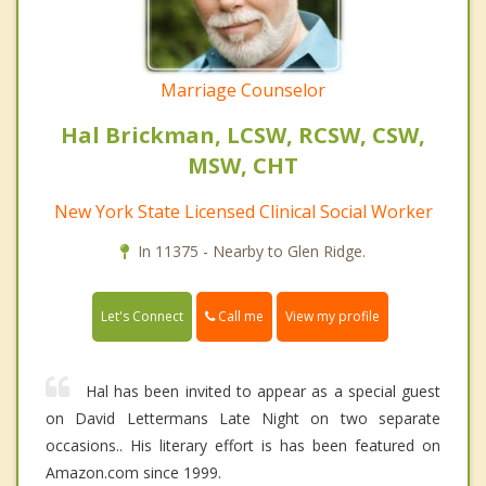
Marriage Counselor
Hal Brickman, LCSW, RCSW, CSW,
MSW, CHT
New York State Licensed Clinical Social Worker
In 11375 - Nearby to Glen Ridge.
Call me
Let's Connect
View my profile
Hal has been invited to appear as a special guest
on David Lettermans Late Night on two separate
occasions.. His literary effort is has been featured on
Amazon.com since 1999.