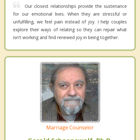
Our closest relationships provide the sustenance
for our emotional lives. When they are stressful or
unfulfilling, we feel pain instead of joy. I help couples
explore their ways of relating so they can repair what
isn't working and find renewed joy in being together.
Marriage Counselor