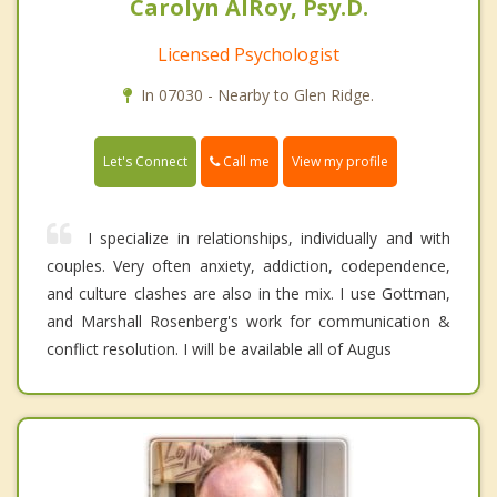
Carolyn AlRoy, Psy.D.
Licensed Psychologist
In 07030 - Nearby to Glen Ridge.
Call me
Let's Connect
View my profile
I specialize in relationships, individually and with
couples. Very often anxiety, addiction, codependence,
and culture clashes are also in the mix. I use Gottman,
and Marshall Rosenberg's work for communication &
conflict resolution. I will be available all of Augus