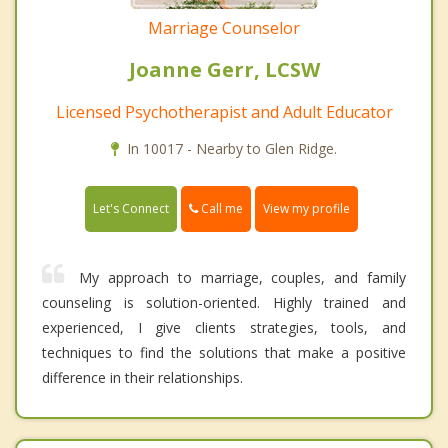
Marriage Counselor
Joanne Gerr, LCSW
Licensed Psychotherapist and Adult Educator
In 10017 - Nearby to Glen Ridge.
Call me
Let's Connect
View my profile
My approach to marriage, couples, and family
counseling is solution-oriented. Highly trained and
experienced, I give clients strategies, tools, and
techniques to find the solutions that make a positive
difference in their relationships.