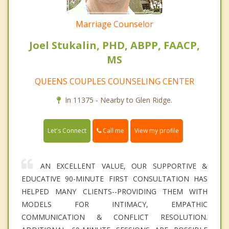
Marriage Counselor
Joel Stukalin, PHD, ABPP, FAACP,
MS
QUEENS COUPLES COUNSELING CENTER
In 11375 - Nearby to Glen Ridge.
Call me
Let's Connect
View my profile
AN EXCELLENT VALUE, OUR SUPPORTIVE &
EDUCATIVE 90-MINUTE FIRST CONSULTATION HAS
HELPED MANY CLIENTS--PROVIDING THEM WITH
MODELS FOR INTIMACY, EMPATHIC
COMMUNICATION & CONFLICT RESOLUTION.