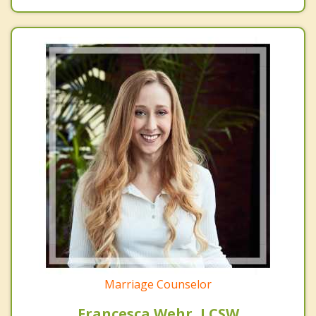
Marriage Counselor
Francesca Wehr, LCSW