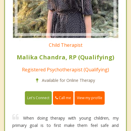
Child Therapist
Malika Chandra, RP (Qualifying)
Registered Psychotherapist (Qualifying)
Available for Online Therapy
Call me
Let's Connect
View my profile
When doing therapy with young children, my
primary goal is to first make them feel safe and