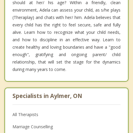
should at her/ his age? Within a friendly, clean
environment, Adela can assess your child, as s/he plays
(Theraplay) and chats with her/ him. Adela believes that
every child has the right to feel secure, safe and fully
alive. Learn how to recognize what your child needs,
and how to discipline in an effective way. Learn to
create healthy and loving boundaries and have a "good
enough", gratifying and ongoing parent/ child
relationship, that will set the stage for the dynamics
during many years to come.
Specialists in Aylmer, ON
All Therapists
Marriage Counselling