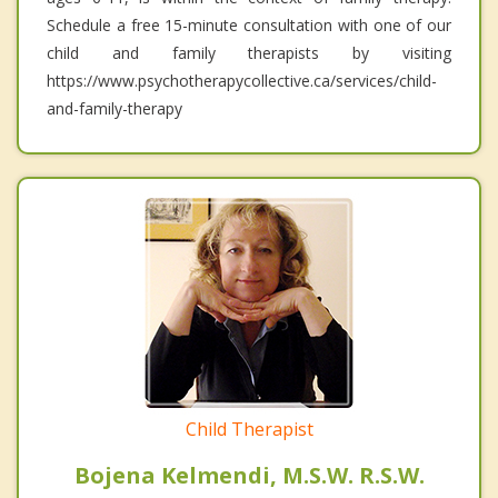
Schedule a free 15-minute consultation with one of our
child and family therapists by visiting
https://www.psychotherapycollective.ca/services/child-
and-family-therapy
Child Therapist
Bojena Kelmendi, M.S.W. R.S.W.