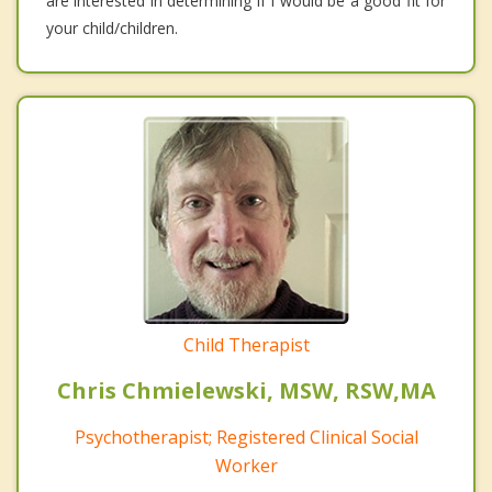
are interested in determining if I would be a good fit for
your child/children.
Child Therapist
Chris Chmielewski, MSW, RSW,MA
Psychotherapist; Registered Clinical Social
Worker