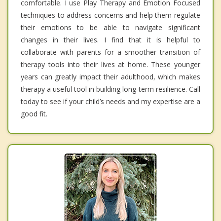
comfortable. I use Play Therapy and Emotion Focused
techniques to address concerns and help them regulate
their emotions to be able to navigate significant
changes in their lives. I find that it is helpful to
collaborate with parents for a smoother transition of
therapy tools into their lives at home. These younger
years can greatly impact their adulthood, which makes
therapy a useful tool in building long-term resilience. Call
today to see if your child’s needs and my expertise are a
good fit.