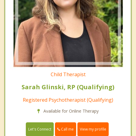
Child Therapist
Sarah Glinski, RP (Qualifying)
Registered Psychotherapist (Qualifying)
Available for Online Therapy
Call me
Let's Connect
View my profile