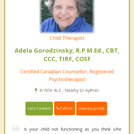
Child Therapist
Adela Gorodzinsky, R.P M.Ed., CBT,
CCC, TIRF, COSF
Certified Canadian Counsellor, Registered
Psychotherapist
In N5X 4L3 - Nearby to Aylmer.
Call me
Let's Connect
View my profile
Is your child not functioning as you think s/he