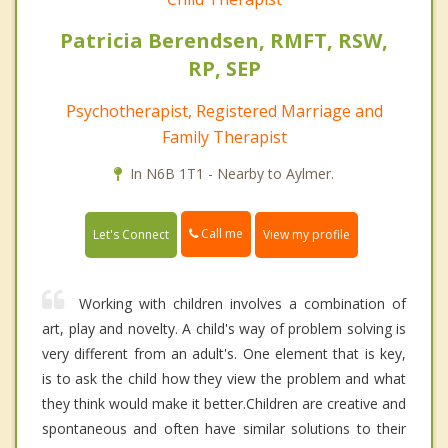
Patricia Berendsen, RMFT, RSW,
RP, SEP
Psychotherapist, Registered Marriage and
Family Therapist
In N6B 1T1 - Nearby to Aylmer.
Call me
Let's Connect
View my profile
Working with children involves a combination of
art, play and novelty. A child's way of problem solving is
very different from an adult's. One element that is key,
is to ask the child how they view the problem and what
they think would make it better.Children are creative and
spontaneous and often have similar solutions to their