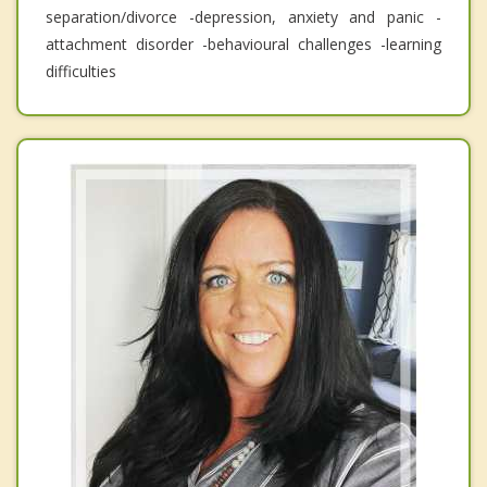
separation/divorce -depression, anxiety and panic -
attachment disorder -behavioural challenges -learning
difficulties