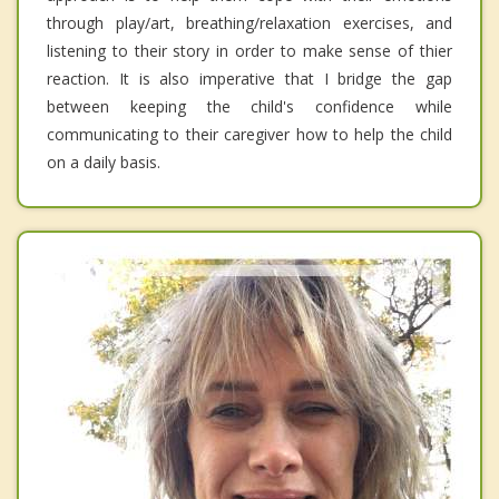
through play/art, breathing/relaxation exercises, and
listening to their story in order to make sense of thier
reaction. It is also imperative that I bridge the gap
between keeping the child's confidence while
communicating to their caregiver how to help the child
on a daily basis.