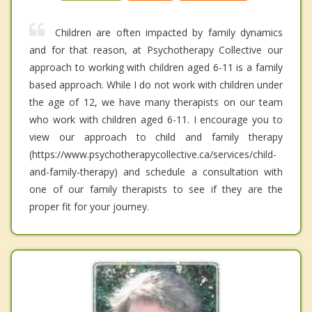
Children are often impacted by family dynamics
and for that reason, at Psychotherapy Collective our
approach to working with children aged 6-11 is a family
based approach. While I do not work with children under
the age of 12, we have many therapists on our team
who work with children aged 6-11. I encourage you to
view our approach to child and family therapy
(https://www.psychotherapycollective.ca/services/child-
and-family-therapy) and schedule a consultation with
one of our family therapists to see if they are the
proper fit for your journey.