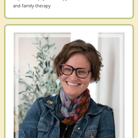
and-family-therapy