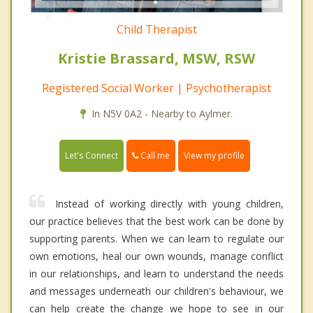
Child Therapist
Kristie Brassard, MSW, RSW
Registered Social Worker | Psychotherapist
In N5V 0A2 - Nearby to Aylmer.
Call me
Let's Connect
View my profile
Instead of working directly with young children,
our practice believes that the best work can be done by
supporting parents. When we can learn to regulate our
own emotions, heal our own wounds, manage conflict
in our relationships, and learn to understand the needs
and messages underneath our children's behaviour, we
can help create the change we hope to see in our