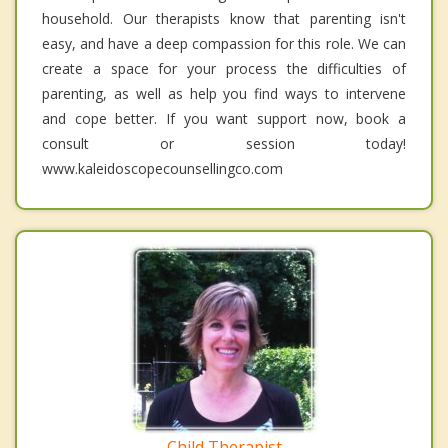
household. Our therapists know that parenting isn't
easy, and have a deep compassion for this role. We can
create a space for your process the difficulties of
parenting, as well as help you find ways to intervene
and cope better. If you want support now, book a
consult or session today!
www.kaleidoscopecounsellingco.com
Child Therapist