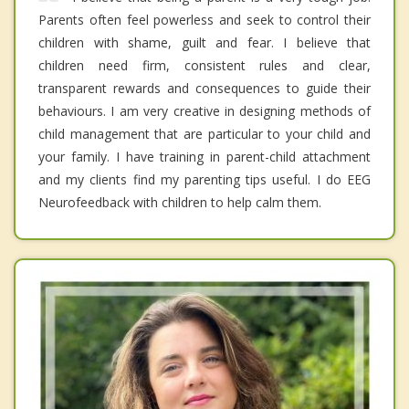
Parents often feel powerless and seek to control their
children with shame, guilt and fear. I believe that
children need firm, consistent rules and clear,
transparent rewards and consequences to guide their
behaviours. I am very creative in designing methods of
child management that are particular to your child and
your family. I have training in parent-child attachment
and my clients find my parenting tips useful. I do EEG
Neurofeedback with children to help calm them.