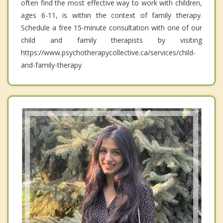
often find the most effective way to work with children,
ages 6-11, is within the context of family therapy.
Schedule a free 15-minute consultation with one of our
child and family therapists by visiting
https://www.psychotherapycollective.ca/services/child-
and-family-therapy