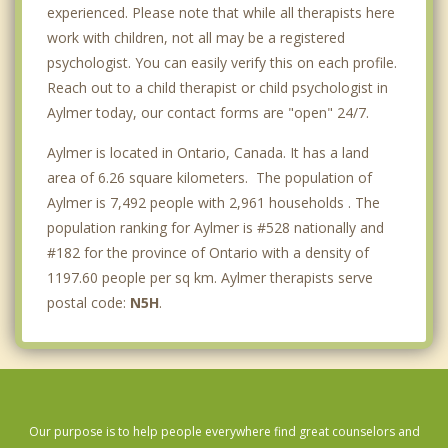
experienced. Please note that while all therapists here
work with children, not all may be a registered
psychologist. You can easily verify this on each profile.
Reach out to a child therapist or child psychologist in
Aylmer today, our contact forms are "open" 24/7.
Aylmer is located in Ontario, Canada. It has a land
area of 6.26 square kilometers. The population of
Aylmer is 7,492 people with 2,961 households . The
population ranking for Aylmer is #528 nationally and
#182 for the province of Ontario with a density of
1197.60 people per sq km. Aylmer therapists serve
postal code:
N5H
.
Our purpose is to help people everywhere find great counselors and