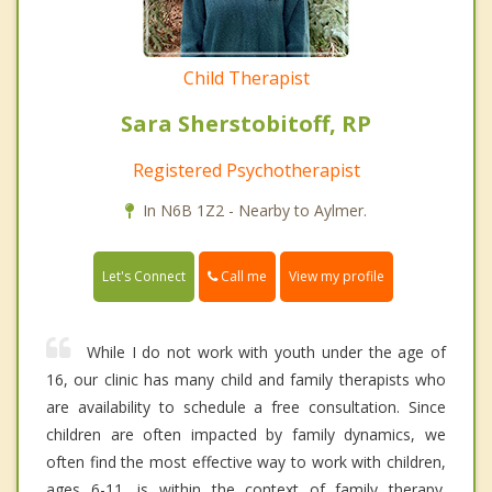
Child Therapist
Sara Sherstobitoff, RP
Registered Psychotherapist
In N6B 1Z2 - Nearby to Aylmer.
Call me
Let's Connect
View my profile
While I do not work with youth under the age of
16, our clinic has many child and family therapists who
are availability to schedule a free consultation. Since
children are often impacted by family dynamics, we
often find the most effective way to work with children,
ages 6-11, is within the context of family therapy.