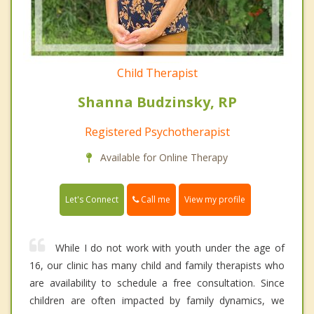
Child Therapist
Shanna Budzinsky, RP
Registered Psychotherapist
Available for Online Therapy
Call me
Let's Connect
View my profile
While I do not work with youth under the age of
16, our clinic has many child and family therapists who
are availability to schedule a free consultation. Since
children are often impacted by family dynamics, we