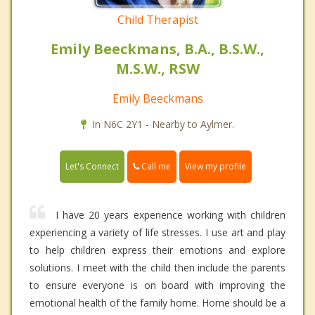
Child Therapist
Emily Beeckmans, B.A., B.S.W.,
M.S.W., RSW
Emily Beeckmans
In N6C 2Y1 - Nearby to Aylmer.
Call me
Let's Connect
View my profile
I have 20 years experience working with children
experiencing a variety of life stresses. I use art and play
to help children express their emotions and explore
solutions. I meet with the child then include the parents
to ensure everyone is on board with improving the
emotional health of the family home. Home should be a