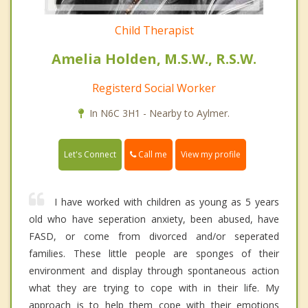
Child Therapist
Amelia Holden, M.S.W., R.S.W.
Registerd Social Worker
In N6C 3H1 - Nearby to Aylmer.
Call me
Let's Connect
View my profile
I have worked with children as young as 5 years
old who have seperation anxiety, been abused, have
FASD, or come from divorced and/or seperated
families. These little people are sponges of their
environment and display through spontaneous action
what they are trying to cope with in their life. My
approach is to help them cope with their emotions