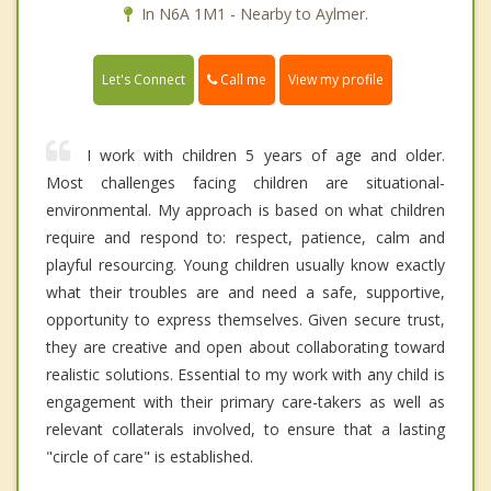
In N6A 1M1 - Nearby to Aylmer.
Call me
Let's Connect
View my profile
I work with children 5 years of age and older.
Most challenges facing children are situational-
environmental. My approach is based on what children
require and respond to: respect, patience, calm and
playful resourcing. Young children usually know exactly
what their troubles are and need a safe, supportive,
opportunity to express themselves. Given secure trust,
they are creative and open about collaborating toward
realistic solutions. Essential to my work with any child is
engagement with their primary care-takers as well as
relevant collaterals involved, to ensure that a lasting
"circle of care" is established.