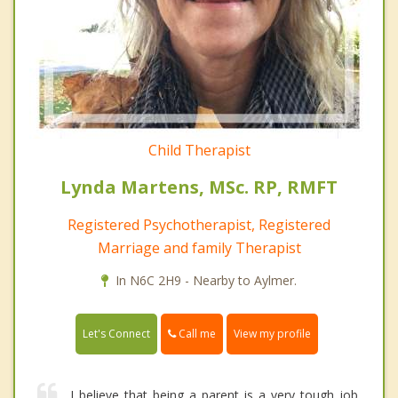
Child Therapist
Lynda Martens, MSc. RP, RMFT
Registered Psychotherapist, Registered
Marriage and family Therapist
In N6C 2H9 - Nearby to Aylmer.
Call me
Let's Connect
View my profile
I believe that being a parent is a very tough job.