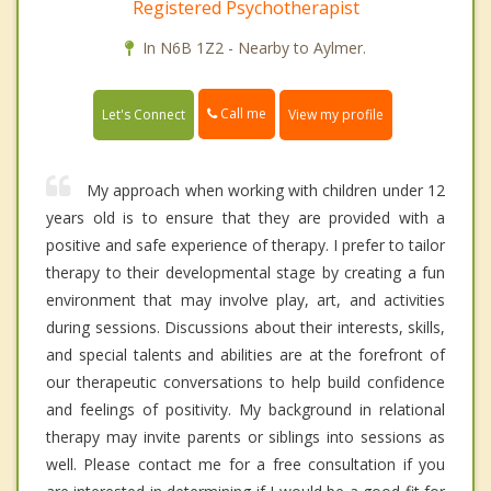
Registered Psychotherapist
In N6B 1Z2 - Nearby to Aylmer.
Call me
Let's Connect
View my profile
My approach when working with children under 12
years old is to ensure that they are provided with a
positive and safe experience of therapy. I prefer to tailor
therapy to their developmental stage by creating a fun
environment that may involve play, art, and activities
during sessions. Discussions about their interests, skills,
and special talents and abilities are at the forefront of
our therapeutic conversations to help build confidence
and feelings of positivity. My background in relational
therapy may invite parents or siblings into sessions as
well. Please contact me for a free consultation if you