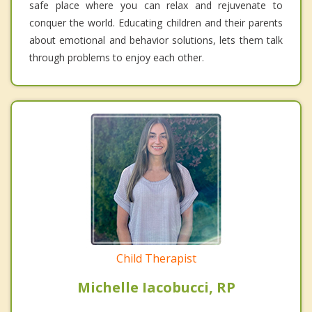
safe place where you can relax and rejuvenate to
conquer the world. Educating children and their parents
about emotional and behavior solutions, lets them talk
through problems to enjoy each other.
Child Therapist
Michelle Iacobucci, RP