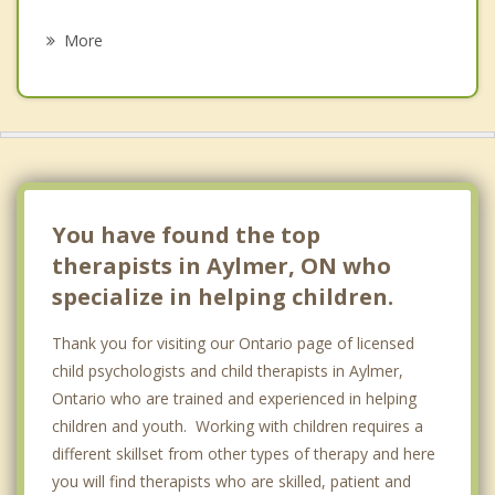
Psychotherapist
London
More
Ingersoll
Southwold
Norwich
Woodstock
You have found the top
therapists in Aylmer, ON who
specialize in helping children.
Thank you for visiting our Ontario page of licensed
child psychologists and child therapists in Aylmer,
Ontario who are trained and experienced in helping
children and youth. Working with children requires a
different skillset from other types of therapy and here
you will find therapists who are skilled, patient and