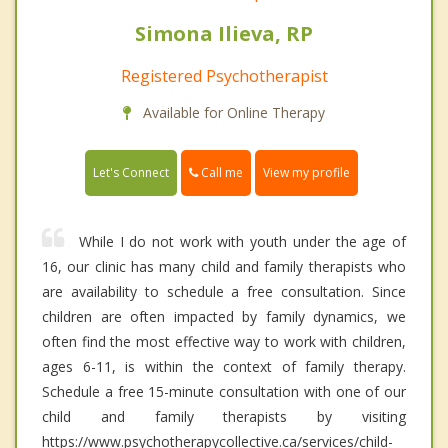
Simona Ilieva, RP
Registered Psychotherapist
Available for Online Therapy
Call me
Let's Connect
View my profile
While I do not work with youth under the age of
16, our clinic has many child and family therapists who
are availability to schedule a free consultation. Since
children are often impacted by family dynamics, we
often find the most effective way to work with children,
ages 6-11, is within the context of family therapy.
Schedule a free 15-minute consultation with one of our
child and family therapists by visiting
https://www.psychotherapycollective.ca/services/child-