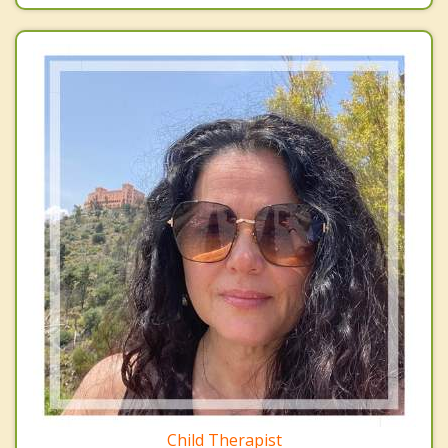
Child Therapist