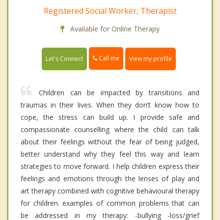
Registered Social Worker, Therapist
Available for Online Therapy
Call me
Let's Connect
View my profile
Children can be impacted by transitions and
traumas in their lives. When they don’t know how to
cope, the stress can build up. I provide safe and
compassionate counselling where the child can talk
about their feelings without the fear of being judged,
better understand why they feel this way and learn
strategies to move forward. I help children express their
feelings and emotions through the lenses of play and
art therapy combined with cognitive behavioural therapy
for children. examples of common problems that can
be addressed in my therapy: -bullying -loss/grief