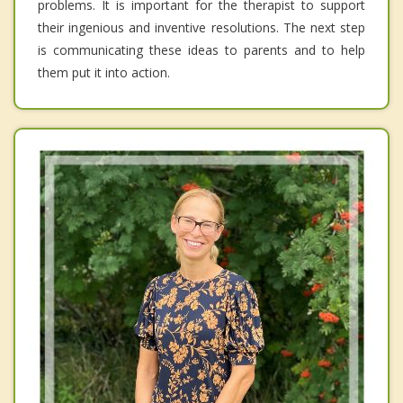
problems. It is important for the therapist to support
their ingenious and inventive resolutions. The next step
is communicating these ideas to parents and to help
them put it into action.