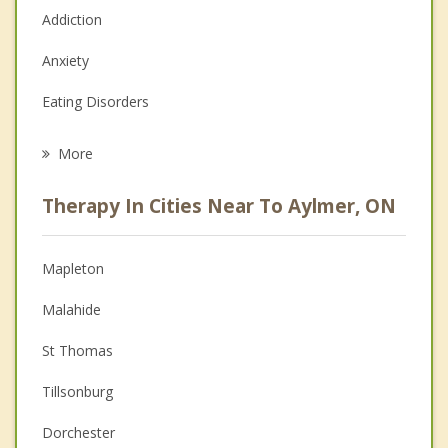
Addiction
Anxiety
Eating Disorders
Career
More
Psychologist
Therapy In Cities Near To Aylmer, ON
Anger Management
Christian Counselling
Mapleton
Couples Counselling
Malahide
Depression
St Thomas
Family Counselling
Tillsonburg
Grief Counselling
Dorchester