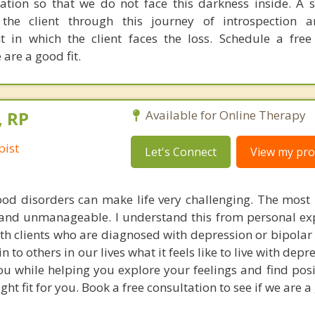
tion so that we do not face this darkness inside. A s
the client through this journey of introspection a
t in which the client faces the loss. Schedule a fre
 are a good fit.
, RP
Available for Online Therapy
pist
Let's Connect
View my prof
od disorders can make life very challenging. The most 
and unmanageable. I understand this from personal ex
ith clients who are diagnosed with depression or bipolar 
n to others in our lives what it feels like to live with depre
u while helping you explore your feelings and find posi
ight fit for you. Book a free consultation to see if we are a 