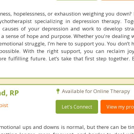
dness, hopelessness, or exhaustion weighing you down?
sychotherapist specializing in depression therapy. Toge
g causes of your depression and work to develop stra
a sense of hope and purpose. Whether you're dealing w
emotional struggle, I’m here to support you. You don’t h
 possible. With the right support, you can reclaim jo
e fulfilling future. Let’s take that first step together.
d, RP
Available for Online Therapy
pist
Let's Connect
View my prof
motional ups and downs is normal, but there can be ti