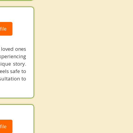
ile
 loved ones
xperiencing
ique story.
eels safe to
ultation to
ile