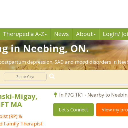
Ther
a
pedia A-Z
News
About
Login/ Jo
ng in Neebing, ON.
 postpartum depression, SAD and mood disorders in Neeb
ski-Migay,
In P7G 1K1 - Nearby to Neebin
MFT MA
Let's Connect
View my prof
ist (RP) &
d Family Therapist