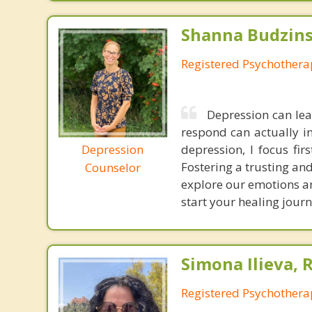
Shanna Budzins
Registered Psychothera
Depression can lea
respond can actually in
Depression
depression, I focus fi
Fostering a trusting and
Counselor
explore our emotions an
start your healing journ
Simona Ilieva, 
Registered Psychothera