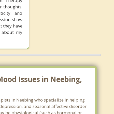
th. Therapy
r thoughts,
icity, and
ession show
ct they have
re about my
Mood Issues in Neebing,
pists in Neebing who specialize in helping
epression, and seasonal affective disorder
may be physiological (such as hormonal or