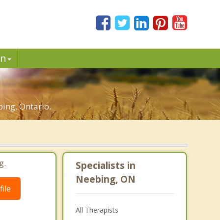
in
ing, Ontario.
g.
Specialists in
Neebing, ON
ile
All Therapists