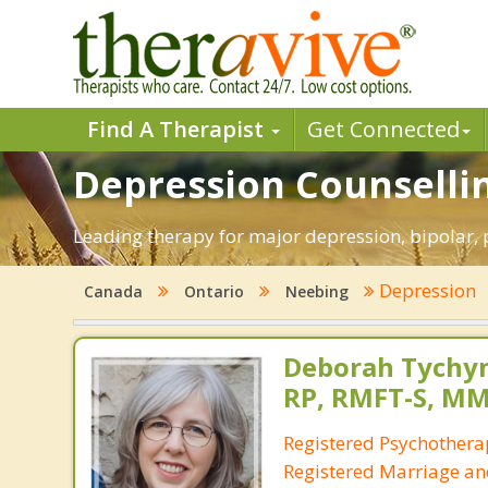
Find A Therapist
Get Connected
Depression Counselli
Leading therapy for major depression, bipolar,
Depression
Canada
Ontario
Neebing
Deborah Tychyn
RP, RMFT-S, M
Registered Psychotherap
Registered Marriage an