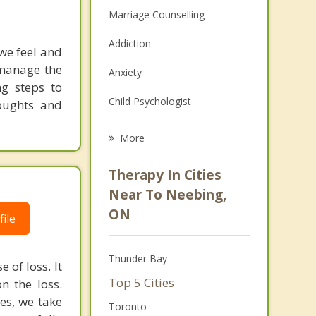
Marriage Counselling
Addiction
we feel and
 manage the
Anxiety
ng steps to
Child Psychologist
houghts and
Eating Disorders
More
Career
Therapy In Cities
Psychologist
Near To Neebing,
ON
Anger Management
ile
Christian Counselling
Thunder Bay
 of loss. It
Couples Counselling
Top 5 Cities
n the loss.
mes, we take
Family Counselling
Toronto