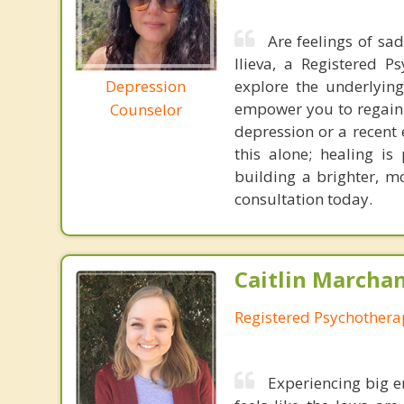
Are feelings of sa
Ilieva, a Registered P
Depression
explore the underlyin
empower you to regain 
Counselor
depression or a recent 
this alone; healing is
building a brighter, mor
consultation today.
Caitlin Marchan
Registered Psychothera
Experiencing big e