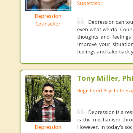
Supervisor
Depression
Depression can tou
Counsellor
even what we do. Couns
thoughts and feelings
improve your situation
feelings and take back y
Tony Miller, Ph
Registered Psychothera
Depression is a res
is the mechanism throu
Depression
However, in today’s soc