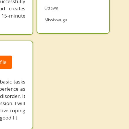
uccessfully
Grief Counselling
nd creates
Ottawa
e 15-minute
Psychotherapist
Mississauga
Brampton
London
ile
basic tasks
perience as
disorder. It
ssion. I will
tive coping
good fit.