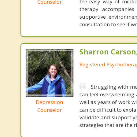
the easy way of medica
Counselor
therapy accompanies 
supportive environmen
consultation to see if we
Sharron Carson
Registered Psychothera
Struggling with mo
can feel overwhelming 
Depression
well as years of work w
can be difficult to explai
Counselor
validate and support yo
strategies that are the r