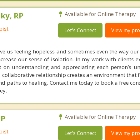
ky, RP
Available for Online Therapy
pist
Let's Connect
View my prof
ve us feeling hopeless and sometimes even the way our
crease our sense of isolation. In my work with clients e
rst on understanding and appreciating each person’s un
 collaborative relationship creates an environment that f
d paths to healing. Contact me today to book a free cons
ey.
RP
Available for Online Therapy
pist
Let's Connect
View my prof