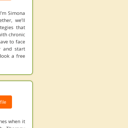
 I’m Simona
ther, we’ll
tegies that
ith chronic
ave to face
y and start
 Book a free
ile
mes when it