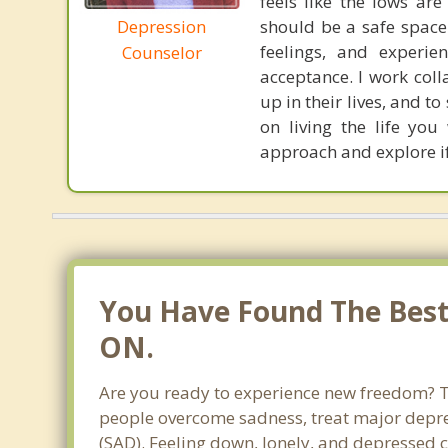
feels like the lows ar
Depression
should be a safe space
feelings, and experi
Counselor
acceptance. I work coll
up in their lives, and 
on living the life yo
approach and explore if
You Have Found The Best 
ON.
Are you ready to experience new freedom? Th
people overcome sadness, treat major depre
(SAD). Feeling down, lonely, and depressed c