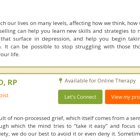
ch our lives on many levels, affecting how we think, how 
elling can help you learn new skills and strategies to
 that surface in depression, and help you begin taki
. It can be possible to stop struggling with those t
our life.
D, RP
Available for Online Therapy
pist
Let's Connect
View my prof
ult of non-processed grief, which itself comes from a sense
gh which the mind tries to “take it easy” and focus o
iety, we do our best to avoid it or even deny it. Someti