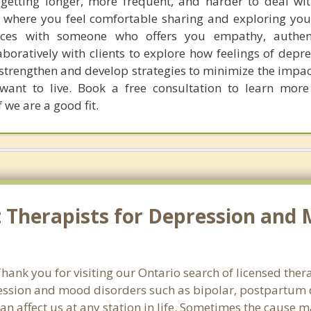
e getting longer, more frequent, and harder to deal wi
 where you feel comfortable sharing and exploring you
ences with someone who offers you empathy, authent
aboratively with clients to explore how feelings of depr
to strengthen and develop strategies to minimize the impa
u want to live. Book a free consultation to learn mo
 we are a good fit.
Therapists for Depression and 
ank you for visiting our Ontario search of licensed thera
ssion and mood disorders such as bipolar, postpartum d
an affect us at any station in life. Sometimes the cause 