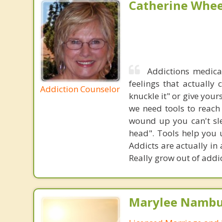
Catherine Whee
Addictions medica
feelings that actually
Addiction Counselor
knuckle it" or give your
we need tools to reach
wound up you can't sle
head". Tools help you u
Addicts are actually in
Really grow out of addi
Marylee Nambu,