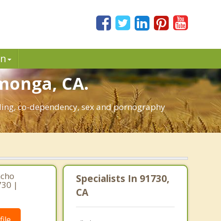
in
amonga, CA.
bling, co-dependency, sex and pornography
ncho
Specialists In 91730,
730 |
CA
ile