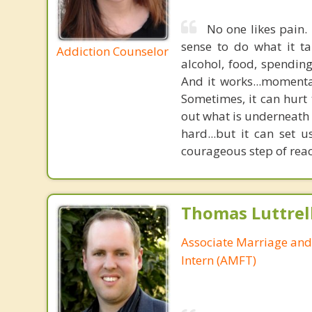
No one likes pain. 
sense to do what it ta
Addiction Counselor
alcohol, food, spending
And it works...momenta
Sometimes, it can hurt 
out what is underneath 
hard...but it can set u
courageous step of reac
Thomas Luttrel
Associate Marriage and
Intern (AMFT)