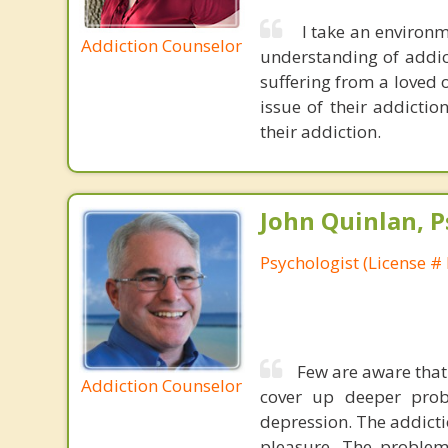
I take an environm
Addiction Counselor
understanding of addict
suffering from a loved o
issue of their addictio
their addiction.
John Quinlan, P
Psychologist (License #
Few are aware that
Addiction Counselor
cover up deeper probl
depression. The addictio
pleasure. The problem