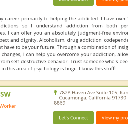
y career primarily to helping the addicted. I have over 
dictions so I understand addiction from both pe
ves. I can offer you an absolutely judgment-free envir
spect and dignity. Alcoholism, drug addiction, codepend
ot have to be your future. Through a combination of insi
 changes, I can help you overcome your addiction, allo
 from self-destructive behavior. Trust someone who's bee
in this area of psychology is huge. I know this stuff!
CSW
7828 Haven Ave Suite 105, Ra
Cucamonga, California 91730 
8869
l Worker
Let's Connect
View my prof