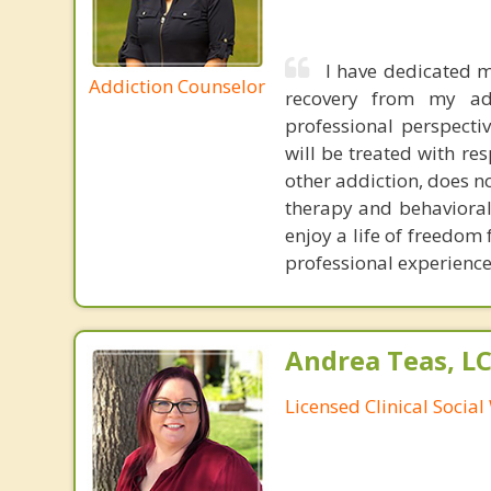
I have dedicated m
Addiction Counselor
recovery from my ad
professional perspecti
will be treated with re
other addiction, does n
therapy and behavioral
enjoy a life of freedom
professional experience 
Andrea Teas, L
Licensed Clinical Socia