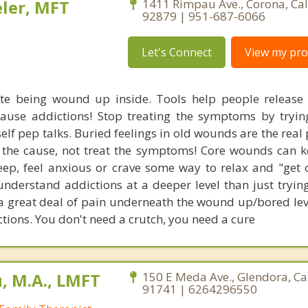
ler, MFT
1411 Rimpau Ave., Corona, Cal
92879 | 951-687-6066
Let's Connect
View my prof
te being wound up inside. Tools help people release
 cause addictions! Stop treating the symptoms by tryin
self pep talks. Buried feelings in old wounds are the rea
 the cause, not treat the symptoms! Core wounds can 
ep, feel anxious or crave some way to relax and "get 
nderstand addictions at a deeper level than just trying
 a great deal of pain underneath the wound up/bored leve
ctions. You don't need a crutch, you need a cure
 M.A., LMFT
150 E Meda Ave., Glendora, Ca
91741 | 6264296550