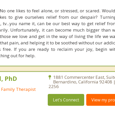
No one likes to feel alone, or stressed, or scared. Woul
kes to give ourselves relief from our despair? Turnin
, tv...you name it, can be our best way to get relief fr
rily. Unfortunately, it can become much bigger than 
those we love and get in the way of living the life we w
that pain, and helping it to be soothed without our addi
s free. If you are ready to reclaim your joy, begin with
hing out for help.
l, PhD
1881 Commercenter East, Suit
Bernardino, California 92408 |
2256
 Family Therapist
Let's Connect
View my prof