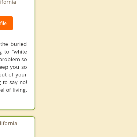
ifornia
ile
 the buried
g to "white
l problem so
keep you so
out of your
 to say no!
l of living.
lifornia