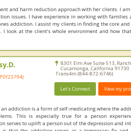
ent and harm reduction approach with her clients. I am
ion issues. I have experience in working with families 
nes addiction. I assist my clients in finding the core an
n. I look at the client's whole environment and how that
sy.D.
8301 Elm Ave Suite 513, Ranc
Cucamonga, California 91730 
Trans4m (844-872-6746)
 PSY23794)
Let's Connect
View my prof
 an addiction is a form of self-medicating where the addi
ems. This is especially true for a person experien
n serves to uplift a person out of the depression and int
 is that the addiction serves as a temporary fix an