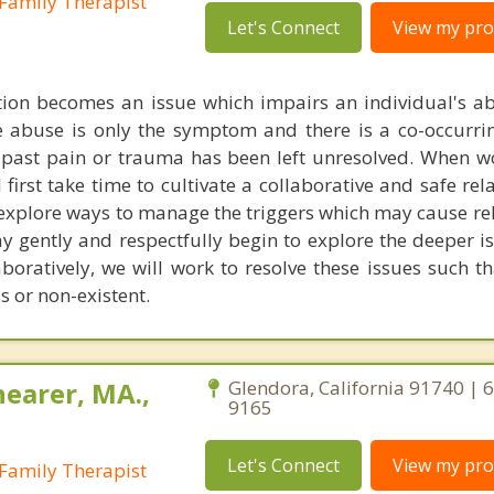
Family Therapist
Let's Connect
View my prof
ion becomes an issue which impairs an individual's abil
nce abuse is only the symptom and there is a co-occurri
past pain or trauma has been left unresolved. When w
I first take time to cultivate a collaborative and safe rel
explore ways to manage the triggers which may cause re
y gently and respectfully begin to explore the deeper i
aboratively, we will work to resolve these issues such th
 or non-existent.
earer, MA.,
Glendora, California 91740 | 
9165
Let's Connect
View my prof
Family Therapist