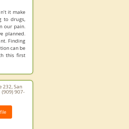
dn't it make
g to drugs,
om our pain.
we planned.
ant. Finding
ction can be
 this first
e 232, San
 (909) 907-
ile