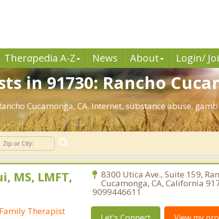
Ther
a
pedia A-Z
News
About
Login/ Jo
sts in 91730: Rancho Cuc
: Rancho Cucamonga, CA. Internet, substance abuse, gam
i, MS, LMFT,
8300 Utica Ave., Suite 159, Ra
Cucamonga, CA, California 91
9099446611
Family Therapist
Let's Connect
View my prof