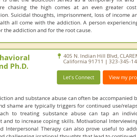
ere chasing the high comes at an even greater cost
ion. Suicidal thoughts, imprisonment, loss of income an
lth all come with the addiction. A person experiencin
r the addiction and for the root cause.
havioral
405 N. Indian Hill Blvd, CLA
California 91711 | 323-345-1
nd Ph.D.
Let's Connect
View my prof
iction and substance abuse can often be accompanied b
nd shame are typically triggers for continued use/relaps
oach to treating substance abuse can tap an indivi
t and to increase coping skills. Motivational Interviewin
nd Interpersonal Therapy can also prove useful to ad
nd challenging irrational thoughts that lead to continued