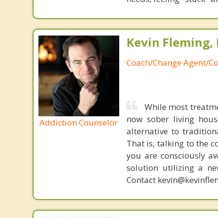
Kevin Fleming, 
Coach/Change Agent/Co
While most treatme
now sober living house
Addiction Counselor
alternative to traditio
That is, talking to the 
you are consciously aw
solution utilizing a n
Contact kevin@kevinfle