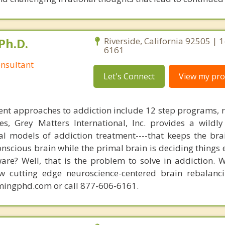
Ph.D.
Riverside, California 92505 | 
6161
nsultant
Let's Connect
View my prof
nt approaches to addiction include 12 step programs, 
s, Grey Matters International, Inc. provides a wildly
nal models of addiction treatment----that keeps the bra
conscious brain while the primal brain is deciding things
are? Well, that is the problem to solve in addiction. 
ew cutting edge neuroscience-centered brain rebalanc
mingphd.com or call 877-606-6161.