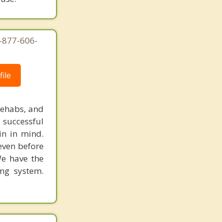
1-877-606-
ile
rehabs, and
 successful
in in mind.
 even before
We have the
ing system.