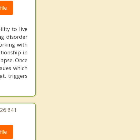
ile
ity to live
ng disorder
orking with
ationship in
lapse. Once
ssues which
at, triggers
626 841
ile