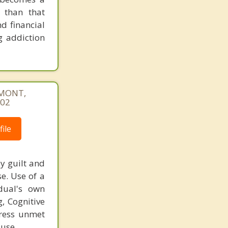
 than that
d financial
g addiction
REMONT,
402
ile
y guilt and
e. Use of a
dual's own
g, Cognitive
dress unmet
 use.