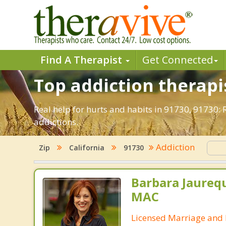
Find A Therapist
Get Connected
Top addiction therapi
Real help for hurts and habits in 91730, 91730
addictions.
Addiction
Zip
California
91730
Barbara Jaurequ
MAC
Licensed Marriage and 