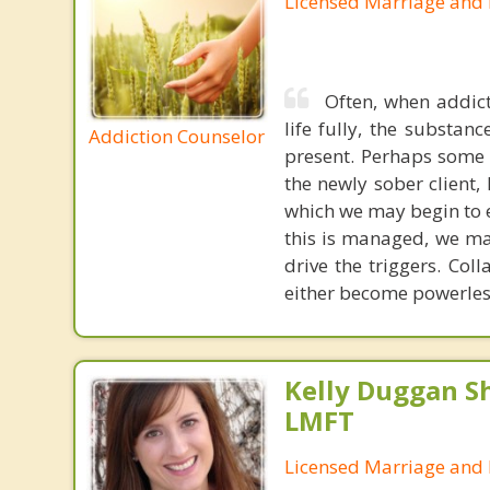
Licensed Marriage and 
Often, when addict
life fully, the substa
Addiction Counselor
present. Perhaps some 
the newly sober client, 
which we may begin to 
this is managed, we ma
drive the triggers. Coll
either become powerless
Kelly Duggan Sh
LMFT
Licensed Marriage and 