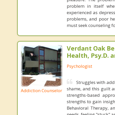
problem in itself wh
experienced as depress
problems, and poor hea
must seek counseling fo
Verdant Oak Be
Health, Psy.D. a
Psychologist
Struggles with add
shame, and this guilt a
Addiction Counselor
strengths-based appr
strengths to gain insigh
Behavioral Therapy, a
needs, feeling "stuck" a