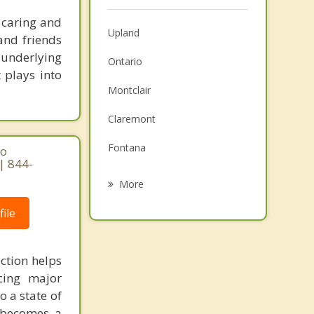
 caring and
Upland
and friends
d underlying
Ontario
 plays into
Montclair
Claremont
Fontana
ho
| 844-
Chino
More
Jurupa Valley
ile
Eastvale
ction helps
Pomona
cing major
La Verne
o a state of
d becomes a