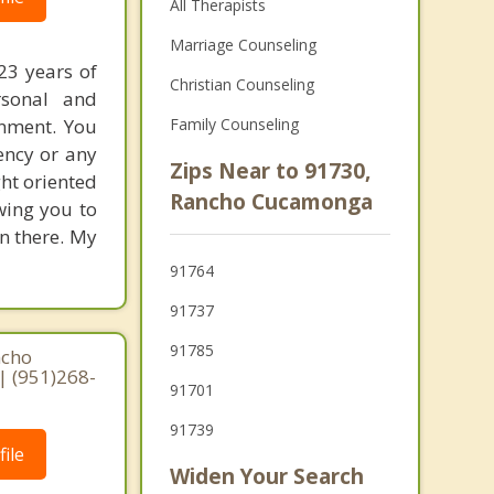
All Therapists
Marriage Counseling
23 years of
Christian Counseling
rsonal and
onment. You
Family Counseling
ency or any
Zips Near to 91730,
ght oriented
Rancho Cucamonga
wing you to
n there. My
91764
91737
91785
ncho
| (951)268-
91701
91739
ile
Widen Your Search