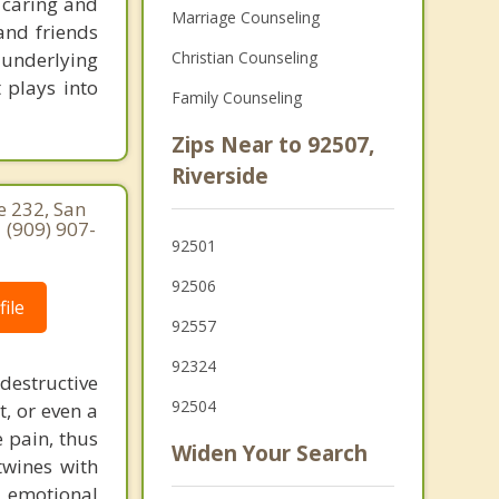
 caring and
Marriage Counseling
and friends
d underlying
Christian Counseling
 plays into
Family Counseling
Zips Near to 92507,
Riverside
e 232, San
 (909) 907-
92501
92506
ile
92557
92324
destructive
92504
t, or even a
e pain, thus
Widen Your Search
twines with
g emotional