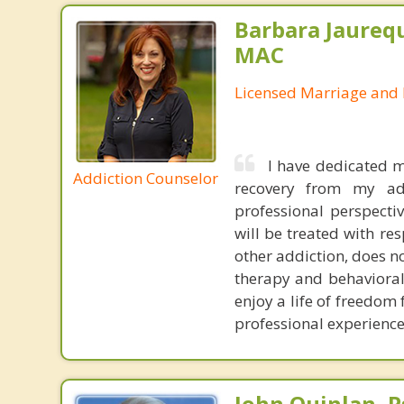
Barbara Jaurequ
MAC
Licensed Marriage and 
I have dedicated m
Addiction Counselor
recovery from my ad
professional perspecti
will be treated with re
other addiction, does n
therapy and behavioral
enjoy a life of freedom
professional experience 
John Quinlan, P