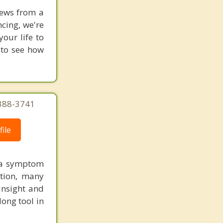
news from a
cing, we're
our life to
 to see how
 388-3741
ile
s a symptom
tion, many
insight and
long tool in