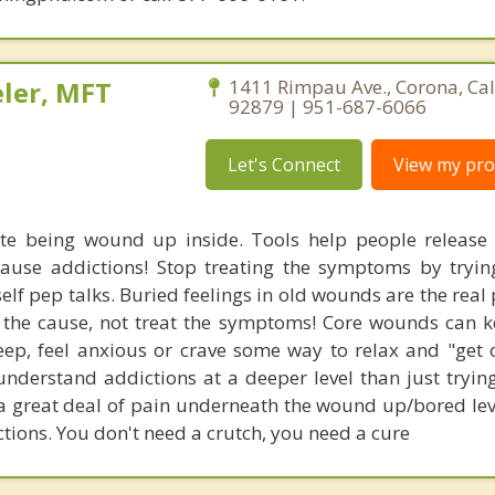
ler, MFT
1411 Rimpau Ave., Corona, Cal
92879 | 951-687-6066
Let's Connect
View my prof
te being wound up inside. Tools help people release
 cause addictions! Stop treating the symptoms by tryin
self pep talks. Buried feelings in old wounds are the rea
 the cause, not treat the symptoms! Core wounds can 
ep, feel anxious or crave some way to relax and "get 
nderstand addictions at a deeper level than just trying
 a great deal of pain underneath the wound up/bored leve
ctions. You don't need a crutch, you need a cure