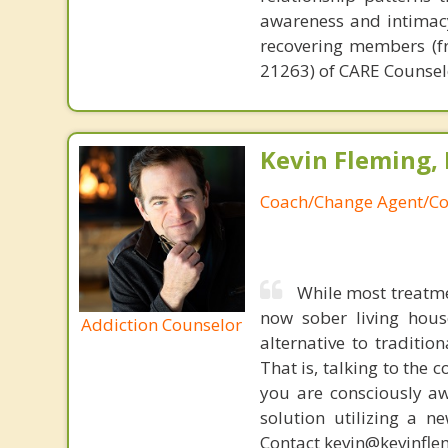
awareness and intimacy
recovering members (fr
21263) of CARE Counsel
Kevin Fleming, 
Coach/Change Agent/Co
While most treatme
now sober living house
Addiction Counselor
alternative to traditio
That is, talking to the 
you are consciously aw
solution utilizing a n
Contact kevin@kevinfle