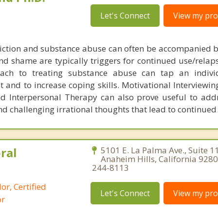
Let's Connect
View my prof
iction and substance abuse can often be accompanied b
nd shame are typically triggers for continued use/relaps
oach to treating substance abuse can tap an indivi
t and to increase coping skills. Motivational Interviewin
nd Interpersonal Therapy can also prove useful to ad
nd challenging irrational thoughts that lead to continued
ral
5101 E. La Palma Ave., Suite 1
Anaheim Hills, California 9280
244-8113
or, Certified
Let's Connect
View my prof
or