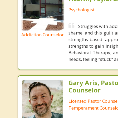
Psychologist
Struggles with add
shame, and this guilt a
Addiction Counselor
strengths-based appr
strengths to gain insigh
Behavioral Therapy, a
needs, feeling "stuck" a
Gary Aris, Pasto
Counselor
Licensed Pastor Counsel
Temperament Counsel