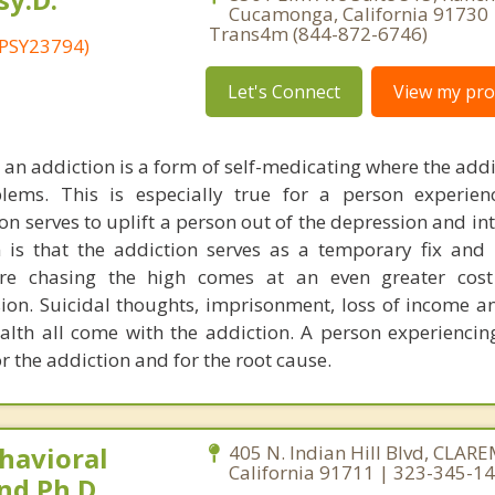
Cucamonga, California 91730 
Trans4m (844-872-6746)
 PSY23794)
Let's Connect
View my prof
 an addiction is a form of self-medicating where the addi
ems. This is especially true for a person experien
n serves to uplift a person out of the depression and int
 is that the addiction serves as a temporary fix an
ere chasing the high comes at an even greater cost
ion. Suicidal thoughts, imprisonment, loss of income an
lth all come with the addiction. A person experiencin
r the addiction and for the root cause.
havioral
405 N. Indian Hill Blvd, CLA
California 91711 | 323-345-1
nd Ph.D.