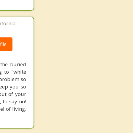
ifornia
ile
 the buried
g to "white
l problem so
keep you so
out of your
 to say no!
l of living.