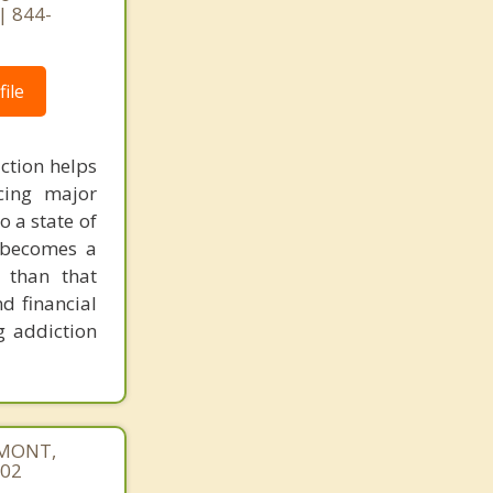
| 844-
ile
ction helps
cing major
o a state of
d becomes a
 than that
d financial
g addiction
REMONT,
402