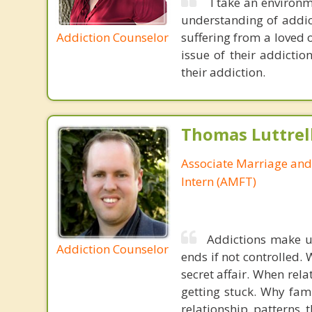
I take an environm
understanding of addict
Addiction Counselor
suffering from a loved o
issue of their addictio
their addiction.
Thomas Luttrel
Associate Marriage and
Intern (AMFT)
Addictions make us
Addiction Counselor
ends if not controlled.
secret affair. When rela
getting stuck. Why fam
relationship patterns 