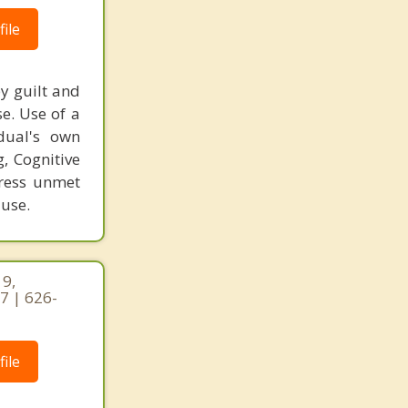
ile
y guilt and
e. Use of a
dual's own
g, Cognitive
dress unmet
 use.
19,
7 | 626-
ile