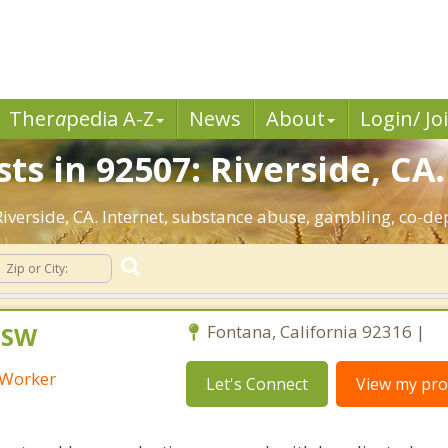
Ther
a
pedia A-Z
News
About
Login/ Jo
ts in 92507: Riverside, CA.
 Riverside, CA. Internet, substance abuse, gambling, co-
CSW
Fontana, California 92316 |
l Worker
Let's Connect
View my prof