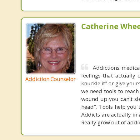
Catherine Whee
Addictions medica
feelings that actually
Addiction Counselor
knuckle it" or give your
we need tools to reach
wound up you can't sle
head". Tools help you u
Addicts are actually in
Really grow out of addi