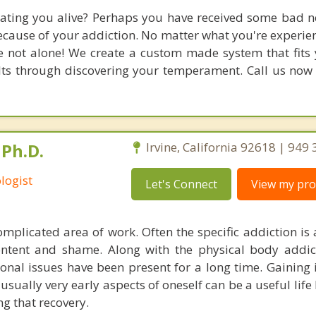
eating you alive? Perhaps you have received some bad 
ecause of your addiction. No matter what you're experien
e not alone! We create a custom made system that fits y
ults through discovering your temperament. Call us now
Ph.D.
Irvine, California 92618 | 949
logist
Let's Connect
View my prof
omplicated area of work. Often the specific addiction i
ntent and shame. Along with the physical body addic
onal issues have been present for a long time. Gaining 
sually very early aspects of oneself can be a useful life 
g that recovery.