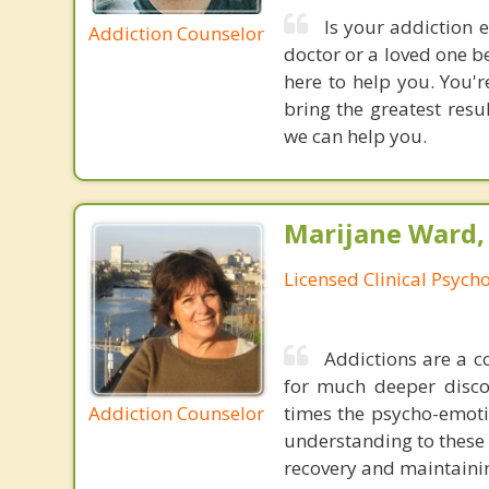
Is your addiction 
Addiction Counselor
doctor or a loved one b
here to help you. You'r
bring the greatest res
we can help you.
Marijane Ward, 
Licensed Clinical Psycho
Addictions are a c
for much deeper disco
Addiction Counselor
times the psycho-emoti
understanding to these u
recovery and maintainin