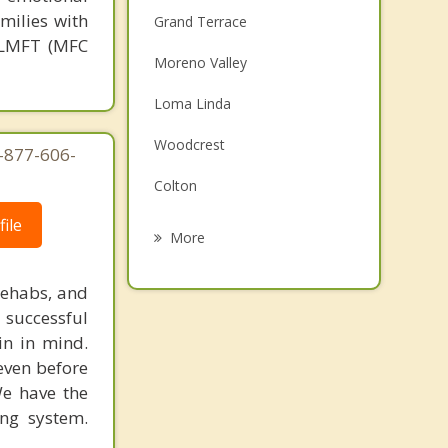
milies with
Grand Terrace
, LMFT (MFC
Moreno Valley
Loma Linda
Woodcrest
1-877-606-
Colton
ile
Bloomington
More
Jurupa Valley
rehabs, and
Rialto
 successful
in in mind.
San Bernardino
 even before
We have the
Fontana
ing system.