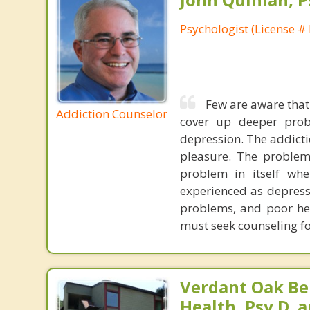
Psychologist (License #
Few are aware that
Addiction Counselor
cover up deeper probl
depression. The addictio
pleasure. The problem
problem in itself wh
experienced as depress
problems, and poor hea
must seek counseling fo
Verdant Oak Be
Health, Psy.D. a