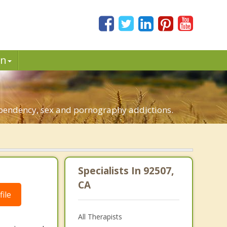
in
dependency, sex and pornography addictions.
Specialists In 92507,
CA
ile
All Therapists