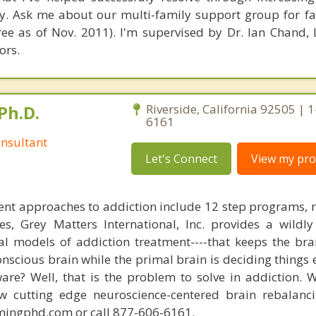
. Ask me about our multi-family support group for fa
ee as of Nov. 2011). I'm supervised by Dr. Ian Chand
ors.
Ph.D.
Riverside, California 92505 | 
6161
nsultant
Let's Connect
View my prof
nt approaches to addiction include 12 step programs, 
s, Grey Matters International, Inc. provides a wildly
nal models of addiction treatment----that keeps the bra
conscious brain while the primal brain is deciding things
are? Well, that is the problem to solve in addiction. 
ew cutting edge neuroscience-centered brain rebalanc
mingphd.com or call 877-606-6161.