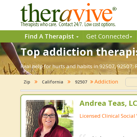
Find A Therapist
Get Connected
Top addiction therapis
Real help for hurts and habits in 92507, 92507:
Addiction
Zip
California
92507
Andrea Teas, L
Licensed Clinical Socia