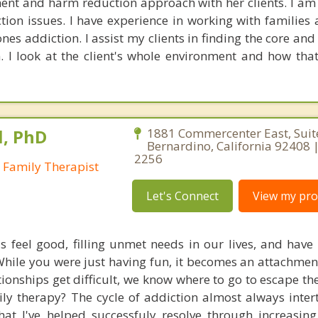
ent and harm reduction approach with her clients. I am
ion issues. I have experience in working with families 
nes addiction. I assist my clients in finding the core an
n. I look at the client's whole environment and how that
l, PhD
1881 Commercenter East, Suit
Bernardino, California 92408 |
2256
 Family Therapist
Let's Connect
View my prof
 feel good, filling unmet needs in our lives, and have 
 While you were just having fun, it becomes an attachmen
tionships get difficult, we know where to go to escape th
ily therapy? The cycle of addiction almost always inter
that I've helped successfuly resolve through increasin