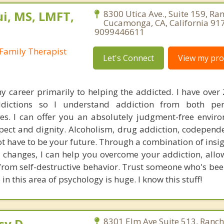
i, MS, LMFT,
8300 Utica Ave., Suite 159, Ra
Cucamonga, CA, California 91
9099446611
Family Therapist
Let's Connect
View my prof
y career primarily to helping the addicted. I have over 
dictions so I understand addiction from both pe
ves. I can offer you an absolutely judgment-free envir
spect and dignity. Alcoholism, drug addiction, codepend
ot have to be your future. Through a combination of insi
 changes, I can help you overcome your addiction, allo
 from self-destructive behavior. Trust someone who's bee
in this area of psychology is huge. I know this stuff!
sy.D.
8301 Elm Ave Suite 513, Ranc