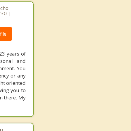
ncho
730 |
ile
23 years of
rsonal and
onment. You
ency or any
ght oriented
wing you to
n there. My
ho