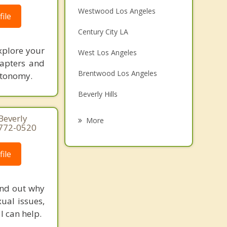
Westwood Los Angeles
ile
Century City LA
xplore your
West Los Angeles
hapters and
Brentwood Los Angeles
utonomy.
Beverly Hills
Cheviot Hills
 Beverly
More
) 772-0520
Culver City
ile
Santa Monica
West Hollywood
ind out why
Pacific Palisades
ual issues,
I can help.