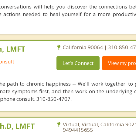
conversations will help you discover the connections b
 actions needed to heal yourself for a more productive,
n, LMFT
California 90064 | 310-850-4
onsult
Let's Connect
View my prof
e path to chronic happiness -- We'll work together, to 
inate symptoms first, and then work on the underlying c
 phone consult. 310-850-4707.
Ph.D, LMFT
Virtual, Virtual, California 902
9494415655