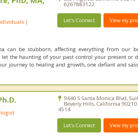
fe, PhD, MA,
6267883122
Let's Connect
View my prof
dividuals |
ma can be stubborn, affecting everything from our b
o let the haunting of your past control your present or 
 your journey to healing and growth, one defiant and sas
Ph.D.
9440 S Santa Monica Blvd, Sui
Beverly Hills, California 9021
4514
logist
Let's Connect
View my prof