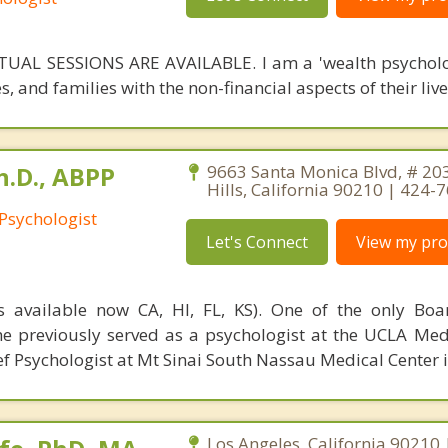
UAL SESSIONS ARE AVAILABLE. I am a 'wealth psycholog
s, and families with the non-financial aspects of their live
h.D., ABPP
9663 Santa Monica Blvd, # 203
Hills, California 90210 | 424-
 Psychologist
Let's Connect
View my prof
 available now CA, HI, FL, KS). One of the only Boar
 he previously served as a psychologist at the UCLA Med
f Psychologist at Mt Sinai South Nassau Medical Center i
Los Angeles, California 90210 