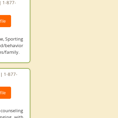
| 1-877-
ile
ne, Sporting
d/behavior
es/family.
 | 1-877-
ile
t counseling
nging with