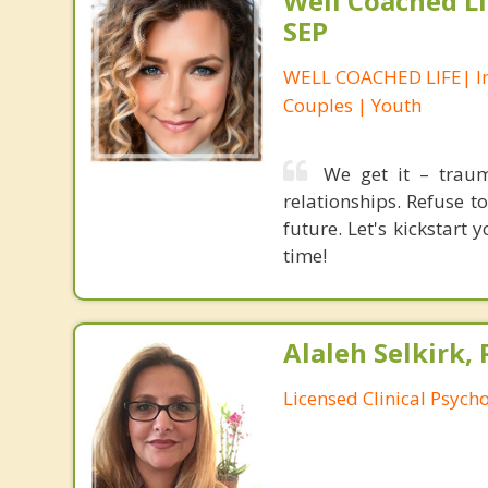
Well Coached Li
SEP
WELL COACHED LIFE| In
Couples | Youth
We get it – trau
relationships. Refuse t
future. Let's kickstart
time!
Alaleh Selkirk, 
Licensed Clinical Psycho