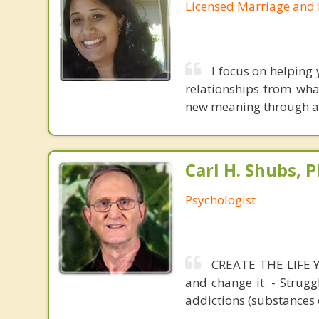
Licensed Marriage and 
I focus on helping
relationships from wh
new meaning through a 
Carl H. Shubs, P
Psychologist
CREATE THE LIFE YO
and change it. - Strugg
addictions (substances 