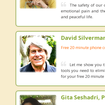
The safety of our 
emotional pain and the
and peaceful life.
David Silverma
Free 20 minute phone c
Let me show you th
tools you need to elim
for your free 20 minute
Gita Seshadri, 