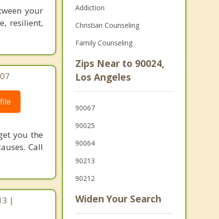
Addiction
etween your
 resilient,
Christian Counseling
Family Counseling
Zips Near to 90024,
707
Los Angeles
ile
90067
90025
get you the
90064
auses. Call
90213
90212
Widen Your Search
13 |