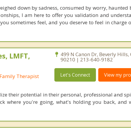
weighed down by sadness, consumed by worry, haunted b
ionships, I am here to offer you validation and underst
 you sometimes feel, and you deserve to feel in charge 
es, LMFT,
499 N Canon Dr, Beverly Hills, 
90210 | 213-640-9182
Let's Connect
View my prof
Family Therapist
lize their potential in their personal, professional and spir
ck where you're going, what's holding you back, and 