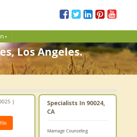
in
s, Los Angeles.
0025 |
Specialists In 90024,
CA
ile
Marriage Counseling