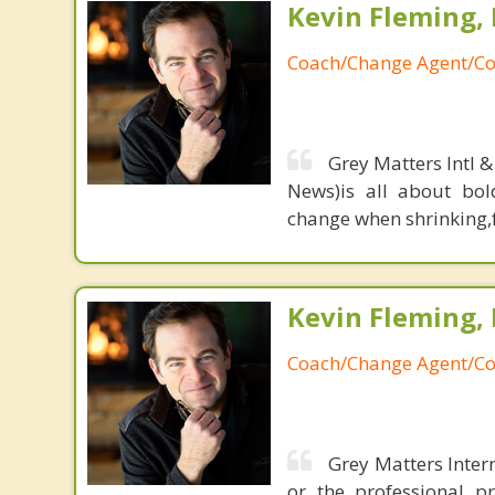
Kevin Fleming, 
Coach/Change Agent/Co
Grey Matters Intl &
News)is all about bol
change when shrinking,fe
Kevin Fleming, 
Coach/Change Agent/Co
Grey Matters Intern
or the professional p