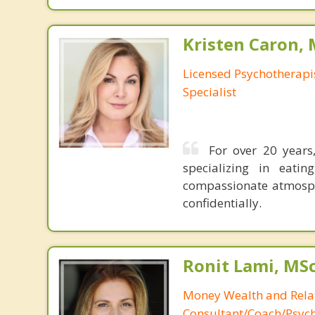
Kristen Caron,
Licensed Psychotherapis
Specialist
For over 20 years,
specializing in eati
compassionate atmosphe
confidentially.
Ronit Lami, MS
Money Wealth and Rela
Consultant/Coach/Psych