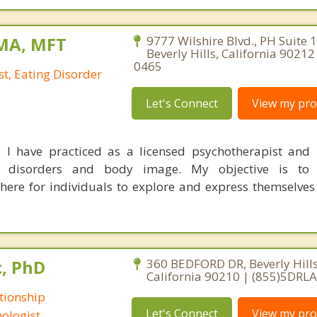
 MA, MFT
9777 Wilshire Blvd., PH Suite 
Beverly Hills, California 9021
0465
t, Eating Disorder
Let's Connect
View my prof
 I have practiced as a licensed psychotherapist and n
ng disorders and body image. My objective is to
re for individuals to explore and express themselves
c, PhD
360 BEDFORD DR, Beverly Hills
California 90210 | (855)5DRL
tionship
Let's Connect
View my prof
ologist