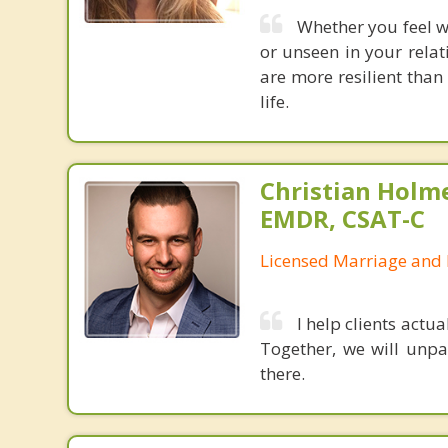
Whether you feel 
or unseen in your relat
are more resilient than
life.
Christian Holm
EMDR, CSAT-C
Licensed Marriage and 
I help clients actua
Together, we will unpa
there.