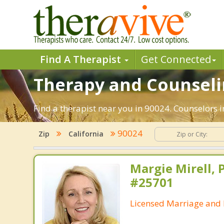
Find A Therapist
Get Connected
Therapy and Counseli
Find a therapist near you in 90024. Counselors in
90024
Zip
California
Margie Mirell, 
#25701
Licensed Marriage and 