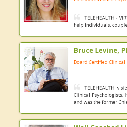
TELEHEALTH - VIRT
help individuals, couple
Bruce Levine, P
Board Certified Clinical
TELEHEALTH visits
Clinical Psychologists,
and was the former Chie