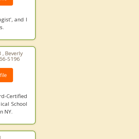
ist', and I
s.
 , Beverly
766-5196
ile
d-Certified
ical School
n NY.
|