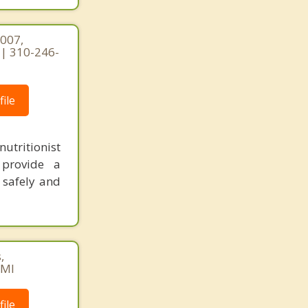
1007,
2 | 310-246-
ile
utritionist
 provide a
 safely and
,
AMI
ile