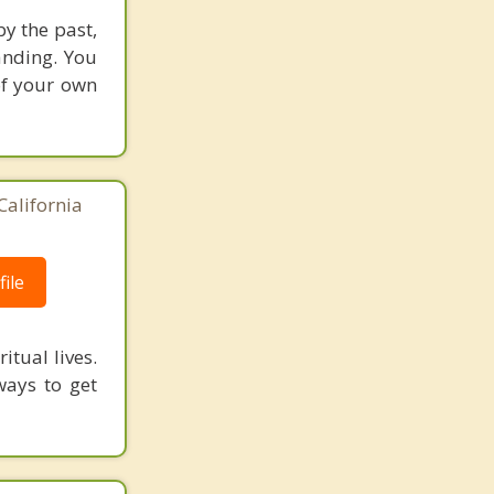
y the past,
anding. You
of your own
California
ile
itual lives.
ways to get