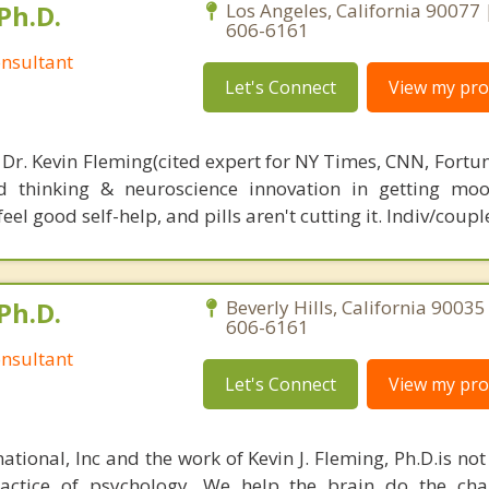
Ph.D.
Los Angeles, California 90077 
606-6161
nsultant
Let's Connect
View my prof
 Dr. Kevin Fleming(cited expert for NY Times, CNN, Fortu
d thinking & neuroscience innovation in getting moo
el good self-help, and pills aren't cutting it. Indiv/coupl
Ph.D.
Beverly Hills, California 90035
606-6161
nsultant
Let's Connect
View my prof
ational, Inc and the work of Kevin J. Fleming, Ph.D.is no
ractice of psychology. We help the brain do the cha