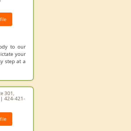
ile
ody to our
dictate your
sy step at a
te 301,
0 | 424-421-
ile