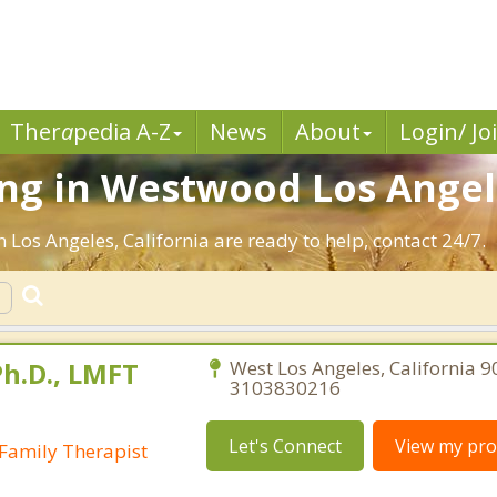
Ther
a
pedia A-Z
News
About
Login/ Jo
ng in Westwood Los Angele
 Los Angeles, California are ready to help, contact 24/7.
Ph.D., LMFT
West Los Angeles, California 9
3103830216
Let's Connect
View my prof
Family Therapist