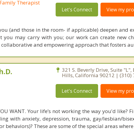
Family Therapist
Let's Connect
View my prof
 you (and those in the room- if applicable) deepen and e
at you may carry with you; our work can create new c
collaborative and empowering approach that fosters a
h.D.
321 S. Beverly Drive, Suite "L",
Hills, California 90212 | (310
Let's Connect
View my prof
U WANT. Your life’s not working the way you'd like? F
ling with anxiety, depression, trauma, gay/lesbian/bisex
or behaviors)? These are some of the special areas where 