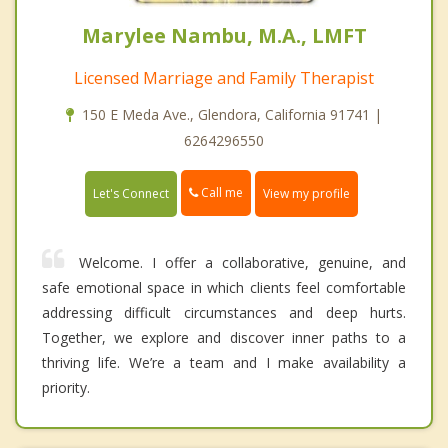
Marylee Nambu, M.A., LMFT
Licensed Marriage and Family Therapist
150 E Meda Ave., Glendora, California 91741 |
6264296550
Call me
Let's Connect
View my profile
Welcome. I offer a collaborative, genuine, and
safe emotional space in which clients feel comfortable
addressing difficult circumstances and deep hurts.
Together, we explore and discover inner paths to a
thriving life. We’re a team and I make availability a
priority.