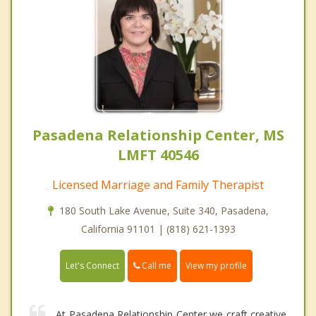
Pasadena Relationship Center, MS
LMFT 40546
Licensed Marriage and Family Therapist
180 South Lake Avenue, Suite 340, Pasadena,
California 91101 | (818) 621-1393
Call me
Let's Connect
View my profile
At Pasadena Relationship Center we craft creative