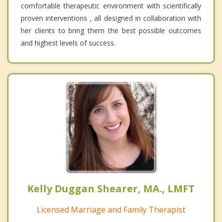
comfortable therapeutic environment with scientifically
proven interventions , all designed in collaboration with
her clients to bring them the best possible outcomes
and highest levels of success.
Kelly Duggan Shearer, MA., LMFT
Licensed Marriage and Family Therapist