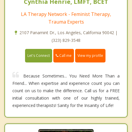
Cynthia Henrie, LMFT, BCET
LA Therapy Network - Feminist Therapy,
Trauma Experts
2107 Panamint Dr., Los Angeles, California 90042 |
(323) 829-3548
Call me
Let's Connect
View my profile
Because Sometimes... You Need More Than a
Friend... When expertise and experience count you can
count on us to make the difference. Call us for a FREE
initial consultation with one of our highly trained,
experienced therapists! Sanity for the Insanity of Life!