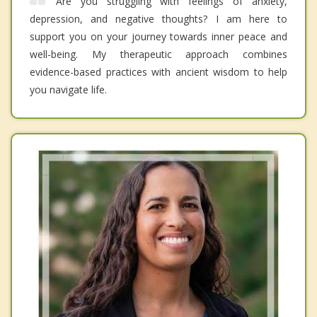
Are you struggling with feelings of anxiety,
depression, and negative thoughts? I am here to
support you on your journey towards inner peace and
well-being. My therapeutic approach combines
evidence-based practices with ancient wisdom to help
you navigate life.