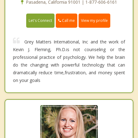
Pasadena, California 91001 | 1-877-606-6161
Call me
Let's Connect
View my profile
Grey Matters International, Inc and the work of
Kevin J. Fleming, Ph.D.is not counseling or the
professional practice of psychology. We help the brain
do the changing with powerful technology that can
dramatically reduce time,frustration, and money spent
on your goals