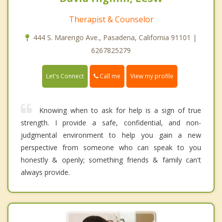
Therapist & Counselor
444 S. Marengo Ave., Pasadena, California 91101 |
6267825279
Call me
Let's Connect
View my profile
Knowing when to ask for help is a sign of true
strength. I provide a safe, confidential, and non-
judgmental environment to help you gain a new
perspective from someone who can speak to you
honestly & openly; something friends & family can't
always provide.