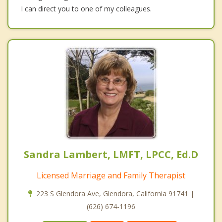
I can direct you to one of my colleagues.
Sandra Lambert, LMFT, LPCC, Ed.D
Licensed Marriage and Family Therapist
223 S Glendora Ave, Glendora, California 91741 |
(626) 674-1196