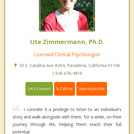
Ute Zimmermann, Ph.D.
Licensed Clinical Psychologist
33 S. Catalina Ave #204, Pasadena, California 91106
| 626-676-4816
Call me
Let's Connect
View my profile
I consider it a privilege to listen to an individual's
story and walk alongside with them, for a while, on their
journey through life, helping them reach their full
potential.