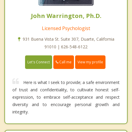
John Warrington, Ph.D.
Licensed Psychologist
931 Buena Vista St. Suite 307, Duarte, California
91010 | 626-548-6122
Call me
Let's Connect
View my profile
Here is what I seek to provide; a safe environment
of trust and confidentiality, to cultivate honest self-
expression, to embrace self-acceptance and respect
diversity and to encourage personal growth and
integrity.