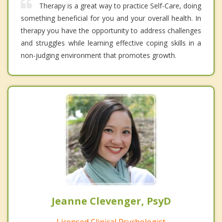
Therapy is a great way to practice Self-Care, doing
something beneficial for you and your overall health. In
therapy you have the opportunity to address challenges
and struggles while learning effective coping skills in a
non-judging environment that promotes growth.
Jeanne Clevenger, PsyD
Licensed Clinical Psychologist