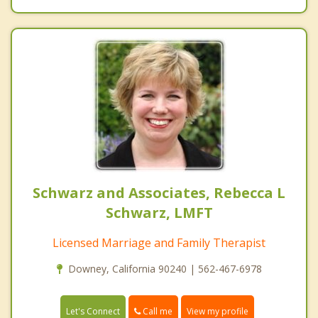
Schwarz and Associates, Rebecca L
Schwarz, LMFT
Licensed Marriage and Family Therapist
Downey, California 90240 | 562-467-6978
Call me
Let's Connect
View my profile