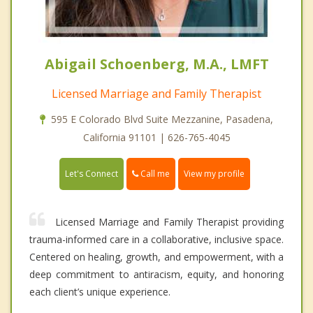
Abigail Schoenberg, M.A., LMFT
Licensed Marriage and Family Therapist
595 E Colorado Blvd Suite Mezzanine, Pasadena,
California 91101 | 626-765-4045
Call me
Let's Connect
View my profile
Licensed Marriage and Family Therapist providing
trauma-informed care in a collaborative, inclusive space.
Centered on healing, growth, and empowerment, with a
deep commitment to antiracism, equity, and honoring
each client’s unique experience.