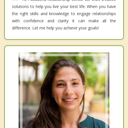
solutions to help you live your best life. When you have
the right skills and knowledge to engage relationships
with confidence and clarity it can make all the
difference. Let me help you achieve your goals!