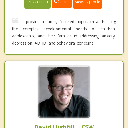
Call me
Let's Connect
View my profile
I provide a family focused approach addressing
the complex developmental needs of children,
adolescents, and their families in addressing anxiety,
depression, ADHD, and behavioral concerns.
David Highfill, LCSW