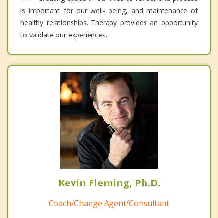
is important for our well- being, and maintenance of
healthy relationships. Therapy provides an opportunity
to validate our experiences.
Kevin Fleming, Ph.D.
Coach/Change Agent/Consultant