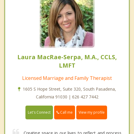
Laura MacRae-Serpa, M.A., CCLS,
LMFT
Licensed Marriage and Family Therapist
1605 S Hope Street, Suite 320, South Pasadena,
California 91030 | 626 427 7442
Call me
Let's Connect
View my profile
Creating space in our lives to reflect and process