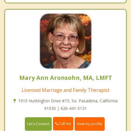
Mary Ann Aronsohn, MA, LMFT
Licensed Marriage and Family Therapist
1910 Huntington Drive #15, So. Pasadena, California
91030 | 626-441-5131
Call me
Let's Connect
View my profile