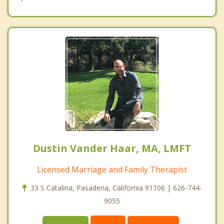
Dustin Vander Haar, MA, LMFT
Licensed Marriage and Family Therapist
33 S Catalina, Pasadena, California 91106 | 626-744-
9055