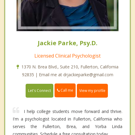
Jackie Parke, Psy.D.
Licensed Clinical Psychologist
1370 N. Brea Blvd., Suite 210, Fullerton, California
92835 | Email me at drjackieparke@gmail.com
Call me
Let's Connect
View my profile
I help college students move forward and thrive.
I'm a psychologist located in Fullerton, California who
serves the Fullerton, Brea, and Yorba Linda
communities. Schedule a free consultation today.