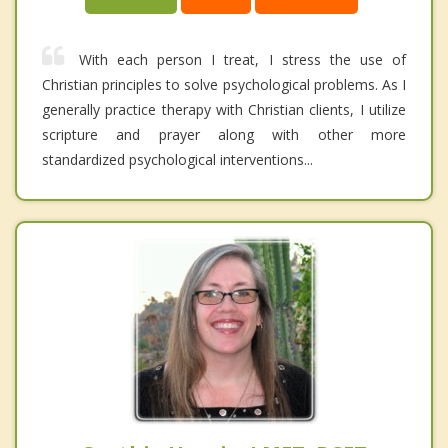
With each person I treat, I stress the use of
Christian principles to solve psychological problems. As I
generally practice therapy with Christian clients, I utilize
scripture and prayer along with other more
standardized psychological interventions...