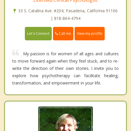
33 S. Catalina Ave. #204, Pasadena, California 91106
| 818-864-4794
Call me
Let's Connect
View my profile
My passion is for women of all ages and cultures
to move forward again when they feel stuck, and to re-
write the direction of their own stories. I invite you to
explore how psychotherapy can facilitate healing,
transformation, and empowerment in your life.