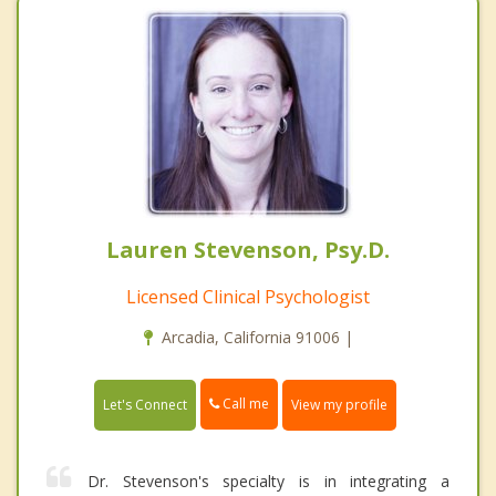
Lauren Stevenson, Psy.D.
Licensed Clinical Psychologist
Arcadia, California 91006 |
Call me
Let's Connect
View my profile
Dr. Stevenson's specialty is in integrating a