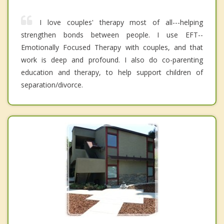
I love couples' therapy most of all---helping
strengthen bonds between people. I use EFT--
Emotionally Focused Therapy with couples, and that
work is deep and profound. I also do co-parenting
education and therapy, to help support children of
separation/divorce.