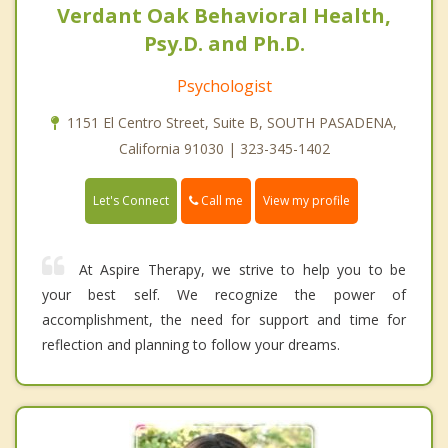
Verdant Oak Behavioral Health,
Psy.D. and Ph.D.
Psychologist
1151 El Centro Street, Suite B, SOUTH PASADENA,
California 91030 | 323-345-1402
Call me
Let's Connect
View my profile
At Aspire Therapy, we strive to help you to be
your best self. We recognize the power of
accomplishment, the need for support and time for
reflection and planning to follow your dreams.