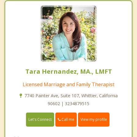
Tara Hernandez, MA., LMFT
Licensed Marriage and Family Therapist
7740 Painter Ave, Suite 107, Whittier, California
90602 | 3234879515
Call me
Let's Connect
View my profile