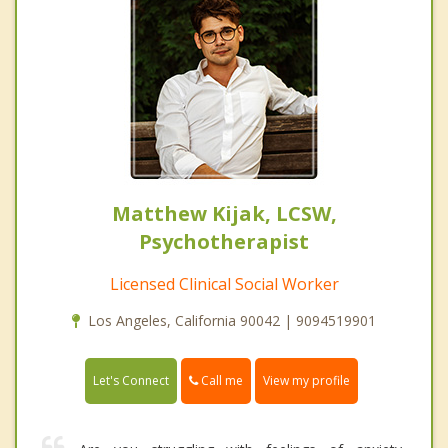
Matthew Kijak, LCSW,
Psychotherapist
Licensed Clinical Social Worker
Los Angeles, California 90042 | 9094519901
Call me
Let's Connect
View my profile