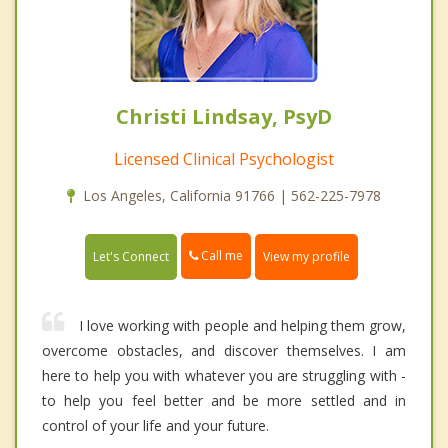
Christi Lindsay, PsyD
Licensed Clinical Psychologist
Los Angeles, California 91766 | 562-225-7978
Call me
Let's Connect
View my profile
I love working with people and helping them grow,
overcome obstacles, and discover themselves. I am
here to help you with whatever you are struggling with -
to help you feel better and be more settled and in
control of your life and your future.