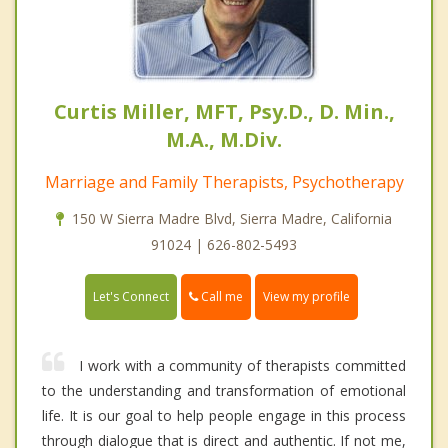
Curtis Miller, MFT, Psy.D., D. Min.,
M.A., M.Div.
Marriage and Family Therapists, Psychotherapy
150 W Sierra Madre Blvd, Sierra Madre, California
91024 | 626-802-5493
Call me
Let's Connect
View my profile
I work with a community of therapists committed
to the understanding and transformation of emotional
life. It is our goal to help people engage in this process
through dialogue that is direct and authentic. If not me,