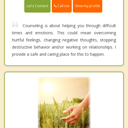
Call me
Let's Connect
View my profile
Counseling is about helping you through difficult
times and emotions. This could mean overcoming
hurtful feelings, changing negative thoughts, stopping
destructive behavior and/or working on relationships. I
provide a safe and caring place for this to happen.