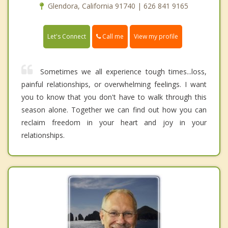
Glendora, California 91740 | 626 841 9165
Call me
Let's Connect
View my profile
Sometimes we all experience tough times...loss,
painful relationships, or overwhelming feelings. I want
you to know that you don't have to walk through this
season alone. Together we can find out how you can
reclaim freedom in your heart and joy in your
relationships.