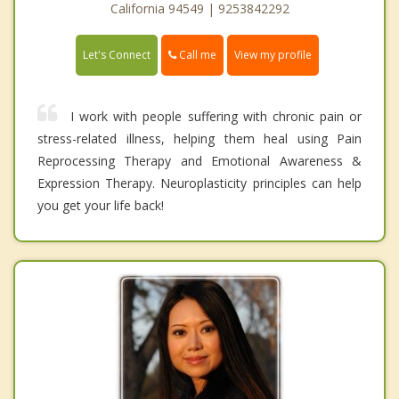
California 94549 | 9253842292
Call me
Let's Connect
View my profile
I work with people suffering with chronic pain or
stress-related illness, helping them heal using Pain
Reprocessing Therapy and Emotional Awareness &
Expression Therapy. Neuroplasticity principles can help
you get your life back!