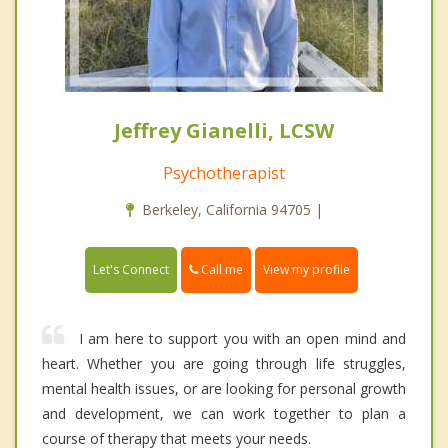
Jeffrey Gianelli, LCSW
Psychotherapist
Berkeley, California 94705 |
Call me
Let's Connect
View my profile
I am here to support you with an open mind and
heart. Whether you are going through life struggles,
mental health issues, or are looking for personal growth
and development, we can work together to plan a
course of therapy that meets your needs.