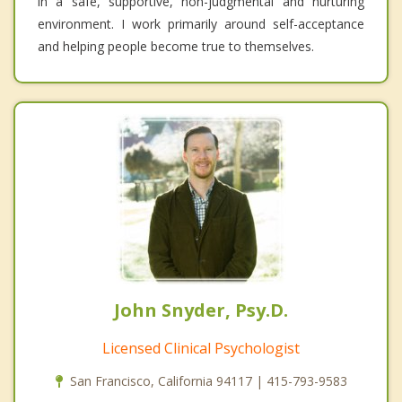
in a safe, supportive, non-judgmental and nurturing
environment. I work primarily around self-acceptance
and helping people become true to themselves.
John Snyder, Psy.D.
Licensed Clinical Psychologist
San Francisco, California 94117 | 415-793-9583