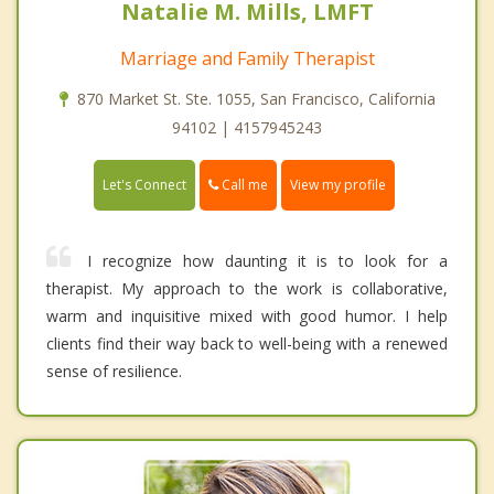
Natalie M. Mills, LMFT
Marriage and Family Therapist
870 Market St. Ste. 1055, San Francisco, California
94102 | 4157945243
Call me
Let's Connect
View my profile
I recognize how daunting it is to look for a
therapist. My approach to the work is collaborative,
warm and inquisitive mixed with good humor. I help
clients find their way back to well-being with a renewed
sense of resilience.