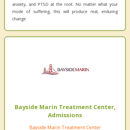
anxiety, and PTSD at the root. No matter what your
mode of suffering, this will produce real, enduring
change.
Bayside Marin Treatment Center,
Admissions
Bayside Marin Treatment Center