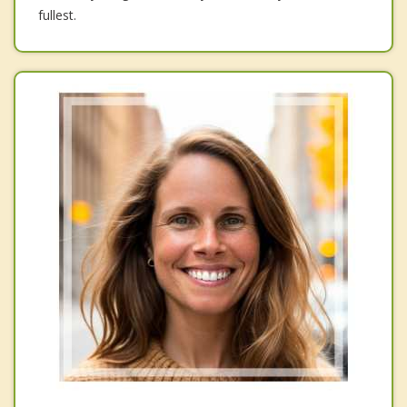
fullest.