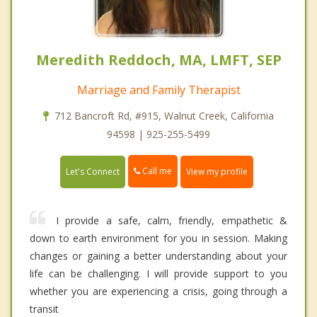
Meredith Reddoch, MA, LMFT, SEP
Marriage and Family Therapist
712 Bancroft Rd, #915, Walnut Creek, California
94598 | 925-255-5499
Call me
Let's Connect
View my profile
I provide a safe, calm, friendly, empathetic &
down to earth environment for you in session. Making
changes or gaining a better understanding about your
life can be challenging. I will provide support to you
whether you are experiencing a crisis, going through a
transit