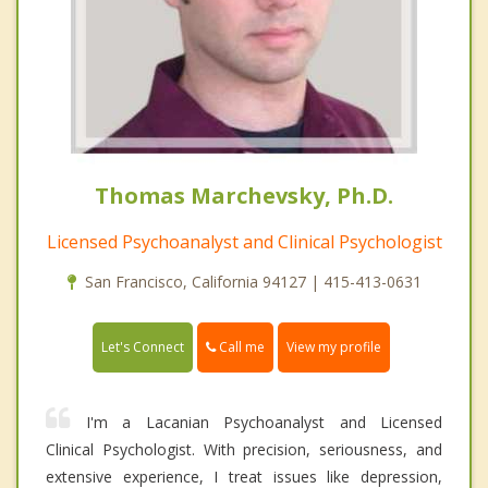
Thomas Marchevsky, Ph.D.
Licensed Psychoanalyst and Clinical Psychologist
San Francisco, California 94127 | 415-413-0631
Call me
Let's Connect
View my profile
I'm a Lacanian Psychoanalyst and Licensed
Clinical Psychologist. With precision, seriousness, and
extensive experience, I treat issues like depression,