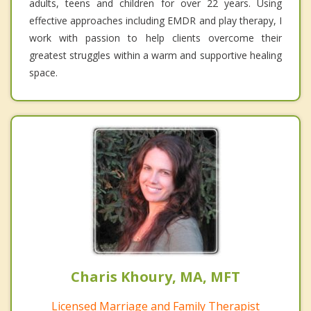
adults, teens and children for over 22 years. Using
effective approaches including EMDR and play therapy, I
work with passion to help clients overcome their
greatest struggles within a warm and supportive healing
space.
Charis Khoury, MA, MFT
Licensed Marriage and Family Therapist