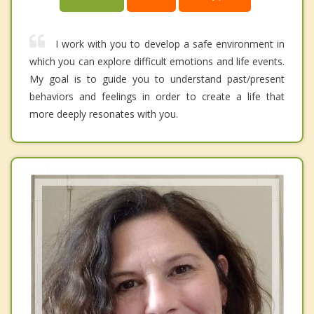
I work with you to develop a safe environment in
which you can explore difficult emotions and life events.
My goal is to guide you to understand past/present
behaviors and feelings in order to create a life that
more deeply resonates with you.