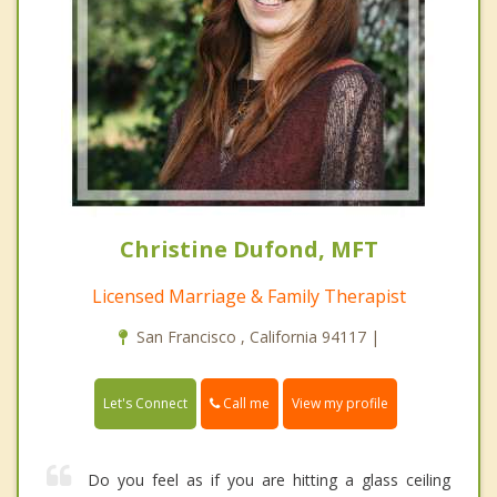
Christine Dufond, MFT
Licensed Marriage & Family Therapist
San Francisco , California 94117 |
Call me
Let's Connect
View my profile
Do you feel as if you are hitting a glass ceiling