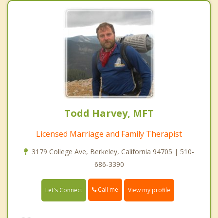
Todd Harvey, MFT
Licensed Marriage and Family Therapist
3179 College Ave, Berkeley, California 94705 | 510-
686-3390
Call me
Let's Connect
View my profile