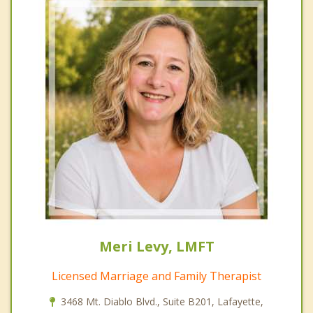
Meri Levy, LMFT
Licensed Marriage and Family Therapist
3468 Mt. Diablo Blvd., Suite B201, Lafayette,