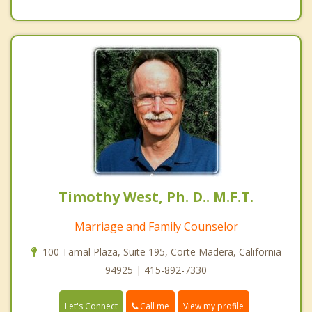
Timothy West, Ph. D.. M.F.T.
Marriage and Family Counselor
100 Tamal Plaza, Suite 195, Corte Madera, California
94925 | 415-892-7330
Call me
Let's Connect
View my profile