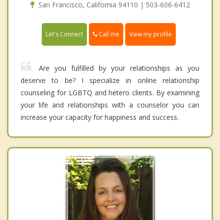
San Francisco, California 94110 | 503-606-6412
Call me
Let's Connect
View my profile
Are you fulfilled by your relationships as you
deserve to be? I specialize in online relationship
counseling for LGBTQ and hetero clients. By examining
your life and relationships with a counselor you can
increase your capacity for happiness and success.