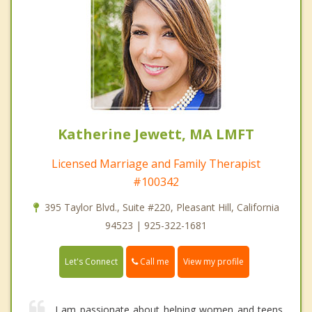
Katherine Jewett, MA LMFT
Licensed Marriage and Family Therapist
#100342
395 Taylor Blvd., Suite #220, Pleasant Hill, California
94523 | 925-322-1681
Call me
Let's Connect
View my profile
I am passionate about helping women and teens