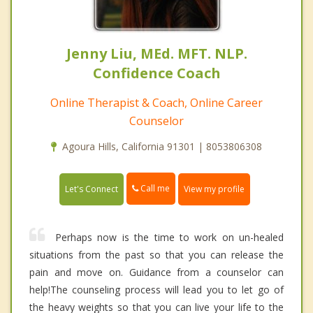
Jenny Liu, MEd. MFT. NLP.
Confidence Coach
Online Therapist & Coach, Online Career
Counselor
Agoura Hills, California 91301 | 8053806308
Call me
Let's Connect
View my profile
Perhaps now is the time to work on un-healed
situations from the past so that you can release the
pain and move on. Guidance from a counselor can
help!The counseling process will lead you to let go of
the heavy weights so that you can live your life to the