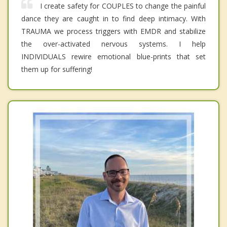
I create safety for COUPLES to change the painful
dance they are caught in to find deep intimacy. With
TRAUMA we process triggers with EMDR and stabilize
the over-activated nervous systems. I help
INDIVIDUALS rewire emotional blue-prints that set
them up for suffering!