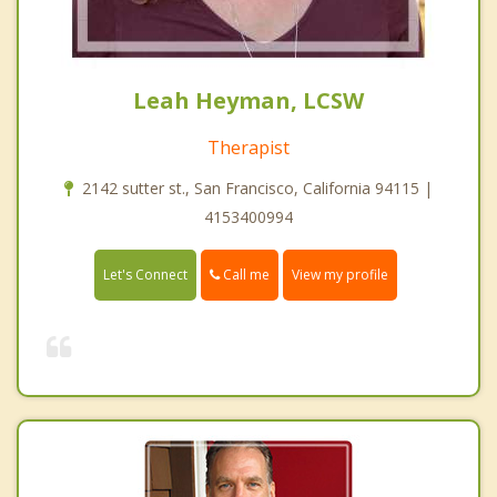
Leah Heyman, LCSW
Therapist
2142 sutter st., San Francisco, California 94115 |
4153400994
Call me
Let's Connect
View my profile