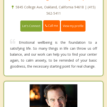
5845 College Ave, Oakland, California 94618 | (415)
562-5411
Call me
Let's Connect
View my profile
Emotional wellbeing is the foundation to a
satisfying life. So many things in life can throw us off
balance, and our work can help you to find your center
again, to calm anxiety, to be reminded of your basic
goodness, the necessary starting point for real change.