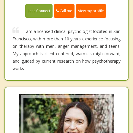
Call me
Let's Connect
View my profile
I am a licensed clinical psychologist located in San
Francisco, with more than 10 years experience focusing
on therapy with men, anger management, and teens.
My approach is client-centered, warm, straightforward,
and guided by current research on how psychotherapy
works