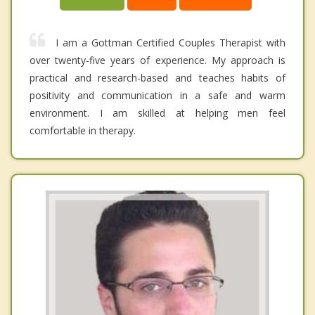
I am a Gottman Certified Couples Therapist with
over twenty-five years of experience. My approach is
practical and research-based and teaches habits of
positivity and communication in a safe and warm
environment. I am skilled at helping men feel
comfortable in therapy.