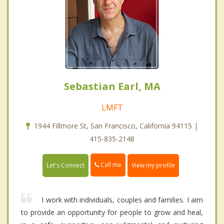
Sebastian Earl, MA
LMFT
1944 Fillmore St, San Francisco, California 94115 |
415-835-2148
Call me
Let's Connect
View my profile
I work with individuals, couples and families. I aim
to provide an opportunity for people to grow and heal,