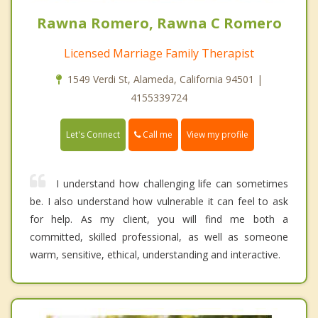
Rawna Romero, Rawna C Romero
Licensed Marriage Family Therapist
1549 Verdi St, Alameda, California 94501 |
4155339724
Call me
Let's Connect
View my profile
I understand how challenging life can sometimes
be. I also understand how vulnerable it can feel to ask
for help. As my client, you will find me both a
committed, skilled professional, as well as someone
warm, sensitive, ethical, understanding and interactive.