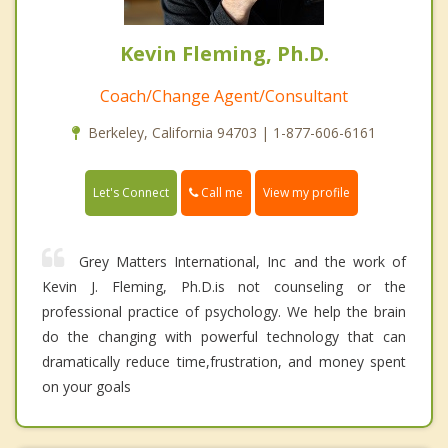
Kevin Fleming, Ph.D.
Coach/Change Agent/Consultant
Berkeley, California 94703 | 1-877-606-6161
Call me
Let's Connect
View my profile
Grey Matters International, Inc and the work of
Kevin J. Fleming, Ph.D.is not counseling or the
professional practice of psychology. We help the brain
do the changing with powerful technology that can
dramatically reduce time,frustration, and money spent
on your goals