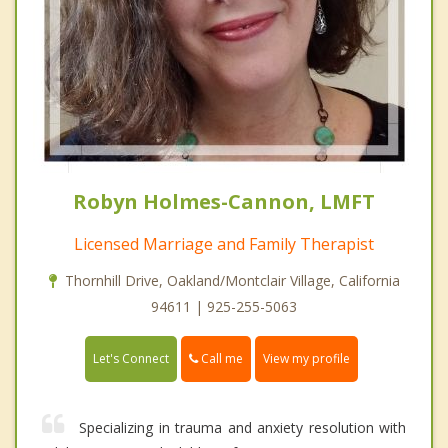
Robyn Holmes-Cannon, LMFT
Licensed Marriage and Family Therapist
Thornhill Drive, Oakland/Montclair Village, California
94611 | 925-255-5063
Call me
Let's Connect
View my profile
Specializing in trauma and anxiety resolution with