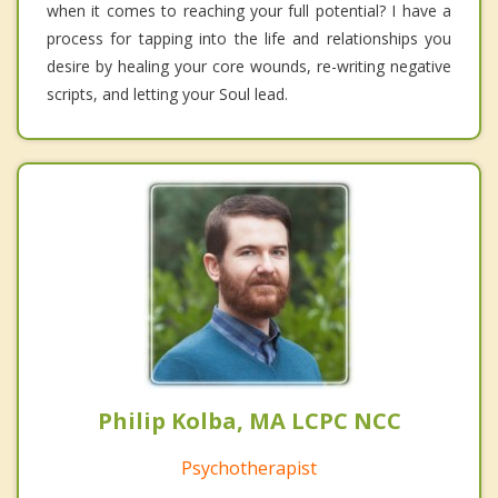
when it comes to reaching your full potential? I have a
process for tapping into the life and relationships you
desire by healing your core wounds, re-writing negative
scripts, and letting your Soul lead.
Philip Kolba, MA LCPC NCC
Psychotherapist