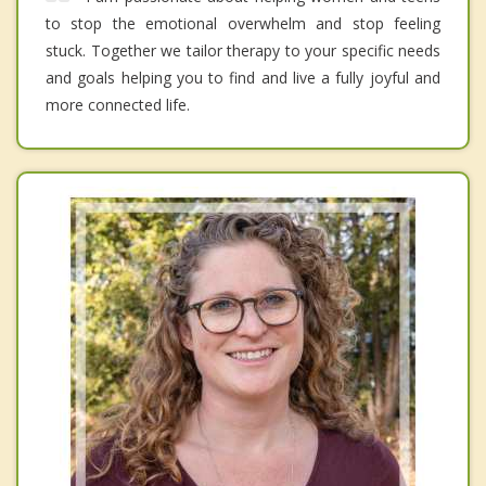
to stop the emotional overwhelm and stop feeling
stuck. Together we tailor therapy to your specific needs
and goals helping you to find and live a fully joyful and
more connected life.