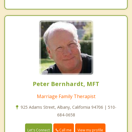
Peter Bernhardt, MFT
Marriage Family Therapist
925 Adams Street, Albany, California 94706 | 510-
684-0658
Call me
Let's Connect
View my profile