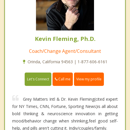
Kevin Fleming, Ph.D.
Coach/Change Agent/Consultant
Orinda, California 94563 | 1-877-606-6161
Call me
Let's Connect
View my profile
Grey Matters Intl & Dr. Kevin Fleming(cited expert
for NY Times, CNN, Fortune, Sporting News)is all about
bold thinking & neuroscience innovation in getting
mood/behavior change when shrinking,feel good self-
help, and pills aren't cutting it. Indiv/couples/family.