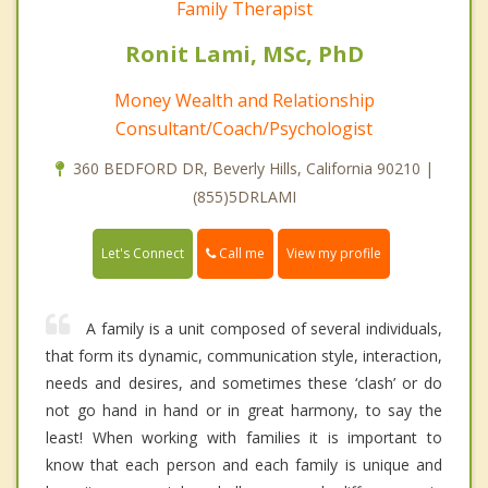
Family Therapist
Ronit Lami, MSc, PhD
Money Wealth and Relationship
Consultant/Coach/Psychologist
360 BEDFORD DR, Beverly Hills, California 90210 |
(855)5DRLAMI
Call me
Let's Connect
View my profile
A family is a unit composed of several individuals,
that form its dynamic, communication style, interaction,
needs and desires, and sometimes these ‘clash’ or do
not go hand in hand or in great harmony, to say the
least! When working with families it is important to
know that each person and each family is unique and