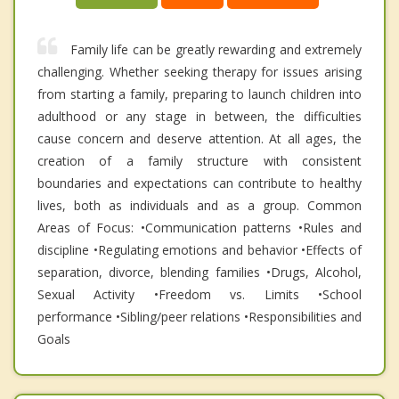
Family life can be greatly rewarding and extremely
challenging. Whether seeking therapy for issues arising
from starting a family, preparing to launch children into
adulthood or any stage in between, the difficulties
cause concern and deserve attention. At all ages, the
creation of a family structure with consistent
boundaries and expectations can contribute to healthy
lives, both as individuals and as a group. Common
Areas of Focus: •Communication patterns •Rules and
discipline •Regulating emotions and behavior •Effects of
separation, divorce, blending families •Drugs, Alcohol,
Sexual Activity •Freedom vs. Limits •School
performance •Sibling/peer relations •Responsibilities and
Goals