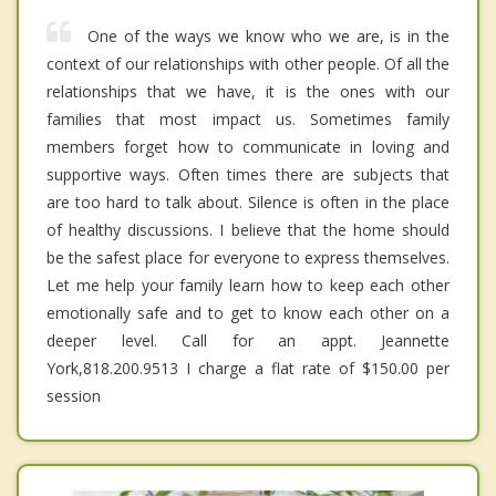
One of the ways we know who we are, is in the
context of our relationships with other people. Of all the
relationships that we have, it is the ones with our
families that most impact us. Sometimes family
members forget how to communicate in loving and
supportive ways. Often times there are subjects that
are too hard to talk about. Silence is often in the place
of healthy discussions. I believe that the home should
be the safest place for everyone to express themselves.
Let me help your family learn how to keep each other
emotionally safe and to get to know each other on a
deeper level. Call for an appt. Jeannette
York,818.200.9513 I charge a flat rate of $150.00 per
session