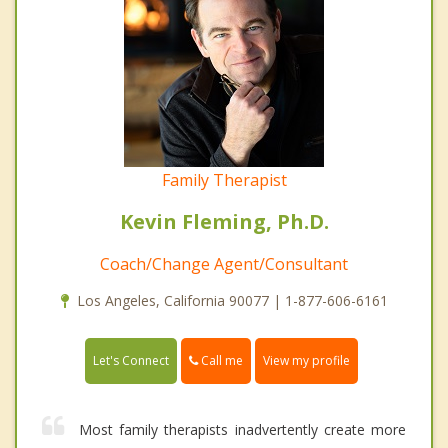
Family Therapist
Kevin Fleming, Ph.D.
Coach/Change Agent/Consultant
Los Angeles, California 90077 | 1-877-606-6161
Call me
Let's Connect
View my profile
Most family therapists inadvertently create more