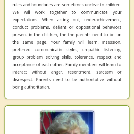
rules and boundaries are sometimes unclear to children.
We will work together to communicate your
expectations. When acting out, underachievement,
conduct problems, defiant or oppositional behaviors
present in the children, the the parents need to be on
the same page. Your family will learn, insession,
preferred communicatin styles; empathic listening,
group problem solving skills, tolerance, respect and
acceptance of each other. Family members will learn to
interact without anger, resentment, sarcasm or
disrespect. Parents need to be authoritative without
being authoritarian.