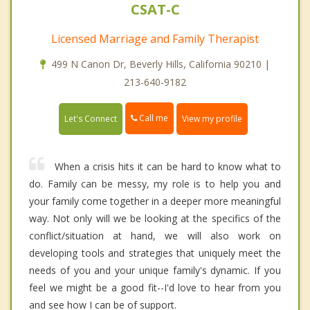
CSAT-C
Licensed Marriage and Family Therapist
499 N Canon Dr, Beverly Hills, California 90210 |
213-640-9182
Call me
Let's Connect
View my profile
When a crisis hits it can be hard to know what to
do. Family can be messy, my role is to help you and
your family come together in a deeper more meaningful
way. Not only will we be looking at the specifics of the
conflict/situation at hand, we will also work on
developing tools and strategies that uniquely meet the
needs of you and your unique family's dynamic. If you
feel we might be a good fit--I'd love to hear from you
and see how I can be of support.