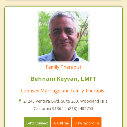
Family Therapist
Behnam Keyvan, LMFT
Licensed Marriage and Family Therapist
21243 Ventura Blvd. Suite 203, Woodland Hills,
California 91364 | (818)4482753
Call me
Let's Connect
View my profile