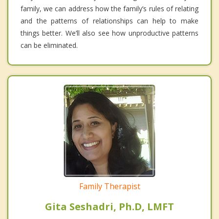
family, we can address how the family’s rules of relating
and the patterns of relationships can help to make
things better. We’ll also see how unproductive patterns
can be eliminated.
Family Therapist
Gita Seshadri, Ph.D, LMFT