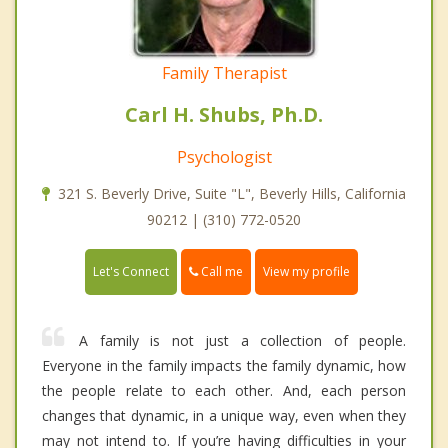
Family Therapist
Carl H. Shubs, Ph.D.
Psychologist
321 S. Beverly Drive, Suite "L", Beverly Hills, California
90212 | (310) 772-0520
Call me
Let's Connect
View my profile
A family is not just a collection of people.
Everyone in the family impacts the family dynamic, how
the people relate to each other. And, each person
changes that dynamic, in a unique way, even when they
may not intend to. If you’re having difficulties in your