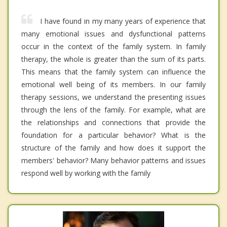
I have found in my many years of experience that
many emotional issues and dysfunctional patterns
occur in the context of the family system. In family
therapy, the whole is greater than the sum of its parts.
This means that the family system can influence the
emotional well being of its members. In our family
therapy sessions, we understand the presenting issues
through the lens of the family. For example, what are
the relationships and connections that provide the
foundation for a particular behavior? What is the
structure of the family and how does it support the
members' behavior? Many behavior patterns and issues
respond well by working with the family