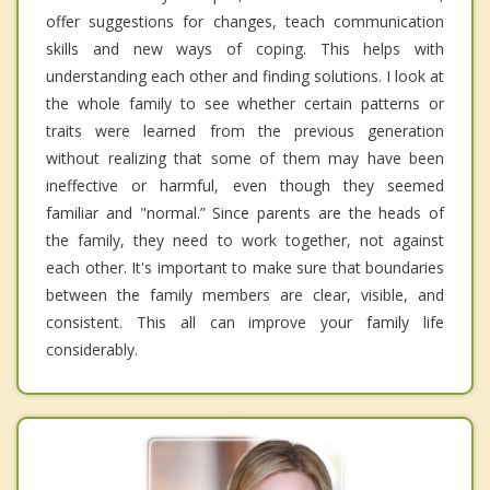
offer suggestions for changes, teach communication
skills and new ways of coping. This helps with
understanding each other and finding solutions. I look at
the whole family to see whether certain patterns or
traits were learned from the previous generation
without realizing that some of them may have been
ineffective or harmful, even though they seemed
familiar and "normal.” Since parents are the heads of
the family, they need to work together, not against
each other. It's important to make sure that boundaries
between the family members are clear, visible, and
consistent. This all can improve your family life
considerably.