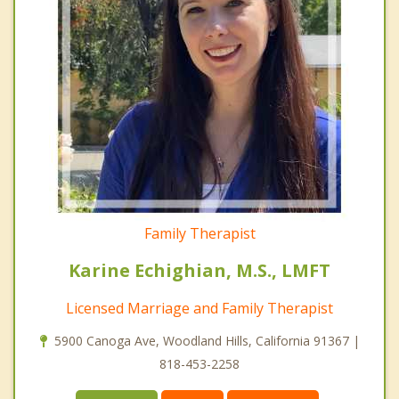
Family Therapist
Karine Echighian, M.S., LMFT
Licensed Marriage and Family Therapist
5900 Canoga Ave, Woodland Hills, California 91367 |
818-453-2258