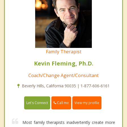
Family Therapist
Kevin Fleming, Ph.D.
Coach/Change Agent/Consultant
Beverly Hills, California 90035 | 1-877-606-6161
Call me
Let's Connect
View my profile
Most family therapists inadvertently create more