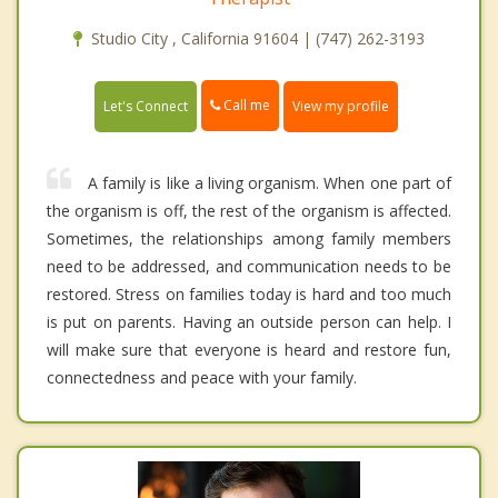
Studio City , California 91604 | (747) 262-3193
Call me
Let's Connect
View my profile
A family is like a living organism. When one part of
the organism is off, the rest of the organism is affected.
Sometimes, the relationships among family members
need to be addressed, and communication needs to be
restored. Stress on families today is hard and too much
is put on parents. Having an outside person can help. I
will make sure that everyone is heard and restore fun,
connectedness and peace with your family.