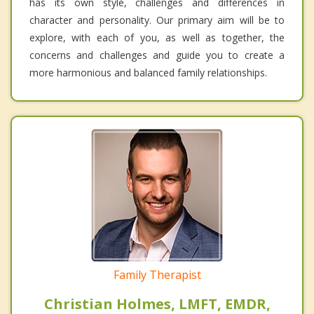
has its own style, challenges and differences in
character and personality. Our primary aim will be to
explore, with each of you, as well as together, the
concerns and challenges and guide you to create a
more harmonious and balanced family relationships.
Family Therapist
Christian Holmes, LMFT, EMDR,