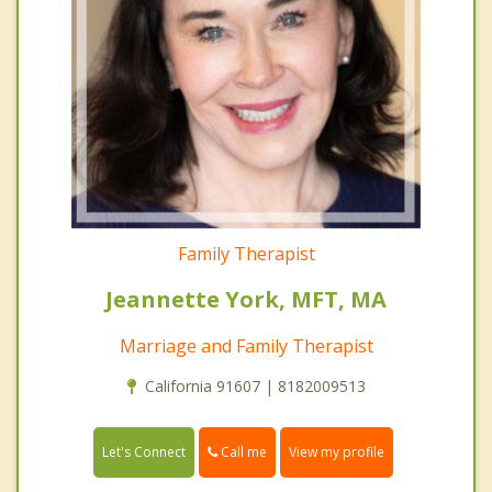
Family Therapist
Jeannette York, MFT, MA
Marriage and Family Therapist
California 91607 | 8182009513
Call me
Let's Connect
View my profile