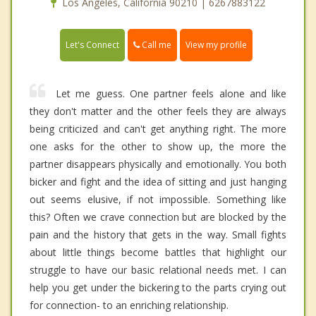
Los Angeles, California 90210 | 6267883122
Call me
Let's Connect
View my profile
Let me guess. One partner feels alone and like
they don't matter and the other feels they are always
being criticized and can't get anything right. The more
one asks for the other to show up, the more the
partner disappears physically and emotionally. You both
bicker and fight and the idea of sitting and just hanging
out seems elusive, if not impossible. Something like
this? Often we crave connection but are blocked by the
pain and the history that gets in the way. Small fights
about little things become battles that highlight our
struggle to have our basic relational needs met. I can
help you get under the bickering to the parts crying out
for connection- to an enriching relationship.