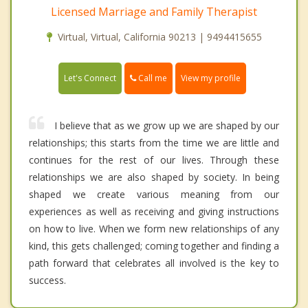
Licensed Marriage and Family Therapist
Virtual, Virtual, California 90213 | 9494415655
Call me
Let's Connect
View my profile
I believe that as we grow up we are shaped by our
relationships; this starts from the time we are little and
continues for the rest of our lives. Through these
relationships we are also shaped by society. In being
shaped we create various meaning from our
experiences as well as receiving and giving instructions
on how to live. When we form new relationships of any
kind, this gets challenged; coming together and finding a
path forward that celebrates all involved is the key to
success.