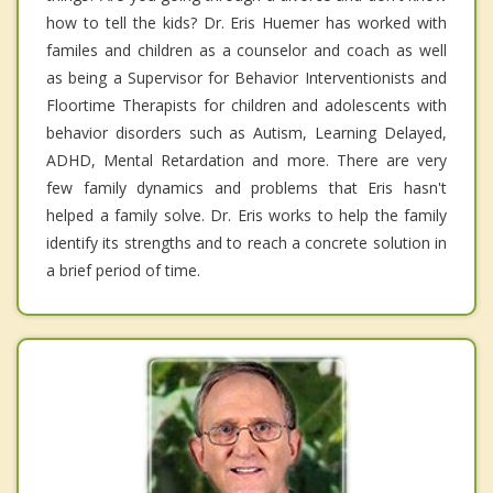
how to tell the kids? Dr. Eris Huemer has worked with
familes and children as a counselor and coach as well
as being a Supervisor for Behavior Interventionists and
Floortime Therapists for children and adolescents with
behavior disorders such as Autism, Learning Delayed,
ADHD, Mental Retardation and more. There are very
few family dynamics and problems that Eris hasn't
helped a family solve. Dr. Eris works to help the family
identify its strengths and to reach a concrete solution in
a brief period of time.