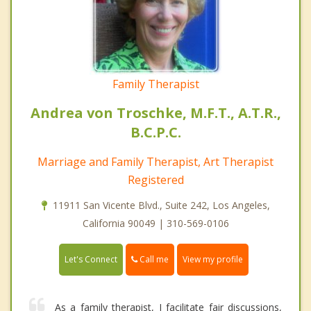
Family Therapist
Andrea von Troschke, M.F.T., A.T.R.,
B.C.P.C.
Marriage and Family Therapist, Art Therapist
Registered
11911 San Vicente Blvd., Suite 242, Los Angeles,
California 90049 | 310-569-0106
Call me
Let's Connect
View my profile
As a family therapist, I facilitate fair discussions,