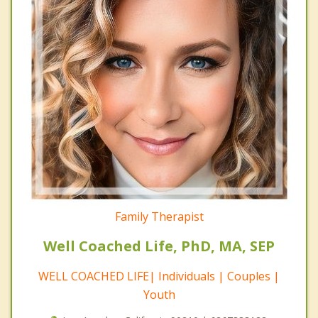
Family Therapist
Well Coached Life, PhD, MA, SEP
WELL COACHED LIFE| Individuals | Couples |
Youth