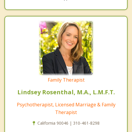
Family Therapist
Lindsey Rosenthal, M.A., L.M.F.T.
Psychotherapist, Licensed Marriage & Family
Therapist
California 90046 | 310-461-8298