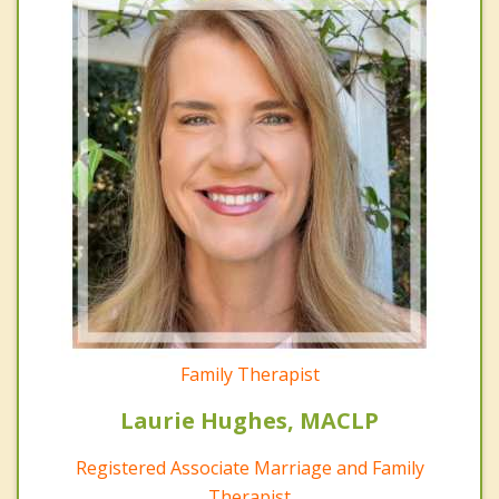
Family Therapist
Laurie Hughes, MACLP
Registered Associate Marriage and Family
Therapist