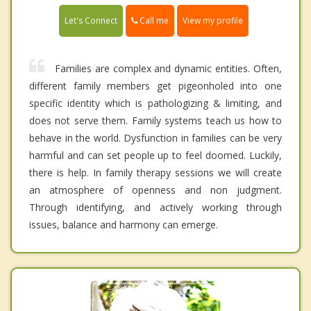
Call me
Let's Connect
View my profile
Families are complex and dynamic entities. Often,
different family members get pigeonholed into one
specific identity which is pathologizing & limiting, and
does not serve them. Family systems teach us how to
behave in the world. Dysfunction in families can be very
harmful and can set people up to feel doomed. Luckily,
there is help. In family therapy sessions we will create
an atmosphere of openness and non judgment.
Through identifying, and actively working through
issues, balance and harmony can emerge.