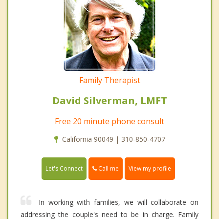
Family Therapist
David Silverman, LMFT
Free 20 minute phone consult
California 90049 | 310-850-4707
Call me
Let's Connect
View my profile
In working with families, we will collaborate on
addressing the couple's need to be in charge. Family