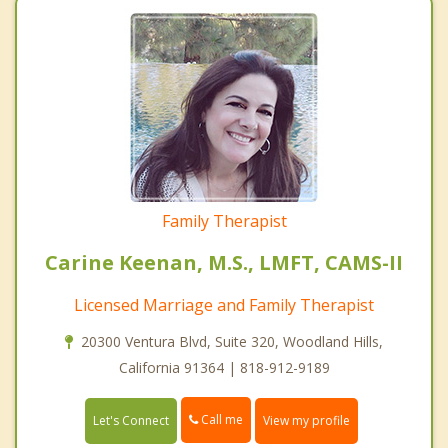
Family Therapist
Carine Keenan, M.S., LMFT, CAMS-II
Licensed Marriage and Family Therapist
20300 Ventura Blvd, Suite 320, Woodland Hills,
California 91364 | 818-912-9189
Call me
Let's Connect
View my profile