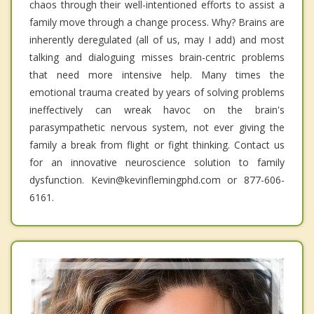
chaos through their well-intentioned efforts to assist a
family move through a change process. Why? Brains are
inherently deregulated (all of us, may I add) and most
talking and dialoguing misses brain-centric problems
that need more intensive help. Many times the
emotional trauma created by years of solving problems
ineffectively can wreak havoc on the brain's
parasympathetic nervous system, not ever giving the
family a break from flight or fight thinking. Contact us
for an innovative neuroscience solution to family
dysfunction. Kevin@kevinflemingphd.com or 877-606-
6161.