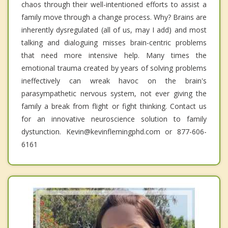
chaos through their well-intentioned efforts to assist a
family move through a change process. Why? Brains are
inherently dysregulated (all of us, may I add) and most
talking and dialoguing misses brain-centric problems
that need more intensive help. Many times the
emotional trauma created by years of solving problems
ineffectively can wreak havoc on the brain's
parasympathetic nervous system, not ever giving the
family a break from flight or fight thinking. Contact us
for an innovative neuroscience solution to family
dystunction. Kevin@kevinflemingphd.com or 877-606-
6161