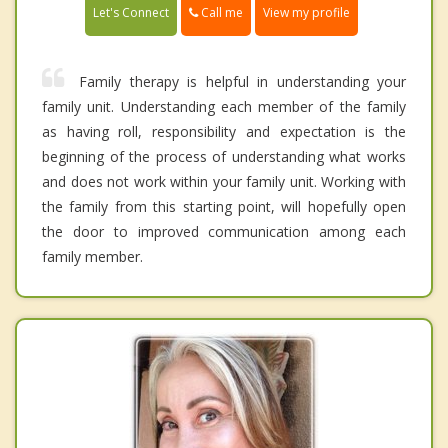
Call me
Let's Connect
View my profile
Family therapy is helpful in understanding your
family unit. Understanding each member of the family
as having roll, responsibility and expectation is the
beginning of the process of understanding what works
and does not work within your family unit. Working with
the family from this starting point, will hopefully open
the door to improved communication among each
family member.