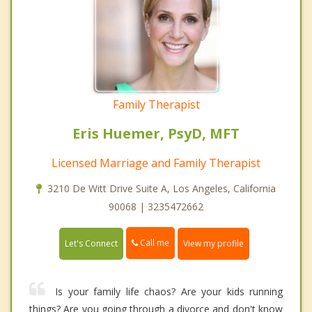
Family Therapist
Eris Huemer, PsyD, MFT
Licensed Marriage and Family Therapist
3210 De Witt Drive Suite A, Los Angeles, California
90068 | 3235472662
Call me
Let's Connect
View my profile
Is your family life chaos? Are your kids running
things? Are you going through a divorce and don't know