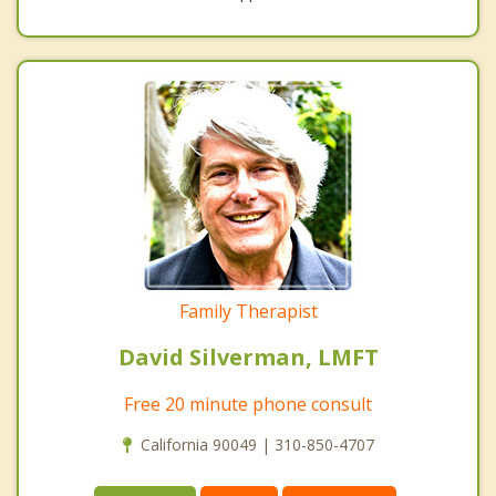
Family Therapist
David Silverman, LMFT
Free 20 minute phone consult
California 90049 | 310-850-4707