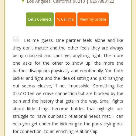
Los Angeles, California 90210 | 6267883122
Call me
Let's Connect
View my profile
Let me guess. One partner feels alone and like
they don't matter and the other feels they are always
being criticized and can't get anything right. The more
one asks for the other to show up, the more the
partner disappears physically and emotionally. You both
bicker and fight and the idea of sitting and just hanging
out seems elusive, if not impossible. Something like
this? Often we crave connection but are blocked by the
pain and the history that gets in the way. Small fights
about little things become battles that highlight our
struggle to have our basic relational needs met. I can
help you get under the bickering to the parts crying out
for connection- to an enriching relationship.