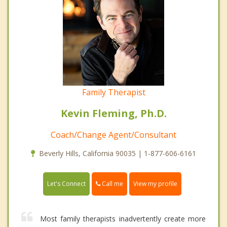
Family Therapist
Kevin Fleming, Ph.D.
Coach/Change Agent/Consultant
Beverly Hills, California 90035 | 1-877-606-6161
Call me
Let's Connect
View my profile
Most family therapists inadvertently create more