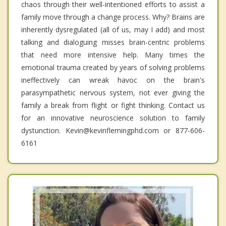
chaos through their well-intentioned efforts to assist a
family move through a change process. Why? Brains are
inherently dysregulated (all of us, may I add) and most
talking and dialoguing misses brain-centric problems
that need more intensive help. Many times the
emotional trauma created by years of solving problems
ineffectively can wreak havoc on the brain's
parasympathetic nervous system, not ever giving the
family a break from flight or fight thinking. Contact us
for an innovative neuroscience solution to family
dystunction. Kevin@kevinflemingphd.com or 877-606-
6161