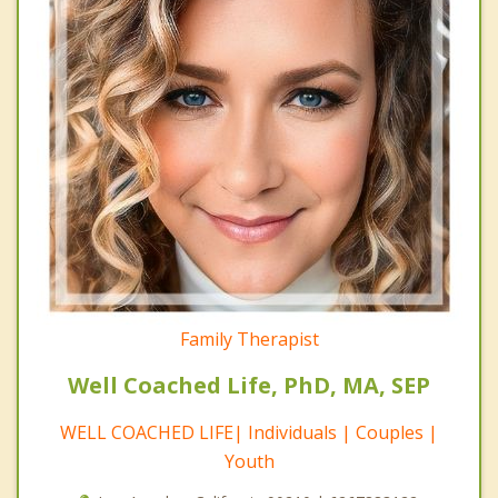
Family Therapist
Well Coached Life, PhD, MA, SEP
WELL COACHED LIFE| Individuals | Couples |
Youth