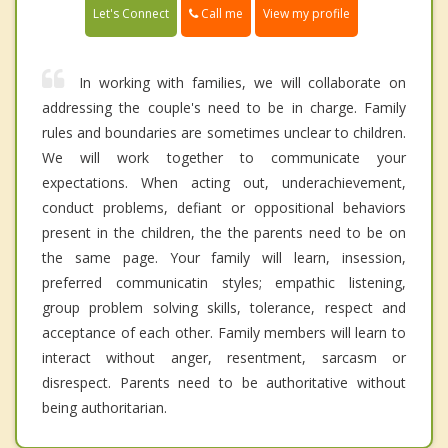
Call me
Let's Connect
View my profile
In working with families, we will collaborate on
addressing the couple's need to be in charge. Family
rules and boundaries are sometimes unclear to children.
We will work together to communicate your
expectations. When acting out, underachievement,
conduct problems, defiant or oppositional behaviors
present in the children, the the parents need to be on
the same page. Your family will learn, insession,
preferred communicatin styles; empathic listening,
group problem solving skills, tolerance, respect and
acceptance of each other. Family members will learn to
interact without anger, resentment, sarcasm or
disrespect. Parents need to be authoritative without
being authoritarian.