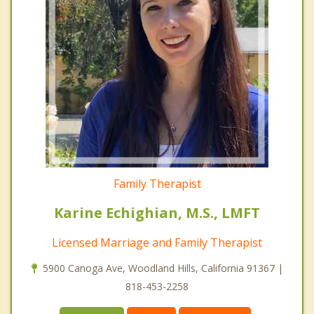
Family Therapist
Karine Echighian, M.S., LMFT
Licensed Marriage and Family Therapist
5900 Canoga Ave, Woodland Hills, California 91367 |
818-453-2258