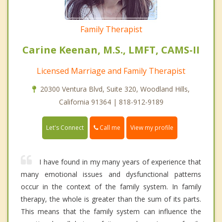
Family Therapist
Carine Keenan, M.S., LMFT, CAMS-II
Licensed Marriage and Family Therapist
20300 Ventura Blvd, Suite 320, Woodland Hills,
California 91364 | 818-912-9189
Call me
Let's Connect
View my profile
I have found in my many years of experience that
many emotional issues and dysfunctional patterns
occur in the context of the family system. In family
therapy, the whole is greater than the sum of its parts.
This means that the family system can influence the