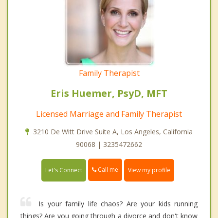
Family Therapist
Eris Huemer, PsyD, MFT
Licensed Marriage and Family Therapist
3210 De Witt Drive Suite A, Los Angeles, California
90068 | 3235472662
Call me
Let's Connect
View my profile
Is your family life chaos? Are your kids running
things? Are you going through a divorce and don't know