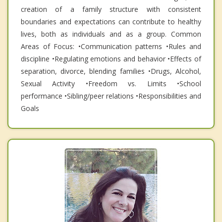
creation of a family structure with consistent
boundaries and expectations can contribute to healthy
lives, both as individuals and as a group. Common
Areas of Focus: •Communication patterns •Rules and
discipline •Regulating emotions and behavior •Effects of
separation, divorce, blending families •Drugs, Alcohol,
Sexual Activity •Freedom vs. Limits •School
performance •Sibling/peer relations •Responsibilities and
Goals