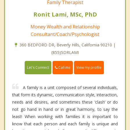
Family Therapist
Ronit Lami, MSc, PhD
Money Wealth and Relationship
Consultant/Coach/Psychologist
360 BEDFORD DR, Beverly Hills, California 90210 |
(855)5DRLAMI
Call me
Let's Connect
View my profile
A family is a unit composed of several individuals,
that form its dynamic, communication style, interaction,
needs and desires, and sometimes these ‘clash’ or do
not go hand in hand or in great harmony, to say the
least! When working with families it is important to
know that each person and each family is unique and