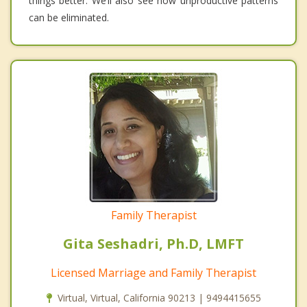
things better. We’ll also see how unproductive patterns
can be eliminated.
Family Therapist
Gita Seshadri, Ph.D, LMFT
Licensed Marriage and Family Therapist
Virtual, Virtual, California 90213 | 9494415655