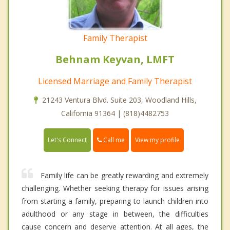
Family Therapist
Behnam Keyvan, LMFT
Licensed Marriage and Family Therapist
21243 Ventura Blvd. Suite 203, Woodland Hills,
California 91364 | (818)4482753
Call me
Let's Connect
View my profile
Family life can be greatly rewarding and extremely
challenging. Whether seeking therapy for issues arising
from starting a family, preparing to launch children into
adulthood or any stage in between, the difficulties
cause concern and deserve attention. At all ages, the