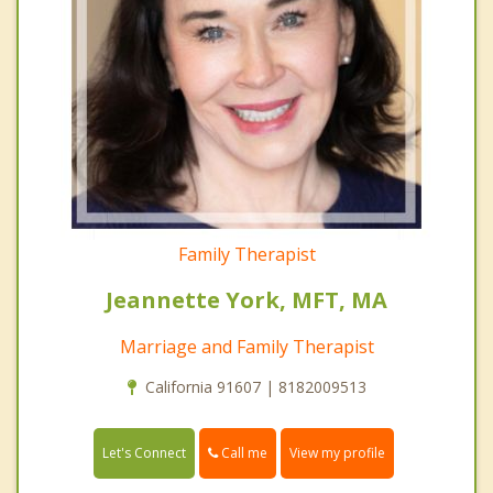
Family Therapist
Jeannette York, MFT, MA
Marriage and Family Therapist
California 91607 | 8182009513
Call me
Let's Connect
View my profile