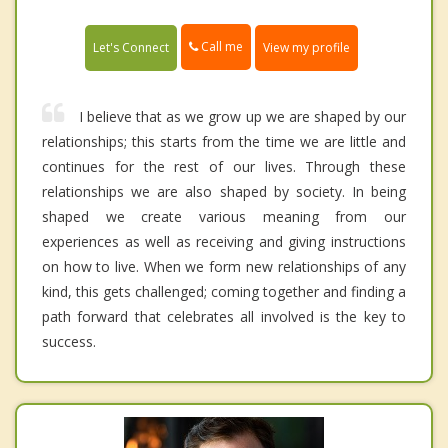
Call me
Let's Connect
View my profile
I believe that as we grow up we are shaped by our
relationships; this starts from the time we are little and
continues for the rest of our lives. Through these
relationships we are also shaped by society. In being
shaped we create various meaning from our
experiences as well as receiving and giving instructions
on how to live. When we form new relationships of any
kind, this gets challenged; coming together and finding a
path forward that celebrates all involved is the key to
success.