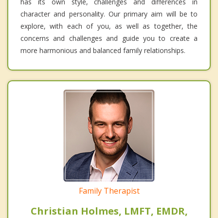
has its own style, challenges and differences in
character and personality. Our primary aim will be to
explore, with each of you, as well as together, the
concerns and challenges and guide you to create a
more harmonious and balanced family relationships.
Family Therapist
Christian Holmes, LMFT, EMDR,