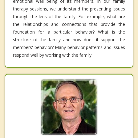
emotional well being of its members. In our family
therapy sessions, we understand the presenting issues
through the lens of the family. For example, what are
the relationships and connections that provide the
foundation for a particular behavior? What is the
structure of the family and how does it support the
members' behavior? Many behavior patterns and issues
respond well by working with the family