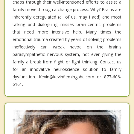
chaos through their well-intentioned efforts to assist a
family move through a change process. Why? Brains are
inherently deregulated (all of us, may I add) and most
talking and dialoguing misses brain-centric problems
that need more intensive help. Many times the
emotional trauma created by years of solving problems
ineffectively can wreak havoc on the brain's
parasympathetic nervous system, not ever giving the
family a break from flight or fight thinking. Contact us
for an innovative neuroscience solution to family
dysfunction. Kevin@kevinflemingphd.com or 877-606-
6161.