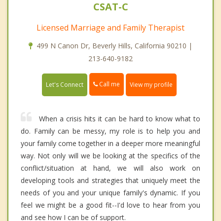
CSAT-C
Licensed Marriage and Family Therapist
499 N Canon Dr, Beverly Hills, California 90210 |
213-640-9182
Call me
Let's Connect
View my profile
When a crisis hits it can be hard to know what to
do. Family can be messy, my role is to help you and
your family come together in a deeper more meaningful
way. Not only will we be looking at the specifics of the
conflict/situation at hand, we will also work on
developing tools and strategies that uniquely meet the
needs of you and your unique family's dynamic. If you
feel we might be a good fit--I'd love to hear from you
and see how I can be of support.