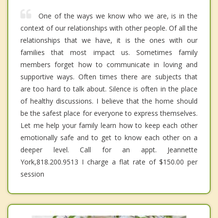
One of the ways we know who we are, is in the
context of our relationships with other people. Of all the
relationships that we have, it is the ones with our
families that most impact us. Sometimes family
members forget how to communicate in loving and
supportive ways. Often times there are subjects that
are too hard to talk about. Silence is often in the place
of healthy discussions. I believe that the home should
be the safest place for everyone to express themselves.
Let me help your family learn how to keep each other
emotionally safe and to get to know each other on a
deeper level. Call for an appt. Jeannette
York,818.200.9513 I charge a flat rate of $150.00 per
session