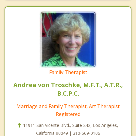
Family Therapist
Andrea von Troschke, M.F.T., A.T.R.,
B.C.P.C.
Marriage and Family Therapist, Art Therapist
Registered
11911 San Vicente Blvd., Suite 242, Los Angeles,
California 90049 | 310-569-0106