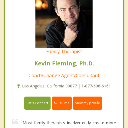
Family Therapist
Kevin Fleming, Ph.D.
Coach/Change Agent/Consultant
Los Angeles, California 90077 | 1-877-606-6161
Call me
Let's Connect
View my profile
Most family therapists inadvertently create more