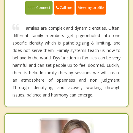
Call me
Let's Connect
View my profile
Families are complex and dynamic entities. Often,
different family members get pigeonholed into one
specific identity which is pathologizing & limiting, and
does not serve them. Family systems teach us how to
behave in the world. Dysfunction in families can be very
harmful and can set people up to feel doomed. Luckily,
there is help. In family therapy sessions we will create
an atmosphere of openness and non judgment.
Through identifying, and actively working through
issues, balance and harmony can emerge.