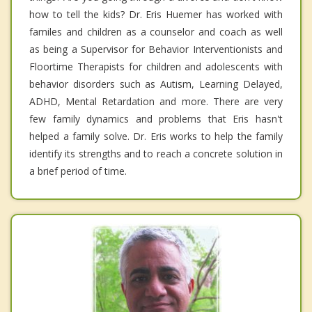
how to tell the kids? Dr. Eris Huemer has worked with
familes and children as a counselor and coach as well
as being a Supervisor for Behavior Interventionists and
Floortime Therapists for children and adolescents with
behavior disorders such as Autism, Learning Delayed,
ADHD, Mental Retardation and more. There are very
few family dynamics and problems that Eris hasn't
helped a family solve. Dr. Eris works to help the family
identify its strengths and to reach a concrete solution in
a brief period of time.