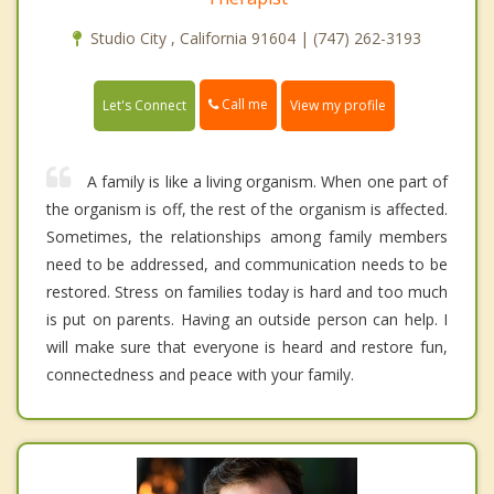
Studio City , California 91604 | (747) 262-3193
Call me
Let's Connect
View my profile
A family is like a living organism. When one part of
the organism is off, the rest of the organism is affected.
Sometimes, the relationships among family members
need to be addressed, and communication needs to be
restored. Stress on families today is hard and too much
is put on parents. Having an outside person can help. I
will make sure that everyone is heard and restore fun,
connectedness and peace with your family.