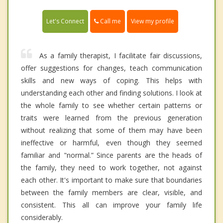
Call me
Let's Connect
View my profile
As a family therapist, I facilitate fair discussions,
offer suggestions for changes, teach communication
skills and new ways of coping. This helps with
understanding each other and finding solutions. I look at
the whole family to see whether certain patterns or
traits were learned from the previous generation
without realizing that some of them may have been
ineffective or harmful, even though they seemed
familiar and "normal.” Since parents are the heads of
the family, they need to work together, not against
each other. It's important to make sure that boundaries
between the family members are clear, visible, and
consistent. This all can improve your family life
considerably.