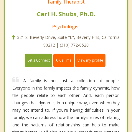
Family Therapist
Carl H. Shubs, Ph.D.
Psychologist
321 S. Beverly Drive, Suite "L", Beverly Hills, California
90212 | (310) 772-0520
Call me
Let's Connect
View my profile
A family is not just a collection of people.
Everyone in the family impacts the family dynamic, how
the people relate to each other. And, each person
changes that dynamic, in a unique way, even when they
may not intend to. If you’re having difficulties in your
family, we can address how the family’s rules of relating
and the patterns of relationships can help to make