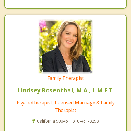
Family Therapist
Lindsey Rosenthal, M.A., L.M.F.T.
Psychotherapist, Licensed Marriage & Family
Therapist
California 90046 | 310-461-8298