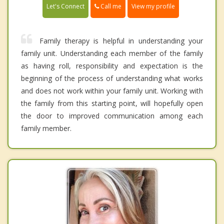
Call me
Let's Connect
View my profile
Family therapy is helpful in understanding your
family unit. Understanding each member of the family
as having roll, responsibility and expectation is the
beginning of the process of understanding what works
and does not work within your family unit. Working with
the family from this starting point, will hopefully open
the door to improved communication among each
family member.