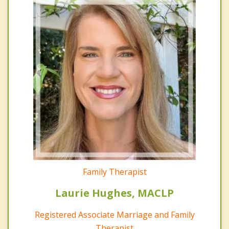
Family Therapist
Laurie Hughes, MACLP
Registered Associate Marriage and Family
Therapist