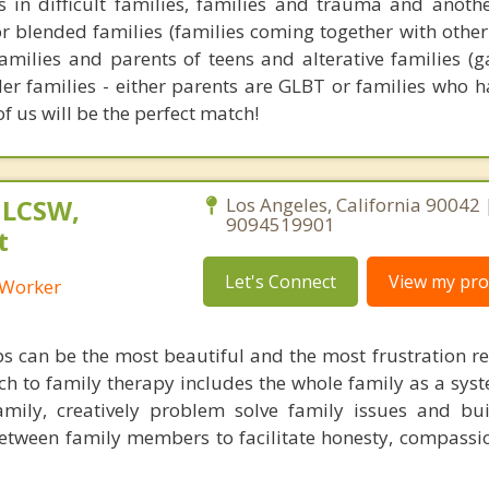
 in difficult families, families and trauma and another
or blended families (families coming together with other 
families and parents of teens and alterative families (g
er families - either parents are GLBT or families who 
of us will be the perfect match!
 LCSW,
Los Angeles, California 90042 
9094519901
t
Let's Connect
View my prof
l Worker
ps can be the most beautiful and the most frustration re
ch to family therapy includes the whole family as a syst
family, creatively problem solve family issues and bui
etween family members to facilitate honesty, compassi