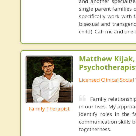
and another specializes
single parent families 
specifically work with 
bisexual and transgend
child). Call me and one 
Matthew Kijak,
Psychotherapis
Licensed Clinical Socia
Family relationshi
in our lives. My approa
Family Therapist
identify roles in the 
communication skills b
togetherness.