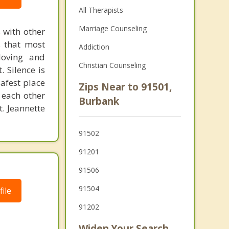
All Therapists
Marriage Counseling
 with other
s that most
Addiction
loving and
Christian Counseling
. Silence is
safest place
Zips Near to 91501,
 each other
Burbank
t. Jeannette
91502
91201
91506
91504
ile
91202
Widen Your Search