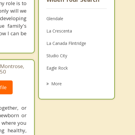
y role is to
nly will we
n developing
Glendale
e family's
La Crescenta
how I can be
La Canada Flintridge
Studio City
 Montrose,
Eagle Rock
850
Hollywood
More
ile
Larchmont LA
West Hollywood
ogether, or
 newborn or
Hancock Park
t where you
g healthy,
Van Nuys