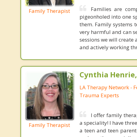
Families are comp
Family Therapist
pigeonholed into one sp
them. Family systems t
very harmful and can se
sessions we will creat
and actively working t
Cynthia Henrie
LA Therapy Network - F
Trauma Experts
I offer family ther
a speciality! I have thr
Family Therapist
a teen and teen parenti