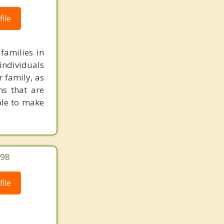
ile
families in
individuals
r family, as
ns that are
ble to make
298
ile