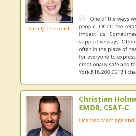
One of the ways we
people. Of all the rela
Family Therapist
impact us. Sometime
supportive ways. Often 
often in the place of he
for everyone to expres
emotionally safe and to 
York,818.200.9513 I char
Christian Holm
EMDR, CSAT-C
Licensed Marriage and 