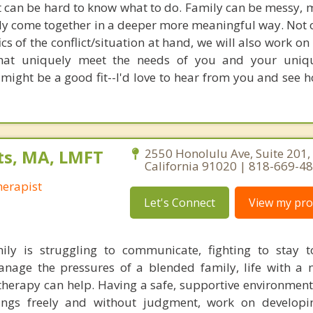
it can be hard to know what to do. Family can be messy, m
ly come together in a deeper more meaningful way. Not o
ics of the conflict/situation at hand, we will also work o
that uniquely meet the needs of you and your uniqu
 might be a good fit--I'd love to hear from you and see 
ts, MA, LMFT
2550 Honolulu Ave, Suite 201,
California 91020 | 818-669-4
erapist
Let's Connect
View my prof
ly is struggling to communicate, fighting to stay t
anage the pressures of a blended family, life with a
 therapy can help. Having a safe, supportive environmen
ings freely and without judgment, work on developin