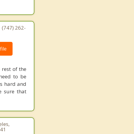
| (747) 262-
ile
 rest of the
need to be
is hard and
e sure that
les,
941