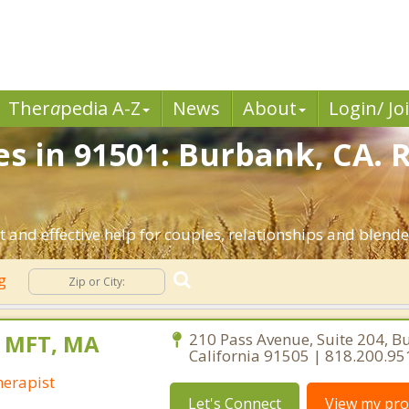
Ther
a
pedia A-Z
News
About
Login/ Jo
es in 91501: Burbank, CA. 
 and effective help for couples, relationships and blend
ng
, MFT, MA
210 Pass Avenue, Suite 204, B
California 91505 | 818.200.95
erapist
Let's Connect
View my prof