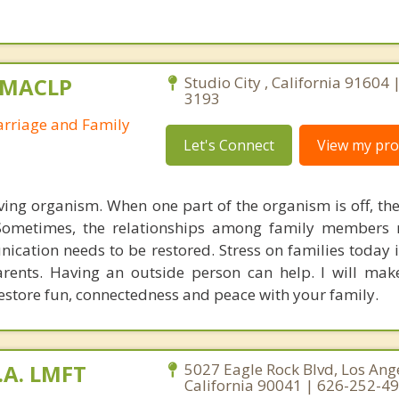
, MACLP
Studio City , California 91604 
3193
arriage and Family
Let's Connect
View my prof
living organism. When one part of the organism is off, the
 Sometimes, the relationships among family members 
cation needs to be restored. Stress on families today 
rents. Having an outside person can help. I will mak
estore fun, connectedness and peace with your family.
.A. LMFT
5027 Eagle Rock Blvd, Los Ange
California 90041 | 626-252-4