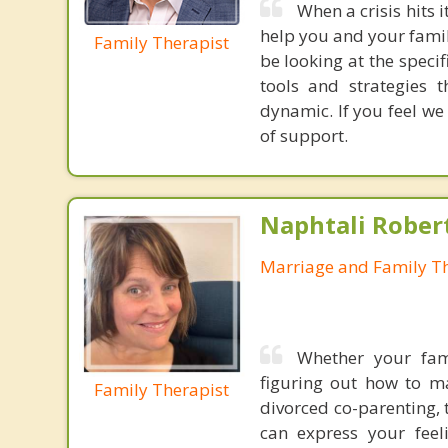
When a crisis hits 
help you and your fami
Family Therapist
be looking at the specif
tools and strategies 
dynamic. If you feel we
of support.
Naphtali Rober
Marriage and Family Th
Whether your fami
figuring out how to m
Family Therapist
divorced co-parenting,
can express your feel