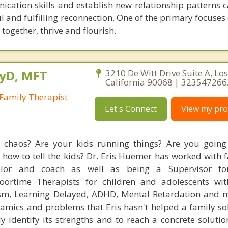
ation skills and establish new relationship patterns 
ul and fulfilling reconnection. One of the primary focuse
 together, thrive and flourish.
syD, MFT
3210 De Witt Drive Suite A, Los
California 90068 | 323547266
Family Therapist
Let's Connect
View my prof
fe chaos? Are your kids running things? Are you goin
 how to tell the kids? Dr. Eris Huemer has worked with 
elor and coach as well as being a Supervisor fo
Floortime Therapists for children and adolescents wi
ism, Learning Delayed, ADHD, Mental Retardation and 
amics and problems that Eris hasn't helped a family solv
y identify its strengths and to reach a concrete solutio