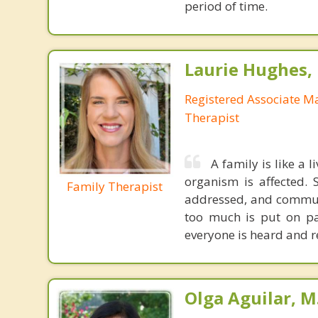
period of time.
Laurie Hughes
Registered Associate M
Therapist
A family is like a 
organism is affected.
Family Therapist
addressed, and communi
too much is put on pa
everyone is heard and r
Olga Aguilar, M