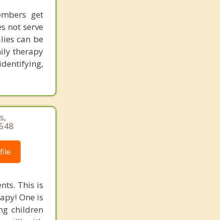
embers get
es not serve
lies can be
mily therapy
dentifying,
s,
3548
ile
nts. This is
rapy! One is
ng children