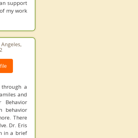
can support
s of my work
 Angeles,
2
ile
g through a
familes and
r Behavior
th behavior
more. There
e. Dr. Eris
n in a brief