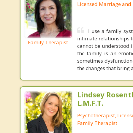
Licensed Marriage and 
I use a family sys
intimate relationships 
Family Therapist
cannot be understood in
the family is an emoti
sometimes dysfunctiona
the changes that bring a
Lindsey Rosenth
L.M.F.T.
Psychotherapist, Licen
Family Therapist