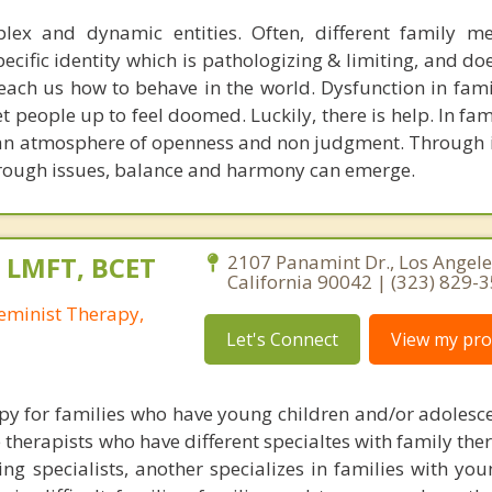
lex and dynamic entities. Often, different family m
ecific identity which is pathologizing & limiting, and do
each us how to behave in the world. Dysfunction in fami
t people up to feel doomed. Luckily, there is help. In fa
e an atmosphere of openness and non judgment. Through i
hrough issues, balance and harmony can emerge.
, LMFT, BCET
2107 Panamint Dr., Los Angele
California 90042 | (323) 829-
eminist Therapy,
Let's Connect
View my prof
apy for families who have young children and/or adolesce
ee therapists who have different specialtes with family the
ng specialists, another specializes in families with you