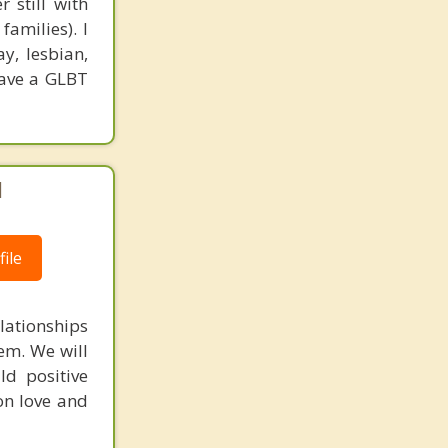
 still with
families). I
ay, lesbian,
have a GLBT
|
ile
lationships
em. We will
ld positive
on love and