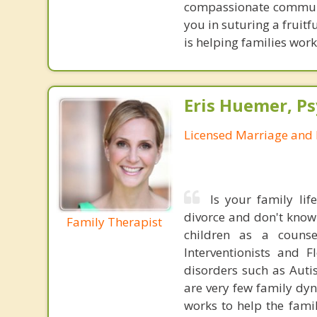
compassionate communic
you in suturing a fruitf
is helping families work
Eris Huemer, P
Licensed Marriage and 
Is your family li
divorce and don't know
Family Therapist
children as a couns
Interventionists and 
disorders such as Aut
are very few family dyn
works to help the famil