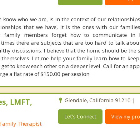
 know who we are, is in the context of our relationships
tionships that we have, it is the ones with our familie
s family members forget how to communicate in 
times there are subjects that are too hard to talk about
althy discussions. I believe that the home should be the 
s themselves. Let me help your family learn how to keep
get to know each other on a deeper level. Call for an app
ge a flat rate of $150.00 per session
es, LMFT,
Glendale, California 91210 |
Let's Connect
View my prof
Family Therapist