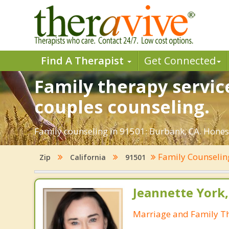
Find A Therapist
Get Connected
Family therapy servic
couples counseling.
Family counseling in 91501: Burbank, CA. Honest
Family Counseli
Zip
California
91501
Jeannette York
Marriage and Family Th