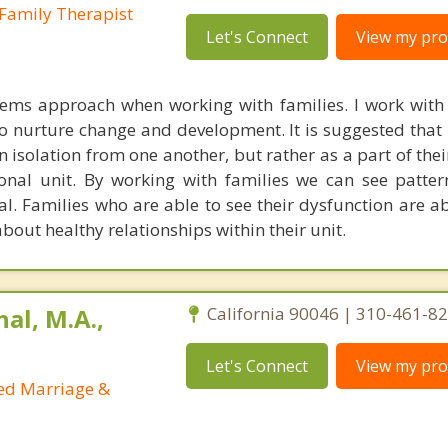
Family Therapist
Let's Connect
View my prof
tems approach when working with families. I work with 
to nurture change and development. It is suggested that 
 isolation from one another, but rather as a part of thei
onal unit. By working with families we can see patter
l. Families who are able to see their dysfunction are a
bout healthy relationships within their unit.
al, M.A.,
California 90046 | 310-461-8
Let's Connect
View my prof
sed Marriage &