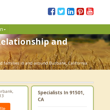
in
Relationship and
ed families in and around Burbank, California.
urbank,
Specialists In 91501,
13
CA
ile