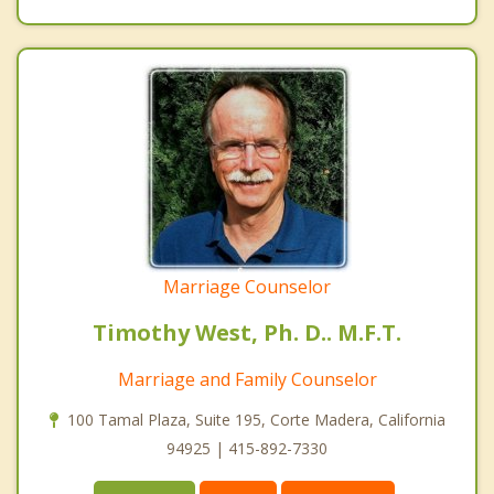
Marriage Counselor
Timothy West, Ph. D.. M.F.T.
Marriage and Family Counselor
100 Tamal Plaza, Suite 195, Corte Madera, California
94925 | 415-892-7330