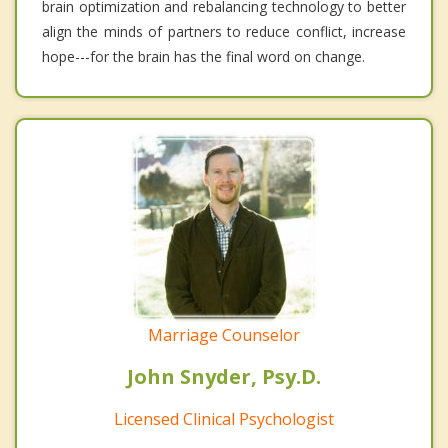
brain optimization and rebalancing technology to better
align the minds of partners to reduce conflict, increase
hope---for the brain has the final word on change.
Marriage Counselor
John Snyder, Psy.D.
Licensed Clinical Psychologist