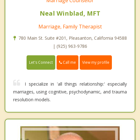
Marriage Counselor
Neal Winblad, MFT
Marriage, Family Therapist
780 Main St. Suite #201, Pleasanton, California 94588
| (925) 963-9786
Call me
Let's Connect
View my profile
I specialize in 'all things relationship:' especially
marriages, using cognitive, psychodynamic, and trauma
resolution models.