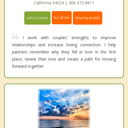
California 94024 | 408-373-8611
Call me
Let's Connect
View my profile
I work with couples' strengths to improve
relationships and increase loving connection. I help
partners remember why they fell in love in the first
place, renew their love and create a path for moving
forward together.