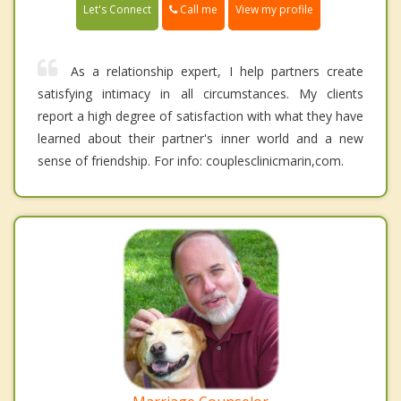
Call me
Let's Connect
View my profile
As a relationship expert, I help partners create
satisfying intimacy in all circumstances. My clients
report a high degree of satisfaction with what they have
learned about their partner's inner world and a new
sense of friendship. For info: couplesclinicmarin,com.