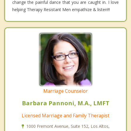
change the painful dance that you are caught in. I love
helping Therapy Resistant Men empathize & listen!!!
Marriage Counselor
Barbara Pannoni, M.A., LMFT
Licensed Marriage and Family Therapist
1000 Fremont Avenue, Suite 152, Los Altos,