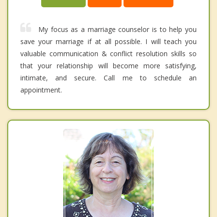
My focus as a marriage counselor is to help you
save your marriage if at all possible. I will teach you
valuable communication & conflict resolution skills so
that your relationship will become more satisfying,
intimate, and secure. Call me to schedule an
appointment.