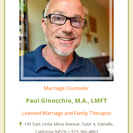
Marriage Counselor
Paul Ginocchio, M.A., LMFT
Licensed Marriage and Family Therapist
199 East Linda Mesa Avenue, Suite 4, Danville,
California 94526 | 925-360-4883