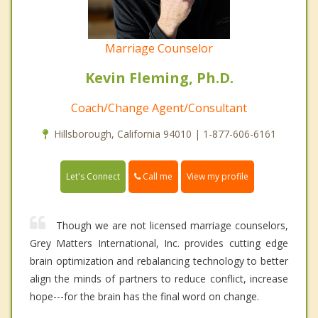
Marriage Counselor
Kevin Fleming, Ph.D.
Coach/Change Agent/Consultant
Hillsborough, California 94010 | 1-877-606-6161
Call me
Let's Connect
View my profile
Though we are not licensed marriage counselors,
Grey Matters International, Inc. provides cutting edge
brain optimization and rebalancing technology to better
align the minds of partners to reduce conflict, increase
hope---for the brain has the final word on change.