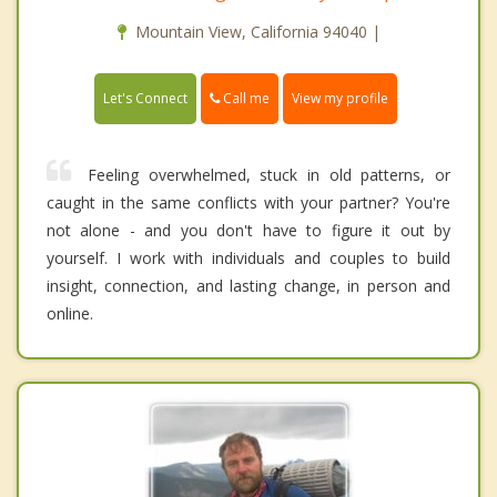
Mountain View, California 94040 |
Call me
Let's Connect
View my profile
Feeling overwhelmed, stuck in old patterns, or
caught in the same conflicts with your partner? You're
not alone - and you don't have to figure it out by
yourself. I work with individuals and couples to build
insight, connection, and lasting change, in person and
online.