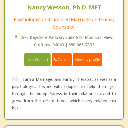
Nancy Wesson, Ph.D. MFT
Psychologist and Licensed Marriage and Family
Counselor
2672 Bayshore Parkway Suite 618, Mountain View,
California 94043 | 650-965-7332
Call me
Let's Connect
View my profile
I am a Marriage, and Family Therapist as well as a
psychologist. I work with couples to help them get
through the bumps/stress in their relationship and to
grow from the dificult times which every relationship
has.