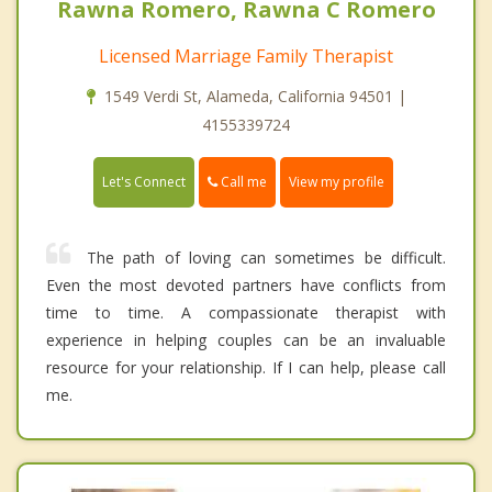
Rawna Romero, Rawna C Romero
Licensed Marriage Family Therapist
1549 Verdi St, Alameda, California 94501 |
4155339724
Call me
Let's Connect
View my profile
The path of loving can sometimes be difficult.
Even the most devoted partners have conflicts from
time to time. A compassionate therapist with
experience in helping couples can be an invaluable
resource for your relationship. If I can help, please call
me.