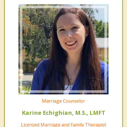
Marriage Counselor
Karine Echighian, M.S., LMFT
Licensed Marriage and Family Therapist