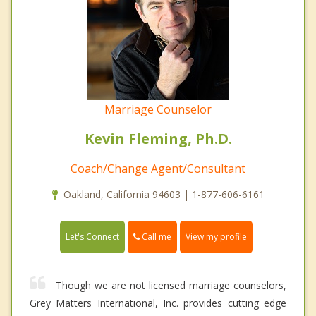
Marriage Counselor
Kevin Fleming, Ph.D.
Coach/Change Agent/Consultant
Oakland, California 94603 | 1-877-606-6161
Call me
Let's Connect
View my profile
Though we are not licensed marriage counselors,
Grey Matters International, Inc. provides cutting edge