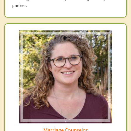
partner.
Marriage Counselor