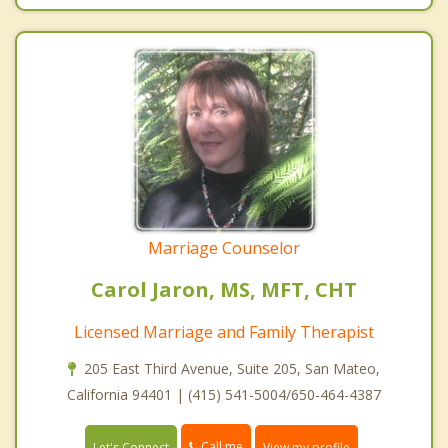
Marriage Counselor
Carol Jaron, MS, MFT, CHT
Licensed Marriage and Family Therapist
205 East Third Avenue, Suite 205, San Mateo,
California 94401 | (415) 541-5004/650-464-4387
Call me
Let's Connect
View my profile