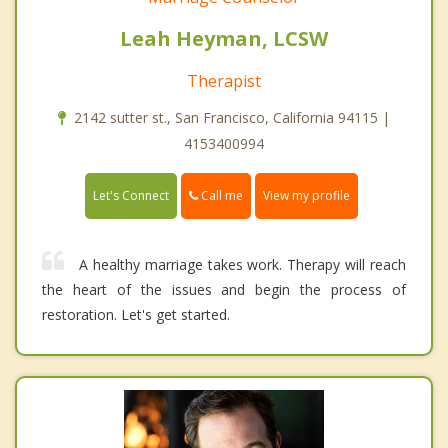
Leah Heyman, LCSW
Therapist
2142 sutter st., San Francisco, California 94115 |
4153400994
Call me
Let's Connect
View my profile
A healthy marriage takes work. Therapy will reach
the heart of the issues and begin the process of
restoration. Let's get started.