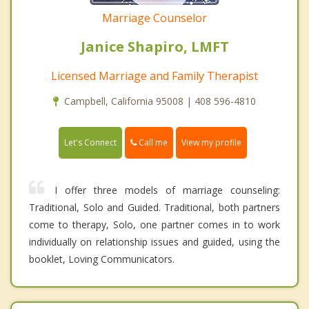
Marriage Counselor
Janice Shapiro, LMFT
Licensed Marriage and Family Therapist
Campbell, California 95008 | 408 596-4810
Call me
Let's Connect
View my profile
I offer three models of marriage counseling:
Traditional, Solo and Guided. Traditional, both partners
come to therapy, Solo, one partner comes in to work
individually on relationship issues and guided, using the
booklet, Loving Communicators.