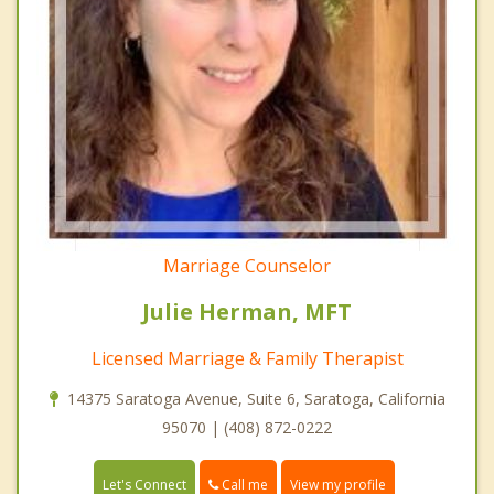
Marriage Counselor
Julie Herman, MFT
Licensed Marriage & Family Therapist
14375 Saratoga Avenue, Suite 6, Saratoga, California
95070 | (408) 872-0222
Call me
Let's Connect
View my profile