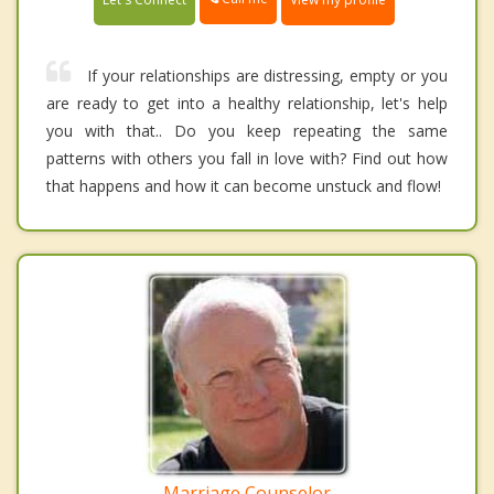
If your relationships are distressing, empty or you
are ready to get into a healthy relationship, let's help
you with that.. Do you keep repeating the same
patterns with others you fall in love with? Find out how
that happens and how it can become unstuck and flow!
Marriage Counselor