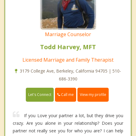
Marriage Counselor
Todd Harvey, MFT
Licensed Marriage and Family Therapist
3179 College Ave, Berkeley, California 94705 | 510-
686-3390
Call me
Let's Connect
View my profile
If you Love your partner a lot, but they drive you
crazy. Are you alone in your relationship? Does your
partner not really see you for who you are? I can help