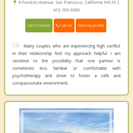
9 Funston Avenue, San Francisco, California 94129 |
415-793-9583
Call me
Let's Connect
View my profile
Many couples who are experiencing high conflict
in their relationship find my approach helpful. I am
sensitive to the possibility that one partner is
sometimes less familiar or comfortable with
psychotherapy and strive to foster a safe and
compassionate environment.