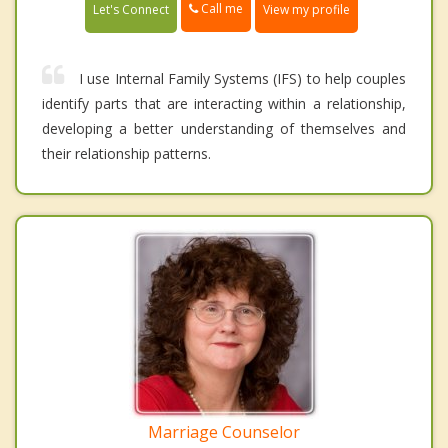
Call me
Let's Connect
View my profile
I use Internal Family Systems (IFS) to help couples
identify parts that are interacting within a relationship,
developing a better understanding of themselves and
their relationship patterns.
Marriage Counselor