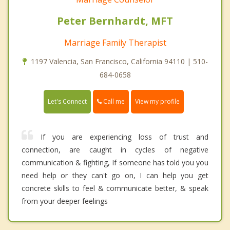
Peter Bernhardt, MFT
Marriage Family Therapist
1197 Valencia, San Francisco, California 94110 | 510-
684-0658
Call me
Let's Connect
View my profile
If you are experiencing loss of trust and
connection, are caught in cycles of negative
communication & fighting, If someone has told you you
need help or they can't go on, I can help you get
concrete skills to feel & communicate better, & speak
from your deeper feelings