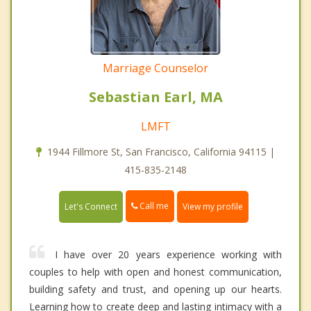
Marriage Counselor
Sebastian Earl, MA
LMFT
1944 Fillmore St, San Francisco, California 94115 |
415-835-2148
Call me
Let's Connect
View my profile
I have over 20 years experience working with
couples to help with open and honest communication,
building safety and trust, and opening up our hearts.
Learning how to create deep and lasting intimacy with a