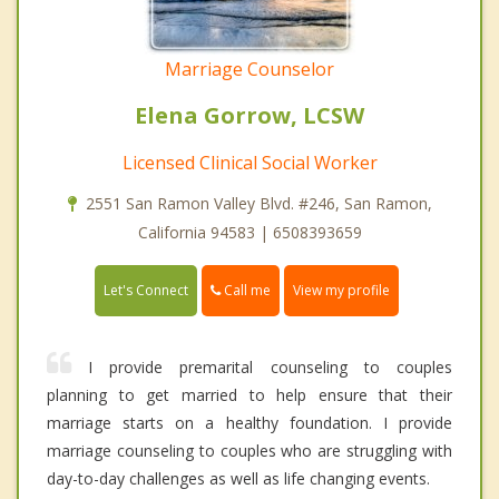
Marriage Counselor
Elena Gorrow, LCSW
Licensed Clinical Social Worker
2551 San Ramon Valley Blvd. #246, San Ramon,
California 94583 | 6508393659
Call me
Let's Connect
View my profile
I provide premarital counseling to couples
planning to get married to help ensure that their
marriage starts on a healthy foundation. I provide
marriage counseling to couples who are struggling with
day-to-day challenges as well as life changing events.