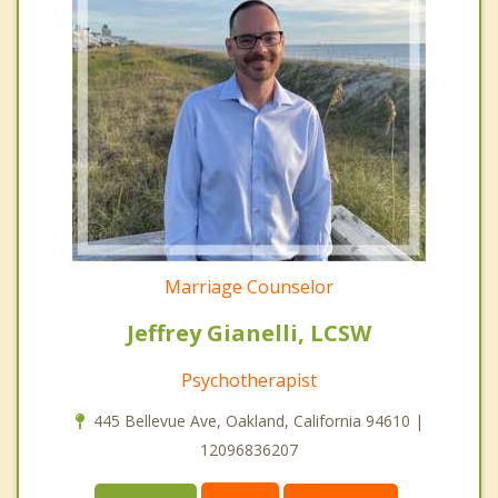
Marriage Counselor
Jeffrey Gianelli, LCSW
Psychotherapist
445 Bellevue Ave, Oakland, California 94610 |
12096836207