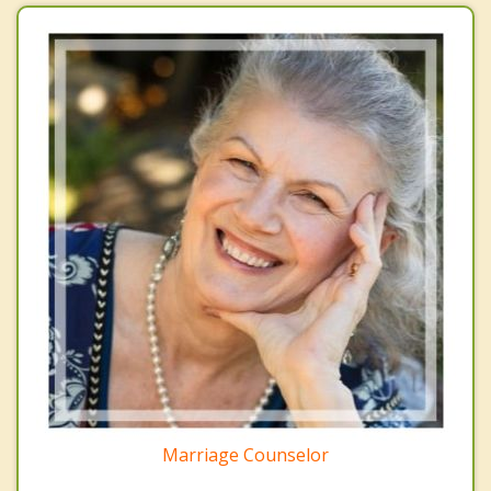
Marriage Counselor