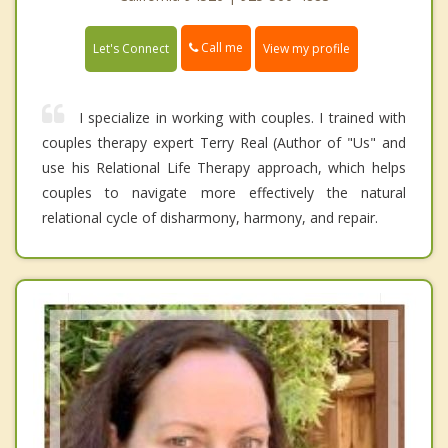
Call me
Let's Connect
View my profile
I specialize in working with couples. I trained with
couples therapy expert Terry Real (Author of "Us" and
use his Relational Life Therapy approach, which helps
couples to navigate more effectively the natural
relational cycle of disharmony, harmony, and repair.