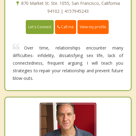
870 Market St. Ste. 1055, San Francisco, California
94102 | 4157945243
Call me
Let's Connect
View my profile
Over time, relationships encounter many
difficulties- infidelity, dissatisfying sex life, lack of
connectedness, frequent arguing. I will teach you
strategies to repair your relationship and prevent future
blow-outs.