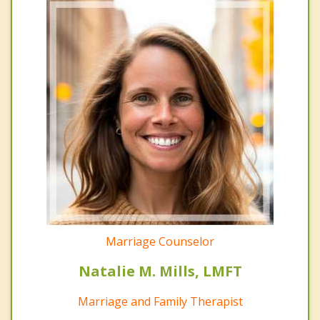
Marriage Counselor
Natalie M. Mills, LMFT
Marriage and Family Therapist