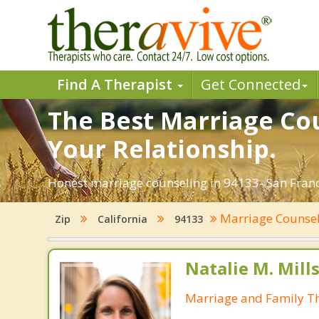
Find A Therapist
Get Connected
The Best Marriage Cou
Your Relationship.
Honest marriage counseling in 94133- San Franci
Marriage Counse
Zip
California
94133
Natalie M. Mill
Marriage and Family Th