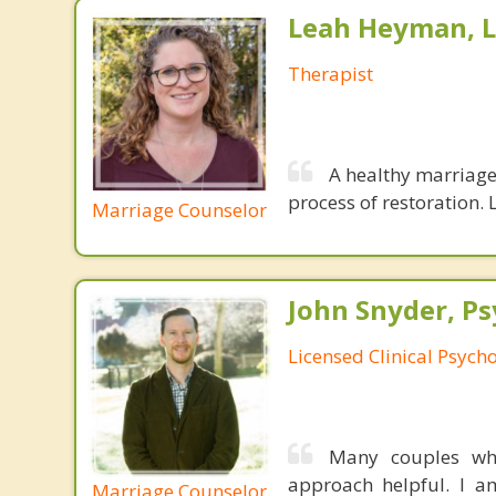
Leah Heyman, 
Therapist
A healthy marriage 
process of restoration. L
Marriage Counselor
John Snyder, Ps
Licensed Clinical Psycho
Many couples who
approach helpful. I am
Marriage Counselor