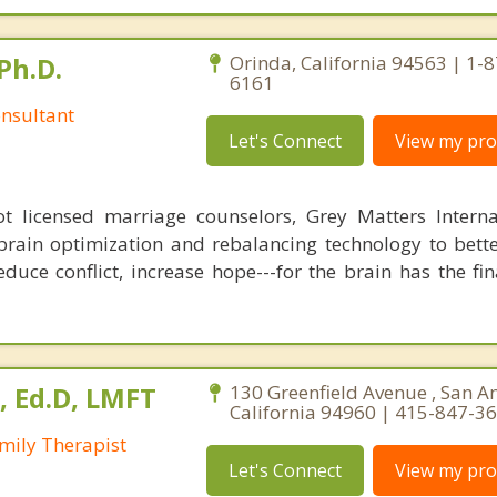
Ph.D.
Orinda, California 94563 | 1-
6161
nsultant
Let's Connect
View my prof
 licensed marriage counselors, Grey Matters Internat
brain optimization and rebalancing technology to bette
duce conflict, increase hope---for the brain has the fi
, Ed.D, LMFT
130 Greenfield Avenue , San A
California 94960 | 415-847-3
mily Therapist
Let's Connect
View my prof