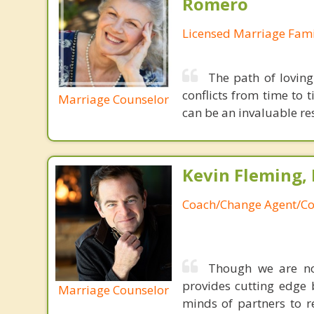
Romero
Licensed Marriage Fami
The path of loving
conflicts from time to 
Marriage Counselor
can be an invaluable res
Kevin Fleming, 
Coach/Change Agent/Co
Though we are not
provides cutting edge 
Marriage Counselor
minds of partners to re