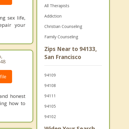
All Therapists
Addiction
ng sex life,
repair your
Christian Counseling
Family Counseling
Zips Near to 94133,
,
San Francisco
148
94109
ile
94108
 and honest
94111
ning how to
94105
94102
Widen Your Search