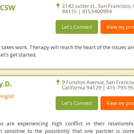
LCSW
2142 sutter st., San Francisco, 
94115 | 4153400994
Let's Connect
View my prof
takes work. Therapy will reach the heart of the issues a
et's get started.
y.D.
9 Funston Avenue, San Francis
California 94129 | 415-793-9
logist
Let's Connect
View my prof
 are experiencing high conflict in their relationsh
 sensitive to the possibility that one partner is som