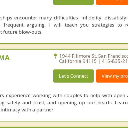
ships encounter many difficulties- infidelity, dissatisfyi
, frequent arguing. I will teach you strategies to 
t future blow-outs.
 MA
1944 Fillmore St, San Francisco
California 94115 | 415-835-2
Let's Connect
View my prof
ars experience working with couples to help with open
ng safety and trust, and opening up our hearts. Lear
 intimacy with a partner.