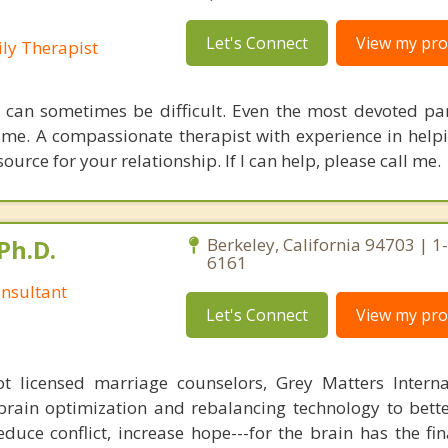
Let's Connect
View my prof
ly Therapist
 can sometimes be difficult. Even the most devoted pa
time. A compassionate therapist with experience in help
ource for your relationship. If I can help, please call me.
Ph.D.
Berkeley, California 94703 | 1
6161
nsultant
Let's Connect
View my prof
 licensed marriage counselors, Grey Matters Internat
brain optimization and rebalancing technology to bette
duce conflict, increase hope---for the brain has the fi