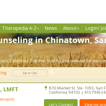
Ther
a
pedia A-Z
News
About
Login/ Jo
nseling in Chinatown, San
sco, California. Discover healing and renewal for your m
ling
s, LMFT
870 Market St. Ste. 1055, San F
California 94102 | 415794524
erapist
Let's Connect
View my prof