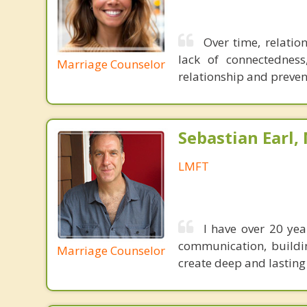
Over time, relation
lack of connectedness
Marriage Counselor
relationship and preven
Sebastian Earl,
LMFT
I have over 20 ye
communication, buildi
Marriage Counselor
create deep and lasting