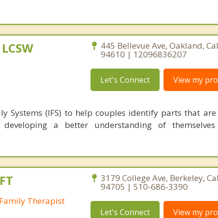
, LCSW
445 Bellevue Ave, Oakland, Cal
94610 | 12096836207
Let's Connect
View my prof
ly Systems (IFS) to help couples identify parts that are
p, developing a better understanding of themselves
FT
3179 College Ave, Berkeley, Ca
94705 | 510-686-3390
Family Therapist
Let's Connect
View my prof