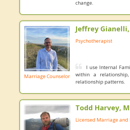
change.
Jeffrey Gianelli
Psychotherapist
I use Internal Fami
within a relationshi
Marriage Counselor
relationship patterns.
Todd Harvey, M
Licensed Marriage and 