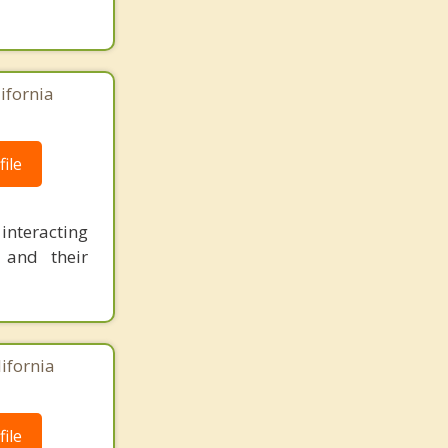
ifornia
ile
 interacting
 and their
lifornia
ile