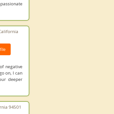
mpassionate
California
ile
of negative
o on, I can
your deeper
ornia 94501