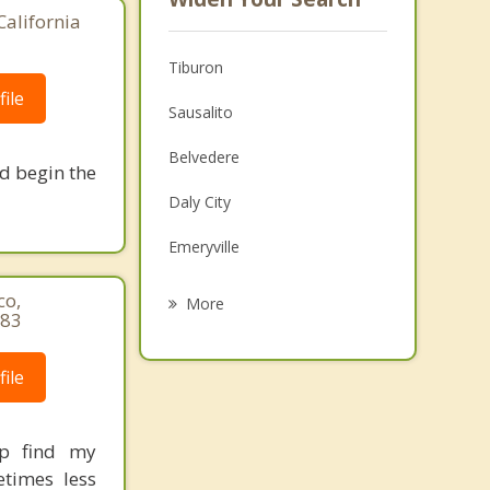
California
Tiburon
ile
Sausalito
Belvedere
nd begin the
Daly City
Emeryville
Oakland
co,
More
583
Brisbane
ile
Albany
Colma
ip find my
Tamalpais Homestead Valley
etimes less