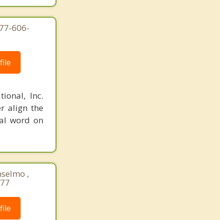
877-606-
ile
ional, Inc.
r align the
nal word on
nselmo ,
677
ile