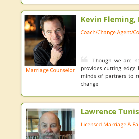
Kevin Fleming, 
Coach/Change Agent/Co
Though we are not
provides cutting edge 
Marriage Counselor
minds of partners to re
change.
Lawrence Tunis
Licensed Marriage & Fa