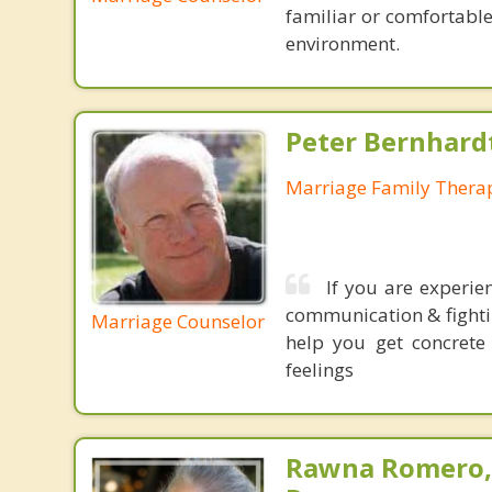
familiar or comfortabl
environment.
Peter Bernhard
Marriage Family Therap
If you are experie
communication & fightin
Marriage Counselor
help you get concrete
feelings
Rawna Romero,