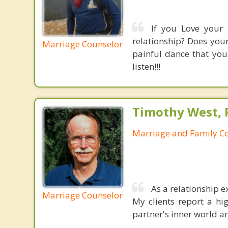
If you Love your 
relationship? Does your
Marriage Counselor
painful dance that you
listen!!!
Timothy West, Ph
Marriage and Family C
As a relationship e
Marriage Counselor
My clients report a hi
partner's inner world a