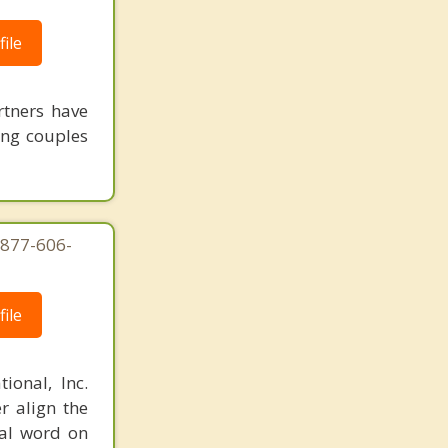
ile
rtners have
ing couples
-877-606-
ile
ional, Inc.
r align the
nal word on