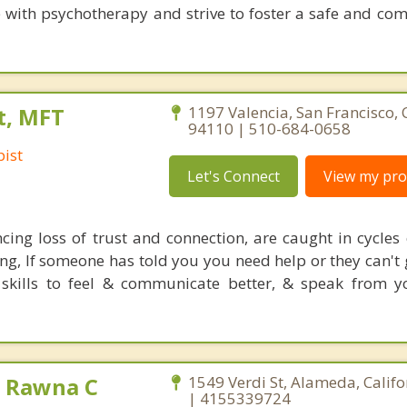
e with psychotherapy and strive to foster a safe and co
t, MFT
1197 Valencia, San Francisco, 
94110 | 510-684-0658
ist
Let's Connect
View my prof
ncing loss of trust and connection, are caught in cycles 
g, If someone has told you you need help or they can't g
 skills to feel & communicate better, & speak from 
 Rawna C
1549 Verdi St, Alameda, Calif
| 4155339724