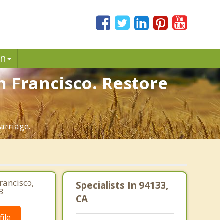
in
 Francisco. Restore
arriage.
rancisco,
Specialists In 94133,
3
CA
ile