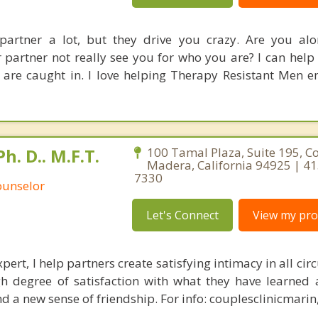
partner a lot, but they drive you crazy. Are you al
 partner not really see you for who you are? I can help
 are caught in. I love helping Therapy Resistant Men 
. D.. M.F.T.
100 Tamal Plaza, Suite 195, Co
Madera, California 94925 | 4
7330
ounselor
Let's Connect
View my prof
xpert, I help partners create satisfying intimacy in all ci
gh degree of satisfaction with what they have learned 
nd a new sense of friendship. For info: couplesclinicmari