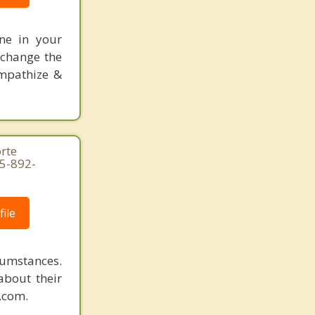
one in your
 change the
empathize &
rte
15-892-
ile
rcumstances.
about their
n,com.