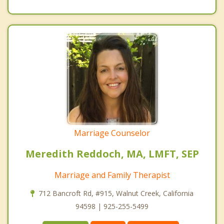
Marriage Counselor
Meredith Reddoch, MA, LMFT, SEP
Marriage and Family Therapist
712 Bancroft Rd, #915, Walnut Creek, California
94598 | 925-255-5499