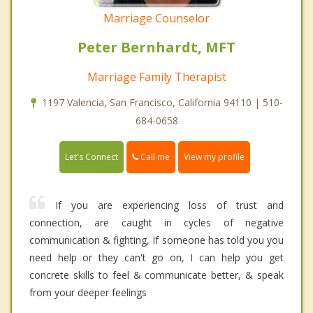
Marriage Counselor
Peter Bernhardt, MFT
Marriage Family Therapist
1197 Valencia, San Francisco, California 94110 | 510-
684-0658
Call me
Let's Connect
View my profile
If you are experiencing loss of trust and
connection, are caught in cycles of negative
communication & fighting, If someone has told you you
need help or they can't go on, I can help you get
concrete skills to feel & communicate better, & speak
from your deeper feelings