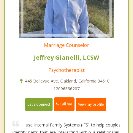
Marriage Counselor
Jeffrey Gianelli, LCSW
Psychotherapist
445 Bellevue Ave, Oakland, California 94610 |
12096836207
Call me
Let's Connect
View my profile
I use Internal Family Systems (IFS) to help couples
identify parts that are interacting within a relationship,