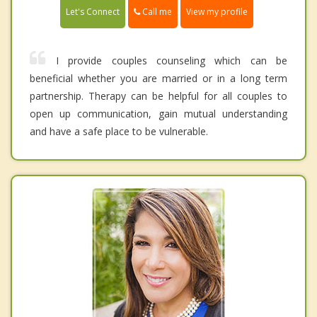
Call me
Let's Connect
View my profile
I provide couples counseling which can be
beneficial whether you are married or in a long term
partnership. Therapy can be helpful for all couples to
open up communication, gain mutual understanding
and have a safe place to be vulnerable.