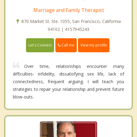
Marriage and Family Therapist
870 Market St. Ste. 1055, San Francisco, California
94102 | 4157945243
Call me
Let's Connect
View my profile
Over time, relationships encounter many
difficulties- infidelity, dissatisfying sex life, lack of
connectedness, frequent arguing. I will teach you
strategies to repair your relationship and prevent future
blow-outs.