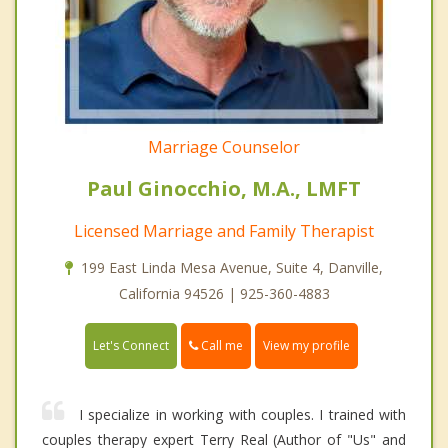
Marriage Counselor
Paul Ginocchio, M.A., LMFT
Licensed Marriage and Family Therapist
199 East Linda Mesa Avenue, Suite 4, Danville,
California 94526 | 925-360-4883
Call me
Let's Connect
View my profile
I specialize in working with couples. I trained with
couples therapy expert Terry Real (Author of "Us" and