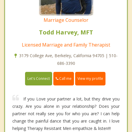
Marriage Counselor
Todd Harvey, MFT
Licensed Marriage and Family Therapist
3179 College Ave, Berkeley, California 94705 | 510-
686-3390
Call me
Let's Connect
View my profile
If you Love your partner a lot, but they drive you
crazy. Are you alone in your relationship? Does your
partner not really see you for who you are? I can help
change the painful dance that you are caught in. I love
helping Therapy Resistant Men empathize & listen!!!