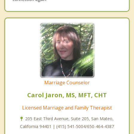
Marriage Counselor
Carol Jaron, MS, MFT, CHT
Licensed Marriage and Family Therapist
205 East Third Avenue, Suite 205, San Mateo,
California 94401 | (415) 541-5004/650-464-4387