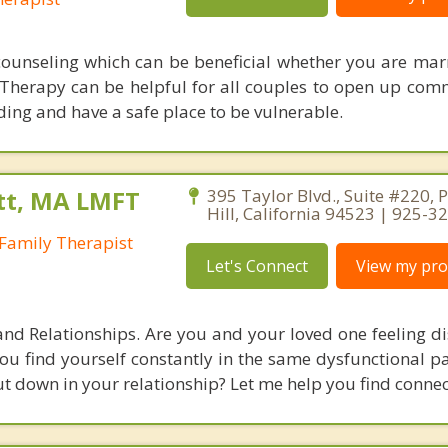
counseling which can be beneficial whether you are marr
 Therapy can be helpful for all couples to open up com
ng and have a safe place to be vulnerable.
tt, MA LMFT
395 Taylor Blvd., Suite #220, 
Hill, California 94523 | 925-3
Family Therapist
Let's Connect
View my prof
and Relationships. Are you and your loved one feeling d
u find yourself constantly in the same dysfunctional pa
ut down in your relationship? Let me help you find connec