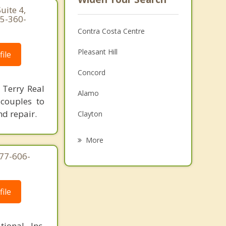
uite 4,
25-360-
Contra Costa Centre
Pleasant Hill
ile
Concord
 Terry Real
Alamo
 couples to
nd repair.
Clayton
Lafayette
More
877-606-
Danville
Moraga
ile
Bay Point
Orinda
ional, Inc.