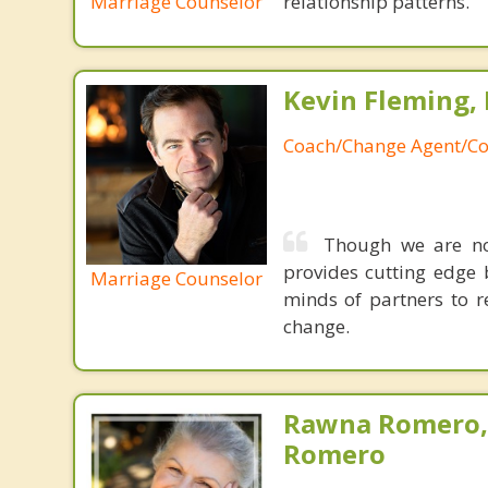
Marriage Counselor
relationship patterns.
Kevin Fleming, 
Coach/Change Agent/Co
Though we are not
provides cutting edge 
Marriage Counselor
minds of partners to re
change.
Rawna Romero,
Romero