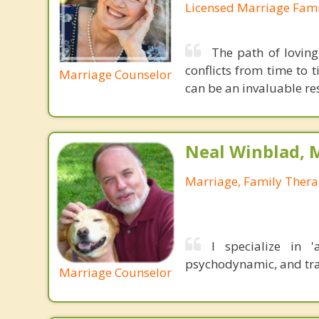
Licensed Marriage Fami
The path of loving
conflicts from time to 
Marriage Counselor
can be an invaluable res
Neal Winblad, 
Marriage, Family Thera
I specialize in '
psychodynamic, and tr
Marriage Counselor