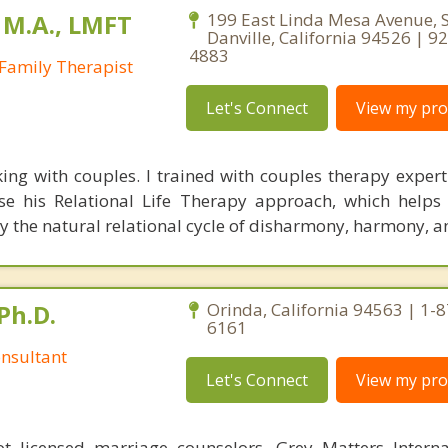
 M.A., LMFT
199 East Linda Mesa Avenue, S
Danville, California 94526 | 9
4883
Family Therapist
Let's Connect
View my prof
rking with couples. I trained with couples therapy expert
se his Relational Life Therapy approach, which helps
ly the natural relational cycle of disharmony, harmony, a
Ph.D.
Orinda, California 94563 | 1-
6161
nsultant
Let's Connect
View my prof
 licensed marriage counselors, Grey Matters Internat