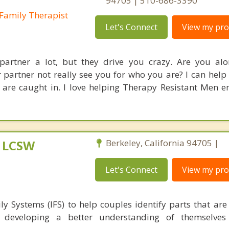
94705 | 510-686-3390
Family Therapist
Let's Connect
View my prof
partner a lot, but they drive you crazy. Are you al
 partner not really see you for who you are? I can help
 are caught in. I love helping Therapy Resistant Men 
, LCSW
Berkeley, California 94705 |
Let's Connect
View my prof
ly Systems (IFS) to help couples identify parts that are
p, developing a better understanding of themselves