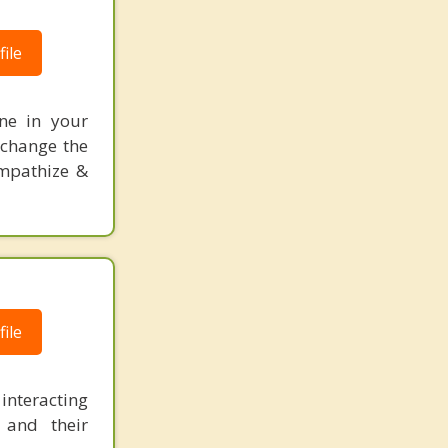
ile
one in your
 change the
empathize &
ile
 interacting
 and their