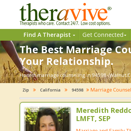
Find A Therapist
Get Connected
The Best Marriage Cou
Your Relationship.
Honest marriage counseling in 94598- Walnut Cre
Marriage Counse
Zip
California
94598
Meredith Reddo
LMFT, SEP
Marriage and Family Th