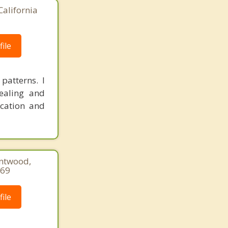
California
ile
patterns. I
ealing and
ication and
entwood,
369
ile