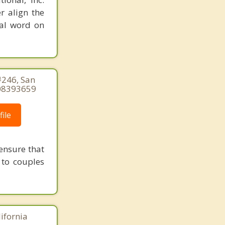
r align the
nal word on
#246, San
508393659
ile
ensure that
 to couples
lifornia