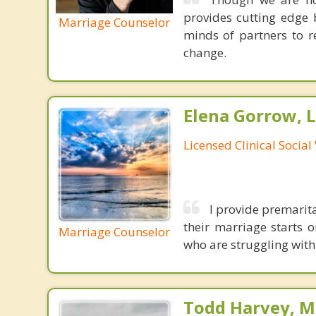
provides cutting edge 
Marriage Counselor
minds of partners to re
change.
Elena Gorrow, 
Licensed Clinical Socia
I provide premarit
their marriage starts 
Marriage Counselor
who are struggling with 
Todd Harvey, M