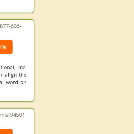
-877-606-
ile
ional, Inc.
r align the
nal word on
ornia 94501