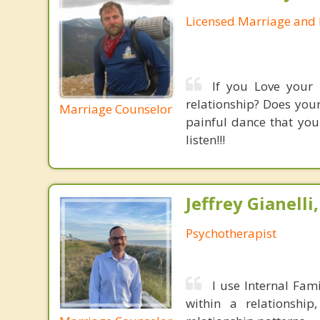
Licensed Marriage and 
If you Love your 
relationship? Does your
Marriage Counselor
painful dance that you
listen!!!
Jeffrey Gianelli
Psychotherapist
I use Internal Fami
within a relationshi