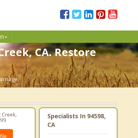
in
Creek, CA. Restore
arriage.
 Creek,
Specialists In 94598,
499
CA
ile