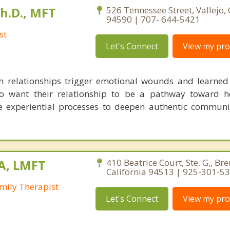
Ph.D., MFT
526 Tennessee Street, Vallejo, 
94590 | 707- 644-5421
st
Let's Connect
View my prof
m relationships trigger emotional wounds and learned 
o want their relationship to be a pathway toward h
e experiential processes to deepen authentic commun
MA, LMFT
410 Beatrice Court, Ste. G,, Br
California 94513 | 925-301-5
mily Therapist
Let's Connect
View my prof