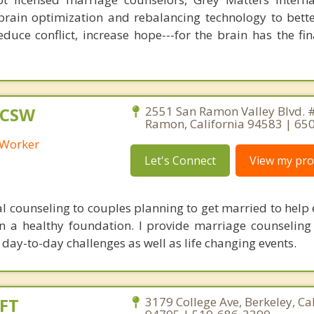
brain optimization and rebalancing technology to bette
duce conflict, increase hope---for the brain has the fi
LCSW
2551 San Ramon Valley Blvd. 
Ramon, California 94583 | 6
l Worker
Let's Connect
View my prof
al counseling to couples planning to get married to help 
on a healthy foundation. I provide marriage counseling
day-to-day challenges as well as life changing events.
FT
3179 College Ave, Berkeley, Ca