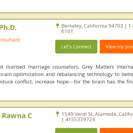
Ph.D.
Berkeley, California 94703 | 1
6161
nsultant
Let's Connect
View my prof
 licensed marriage counselors, Grey Matters Internat
brain optimization and rebalancing technology to bette
duce conflict, increase hope---for the brain has the fi
 Rawna C
1549 Verdi St, Alameda, Calif
| 4155339724