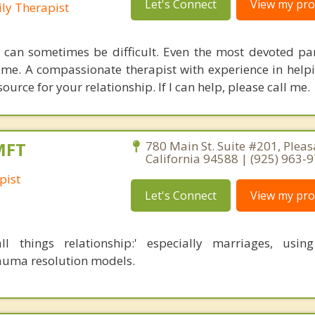
Let's Connect
View my prof
ly Therapist
 can sometimes be difficult. Even the most devoted pa
time. A compassionate therapist with experience in help
ource for your relationship. If I can help, please call me.
MFT
780 Main St. Suite #201, Pleas
California 94588 | (925) 963-
pist
Let's Connect
View my prof
all things relationship:' especially marriages, using
auma resolution models.