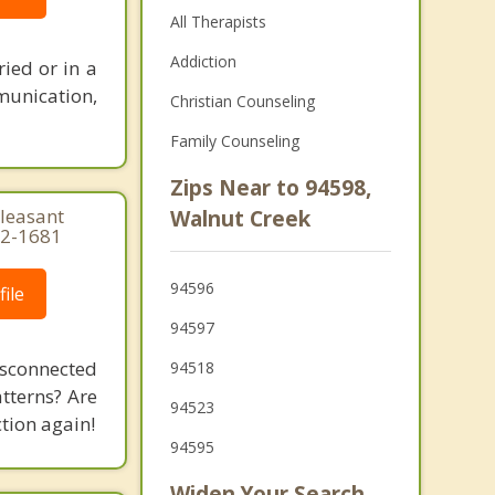
All Therapists
Addiction
ied or in a
munication,
Christian Counseling
Family Counseling
Zips Near to 94598,
Pleasant
Walnut Creek
22-1681
94596
ile
94597
isconnected
94518
tterns? Are
94523
tion again!
94595
Widen Your Search