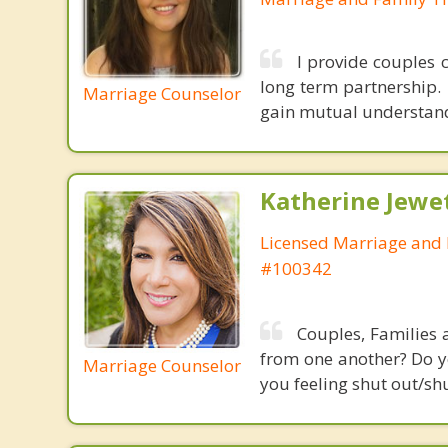
I provide couples 
long term partnership.
Marriage Counselor
gain mutual understandi
Katherine Jewe
Licensed Marriage and 
#100342
Couples, Families 
from one another? Do yo
Marriage Counselor
you feeling shut out/sh