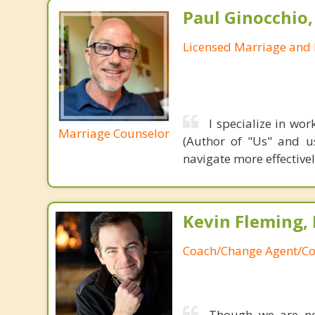
Paul Ginocchio,
Licensed Marriage and 
I specialize in wo
Marriage Counselor
(Author of "Us" and u
navigate more effective
Kevin Fleming, 
Coach/Change Agent/Co
Though we are not