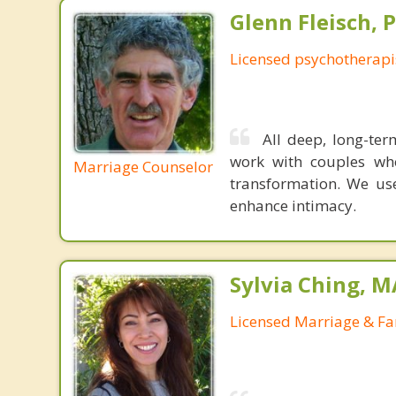
Glenn Fleisch, 
Licensed psychotherapi
All deep, long-ter
work with couples wh
Marriage Counselor
transformation. We us
enhance intimacy.
Sylvia Ching, 
Licensed Marriage & Fa