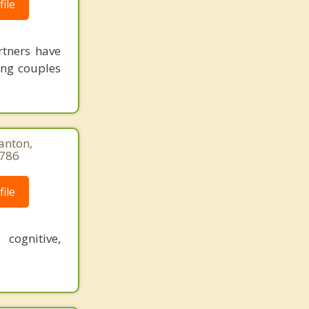
ile
rtners have
ing couples
anton,
9786
ile
 cognitive,