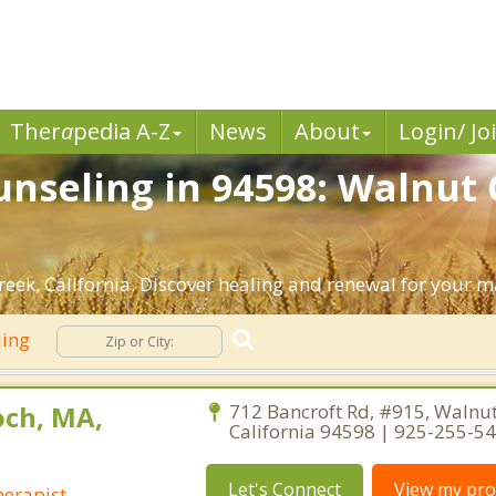
Ther
a
pedia A-Z
News
About
Login/ Jo
nseling in 94598: Walnut 
ek, California. Discover healing and renewal for your m
ling
ch, MA,
712 Bancroft Rd, #915, Walnut
California 94598 | 925-255-5
Let's Connect
View my prof
erapist