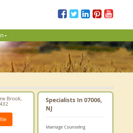
in
ine Brook,
Specialists In 07006,
1432
NJ
ile
Marriage Counseling