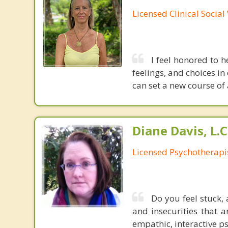
Licensed Clinical Socia
I feel honored to h
feelings, and choices in
can set a new course of 
Diane Davis, L.C
Licensed Psychotherapi
Do you feel stuck, 
and insecurities that a
empathic, interactive ps