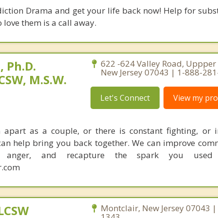
diction Drama and get your life back now! Help for subs
 love them is a call away.
 Ph.D.
622 -624 Valley Road, Uppper 
New Jersey 07043 | 1-888-28
CSW, M.S.W.
Let's Connect
View my prof
apart as a couple, or there is constant fighting, or in
I can help bring you back together. We can improve com
ce anger, and recapture the spark you used
r.com
 LCSW
Montclair, New Jersey 07043 |
1343