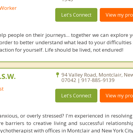
l Worker
Let's Connect
View my prof
elp people on their journeys... together we can explore y
 order to better understand what lead to your difficulties
action for yourself. Life should be lived, not endured!
.S.W.
94 Valley Road, Montclair, New
07042 | 917-885-9139
st
Let's Connect
View my prof
anxious, or overly stressed? I'm experienced in resolving
re barriers to creative living and successful relationsh
ychotherapist with offices in Montclair and New York City