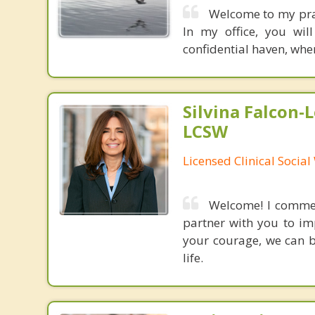
Welcome to my pract
In my office, you wil
confidential haven, whe
Silvina Falcon-
LCSW
Licensed Clinical Socia
Welcome! I commend
partner with you to im
your courage, we can b
life.