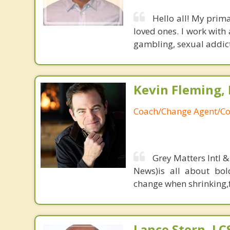
Hello all! My prima
loved ones. I work with
gambling, sexual addict
Kevin Fleming, 
Coach/Change Agent/Co
Grey Matters Intl &
News)is all about bol
change when shrinking,fe
Lance Stern, L