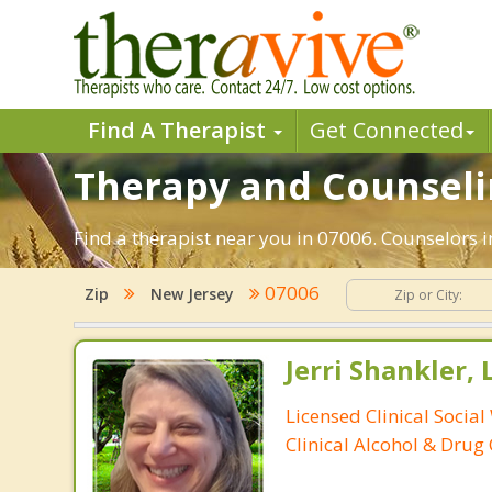
Find A Therapist
Get Connected
Therapy and Counselin
Find a therapist near you in 07006. Counselors i
07006
Zip
New Jersey
Jerri Shankler,
Licensed Clinical Social
Clinical Alcohol & Drug