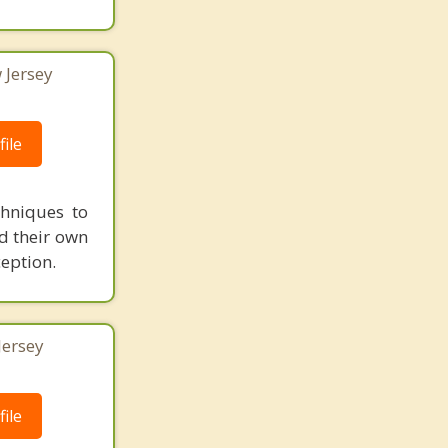
 Jersey
ile
chniques to
nd their own
ception.
Jersey
ile