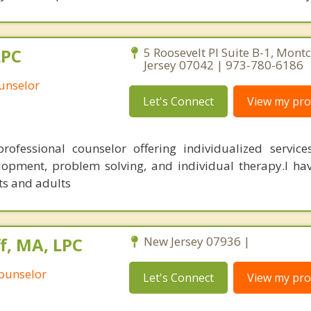
LPC
5 Roosevelt Pl Suite B-1, Montc
Jersey 07042 | 973-780-6186
unselor
Let's Connect
View my prof
rofessional counselor offering individualized service
velopment, problem solving, and individual therapy.I ha
ts and adults
, MA, LPC
New Jersey 07936 |
Counselor
Let's Connect
View my prof