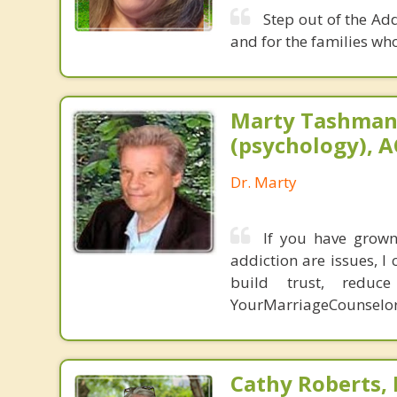
Step out of the Ad
and for the families who
Marty Tashman,
(psychology), A
Dr. Marty
If you have grown 
addiction are issues, 
build trust, redu
YourMarriageCounselo
Cathy Roberts,