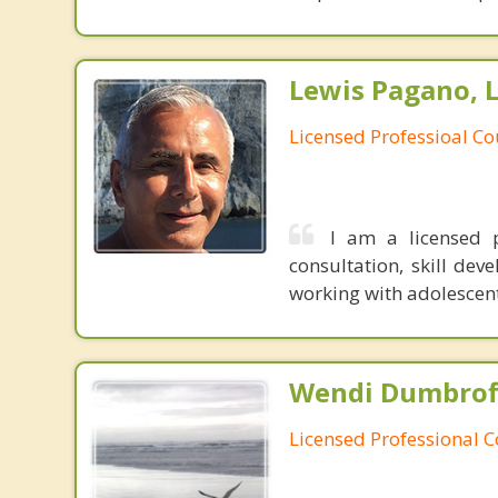
Lewis Pagano, 
Licensed Professioal Co
I am a licensed p
consultation, skill de
working with adolescen
Wendi Dumbroff
Licensed Professional 