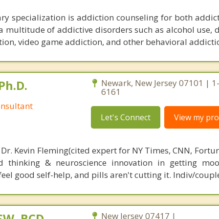
ry specialization is addiction counseling for both addic
 a multitude of addictive disorders such as alcohol use,
ion, video game addiction, and other behavioral addicti
Ph.D.
Newark, New Jersey 07101 | 1
6161
nsultant
Let's Connect
View my prof
 Dr. Kevin Fleming(cited expert for NY Times, CNN, Fortu
d thinking & neuroscience innovation in getting moo
el good self-help, and pills aren't cutting it. Indiv/coupl
CSW, BCD
New Jersey 07417 |