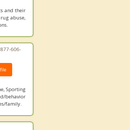
ts and their
 drug abuse,
ons.
-877-606-
ile
ne, Sporting
d/behavior
es/family.