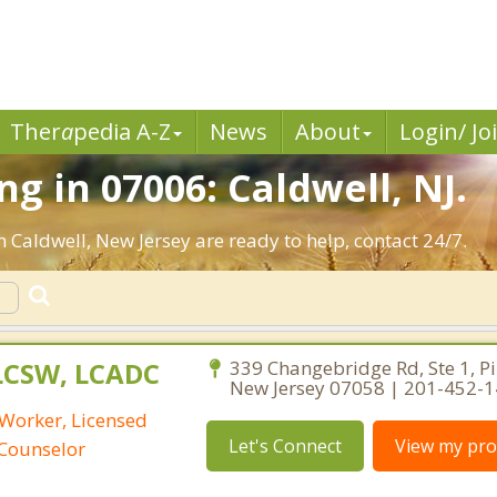
Ther
a
pedia A-Z
News
About
Login/ Jo
g in 07006: Caldwell, NJ.
n Caldwell, New Jersey are ready to help, contact 24/7.
 LCSW, LCADC
339 Changebridge Rd, Ste 1, P
New Jersey 07058 | 201-452-
 Worker, Licensed
Let's Connect
View my prof
 Counselor