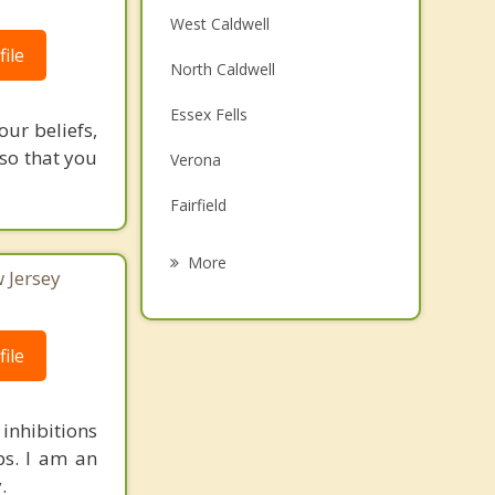
West Caldwell
ile
North Caldwell
Essex Fells
our beliefs,
 so that you
Verona
Fairfield
Roseland
More
 Jersey
Cedar Grove
Little Falls
ile
Upper Montclair
 inhibitions
Montclair
ips. I am an
.