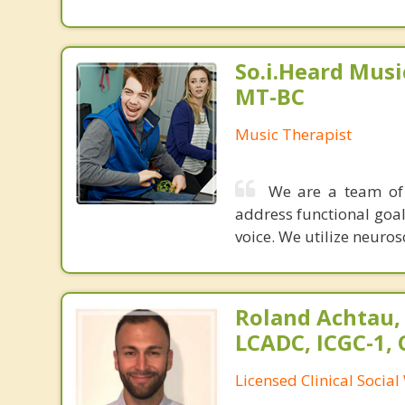
So.i.Heard Musi
MT-BC
Music Therapist
We are a team of 
address functional goals
voice. We utilize neuro
Roland Achtau,
LCADC, ICGC-1,
Licensed Clinical Socia