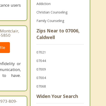
Addiction
tance users
Christian Counseling
Family Counseling
Zips Near to 07006,
Montclair,
1-5850
Caldwell
ile
07021
07044
fidelity or
munication,
07009
 to have.
07004
07068
Widen Your Search
 973-809-