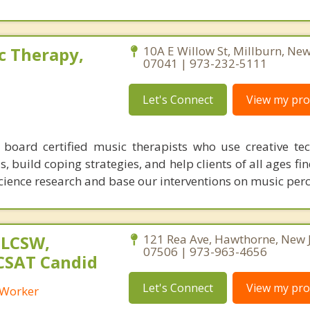
c Therapy,
10A E Willow St, Millburn, New
07041 | 973-232-5111
Let's Connect
View my prof
board certified music therapists who use creative te
, build coping strategies, and help clients of all ages fi
science research and base our interventions on music per
 LCSW,
121 Rea Ave, Hawthorne, New 
07506 | 973-963-4656
 CSAT Candid
Let's Connect
View my prof
l Worker