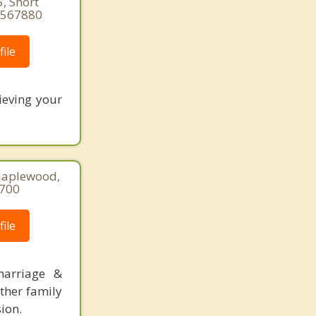
, Short
89567880
ile
ieving your
Maplewood,
8700
ile
marriage &
other family
sion.