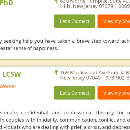
 PhD
830 Morris Turnpike, Suite 405
Hills, New Jersey 07078 | 90
Let's Connect
View my prof
y seeking help you have taken a brave step toward ach
reater sense of happiness.
, LCSW
169 Maplewood Ave Suite 4, 
New Jersey 07040 | 973-902-
l Worker
Let's Connect
View my prof
sionate, confidential and professional therapy for 
elp couples with infidelity, communication, conflict and 
dividuals who are dealing with grief, a crisis, and depres