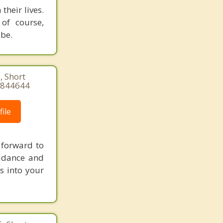
their lives.
 of course,
 be.
, Short
84844644
ile
 forward to
uidance and
s into your