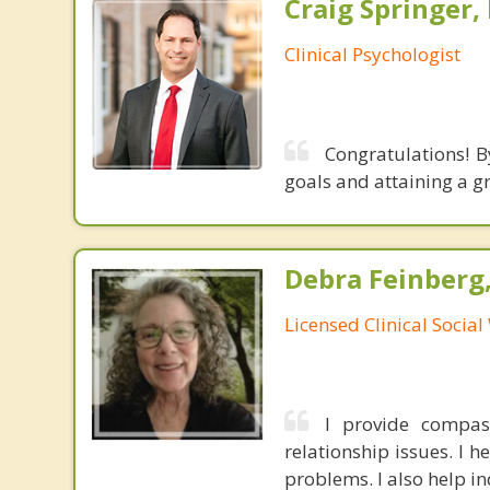
Craig Springer,
Clinical Psychologist
Congratulations! B
goals and attaining a g
Debra Feinberg
Licensed Clinical Socia
I provide compas
relationship issues. I h
problems. I also help in