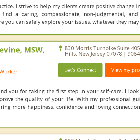
ice. I strive to help my clients create positive change in 
l find a caring, compassionate, non-judgmental, and
re you can safely explore your issues, whatever they may
Levine, MSW,
830 Morris Turnpike Suite 405
Hills, New Jersey 07078 | 90
Let's Connect
View my prof
l Worker
 you for taking the first step in your self-care. I look
prove the quality of your life. With my professional g
ring more happiness, confidence and loving connection