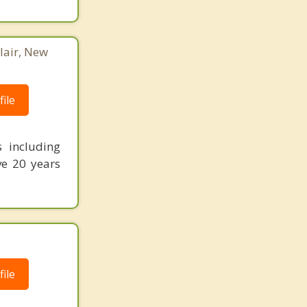
lair, New
ile
s including
ve 20 years
ile