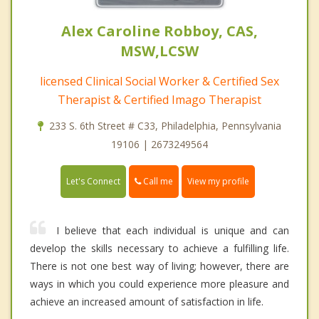
Alex Caroline Robboy, CAS,
MSW,LCSW
licensed Clinical Social Worker & Certified Sex
Therapist & Certified Imago Therapist
233 S. 6th Street # C33, Philadelphia, Pennsylvania
19106 | 2673249564
Call me
Let's Connect
View my profile
I believe that each individual is unique and can
develop the skills necessary to achieve a fulfilling life.
There is not one best way of living; however, there are
ways in which you could experience more pleasure and
achieve an increased amount of satisfaction in life.