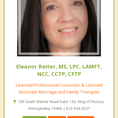
Eleanor Reiter, MS, LPC, LAMFT,
NCC, CCTP, CFTP
Licensed Professional Counselor & Licensed
Associate Marriage and Family Therapist
150 South Warner Road Suite 130, King of Prussia,
Pennsylvania 19406 | 610-944-4327