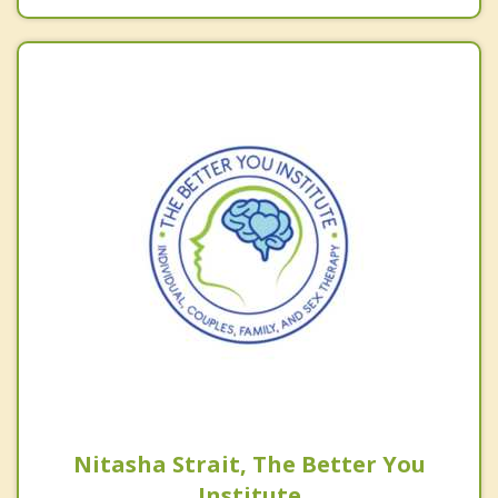
Nitasha Strait, The Better You
Institute