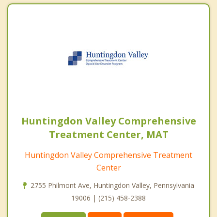
Huntingdon Valley Comprehensive
Treatment Center, MAT
Huntingdon Valley Comprehensive Treatment
Center
2755 Philmont Ave, Huntingdon Valley, Pennsylvania
19006 | (215) 458-2388