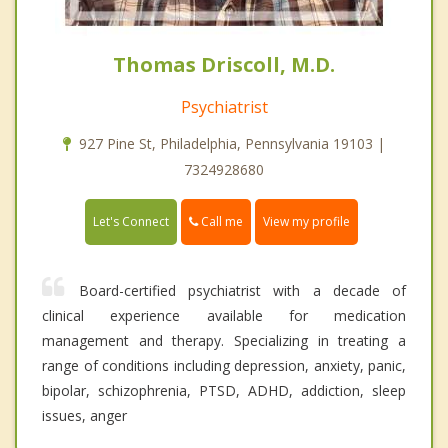
Thomas Driscoll, M.D.
Psychiatrist
927 Pine St, Philadelphia, Pennsylvania 19103 |
7324928680
Call me
Let's Connect
View my profile
Board-certified psychiatrist with a decade of
clinical experience available for medication
management and therapy. Specializing in treating a
range of conditions including depression, anxiety, panic,
bipolar, schizophrenia, PTSD, ADHD, addiction, sleep
issues, anger