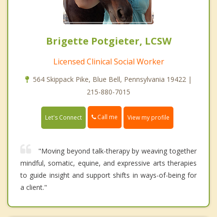
Brigette Potgieter, LCSW
Licensed Clinical Social Worker
564 Skippack Pike, Blue Bell, Pennsylvania 19422 |
215-880-7015
Call me
Let's Connect
View my profile
"Moving beyond talk-therapy by weaving together
mindful, somatic, equine, and expressive arts therapies
to guide insight and support shifts in ways-of-being for
a client."