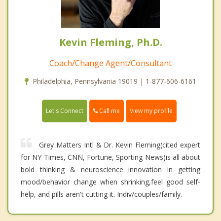
Kevin Fleming, Ph.D.
Coach/Change Agent/Consultant
Philadelphia, Pennsylvania 19019 | 1-877-606-6161
Call me
Let's Connect
View my profile
Grey Matters Intl & Dr. Kevin Fleming(cited expert
for NY Times, CNN, Fortune, Sporting News)is all about
bold thinking & neuroscience innovation in getting
mood/behavior change when shrinking,feel good self-
help, and pills aren't cutting it. Indiv/couples/family.