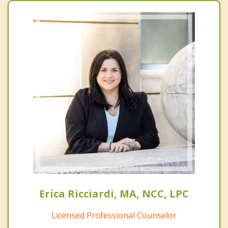
Erica Ricciardi, MA, NCC, LPC
Licensed Professional Counselor