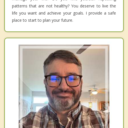
patterns that are not healthy? You deserve to live the
life you want and achieve your goals. I provide a safe
place to start to plan your future.