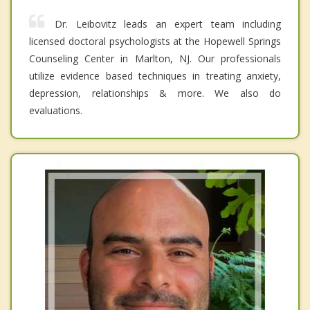
Dr. Leibovitz leads an expert team including
licensed doctoral psychologists at the Hopewell Springs
Counseling Center in Marlton, NJ. Our professionals
utilize evidence based techniques in treating anxiety,
depression, relationships & more. We also do
evaluations.