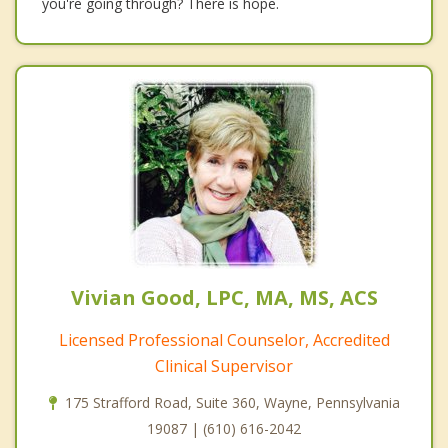
you're going through? There is hope.
Vivian Good, LPC, MA, MS, ACS
Licensed Professional Counselor, Accredited
Clinical Supervisor
175 Strafford Road, Suite 360, Wayne, Pennsylvania
19087 | (610) 616-2042