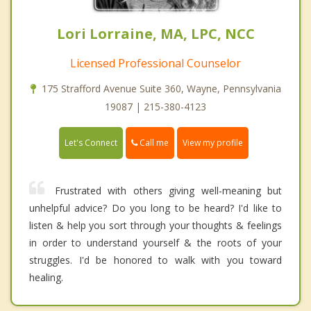
Lori Lorraine, MA, LPC, NCC
Licensed Professional Counselor
175 Strafford Avenue Suite 360, Wayne, Pennsylvania
19087 | 215-380-4123
Call me
Let's Connect
View my profile
Frustrated with others giving well-meaning but
unhelpful advice? Do you long to be heard? I'd like to
listen & help you sort through your thoughts & feelings
in order to understand yourself & the roots of your
struggles. I'd be honored to walk with you toward
healing.