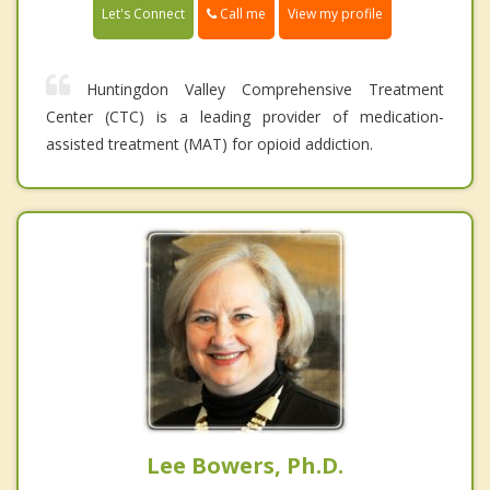
Call me
Let's Connect
View my profile
Huntingdon Valley Comprehensive Treatment
Center (CTC) is a leading provider of medication-
assisted treatment (MAT) for opioid addiction.
Lee Bowers, Ph.D.