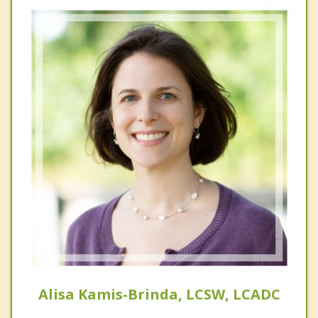
Alisa Kamis-Brinda, LCSW, LCADC