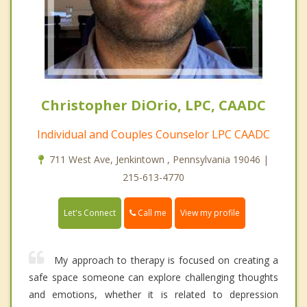
Christopher DiOrio, LPC, CAADC
Individual and Couples Counselor LPC CAADC
711 West Ave, Jenkintown , Pennsylvania 19046 |
215-613-4770
Call me
Let's Connect
View my profile
My approach to therapy is focused on creating a
safe space someone can explore challenging thoughts
and emotions, whether it is related to depression