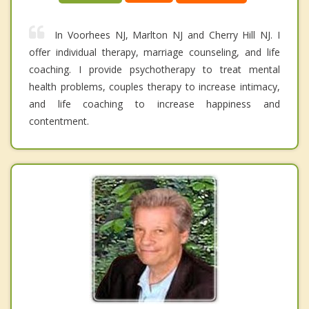
In Voorhees NJ, Marlton NJ and Cherry Hill NJ. I
offer individual therapy, marriage counseling, and life
coaching. I provide psychotherapy to treat mental
health problems, couples therapy to increase intimacy,
and life coaching to increase happiness and
contentment.