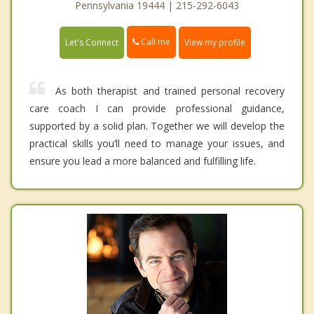
Pennsylvania 19444 | 215-292-6043
Call me
Let's Connect
View my profile
As both therapist and trained personal recovery
care coach I can provide professional guidance,
supported by a solid plan. Together we will develop the
practical skills you’ll need to manage your issues, and
ensure you lead a more balanced and fulfilling life.