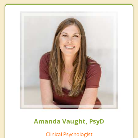
Amanda Vaught, PsyD
Clinical Psychologist