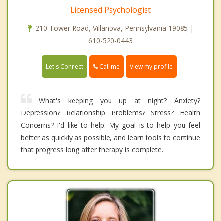
Licensed Psychologist
210 Tower Road, Villanova, Pennsylvania 19085 |
610-520-0443
Call me
Let's Connect
View my profile
What's keeping you up at night? Anxiety?
Depression? Relationship Problems? Stress? Health
Concerns? I'd like to help. My goal is to help you feel
better as quickly as possible, and learn tools to continue
that progress long after therapy is complete.