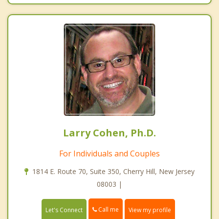
Larry Cohen, Ph.D.
For Individuals and Couples
1814 E. Route 70, Suite 350, Cherry Hill, New Jersey
08003 |
Call me
Let's Connect
View my profile