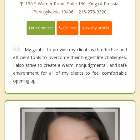
150 S Warner Road, Suite 130, King of Prussia,
Pennsylvania 19406 | 215-278-9320
Call me
Let's Connect
View my profile
My goal is to provide my clients with effective and
efficient tools to overcome their biggest life challenges.
I also strive to create a warm, nonjudgmental, and safe
environment for all of my clients to feel comfortable
opening up.