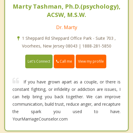
Marty Tashman, Ph.D.(psychology),
ACSW, M.S.W.
Dr. Marty
1 Sheppard Rd Sheppard Office Park - Suite 703 ,
Voorhees, New Jersey 08043 | 1888-281-5850
Call me
Let's Connect
View my profile
If you have grown apart as a couple, or there is
constant fighting, or infidelity or addiction are issues, I
can help bring you back together. We can improve
communication, build trust, reduce anger, and recapture
the spark you used to have.
YourMarriageCounselor.com