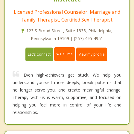
Licensed Professional Counselor, Marriage and
Family Therapist, Certified Sex Therapist
123 S Broad Street, Suite 1835, Philadelphia,
Pennsylvania 19109 | (267) 495-4951
Call me
Let's Connect
View my profile
Even high-achievers get stuck. We help you
understand yourself more deeply, break patterns that
no longer serve you, and create meaningful change.
Therapy with us is warm, supportive, and focused on
helping you feel more in control of your life and
relationships.