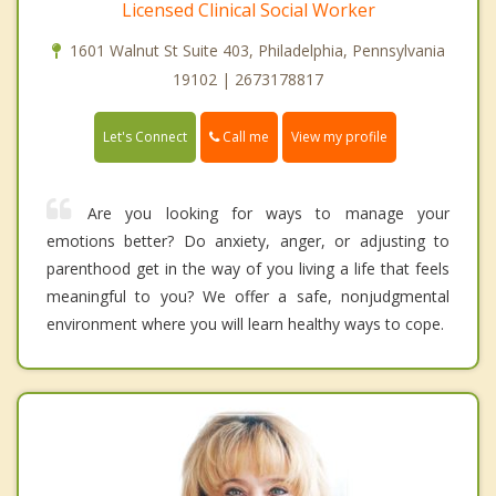
Licensed Clinical Social Worker
1601 Walnut St Suite 403, Philadelphia, Pennsylvania
19102 | 2673178817
Call me
Let's Connect
View my profile
Are you looking for ways to manage your
emotions better? Do anxiety, anger, or adjusting to
parenthood get in the way of you living a life that feels
meaningful to you? We offer a safe, nonjudgmental
environment where you will learn healthy ways to cope.