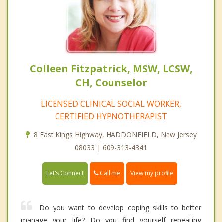
Colleen Fitzpatrick, MSW, LCSW,
CH, Counselor
LICENSED CLINICAL SOCIAL WORKER,
CERTIFIED HYPNOTHERAPIST
8 East Kings Highway, HADDONFIELD, New Jersey
08033 | 609-313-4341
Call me
Let's Connect
View my profile
Do you want to develop coping skills to better
manage your life? Do you find yourself repeating