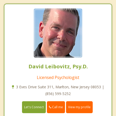
David Leibovitz, Psy.D.
Licensed Psychologist
3 Eves Drive Suite 311, Marlton, New Jersey 08053 |
(856) 599-5252
Call me
Let's Connect
View my profile