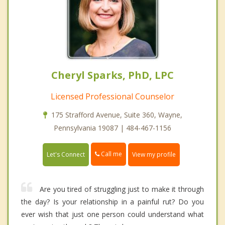
Cheryl Sparks, PhD, LPC
Licensed Professional Counselor
175 Strafford Avenue, Suite 360, Wayne,
Pennsylvania 19087 | 484-467-1156
Call me
Let's Connect
View my profile
Are you tired of struggling just to make it through
the day? Is your relationship in a painful rut? Do you
ever wish that just one person could understand what