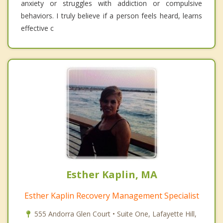
anxiety or struggles with addiction or compulsive
behaviors. I truly believe if a person feels heard, learns
effective c
Esther Kaplin, MA
Esther Kaplin Recovery Management Specialist
555 Andorra Glen Court • Suite One, Lafayette Hill,