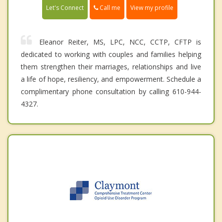
Call me
Let's Connect
View my profile
Eleanor Reiter, MS, LPC, NCC, CCTP, CFTP is
dedicated to working with couples and families helping
them strengthen their marriages, relationships and live
a life of hope, resiliency, and empowerment. Schedule a
complimentary phone consultation by calling 610-944-
4327.