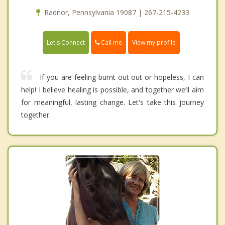
Radnor, Pennsylvania 19087 | 267-215-4233
Call me
Let's Connect
View my profile
If you are feeling burnt out out or hopeless, I can
help! I believe healing is possible, and together we’ll aim
for meaningful, lasting change. Let's take this journey
together.