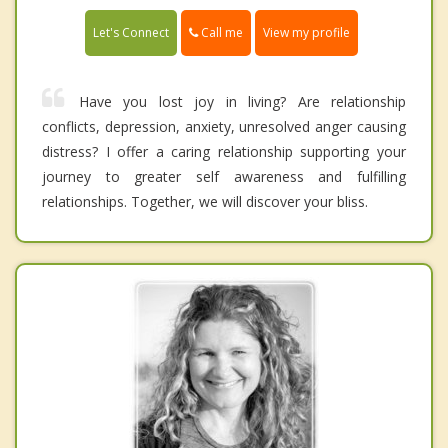
Call me
Let's Connect
View my profile
Have you lost joy in living? Are relationship
conflicts, depression, anxiety, unresolved anger causing
distress? I offer a caring relationship supporting your
journey to greater self awareness and fulfilling
relationships. Together, we will discover your bliss.