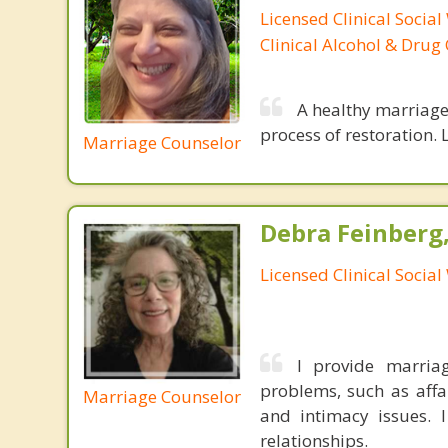
Licensed Clinical Social
Clinical Alcohol & Drug
A healthy marriage 
process of restoration. L
Marriage Counselor
Debra Feinberg
Licensed Clinical Socia
I provide marria
problems, such as affai
Marriage Counselor
and intimacy issues. I
relationships.