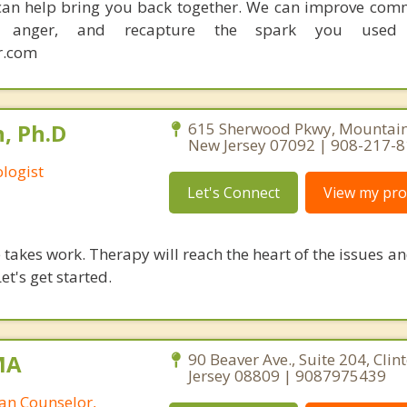
I can help bring you back together. We can improve com
ce anger, and recapture the spark you used
r.com
, Ph.D
615 Sherwood Pkwy, Mountains
New Jersey 07092 | 908-217-
logist
Let's Connect
View my prof
takes work. Therapy will reach the heart of the issues a
et's get started.
MA
90 Beaver Ave., Suite 204, Clin
Jersey 08809 | 9087975439
ian Counselor,