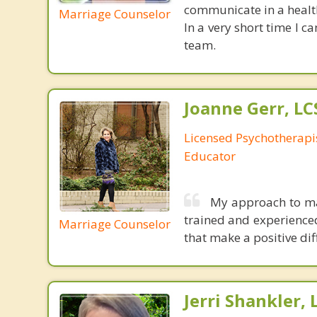
communicate in a health
Marriage Counselor
In a very short time I 
team.
Joanne Gerr, L
Licensed Psychotherapi
Educator
My approach to mar
trained and experienced,
Marriage Counselor
that make a positive dif
Jerri Shankler,