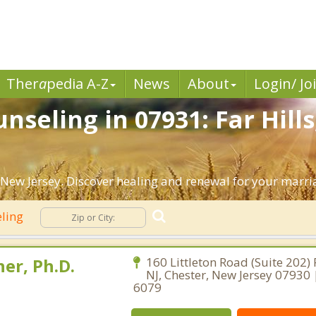
Ther
a
pedia A-Z
News
About
Login/ Jo
seling in 07931: Far Hills
 New Jersey. Discover healing and renewal for your marri
eling
er, Ph.D.
160 Littleton Road (Suite 202)
NJ, Chester, New Jersey 07930
6079