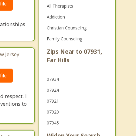
ile
All Therapists
Addiction
lationships
Christian Counseling
Family Counseling
Zips Near to 07931,
w Jersey
Far Hills
ile
07934
07924
d respect. I
07921
rventions to
07920
07945
Widen Your Search