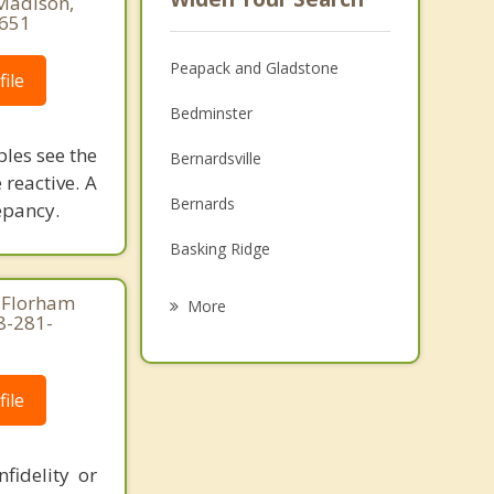
 Madison,
8651
Peapack and Gladstone
ile
Bedminster
ples see the
Bernardsville
 reactive. A
Bernards
epancy.
Basking Ridge
Chester
 Florham
More
8-281-
Tewksbury
Bridgewater
ile
Mendham
fidelity or
Long Hill