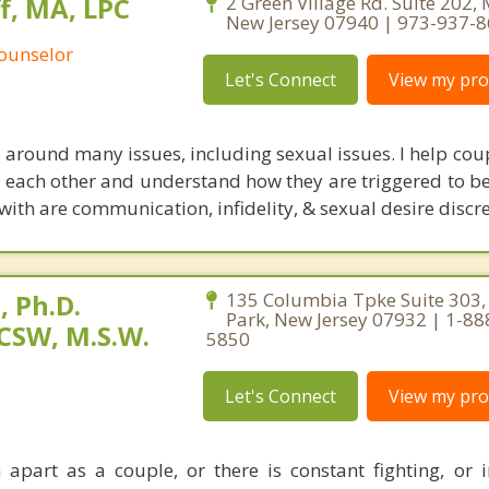
, MA, LPC
2 Green Village Rd. Suite 202,
New Jersey 07940 | 973-937-
Counselor
Let's Connect
View my prof
 around many issues, including sexual issues. I help cou
th each other and understand how they are triggered to be
 with are communication, infidelity, & sexual desire discr
 Ph.D.
135 Columbia Tpke Suite 303,
Park, New Jersey 07932 | 1-88
CSW, M.S.W.
5850
Let's Connect
View my prof
apart as a couple, or there is constant fighting, or in