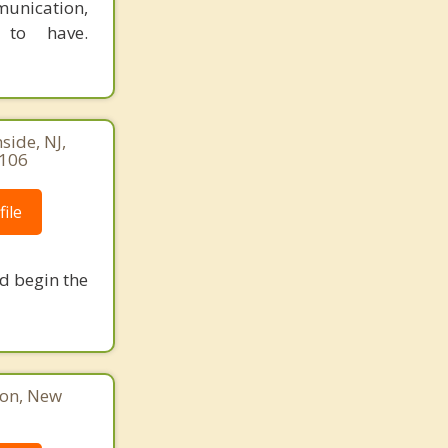
munication,
 to have.
ide, NJ,
8106
ile
nd begin the
ton, New