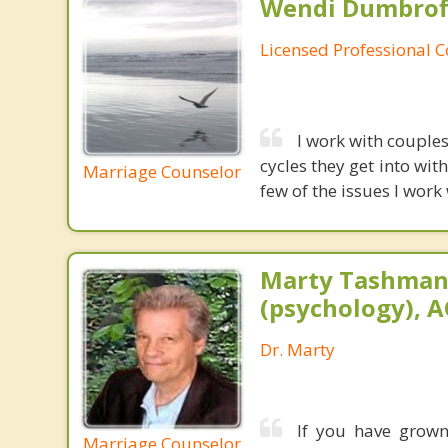
Wendi Dumbroff
Licensed Professional 
I work with couples
cycles they get into wi
Marriage Counselor
few of the issues I work
Marty Tashman,
(psychology), A
Dr. Marty
If you have grown 
Marriage Counselor