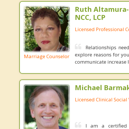
Ruth Altamura-
NCC, LCP
Licensed Professional 
Relationships nee
explore reasons for you
Marriage Counselor
communicate increase lev
Michael Barma
Licensed Clinical Socia
I am a certified