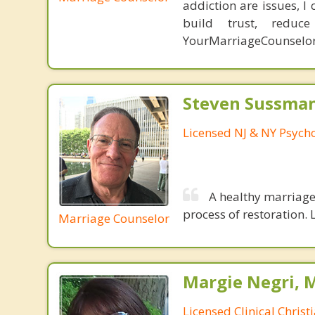
addiction are issues, 
build trust, redu
YourMarriageCounselo
Steven Sussman
Licensed NJ & NY Psycho
A healthy marriage 
process of restoration. L
Marriage Counselor
Margie Negri, 
Licensed Clinical Christ