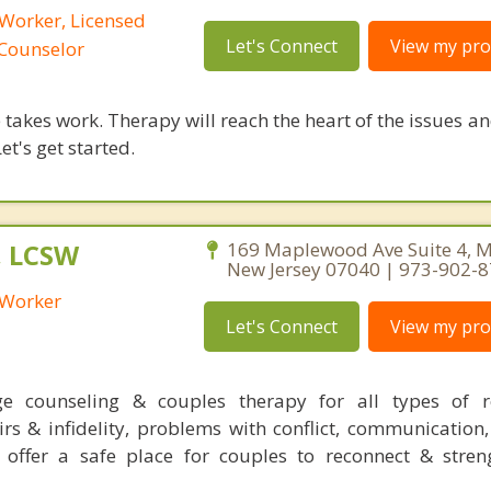
 Worker, Licensed
Let's Connect
View my prof
 Counselor
takes work. Therapy will reach the heart of the issues a
et's get started.
, LCSW
169 Maplewood Ave Suite 4, 
New Jersey 07040 | 973-902-
l Worker
Let's Connect
View my prof
ge counseling & couples therapy for all types of re
rs & infidelity, problems with conflict, communication,
 offer a safe place for couples to reconnect & stren