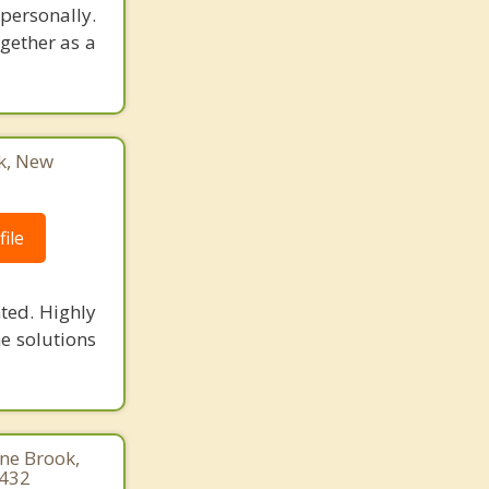
 personally.
ogether as a
k, New
ile
ted. Highly
he solutions
ine Brook,
1432