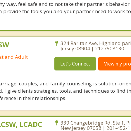
y way, feel safe and to not take their partner's behavior
can provide the tools you and your partner need to work t
CSW
324 Raritan Ave, Highland par
Jersey 08904 | 2127508130
st and Adult
Let's Connect
View my prof
riage, couples, and family counseling is solution-orien
 I give clients strategies, tools, and techniques to find t
ference in their relationships.
 LCSW, LCADC
339 Changebridge Rd, Ste 1, P
New Jersey 07058 | 201-452-