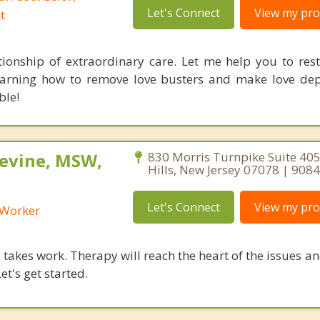
Let's Connect
View my prof
t
tionship of extraordinary care. Let me help you to rest
earning how to remove love busters and make love dep
ble!
Levine, MSW,
830 Morris Turnpike Suite 405
Hills, New Jersey 07078 | 90
Let's Connect
View my prof
l Worker
takes work. Therapy will reach the heart of the issues a
et's get started.