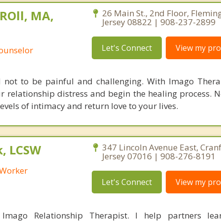
ROll, MA,
26 Main St., 2nd Floor, Flemin
Jersey 08822 | 908-237-2899
Let's Connect
View my prof
Counselor
d not to be painful and challenging. With Imago Thera
r relationship distress and begin the healing process. 
els of intimacy and return love to your lives.
k, LCSW
347 Lincoln Avenue East, Cran
Jersey 07016 | 908-276-8191
l Worker
Let's Connect
View my prof
 Imago Relationship Therapist. I help partners le