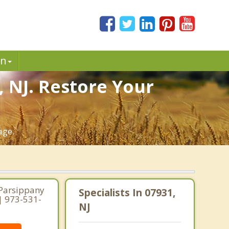
in
, NJ. Restore Your
age.
 Parsippany
Specialists In 07931,
 | 973-531-
NJ