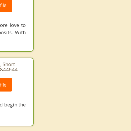
ile
ore love to
osits. With
, Short
84844644
ile
nd begin the