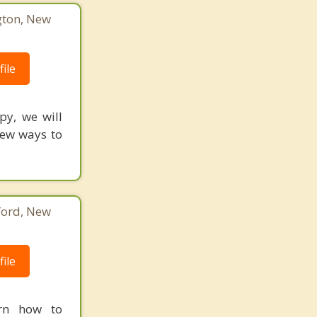
gton, New
ile
py, we will
New ways to
ford, New
ile
arn how to