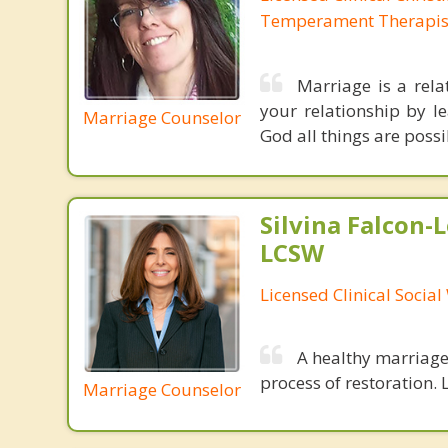
Temperament Therapis
Marriage is a rela
your relationship by l
Marriage Counselor
God all things are possi
Silvina Falcon-
LCSW
Licensed Clinical Socia
A healthy marriage 
process of restoration. L
Marriage Counselor