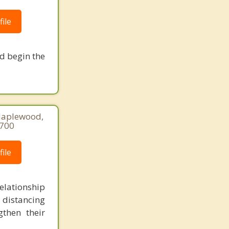
ile
nd begin the
Maplewood,
8700
ile
lationship
 distancing
gthen their