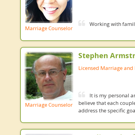
Working with famil
Marriage Counselor
Stephen Armstr
Licensed Marriage and 
It is my personal a
believe that each couple
Marriage Counselor
address the specific goa