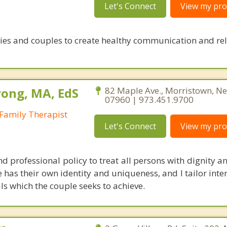
Let's Connect
View my prof
ies and couples to create healthy communication and re
ong, MA, EdS
82 Maple Ave., Morristown, Ne
07960 | 973.451.9700
Family Therapist
Let's Connect
View my prof
nd professional policy to treat all persons with dignity an
 has their own identity and uniqueness, and I tailor inte
ls which the couple seeks to achieve.