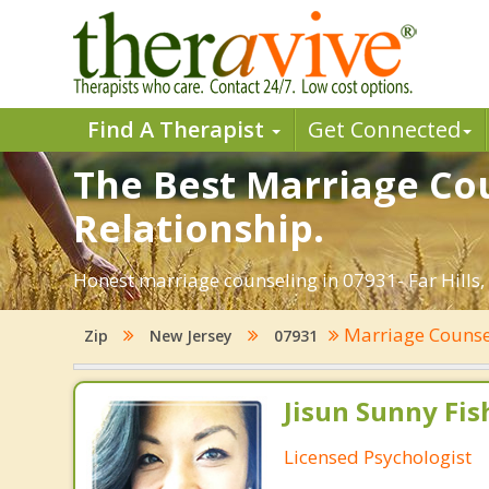
Find A Therapist
Get Connected
The Best Marriage Coun
Relationship.
Honest marriage counseling in 07931- Far Hills,
Marriage Couns
Zip
New Jersey
07931
Jisun Sunny Fish
Licensed Psychologist